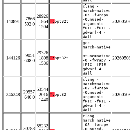
Wall
clang -
march=native
-Os -fwrapv
28926
7866
-Qunused-
140891
1864
2026050
T:
opt32t
592 0
arguments -
1504
fPIC -fPIE -
gdwarf-4 -
Wall
gcc -
march=native
-
29326
9051
mtune=native
144126
1808
2026050
T:
opt32t
608 0
-O -fwrapv -
1536
fPIC -fPIE -
gdwarf-4 -
Wall
clang -
march=native
-O2 -fwrapv
53544
29557
-Qunused-
246248
2016
2026050
T:
opt32
640 0
arguments -
1440
fPIC -fPIE -
gdwarf-4 -
Wall
clang -
march=native
-O3 -fwrapv
55232
30783
-Qunused-