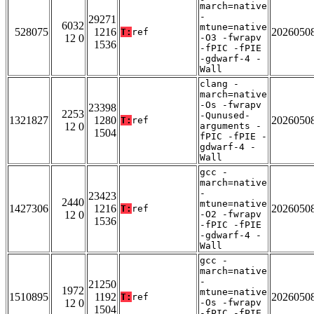
march=native
-
29271
6032
mtune=native
528075
1216
2026050
T:
ref
12 0
-O3 -fwrapv
1536
-fPIC -fPIE
-gdwarf-4 -
Wall
clang -
march=native
-Os -fwrapv
23398
2253
-Qunused-
1321827
1280
2026050
T:
ref
12 0
arguments -
1504
fPIC -fPIE -
gdwarf-4 -
Wall
gcc -
march=native
-
23423
2440
mtune=native
1427306
1216
2026050
T:
ref
12 0
-O2 -fwrapv
1536
-fPIC -fPIE
-gdwarf-4 -
Wall
gcc -
march=native
-
21250
1972
mtune=native
1510895
1192
2026050
T:
ref
12 0
-Os -fwrapv
1504
-fPIC -fPIE