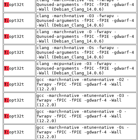
T:
opt32t
Qunused-arguments -fPIC -fPIE -gdwarf-4
-Wall (Debian_Clang_14.0.6)
clang -march=native -O3 -fwrapv -
T:
opt32t
Qunused-arguments -fPIC -fPIE -gdwarf-4
-Wall (Debian_Clang_14.0.6)
clang -march=native -O -fwrapv -
T:
opt32t
Qunused-arguments -fPIC -fPIE -gdwarf-4
-Wall (Debian_Clang_14.0.6)
clang -march=native -Os -fwrapv -
T:
opt32t
Qunused-arguments -fPIC -fPIE -gdwarf-4
-Wall (Debian_Clang_14.0.6)
clang -mcpu=native -O3 -fwrapv -
T:
opt32t
Qunused-arguments -fPIC -fPIE -gdwarf-4
-Wall (Debian_Clang_14.0.6)
gcc -march=native -mtune=native -O2 -
T:
opt32t
fwrapv -fPIC -fPIE -gdwarf-4 -Wall
(12.2.0)
gcc -march=native -mtune=native -O3 -
T:
opt32t
fwrapv -fPIC -fPIE -gdwarf-4 -Wall
(12.2.0)
gcc -march=native -mtune=native -O -
T:
opt32t
fwrapv -fPIC -fPIE -gdwarf-4 -Wall
(12.2.0)
gcc -march=native -mtune=native -Os -
T:
opt32t
fwrapv -fPIC -fPIE -gdwarf-4 -Wall
(12.2.0)