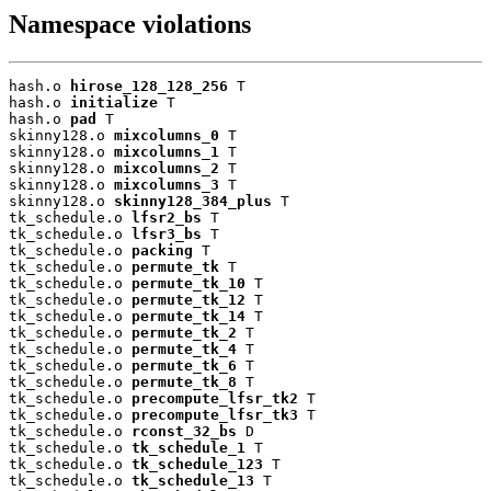
Namespace violations
hash.o 
hirose_128_128_256
 T

hash.o 
initialize
 T

hash.o 
pad
 T

skinny128.o 
mixcolumns_0
 T

skinny128.o 
mixcolumns_1
 T

skinny128.o 
mixcolumns_2
 T

skinny128.o 
mixcolumns_3
 T

skinny128.o 
skinny128_384_plus
 T

tk_schedule.o 
lfsr2_bs
 T

tk_schedule.o 
lfsr3_bs
 T

tk_schedule.o 
packing
 T

tk_schedule.o 
permute_tk
 T

tk_schedule.o 
permute_tk_10
 T

tk_schedule.o 
permute_tk_12
 T

tk_schedule.o 
permute_tk_14
 T

tk_schedule.o 
permute_tk_2
 T

tk_schedule.o 
permute_tk_4
 T

tk_schedule.o 
permute_tk_6
 T

tk_schedule.o 
permute_tk_8
 T

tk_schedule.o 
precompute_lfsr_tk2
 T

tk_schedule.o 
precompute_lfsr_tk3
 T

tk_schedule.o 
rconst_32_bs
 D

tk_schedule.o 
tk_schedule_1
 T

tk_schedule.o 
tk_schedule_123
 T

tk_schedule.o 
tk_schedule_13
 T
