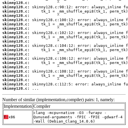
skinny128.c:
skinny128.c:
skinny128.c:
skinny128.c:
skinny128.c:
skinny128.c:
skinny128.c:
skinny128.c:
skinny128.c:
skinny128.c:
skinny128.c:
skinny128.c:
skinny128.c:
skinny128.c:
skinny128.c:
skinny128.c:
skinny128.c:
skinny128.c:
skinny128.c:
skinny128.c:
skinny128.c:
 ...
Number of similar (implementation,compiler) pairs: 1, namely:
Implementation
Compiler
clang -mcpu=native -O3 -fwrapv -
T:
x86
Qunused-arguments -fPIC -fPIE -gdwarf-4
-Wall (Debian_Clang_14.0.6)