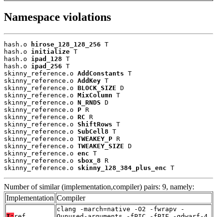
Namespace violations
hash.o 
hirose_128_128_256
 T

hash.o 
initialize
 T

hash.o 
ipad_128
 T

hash.o 
ipad_256
 T

skinny_reference.o 
AddConstants
 T

skinny_reference.o 
AddKey
 T

skinny_reference.o 
BLOCK_SIZE
 D

skinny_reference.o 
MixColumn
 T

skinny_reference.o 
N_RNDS
 D

skinny_reference.o 
P
 R

skinny_reference.o 
RC
 R

skinny_reference.o 
ShiftRows
 T

skinny_reference.o 
SubCell8
 T

skinny_reference.o 
TWEAKEY_P
 R

skinny_reference.o 
TWEAKEY_SIZE
 D

skinny_reference.o 
enc
 T

skinny_reference.o 
sbox_8
 R

skinny_reference.o 
skinny_128_384_plus_enc
 T
Number of similar (implementation,compiler) pairs: 9, namely:
Implementation
Compiler
clang -march=native -O2 -fwrapv -
T:
ref
Qunused-arguments -fPIC -fPIE -gdwarf-4