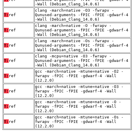
-Wall (Debian_Clang_14.0.6)
clang -march=native -O3 -fwrapv -
T:
ref
Qunused-arguments -fPIC -fPIE -gdwarf-4
-Wall (Debian_Clang_14.0.6)
clang -march=native -O -fwrapv -
T:
ref
Qunused-arguments -fPIC -fPIE -gdwarf-4
-Wall (Debian_Clang_14.0.6)
clang -march=native -Os -fwrapv -
T:
ref
Qunused-arguments -fPIC -fPIE -gdwarf-4
-Wall (Debian_Clang_14.0.6)
clang -mcpu=native -O3 -fwrapv -
T:
ref
Qunused-arguments -fPIC -fPIE -gdwarf-4
-Wall (Debian_Clang_14.0.6)
gcc -march=native -mtune=native -O2 -
T:
ref
fwrapv -fPIC -fPIE -gdwarf-4 -Wall
(12.2.0)
gcc -march=native -mtune=native -O3 -
T:
ref
fwrapv -fPIC -fPIE -gdwarf-4 -Wall
(12.2.0)
gcc -march=native -mtune=native -O -
T:
ref
fwrapv -fPIC -fPIE -gdwarf-4 -Wall
(12.2.0)
gcc -march=native -mtune=native -Os -
T:
ref
fwrapv -fPIC -fPIE -gdwarf-4 -Wall
(12.2.0)