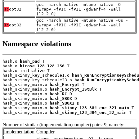
gcc -march=native -mtune=native -O -
T:
opt32
fwrapv -fPIC -fPIE -gdwarf-4 -Wall
(12.2.0)
gcc -march=native -mtune=native -Os -
T:
opt32
fwrapv -fPIC -fPIE -gdwarf-4 -Wall
(12.2.0)
Namespace violations
hash.o 
hash_pad
 T

hash.o 
hirose_128_128_256
 T

hash.o 
initialize
 T

hash_skinny_key_schedule1.o 
hash_RunEncryptionKeySchedu
hash_skinny_key_schedule23.o 
hash_RunEncryptionKeySched
hash_skinny_main.o 
hash_Encrypt
 T

hash_skinny_main.o 
hash_Encrypt_1StBlk
 T

hash_skinny_main.o 
hash_RC
 D

hash_skinny_main.o 
hash_SBOX
 D

hash_skinny_main.o 
hash_SBOX2
 D

hash_skinny_main.o 
hash_skinny_128_384_enc_321_main
 T

hash_skinny_main.o 
hash_skinny_128_384_enc_32_main
 T
Number of similar (implementation,compiler) pairs: 9, namely:
Implementation
Compiler
clang -march=native -O2 -fwrapv -