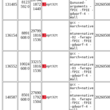
8123
Qunused-
131405
1872
2026050
T:
opt32t
592 0
arguments -
1440
fPIC -fPIE -
gdwarf-4 -
Wall
gcc -
march=native
-
29799
8891
mtune=native
136154
1816
2026050
T:
opt32t
608 0
-O2 -fwrapv
1536
-fPIC -fPIE
-gdwarf-4 -
Wall
gcc -
march=native
-
33215
10024
mtune=native
136552
1816
2026050
T:
opt32t
608 0
-O3 -fwrapv
1536
-fPIC -fPIE
-gdwarf-4 -
Wall
gcc -
march=native
-
27690
8501
mtune=native
140587
1792
2026050
T:
opt32t
608 0
-Os -fwrapv
1504
-fPIC -fPIE
-gdwarf-4 -