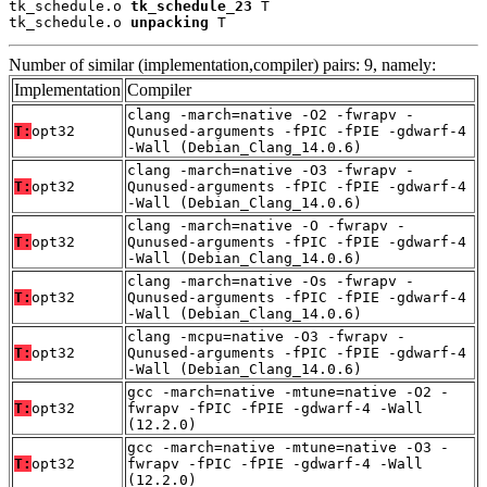
tk_schedule.o 
tk_schedule_23
 T

tk_schedule.o 
unpacking
 T
Number of similar (implementation,compiler) pairs: 9, namely:
Implementation
Compiler
clang -march=native -O2 -fwrapv -
T:
opt32
Qunused-arguments -fPIC -fPIE -gdwarf-4
-Wall (Debian_Clang_14.0.6)
clang -march=native -O3 -fwrapv -
T:
opt32
Qunused-arguments -fPIC -fPIE -gdwarf-4
-Wall (Debian_Clang_14.0.6)
clang -march=native -O -fwrapv -
T:
opt32
Qunused-arguments -fPIC -fPIE -gdwarf-4
-Wall (Debian_Clang_14.0.6)
clang -march=native -Os -fwrapv -
T:
opt32
Qunused-arguments -fPIC -fPIE -gdwarf-4
-Wall (Debian_Clang_14.0.6)
clang -mcpu=native -O3 -fwrapv -
T:
opt32
Qunused-arguments -fPIC -fPIE -gdwarf-4
-Wall (Debian_Clang_14.0.6)
gcc -march=native -mtune=native -O2 -
T:
opt32
fwrapv -fPIC -fPIE -gdwarf-4 -Wall
(12.2.0)
gcc -march=native -mtune=native -O3 -
T:
opt32
fwrapv -fPIC -fPIE -gdwarf-4 -Wall
(12.2.0)