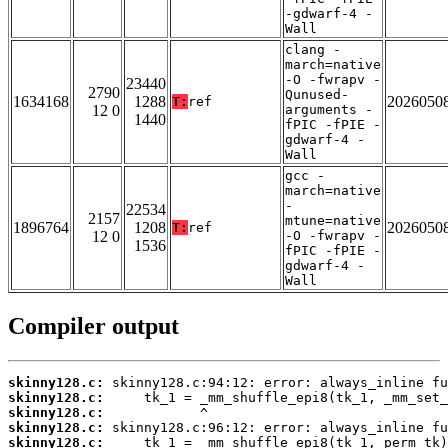
-gdwarf-4 -
Wall
clang -
march=native
-O -fwrapv -
23440
2790
Qunused-
1634168
1288
2026050
T:
ref
12 0
arguments -
1440
fPIC -fPIE -
gdwarf-4 -
Wall
gcc -
march=native
-
22534
2157
mtune=native
1896764
1208
2026050
T:
ref
12 0
-O -fwrapv -
1536
fPIC -fPIE -
gdwarf-4 -
Wall
Compiler output
skinny128.c:
skinny128.c:
skinny128.c:
skinny128.c:
skinny128.c: