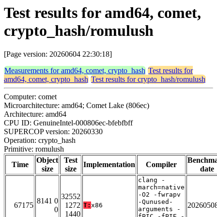
Test results for amd64, comet,
crypto_hash/romulush
[Page version: 20260604 22:30:18]
Measurements for amd64, comet, crypto_hash
Test results for
amd64, comet, crypto_hash
Test results for crypto_hash/romulush
Computer: comet
Microarchitecture: amd64; Comet Lake (806ec)
Architecture: amd64
CPU ID: GenuineIntel-000806ec-bfebfbff
SUPERCOP version: 20260330
Operation: crypto_hash
Primitive: romulush
Object
Test
Benchm
Time
Implementation
Compiler
size
size
date
clang -
march=native
-O2 -fwrapv
32552
8141 0
-Qunused-
67175
1272
2026050
T:
x86
0
arguments -
1440
fPIC -fPIE -