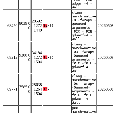
gdwarf-4 -
Wall
clang -
march=native
-O -fwrapv -
28592
8039 0
Qunused-
68450
1272
2026050
T:
x86
0
arguments -
1440
fPIC -fPIE -
gdwarf-4 -
Wall
clang -
march=native
-O3 -fwrapv
34184
9288 0
-Qunused-
69212
1272
2026050
T:
x86
0
arguments -
1504
fPIC -fPIE -
gdwarf-4 -
Wall
clang -
march=native
-Os -fwrapv
28638
7585 0
-Qunused-
69771
1264
2026050
T:
x86
0
arguments -
1504
fPIC -fPIE -
gdwarf-4 -
Wall
gcc -
march=native