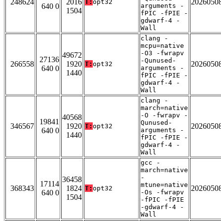
248624
2016
2026050
T:
opt32
640 0
arguments -
1504
fPIC -fPIE -
gdwarf-4 -
Wall
clang -
mcpu=native
-O3 -fwrapv
49672
27136
-Qunused-
266558
1920
2026050
T:
opt32
640 0
arguments -
1440
fPIC -fPIE -
gdwarf-4 -
Wall
clang -
march=native
-O -fwrapv -
40568
19841
Qunused-
346567
1920
2026050
T:
opt32
640 0
arguments -
1440
fPIC -fPIE -
gdwarf-4 -
Wall
gcc -
march=native
-
36458
17114
mtune=native
368343
1824
2026050
T:
opt32
640 0
-Os -fwrapv
1504
-fPIC -fPIE
-gdwarf-4 -
Wall