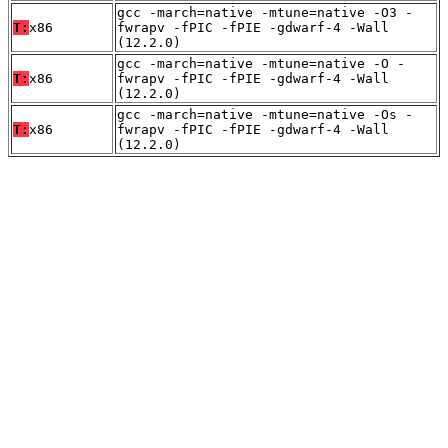
gcc -march=native -mtune=native -O3 -
T:
x86
fwrapv -fPIC -fPIE -gdwarf-4 -Wall
(12.2.0)
gcc -march=native -mtune=native -O -
T:
x86
fwrapv -fPIC -fPIE -gdwarf-4 -Wall
(12.2.0)
gcc -march=native -mtune=native -Os -
T:
x86
fwrapv -fPIC -fPIE -gdwarf-4 -Wall
(12.2.0)