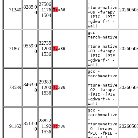
-
27506
8285 0
mtune=native
71340
1176
2026050
T:
x86
0
-Os -fwrapv
1504
-fPIC -fPIE
-gdwarf-4 -
Wall
gcc -
march=native
-
32735
9559 0
mtune=native
71861
1200
2026050
T:
x86
0
-O3 -fwrapv
1536
-fPIC -fPIE
-gdwarf-4 -
Wall
gcc -
march=native
-
29383
8463 0
mtune=native
73589
1200
2026050
T:
x86
0
-O2 -fwrapv
1536
-fPIC -fPIE
-gdwarf-4 -
Wall
gcc -
march=native
-
28822
8513 0
mtune=native
91162
1192
2026050
T:
x86
0
-O -fwrapv -
1536
fPIC -fPIE -
gdwarf-4 -