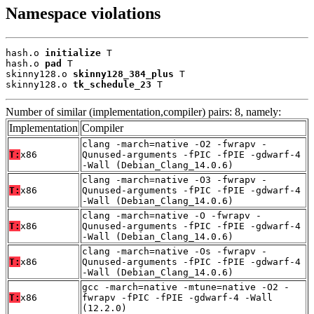
Namespace violations
hash.o 
initialize
 T

hash.o 
pad
 T

skinny128.o 
skinny128_384_plus
 T

skinny128.o 
tk_schedule_23
 T
Number of similar (implementation,compiler) pairs: 8, namely:
Implementation
Compiler
clang -march=native -O2 -fwrapv -
T:
x86
Qunused-arguments -fPIC -fPIE -gdwarf-4
-Wall (Debian_Clang_14.0.6)
clang -march=native -O3 -fwrapv -
T:
x86
Qunused-arguments -fPIC -fPIE -gdwarf-4
-Wall (Debian_Clang_14.0.6)
clang -march=native -O -fwrapv -
T:
x86
Qunused-arguments -fPIC -fPIE -gdwarf-4
-Wall (Debian_Clang_14.0.6)
clang -march=native -Os -fwrapv -
T:
x86
Qunused-arguments -fPIC -fPIE -gdwarf-4
-Wall (Debian_Clang_14.0.6)
gcc -march=native -mtune=native -O2 -
T:
x86
fwrapv -fPIC -fPIE -gdwarf-4 -Wall
(12.2.0)