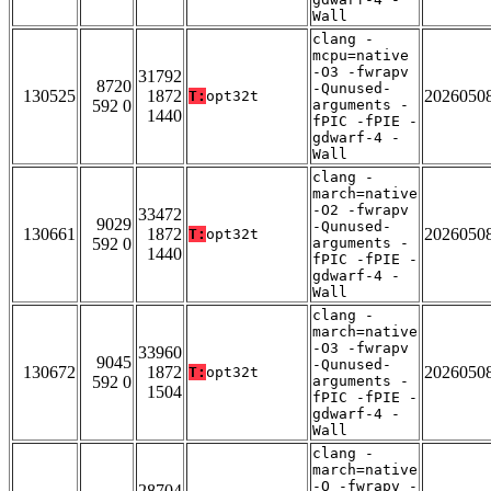
Wall
clang -
mcpu=native
-O3 -fwrapv
31792
8720
-Qunused-
130525
1872
2026050
T:
opt32t
592 0
arguments -
1440
fPIC -fPIE -
gdwarf-4 -
Wall
clang -
march=native
-O2 -fwrapv
33472
9029
-Qunused-
130661
1872
2026050
T:
opt32t
592 0
arguments -
1440
fPIC -fPIE -
gdwarf-4 -
Wall
clang -
march=native
-O3 -fwrapv
33960
9045
-Qunused-
130672
1872
2026050
T:
opt32t
592 0
arguments -
1504
fPIC -fPIE -
gdwarf-4 -
Wall
clang -
march=native
-O -fwrapv -
28704