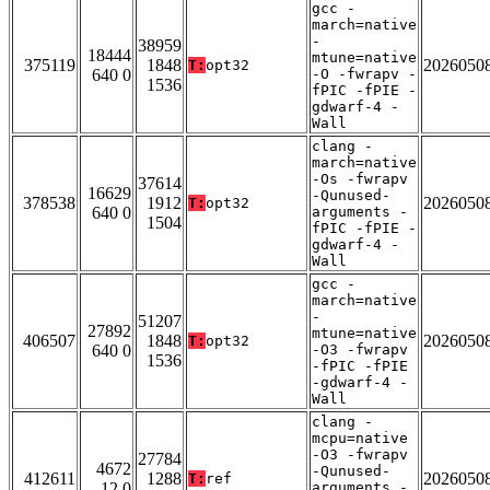
gcc -
march=native
-
38959
18444
mtune=native
375119
1848
2026050
T:
opt32
640 0
-O -fwrapv -
1536
fPIC -fPIE -
gdwarf-4 -
Wall
clang -
march=native
-Os -fwrapv
37614
16629
-Qunused-
378538
1912
2026050
T:
opt32
640 0
arguments -
1504
fPIC -fPIE -
gdwarf-4 -
Wall
gcc -
march=native
-
51207
27892
mtune=native
406507
1848
2026050
T:
opt32
640 0
-O3 -fwrapv
1536
-fPIC -fPIE
-gdwarf-4 -
Wall
clang -
mcpu=native
-O3 -fwrapv
27784
4672
-Qunused-
412611
1288
2026050
T:
ref
12 0
arguments -