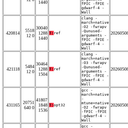
1440
fPIC -fPIE -
gdwarf-4 -
Wall
clang -
march=native
-O2 -fwrapv
30040
5518
-Qunused-
420814
1288
2026050
T:
ref
12 0
arguments -
1440
fPIC -fPIE -
gdwarf-4 -
Wall
clang -
march=native
-O3 -fwrapv
30464
5484
-Qunused-
421118
1288
2026050
T:
ref
12 0
arguments -
1504
fPIC -fPIE -
gdwarf-4 -
Wall
gcc -
march=native
-
41807
20751
mtune=native
431165
1848
2026050
T:
opt32
640 0
-O2 -fwrapv
1536
-fPIC -fPIE
-gdwarf-4 -
Wall
gcc -