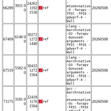
-
24262
3931 0
mtune=native
66289
1192
20260508
T:
ref
0
-O -fwrapv -
1536
fPIC -fPIE -
gdwarf-4 -
Wall
clang -
march=native
-O2 -fwrapv
30272
6146 0
-Qunused-
67409
1272
20260508
T:
ref
0
arguments -
1440
fPIC -fPIE -
gdwarf-4 -
Wall
clang -
march=native
-O3 -fwrapv
30432
5582 0
-Qunused-
67519
1272
20260508
T:
ref
0
arguments -
1504
fPIC -fPIE -
gdwarf-4 -
Wall
gcc -
march=native
-
22418
3181 0
mtune=native
71175
1176
20260508
T:
ref
0
-Os -fwrapv
1504
-fPIC -fPIE
-gdwarf-4 -