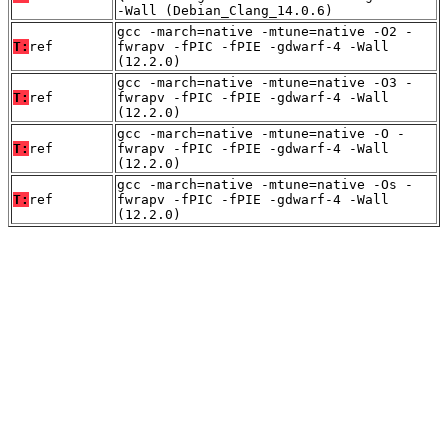
-Wall (Debian_Clang_14.0.6)
gcc -march=native -mtune=native -O2 -
T:
ref
fwrapv -fPIC -fPIE -gdwarf-4 -Wall
(12.2.0)
gcc -march=native -mtune=native -O3 -
T:
ref
fwrapv -fPIC -fPIE -gdwarf-4 -Wall
(12.2.0)
gcc -march=native -mtune=native -O -
T:
ref
fwrapv -fPIC -fPIE -gdwarf-4 -Wall
(12.2.0)
gcc -march=native -mtune=native -Os -
T:
ref
fwrapv -fPIC -fPIE -gdwarf-4 -Wall
(12.2.0)