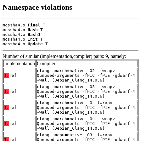
Namespace violations
mcssha4.o 
Final
 T

mcssha4.o 
Hash
 T

mcssha4.o 
Hash3
 T

mcssha4.o 
Init
 T

mcssha4.o 
Update
 T
Number of similar (implementation,compiler) pairs: 9, namely:
Implementation
Compiler
clang -march=native -O2 -fwrapv -
T:
ref
Qunused-arguments -fPIC -fPIE -gdwarf-4
-Wall (Debian_Clang_14.0.6)
clang -march=native -O3 -fwrapv -
T:
ref
Qunused-arguments -fPIC -fPIE -gdwarf-4
-Wall (Debian_Clang_14.0.6)
clang -march=native -O -fwrapv -
T:
ref
Qunused-arguments -fPIC -fPIE -gdwarf-4
-Wall (Debian_Clang_14.0.6)
clang -march=native -Os -fwrapv -
T:
ref
Qunused-arguments -fPIC -fPIE -gdwarf-4
-Wall (Debian_Clang_14.0.6)
clang -mcpu=native -O3 -fwrapv -
T:
ref
Qunused-arguments -fPIC -fPIE -gdwarf-4