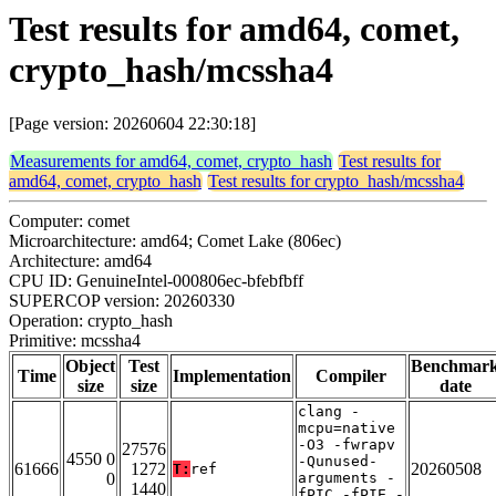
Test results for amd64, comet,
crypto_hash/mcssha4
[Page version: 20260604 22:30:18]
Measurements for amd64, comet, crypto_hash
Test results for
amd64, comet, crypto_hash
Test results for crypto_hash/mcssha4
Computer: comet
Microarchitecture: amd64; Comet Lake (806ec)
Architecture: amd64
CPU ID: GenuineIntel-000806ec-bfebfbff
SUPERCOP version: 20260330
Operation: crypto_hash
Primitive: mcssha4
Object
Test
Benchmar
Time
Implementation
Compiler
size
size
date
clang -
mcpu=native
-O3 -fwrapv
27576
4550 0
-Qunused-
61666
1272
20260508
T:
ref
0
arguments -
1440
fPIC -fPIE -