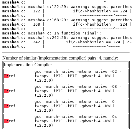
mcssha4.c:
mcssha4.c:
mcssha4.c:
mcssha4.c:
mcssha4.c:
mcssha4.c:
mcssha4.c:
mcssha4.c:
mcssha4.c:
mcssha4.c:
mcssha4.c:
       |            ~~~~~~~~~~~~~~^~~~~~
Number of similar (implementation,compiler) pairs: 4, namely:
Implementation
Compiler
gcc -march=native -mtune=native -O2 -
T:
ref
fwrapv -fPIC -fPIE -gdwarf-4 -Wall
(12.2.0)
gcc -march=native -mtune=native -O3 -
T:
ref
fwrapv -fPIC -fPIE -gdwarf-4 -Wall
(12.2.0)
gcc -march=native -mtune=native -O -
T:
ref
fwrapv -fPIC -fPIE -gdwarf-4 -Wall
(12.2.0)
gcc -march=native -mtune=native -Os -
T:
ref
fwrapv -fPIC -fPIE -gdwarf-4 -Wall
(12.2.0)