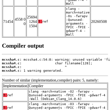
Wall
clang -
march=native
-Os -fwrapv
25694
4558 0
-Qunused-
71454
1264
20260508
T:
ref
0
arguments -
1504
fPIC -fPIE -
gdwarf-4 -
Wall
Compiler output
mcssha4.c:
mcssha4.c:
mcssha4.c:
mcssha4.c:
 1 warning generated.
Number of similar (implementation,compiler) pairs: 5, namely:
Implementation
Compiler
clang -march=native -O2 -fwrapv -
T:
ref
Qunused-arguments -fPIC -fPIE -gdwarf-4
-Wall (Debian_Clang_14.0.6)
clang -march=native -O3 -fwrapv -
T:
ref
Qunused-arguments -fPIC -fPIE -gdwarf-4