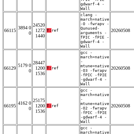
gdwarf-4 -
Wall
clang -
march=native
-O -fwrapv -
24520
3894 0
Qunused-
66115
1272
20260508
T:
ref
0
arguments -
1440
fPIC -fPIE -
gdwarf-4 -
Wall
gcc -
march=native
-
28447
5179 0
mtune=native
66129
1200
20260508
T:
ref
0
-O3 -fwrapv
1536
-fPIC -fPIE
-gdwarf-4 -
Wall
gcc -
march=native
-
25175
4162 0
mtune=native
66195
1200
20260508
T:
ref
0
-O2 -fwrapv
1536
-fPIC -fPIE
-gdwarf-4 -
Wall
gcc -
march=native