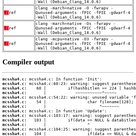
-Wall (Debian_Clang_14.0.6)
clang -march=native -O -fwrapv -
T:
ref
Qunused-arguments -fPIC -fPIE -gdwarf-4
-Wall (Debian_Clang_14.0.6)
clang -march=native -Os -fwrapv -
T:
ref
Qunused-arguments -fPIC -fPIE -gdwarf-4
-Wall (Debian_Clang_14.0.6)
clang -mcpu=native -O3 -fwrapv -
T:
ref
Qunused-arguments -fPIC -fPIE -gdwarf-4
-Wall (Debian_Clang_14.0.6)
Compiler output
mcssha4.c:
mcssha4.c:
mcssha4.c:
mcssha4.c:
mcssha4.c:
mcssha4.c:
mcssha4.c:
mcssha4.c:
mcssha4.c:
mcssha4.c:
mcssha4.c:
mcssha4.c:
mcssha4.c: