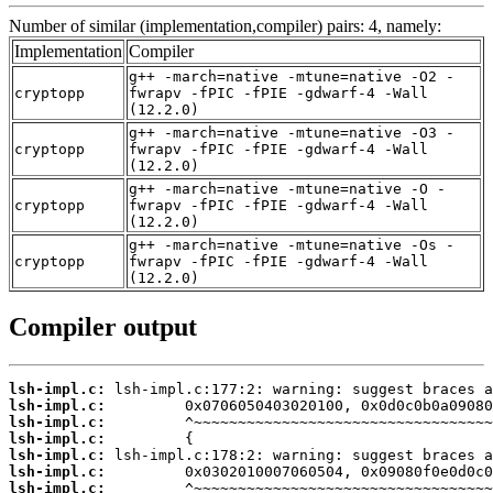
Number of similar (implementation,compiler) pairs: 4, namely:
Implementation
Compiler
g++ -march=native -mtune=native -O2 -
cryptopp
fwrapv -fPIC -fPIE -gdwarf-4 -Wall
(12.2.0)
g++ -march=native -mtune=native -O3 -
cryptopp
fwrapv -fPIC -fPIE -gdwarf-4 -Wall
(12.2.0)
g++ -march=native -mtune=native -O -
cryptopp
fwrapv -fPIC -fPIE -gdwarf-4 -Wall
(12.2.0)
g++ -march=native -mtune=native -Os -
cryptopp
fwrapv -fPIC -fPIE -gdwarf-4 -Wall
(12.2.0)
Compiler output
lsh-impl.c:
lsh-impl.c:
lsh-impl.c:
lsh-impl.c:
lsh-impl.c:
lsh-impl.c:
lsh-impl.c: