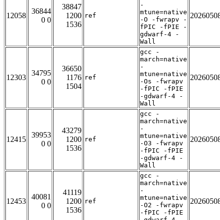
-
38847
36844
mtune=native
12058
1200
2026050
ref
0 0
-O -fwrapv -
1536
fPIC -fPIE -
gdwarf-4 -
Wall
gcc -
march=native
-
36650
34795
mtune=native
12303
1176
2026050
ref
0 0
-Os -fwrapv
1504
-fPIC -fPIE
-gdwarf-4 -
Wall
gcc -
march=native
-
43279
39953
mtune=native
12415
1200
2026050
ref
0 0
-O3 -fwrapv
1536
-fPIC -fPIE
-gdwarf-4 -
Wall
gcc -
march=native
-
41119
40081
mtune=native
12453
1200
2026050
ref
0 0
-O2 -fwrapv
1536
-fPIC -fPIE
-gdwarf-4 -