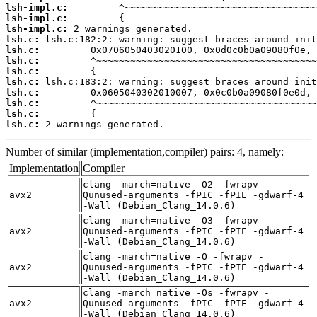
lsh-impl.c:
lsh-impl.c:
lsh-impl.c:
lsh.c:
lsh.c:
lsh.c:
lsh.c:
lsh.c:
lsh.c:
lsh.c:
lsh.c:
lsh.c:
 2 warnings generated.
Number of similar (implementation,compiler) pairs: 4, namely:
Implementation
Compiler
clang -march=native -O2 -fwrapv -
avx2
Qunused-arguments -fPIC -fPIE -gdwarf-4
-Wall (Debian_Clang_14.0.6)
clang -march=native -O3 -fwrapv -
avx2
Qunused-arguments -fPIC -fPIE -gdwarf-4
-Wall (Debian_Clang_14.0.6)
clang -march=native -O -fwrapv -
avx2
Qunused-arguments -fPIC -fPIE -gdwarf-4
-Wall (Debian_Clang_14.0.6)
clang -march=native -Os -fwrapv -
avx2
Qunused-arguments -fPIC -fPIE -gdwarf-4
-Wall (Debian_Clang_14.0.6)