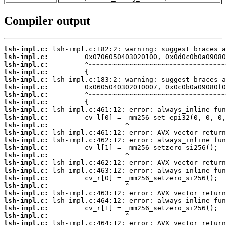
Compiler output
lsh-impl.c:
lsh-impl.c:
lsh-impl.c:
lsh-impl.c:
lsh-impl.c:
lsh-impl.c:
lsh-impl.c:
lsh-impl.c:
lsh-impl.c:
lsh-impl.c:
lsh-impl.c:
lsh-impl.c:
lsh-impl.c:
lsh-impl.c:
lsh-impl.c:
lsh-impl.c:
lsh-impl.c:
lsh-impl.c:
lsh-impl.c:
lsh-impl.c:
lsh-impl.c:
lsh-impl.c:
lsh-impl.c:
lsh-impl.c: