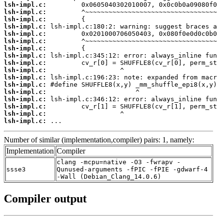
lsh-impl.c:
lsh-impl.c:
lsh-impl.c:
lsh-impl.c:
lsh-impl.c:
lsh-impl.c:
lsh-impl.c:
lsh-impl.c:
lsh-impl.c:
lsh-impl.c:
lsh-impl.c:
lsh-impl.c:
lsh-impl.c:
lsh-impl.c:
lsh-impl.c:
lsh-impl.c:
lsh-impl.c:
 ...
Number of similar (implementation,compiler) pairs: 1, namely:
Implementation
Compiler
clang -mcpu=native -O3 -fwrapv -
ssse3
Qunused-arguments -fPIC -fPIE -gdwarf-4
-Wall (Debian_Clang_14.0.6)
Compiler output