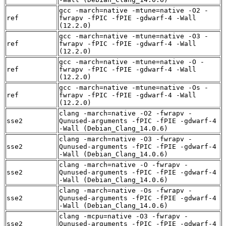
gcc -march=native -mtune=native -O2 -
ref
fwrapv -fPIC -fPIE -gdwarf-4 -Wall
(12.2.0)
gcc -march=native -mtune=native -O3 -
ref
fwrapv -fPIC -fPIE -gdwarf-4 -Wall
(12.2.0)
gcc -march=native -mtune=native -O -
ref
fwrapv -fPIC -fPIE -gdwarf-4 -Wall
(12.2.0)
gcc -march=native -mtune=native -Os -
ref
fwrapv -fPIC -fPIE -gdwarf-4 -Wall
(12.2.0)
clang -march=native -O2 -fwrapv -
sse2
Qunused-arguments -fPIC -fPIE -gdwarf-4
-Wall (Debian_Clang_14.0.6)
clang -march=native -O3 -fwrapv -
sse2
Qunused-arguments -fPIC -fPIE -gdwarf-4
-Wall (Debian_Clang_14.0.6)
clang -march=native -O -fwrapv -
sse2
Qunused-arguments -fPIC -fPIE -gdwarf-4
-Wall (Debian_Clang_14.0.6)
clang -march=native -Os -fwrapv -
sse2
Qunused-arguments -fPIC -fPIE -gdwarf-4
-Wall (Debian_Clang_14.0.6)
clang -mcpu=native -O3 -fwrapv -
sse2
Qunused-arguments -fPIC -fPIE -gdwarf-4