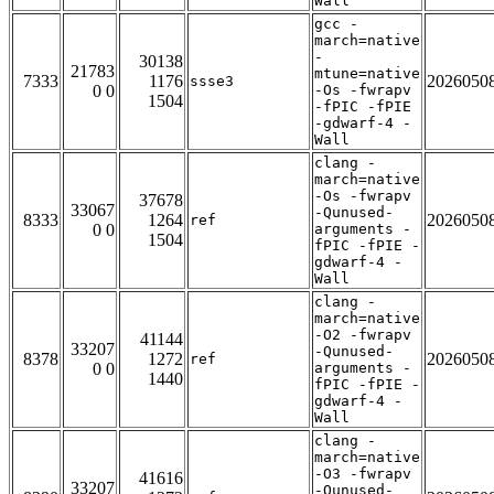
Wall
gcc -
march=native
-
30138
21783
mtune=native
7333
1176
2026050
ssse3
0 0
-Os -fwrapv
1504
-fPIC -fPIE
-gdwarf-4 -
Wall
clang -
march=native
-Os -fwrapv
37678
33067
-Qunused-
8333
1264
2026050
ref
0 0
arguments -
1504
fPIC -fPIE -
gdwarf-4 -
Wall
clang -
march=native
-O2 -fwrapv
41144
33207
-Qunused-
8378
1272
2026050
ref
0 0
arguments -
1440
fPIC -fPIE -
gdwarf-4 -
Wall
clang -
march=native
-O3 -fwrapv
41616
33207
-Qunused-