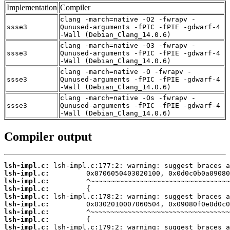
Implementation
Compiler
clang -march=native -O2 -fwrapv -
ssse3
Qunused-arguments -fPIC -fPIE -gdwarf-4
-Wall (Debian_Clang_14.0.6)
clang -march=native -O3 -fwrapv -
ssse3
Qunused-arguments -fPIC -fPIE -gdwarf-4
-Wall (Debian_Clang_14.0.6)
clang -march=native -O -fwrapv -
ssse3
Qunused-arguments -fPIC -fPIE -gdwarf-4
-Wall (Debian_Clang_14.0.6)
clang -march=native -Os -fwrapv -
ssse3
Qunused-arguments -fPIC -fPIE -gdwarf-4
-Wall (Debian_Clang_14.0.6)
Compiler output
lsh-impl.c:
lsh-impl.c:
lsh-impl.c:
lsh-impl.c:
lsh-impl.c:
lsh-impl.c:
lsh-impl.c:
lsh-impl.c:
lsh-impl.c: