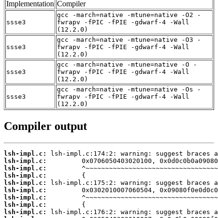
Implementation
Compiler
gcc -march=native -mtune=native -O2 -
ssse3
fwrapv -fPIC -fPIE -gdwarf-4 -Wall
(12.2.0)
gcc -march=native -mtune=native -O3 -
ssse3
fwrapv -fPIC -fPIE -gdwarf-4 -Wall
(12.2.0)
gcc -march=native -mtune=native -O -
ssse3
fwrapv -fPIC -fPIE -gdwarf-4 -Wall
(12.2.0)
gcc -march=native -mtune=native -Os -
ssse3
fwrapv -fPIC -fPIE -gdwarf-4 -Wall
(12.2.0)
Compiler output
lsh-impl.c:
lsh-impl.c:
lsh-impl.c:
lsh-impl.c:
lsh-impl.c:
lsh-impl.c:
lsh-impl.c:
lsh-impl.c:
lsh-impl.c: