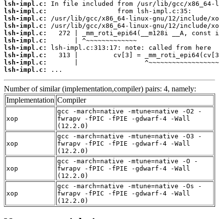
lsh-impl.c:
lsh-impl.c:
lsh-impl.c:
lsh-impl.c:
lsh-impl.c:
lsh-impl.c:
lsh-impl.c:
lsh-impl.c:
lsh-impl.c:
lsh-impl.c:
 ...
Number of similar (implementation,compiler) pairs: 4, namely:
Implementation
Compiler
gcc -march=native -mtune=native -O2 -
xop
fwrapv -fPIC -fPIE -gdwarf-4 -Wall
(12.2.0)
gcc -march=native -mtune=native -O3 -
xop
fwrapv -fPIC -fPIE -gdwarf-4 -Wall
(12.2.0)
gcc -march=native -mtune=native -O -
xop
fwrapv -fPIC -fPIE -gdwarf-4 -Wall
(12.2.0)
gcc -march=native -mtune=native -Os -
xop
fwrapv -fPIC -fPIE -gdwarf-4 -Wall
(12.2.0)