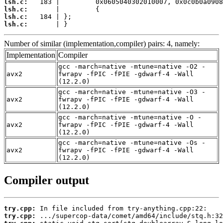
lsh.c:
lsh.c:
lsh.c:
lsh.c:
       | }
Number of similar (implementation,compiler) pairs: 4, namely:
Implementation
Compiler
gcc -march=native -mtune=native -O2 -
avx2
fwrapv -fPIC -fPIE -gdwarf-4 -Wall
(12.2.0)
gcc -march=native -mtune=native -O3 -
avx2
fwrapv -fPIC -fPIE -gdwarf-4 -Wall
(12.2.0)
gcc -march=native -mtune=native -O -
avx2
fwrapv -fPIC -fPIE -gdwarf-4 -Wall
(12.2.0)
gcc -march=native -mtune=native -Os -
avx2
fwrapv -fPIC -fPIE -gdwarf-4 -Wall
(12.2.0)
Compiler output
try.cpp:
try.cpp: