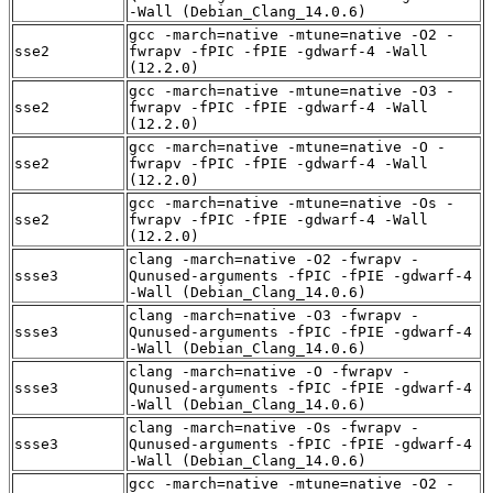
-Wall (Debian_Clang_14.0.6)
gcc -march=native -mtune=native -O2 -
sse2
fwrapv -fPIC -fPIE -gdwarf-4 -Wall
(12.2.0)
gcc -march=native -mtune=native -O3 -
sse2
fwrapv -fPIC -fPIE -gdwarf-4 -Wall
(12.2.0)
gcc -march=native -mtune=native -O -
sse2
fwrapv -fPIC -fPIE -gdwarf-4 -Wall
(12.2.0)
gcc -march=native -mtune=native -Os -
sse2
fwrapv -fPIC -fPIE -gdwarf-4 -Wall
(12.2.0)
clang -march=native -O2 -fwrapv -
ssse3
Qunused-arguments -fPIC -fPIE -gdwarf-4
-Wall (Debian_Clang_14.0.6)
clang -march=native -O3 -fwrapv -
ssse3
Qunused-arguments -fPIC -fPIE -gdwarf-4
-Wall (Debian_Clang_14.0.6)
clang -march=native -O -fwrapv -
ssse3
Qunused-arguments -fPIC -fPIE -gdwarf-4
-Wall (Debian_Clang_14.0.6)
clang -march=native -Os -fwrapv -
ssse3
Qunused-arguments -fPIC -fPIE -gdwarf-4
-Wall (Debian_Clang_14.0.6)
gcc -march=native -mtune=native -O2 -