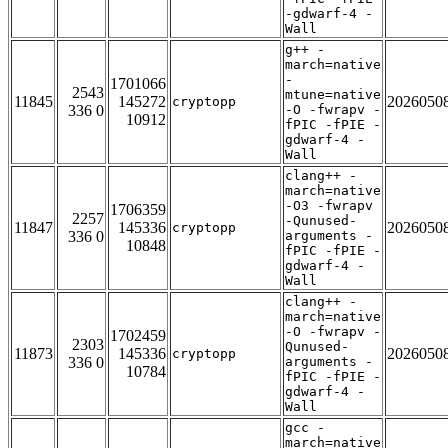
-gdwarf-4 -
Wall
g++ -
march=native
-
1701066
2543
mtune=native
11845
145272
2026050
cryptopp
336 0
-O -fwrapv -
10912
fPIC -fPIE -
gdwarf-4 -
Wall
clang++ -
march=native
-O3 -fwrapv
1706359
2257
-Qunused-
11847
145336
2026050
cryptopp
336 0
arguments -
10848
fPIC -fPIE -
gdwarf-4 -
Wall
clang++ -
march=native
-O -fwrapv -
1702459
2303
Qunused-
11873
145336
2026050
cryptopp
336 0
arguments -
10784
fPIC -fPIE -
gdwarf-4 -
Wall
gcc -
march=native