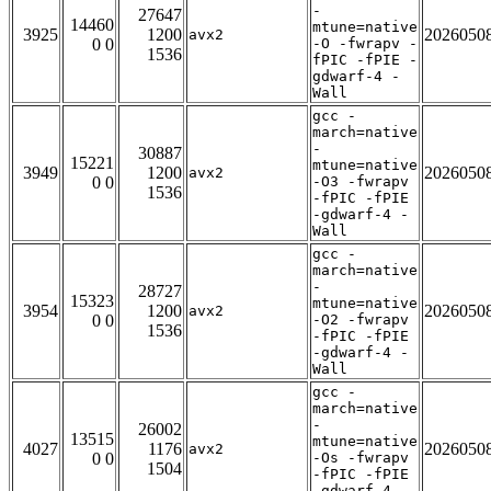
-
27647
14460
mtune=native
3925
1200
2026050
avx2
0 0
-O -fwrapv -
1536
fPIC -fPIE -
gdwarf-4 -
Wall
gcc -
march=native
-
30887
15221
mtune=native
3949
1200
2026050
avx2
0 0
-O3 -fwrapv
1536
-fPIC -fPIE
-gdwarf-4 -
Wall
gcc -
march=native
-
28727
15323
mtune=native
3954
1200
2026050
avx2
0 0
-O2 -fwrapv
1536
-fPIC -fPIE
-gdwarf-4 -
Wall
gcc -
march=native
-
26002
13515
mtune=native
4027
1176
2026050
avx2
0 0
-Os -fwrapv
1504
-fPIC -fPIE
-gdwarf-4 -