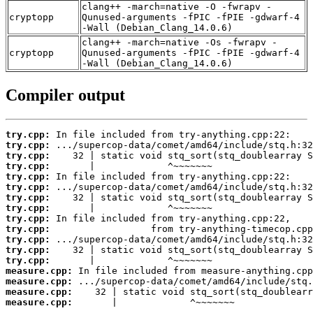
clang++ -march=native -O -fwrapv -
cryptopp
Qunused-arguments -fPIC -fPIE -gdwarf-4
-Wall (Debian_Clang_14.0.6)
clang++ -march=native -Os -fwrapv -
cryptopp
Qunused-arguments -fPIC -fPIE -gdwarf-4
-Wall (Debian_Clang_14.0.6)
Compiler output
try.cpp:
try.cpp:
try.cpp:
try.cpp:
try.cpp:
try.cpp:
try.cpp:
try.cpp:
try.cpp:
try.cpp:
try.cpp:
try.cpp:
try.cpp:
measure.cpp:
measure.cpp:
measure.cpp:
measure.cpp:
       |             ^~~~~~~~