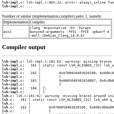
lsh-impl.c:
lsh-impl.c:
 ...
Number of similar (implementation,compiler) pairs: 1, namely:
Implementation
Compiler
clang -mcpu=native -O3 -fwrapv -
avx2
Qunused-arguments -fPIC -fPIE -gdwarf-4
-Wall (Debian_Clang_14.0.6)
Compiler output
lsh-impl.c:
lsh-impl.c:
lsh-impl.c:
lsh-impl.c:
lsh-impl.c:
lsh-impl.c:
lsh-impl.c:
lsh-impl.c:
lsh-impl.c:
lsh.c:
lsh.c:
lsh.c:
lsh.c:
lsh.c: