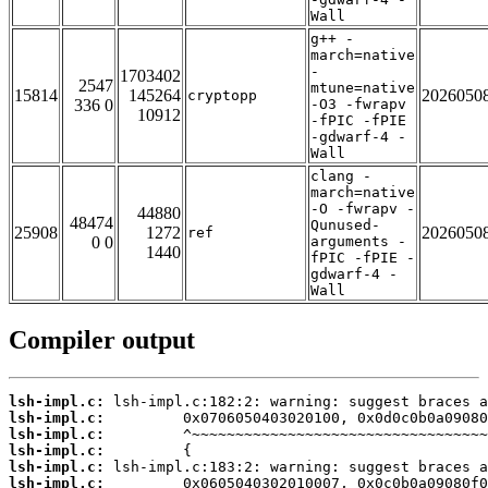
Wall
g++ -
march=native
-
1703402
2547
mtune=native
15814
145264
2026050
cryptopp
336 0
-O3 -fwrapv
10912
-fPIC -fPIE
-gdwarf-4 -
Wall
clang -
march=native
-O -fwrapv -
44880
48474
Qunused-
25908
1272
2026050
ref
0 0
arguments -
1440
fPIC -fPIE -
gdwarf-4 -
Wall
Compiler output
lsh-impl.c:
lsh-impl.c:
lsh-impl.c:
lsh-impl.c:
lsh-impl.c:
lsh-impl.c: