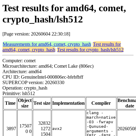
Test results for amd64, comet,
crypto_hash/lsh512
[Page version: 20260604 22:30:18]
Measurements for amd64, comet, crypto_hash
Test results for
amd64, comet, crypto_hash
Test results for crypto_hash/lsh512
Computer: comet
Microarchitecture: amd64; Comet Lake (806ec)
Architecture: amd64
CPU ID: GenuineIntel-000806ec-bfebfbff
SUPERCOP version: 20260330
Operation: crypto_hash
Primitive: lsh512
Object
Benchm
Time
Test size
Implementation
Compiler
size
date
clang -
march=native
-O3 -fwrapv
32832
17507
-Qunused-
3897
1272
2026050
avx2
0 0
arguments -
1504
fPIC -fPIE -