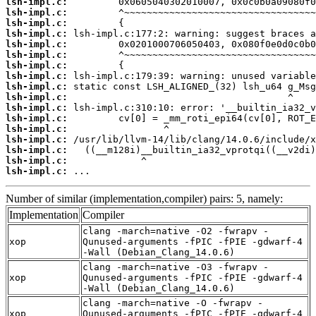
lsh-impl.c:
lsh-impl.c:
lsh-impl.c:
lsh-impl.c:
lsh-impl.c:
lsh-impl.c:
lsh-impl.c:
lsh-impl.c:
lsh-impl.c:
lsh-impl.c:
lsh-impl.c:
lsh-impl.c:
lsh-impl.c:
lsh-impl.c:
lsh-impl.c:
lsh-impl.c:
lsh-impl.c:
 ...
Number of similar (implementation,compiler) pairs: 5, namely:
Implementation
Compiler
clang -march=native -O2 -fwrapv -
xop
Qunused-arguments -fPIC -fPIE -gdwarf-4
-Wall (Debian_Clang_14.0.6)
clang -march=native -O3 -fwrapv -
xop
Qunused-arguments -fPIC -fPIE -gdwarf-4
-Wall (Debian_Clang_14.0.6)
clang -march=native -O -fwrapv -
xop
Qunused-arguments -fPIC -fPIE -gdwarf-4