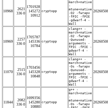
march=native
-
1701928
2621
mtune=native
10968
145272
2026050
cryptopp
336 0
-O2 -fwrapv
10912
-fPIC -fPIE
-gdwarf-4 -
Wall
clang++ -
march=native
-O2 -fwrapv
1705787
2257
-Qunused-
10969
145336
2026050
cryptopp
336 0
arguments -
10784
fPIC -fPIE -
gdwarf-4 -
Wall
clang++ -
march=native
-Os -fwrapv
1703456
2515
-Qunused-
11070
145328
2026050
cryptopp
336 0
arguments -
10848
fPIC -fPIE -
gdwarf-4 -
Wall
g++ -
march=native
-
1699356
2082
mtune=native
11844
145280
2026050
cryptopp
336 0
-Os -fwrapv
10880
-fPIC -fPIE