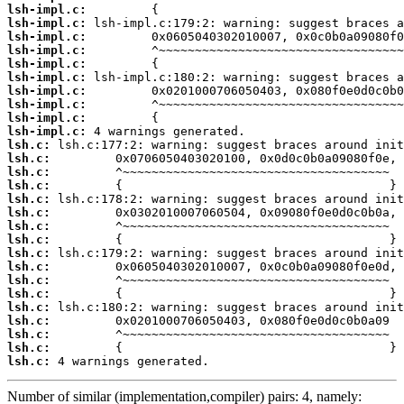
lsh-impl.c:
lsh-impl.c:
lsh-impl.c:
lsh-impl.c:
lsh-impl.c:
lsh-impl.c:
lsh-impl.c:
lsh-impl.c:
lsh-impl.c:
lsh-impl.c:
lsh.c:
lsh.c:
lsh.c:
lsh.c:
lsh.c:
lsh.c:
lsh.c:
lsh.c:
lsh.c:
lsh.c:
lsh.c:
lsh.c:
lsh.c:
lsh.c:
lsh.c:
lsh.c:
lsh.c:
 4 warnings generated.
Number of similar (implementation,compiler) pairs: 4, namely: