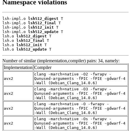
Namespace violations
lsh-impl.o 
lsh512_digest
 T

lsh-impl.o 
lsh512_final
 T

lsh-impl.o 
lsh512_init
 T

lsh-impl.o 
lsh512_update
 T

lsh.o 
lsh512_digest
 T

lsh.o 
lsh512_final
 T

lsh.o 
lsh512_init
 T

lsh.o 
lsh512_update
 T
Number of similar (implementation,compiler) pairs: 34, namely:
Implementation
Compiler
clang -march=native -O2 -fwrapv -
avx2
Qunused-arguments -fPIC -fPIE -gdwarf-4
-Wall (Debian_Clang_14.0.6)
clang -march=native -O3 -fwrapv -
avx2
Qunused-arguments -fPIC -fPIE -gdwarf-4
-Wall (Debian_Clang_14.0.6)
clang -march=native -O -fwrapv -
avx2
Qunused-arguments -fPIC -fPIE -gdwarf-4
-Wall (Debian_Clang_14.0.6)
clang -march=native -Os -fwrapv -
avx2
Qunused-arguments -fPIC -fPIE -gdwarf-4
-Wall (Debian_Clang_14.0.6)