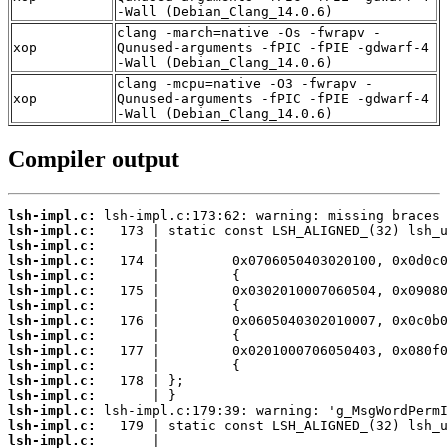
-Wall (Debian_Clang_14.0.6)
clang -march=native -Os -fwrapv -
xop
Qunused-arguments -fPIC -fPIE -gdwarf-4
-Wall (Debian_Clang_14.0.6)
clang -mcpu=native -O3 -fwrapv -
xop
Qunused-arguments -fPIC -fPIE -gdwarf-4
-Wall (Debian_Clang_14.0.6)
Compiler output
lsh-impl.c:
lsh-impl.c:
lsh-impl.c:
lsh-impl.c:
lsh-impl.c:
lsh-impl.c:
lsh-impl.c:
lsh-impl.c:
lsh-impl.c:
lsh-impl.c:
lsh-impl.c:
lsh-impl.c:
lsh-impl.c:
lsh-impl.c:
lsh-impl.c:
lsh-impl.c: