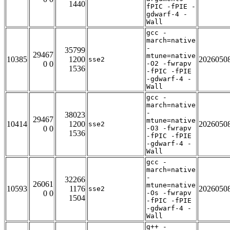
1440
fPIC -fPIE -
gdwarf-4 -
Wall
gcc -
march=native
-
35799
29467
mtune=native
10385
1200
2026050
sse2
0 0
-O2 -fwrapv
1536
-fPIC -fPIE
-gdwarf-4 -
Wall
gcc -
march=native
-
38023
29467
mtune=native
10414
1200
2026050
sse2
0 0
-O3 -fwrapv
1536
-fPIC -fPIE
-gdwarf-4 -
Wall
gcc -
march=native
-
32266
26061
mtune=native
10593
1176
2026050
sse2
0 0
-Os -fwrapv
1504
-fPIC -fPIE
-gdwarf-4 -
Wall
g++ -