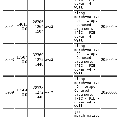
gdwarf-4 -
Wall
clang -
march=native
-Os -fwrapv
28206
14611
-Qunused-
3901
1264
2026050
avx2
0 0
arguments -
1504
fPIC -fPIE -
gdwarf-4 -
Wall
clang -
march=native
-O2 -fwrapv
32360
17507
-Qunused-
3903
1272
2026050
avx2
0 0
arguments -
1440
fPIC -fPIE -
gdwarf-4 -
Wall
clang -
march=native
-O -fwrapv -
28528
17564
Qunused-
3909
1272
2026050
avx2
0 0
arguments -
1440
fPIC -fPIE -
gdwarf-4 -
Wall
gcc -
march=native