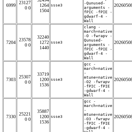
23127
-Qunused-
6999
1264
2026050
ssse3
0 0
arguments -
1504
fPIC -fPIE -
gdwarf-4 -
Wall
clang -
march=native
-O -fwrapv -
32240
23578
Qunused-
7204
1272
2026050
ssse3
0 0
arguments -
1440
fPIC -fPIE -
gdwarf-4 -
Wall
gcc -
march=native
-
33719
25307
mtune=native
7303
1200
2026050
ssse3
0 0
-O2 -fwrapv
1536
-fPIC -fPIE
-gdwarf-4 -
Wall
gcc -
march=native
-
35887
25221
mtune=native
7330
1200
2026050
ssse3
0 0
-O3 -fwrapv
1536
-fPIC -fPIE
-gdwarf-4 -