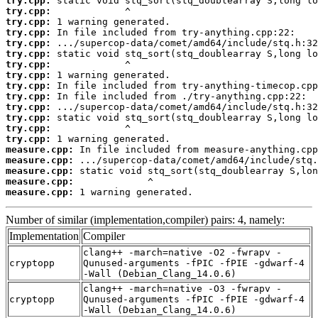
try.cpp:
try.cpp:
try.cpp:
try.cpp:
try.cpp:
try.cpp:
try.cpp:
try.cpp:
try.cpp:
try.cpp:
try.cpp:
try.cpp:
try.cpp:
try.cpp:
measure.cpp:
measure.cpp:
measure.cpp:
measure.cpp:
measure.cpp:
 1 warning generated.
Number of similar (implementation,compiler) pairs: 4, namely:
Implementation
Compiler
clang++ -march=native -O2 -fwrapv -
cryptopp
Qunused-arguments -fPIC -fPIE -gdwarf-4
-Wall (Debian_Clang_14.0.6)
clang++ -march=native -O3 -fwrapv -
cryptopp
Qunused-arguments -fPIC -fPIE -gdwarf-4
-Wall (Debian_Clang_14.0.6)