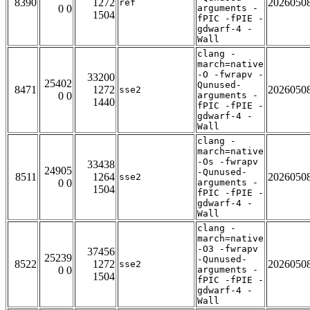
8390
1272
2026050
ref
0 0
arguments -
1504
fPIC -fPIE -
gdwarf-4 -
Wall
clang -
march=native
-O -fwrapv -
33200
25402
Qunused-
8471
1272
2026050
sse2
0 0
arguments -
1440
fPIC -fPIE -
gdwarf-4 -
Wall
clang -
march=native
-Os -fwrapv
33438
24905
-Qunused-
8511
1264
2026050
sse2
0 0
arguments -
1504
fPIC -fPIE -
gdwarf-4 -
Wall
clang -
march=native
-O3 -fwrapv
37456
25239
-Qunused-
8522
1272
2026050
sse2
0 0
arguments -
1504
fPIC -fPIE -
gdwarf-4 -
Wall