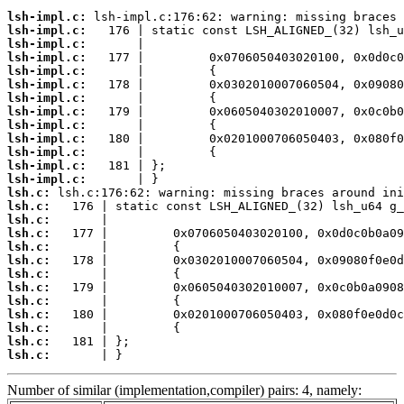
lsh-impl.c:
lsh-impl.c:
lsh-impl.c:
lsh-impl.c:
lsh-impl.c:
lsh-impl.c:
lsh-impl.c:
lsh-impl.c:
lsh-impl.c:
lsh-impl.c:
lsh-impl.c:
lsh-impl.c:
lsh-impl.c:
lsh.c:
lsh.c:
lsh.c:
lsh.c:
lsh.c:
lsh.c:
lsh.c:
lsh.c:
lsh.c:
lsh.c:
lsh.c:
lsh.c:
lsh.c:
       | }
Number of similar (implementation,compiler) pairs: 4, namely: