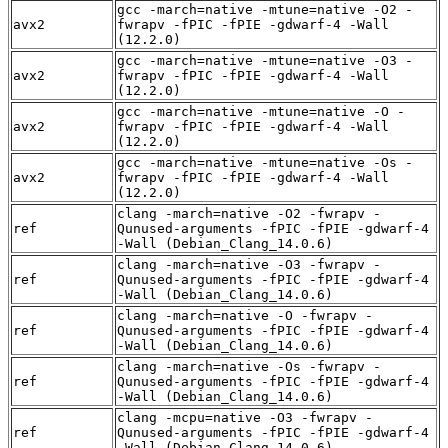
gcc -march=native -mtune=native -O2 -
avx2
fwrapv -fPIC -fPIE -gdwarf-4 -Wall
(12.2.0)
gcc -march=native -mtune=native -O3 -
avx2
fwrapv -fPIC -fPIE -gdwarf-4 -Wall
(12.2.0)
gcc -march=native -mtune=native -O -
avx2
fwrapv -fPIC -fPIE -gdwarf-4 -Wall
(12.2.0)
gcc -march=native -mtune=native -Os -
avx2
fwrapv -fPIC -fPIE -gdwarf-4 -Wall
(12.2.0)
clang -march=native -O2 -fwrapv -
ref
Qunused-arguments -fPIC -fPIE -gdwarf-4
-Wall (Debian_Clang_14.0.6)
clang -march=native -O3 -fwrapv -
ref
Qunused-arguments -fPIC -fPIE -gdwarf-4
-Wall (Debian_Clang_14.0.6)
clang -march=native -O -fwrapv -
ref
Qunused-arguments -fPIC -fPIE -gdwarf-4
-Wall (Debian_Clang_14.0.6)
clang -march=native -Os -fwrapv -
ref
Qunused-arguments -fPIC -fPIE -gdwarf-4
-Wall (Debian_Clang_14.0.6)
clang -mcpu=native -O3 -fwrapv -
ref
Qunused-arguments -fPIC -fPIE -gdwarf-4
-Wall (Debian_Clang_14.0.6)