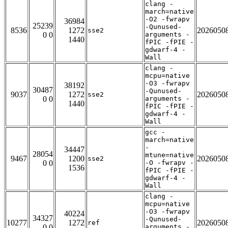
clang -
march=native
-O2 -fwrapv
36984
25239
-Qunused-
8536
1272
2026050
sse2
0 0
arguments -
1440
fPIC -fPIE -
gdwarf-4 -
Wall
clang -
mcpu=native
-O3 -fwrapv
38192
30487
-Qunused-
9037
1272
2026050
sse2
0 0
arguments -
1440
fPIC -fPIE -
gdwarf-4 -
Wall
gcc -
march=native
-
34447
28054
mtune=native
9467
1200
2026050
sse2
0 0
-O -fwrapv -
1536
fPIC -fPIE -
gdwarf-4 -
Wall
clang -
mcpu=native
-O3 -fwrapv
40224
34327
-Qunused-
10277
1272
2026050
ref
0 0
arguments -