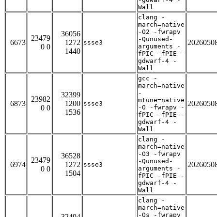
Wall
clang -
march=native
-O2 -fwrapv
36056
23479
-Qunused-
6673
1272
2026050
ssse3
0 0
arguments -
1440
fPIC -fPIE -
gdwarf-4 -
Wall
gcc -
march=native
-
32399
23982
mtune=native
6873
1200
2026050
ssse3
0 0
-O -fwrapv -
1536
fPIC -fPIE -
gdwarf-4 -
Wall
clang -
march=native
-O3 -fwrapv
36528
23479
-Qunused-
6974
1272
2026050
ssse3
0 0
arguments -
1504
fPIC -fPIE -
gdwarf-4 -
Wall
clang -
march=native
-Os -fwrapv
32494