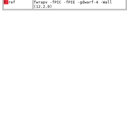
T:
ref
fwrapv -fPIC -fPIE -gdwarf-4 -Wall
(12.2.0)