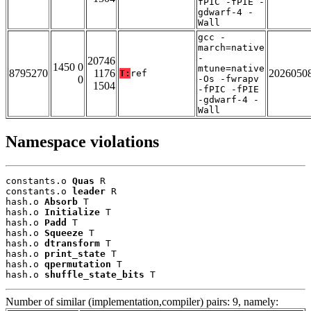
fPIC -fPIE -
gdwarf-4 -
Wall
gcc -
march=native
-
20746
1450 0
mtune=native
8795270
1176
2026050
T:
ref
0
-Os -fwrapv
1504
-fPIC -fPIE
-gdwarf-4 -
Wall
Namespace violations
constants.o 
Quas
 R

constants.o 
leader
 R

hash.o 
Absorb
 T

hash.o 
Initialize
 T

hash.o 
Padd
 T

hash.o 
Squeeze
 T

hash.o 
dtransform
 T

hash.o 
print_state
 T

hash.o 
qpermutation
 T

hash.o 
shuffle_state_bits
 T
Number of similar (implementation,compiler) pairs: 9, namely: