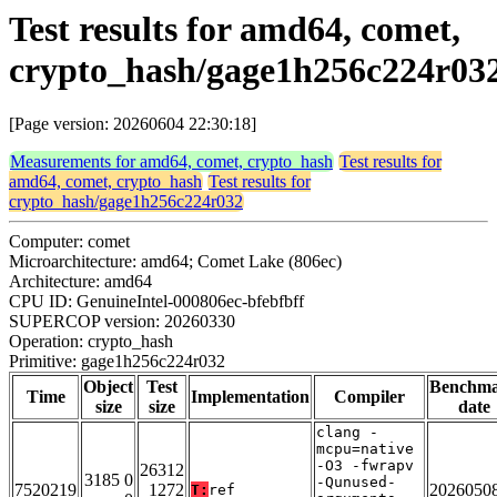
Test results for amd64, comet,
crypto_hash/gage1h256c224r03
[Page version: 20260604 22:30:18]
Measurements for amd64, comet, crypto_hash
Test results for
amd64, comet, crypto_hash
Test results for
crypto_hash/gage1h256c224r032
Computer: comet
Microarchitecture: amd64; Comet Lake (806ec)
Architecture: amd64
CPU ID: GenuineIntel-000806ec-bfebfbff
SUPERCOP version: 20260330
Operation: crypto_hash
Primitive: gage1h256c224r032
Object
Test
Benchm
Time
Implementation
Compiler
size
size
date
clang -
mcpu=native
-O3 -fwrapv
26312
3185 0
-Qunused-
7520219
1272
2026050
T:
ref