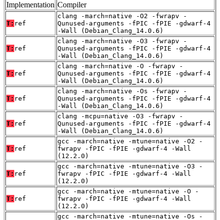
Implementation
Compiler
clang -march=native -O2 -fwrapv -
T:
ref
Qunused-arguments -fPIC -fPIE -gdwarf-4
-Wall (Debian_Clang_14.0.6)
clang -march=native -O3 -fwrapv -
T:
ref
Qunused-arguments -fPIC -fPIE -gdwarf-4
-Wall (Debian_Clang_14.0.6)
clang -march=native -O -fwrapv -
T:
ref
Qunused-arguments -fPIC -fPIE -gdwarf-4
-Wall (Debian_Clang_14.0.6)
clang -march=native -Os -fwrapv -
T:
ref
Qunused-arguments -fPIC -fPIE -gdwarf-4
-Wall (Debian_Clang_14.0.6)
clang -mcpu=native -O3 -fwrapv -
T:
ref
Qunused-arguments -fPIC -fPIE -gdwarf-4
-Wall (Debian_Clang_14.0.6)
gcc -march=native -mtune=native -O2 -
T:
ref
fwrapv -fPIC -fPIE -gdwarf-4 -Wall
(12.2.0)
gcc -march=native -mtune=native -O3 -
T:
ref
fwrapv -fPIC -fPIE -gdwarf-4 -Wall
(12.2.0)
gcc -march=native -mtune=native -O -
T:
ref
fwrapv -fPIC -fPIE -gdwarf-4 -Wall
(12.2.0)
gcc -march=native -mtune=native -Os -