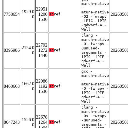
march=native
-
22951
1929 0
mtune=native
7758654
1200
2026050
T:
ref
0
-O2 -fwrapv
1536
-fPIC -fPIE
-gdwarf-4 -
Wall
clang -
march=native
-O -fwrapv -
22792
2154 0
Qunused-
8395986
1272
2026050
T:
ref
0
arguments -
1440
fPIC -fPIE -
gdwarf-4 -
Wall
gcc -
march=native
-
22086
1662 0
mtune=native
8468668
1192
2026050
T:
ref
0
-O -fwrapv -
1536
fPIC -fPIE -
gdwarf-4 -
Wall
clang -
march=native
-Os -fwrapv
22678
1526 0
-Qunused-
8647243
1264
2026050
T:
ref
0
arguments -
1504