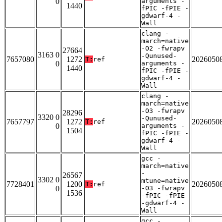
0
arguments -
1440
fPIC -fPIE -
gdwarf-4 -
Wall
clang -
march=native
-O2 -fwrapv
27664
3163 0
-Qunused-
7657080
1272
2026050
T:
ref
0
arguments -
1440
fPIC -fPIE -
gdwarf-4 -
Wall
clang -
march=native
-O3 -fwrapv
28296
3320 0
-Qunused-
7657797
1272
2026050
T:
ref
0
arguments -
1504
fPIC -fPIE -
gdwarf-4 -
Wall
gcc -
march=native
-
26567
3302 0
mtune=native
7728401
1200
2026050
T:
ref
0
-O3 -fwrapv
1536
-fPIC -fPIE
-gdwarf-4 -
Wall
gcc -