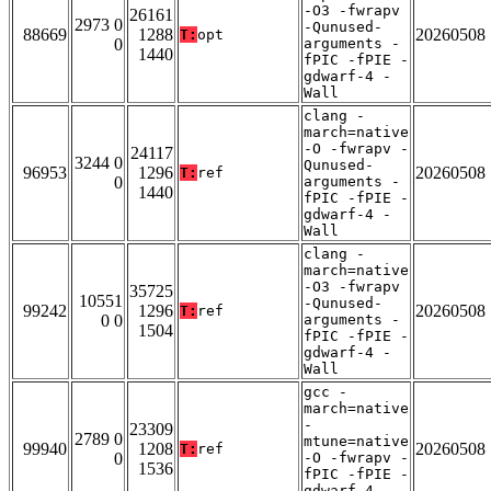
-O3 -fwrapv
26161
2973 0
-Qunused-
88669
1288
20260508
T:
opt
0
arguments -
1440
fPIC -fPIE -
gdwarf-4 -
Wall
clang -
march=native
-O -fwrapv -
24117
3244 0
Qunused-
96953
1296
20260508
T:
ref
0
arguments -
1440
fPIC -fPIE -
gdwarf-4 -
Wall
clang -
march=native
-O3 -fwrapv
35725
10551
-Qunused-
99242
1296
20260508
T:
ref
0 0
arguments -
1504
fPIC -fPIE -
gdwarf-4 -
Wall
gcc -
march=native
-
23309
2789 0
mtune=native
99940
1208
20260508
T:
ref
0
-O -fwrapv -
1536
fPIC -fPIE -
gdwarf-4 -