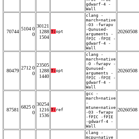
gdwarf-4 -
Wall
clang -
march=native
-O3 -fwrapv
30121
5104 0
-Qunused-
70744
1288
20260508
T:
opt
0
arguments -
1504
fPIC -fPIE -
gdwarf-4 -
Wall
clang -
march=native
-O -fwrapv -
23505
2712 0
Qunused-
80479
1288
20260508
T:
opt
0
arguments -
1440
fPIC -fPIE -
gdwarf-4 -
Wall
gcc -
march=native
-
30254
6825 0
mtune=native
87581
1216
20260508
T:
ref
0
-O3 -fwrapv
1536
-fPIC -fPIE
-gdwarf-4 -
Wall
clang -
mcpu=native