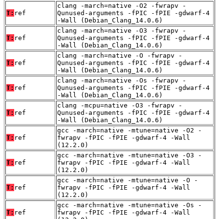
clang -march=native -O2 -fwrapv -
T:
ref
Qunused-arguments -fPIC -fPIE -gdwarf-4
-Wall (Debian_Clang_14.0.6)
clang -march=native -O3 -fwrapv -
T:
ref
Qunused-arguments -fPIC -fPIE -gdwarf-4
-Wall (Debian_Clang_14.0.6)
clang -march=native -O -fwrapv -
T:
ref
Qunused-arguments -fPIC -fPIE -gdwarf-4
-Wall (Debian_Clang_14.0.6)
clang -march=native -Os -fwrapv -
T:
ref
Qunused-arguments -fPIC -fPIE -gdwarf-4
-Wall (Debian_Clang_14.0.6)
clang -mcpu=native -O3 -fwrapv -
T:
ref
Qunused-arguments -fPIC -fPIE -gdwarf-4
-Wall (Debian_Clang_14.0.6)
gcc -march=native -mtune=native -O2 -
T:
ref
fwrapv -fPIC -fPIE -gdwarf-4 -Wall
(12.2.0)
gcc -march=native -mtune=native -O3 -
T:
ref
fwrapv -fPIC -fPIE -gdwarf-4 -Wall
(12.2.0)
gcc -march=native -mtune=native -O -
T:
ref
fwrapv -fPIC -fPIE -gdwarf-4 -Wall
(12.2.0)
gcc -march=native -mtune=native -Os -
T:
ref
fwrapv -fPIC -fPIE -gdwarf-4 -Wall