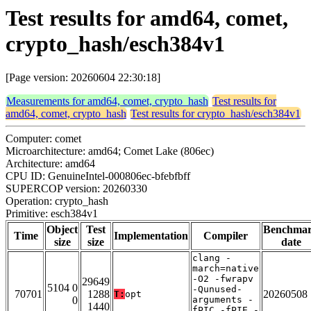
Test results for amd64, comet,
crypto_hash/esch384v1
[Page version: 20260604 22:30:18]
Measurements for amd64, comet, crypto_hash
Test results for
amd64, comet, crypto_hash
Test results for crypto_hash/esch384v1
Computer: comet
Microarchitecture: amd64; Comet Lake (806ec)
Architecture: amd64
CPU ID: GenuineIntel-000806ec-bfebfbff
SUPERCOP version: 20260330
Operation: crypto_hash
Primitive: esch384v1
Object
Test
Benchma
Time
Implementation
Compiler
size
size
date
clang -
march=native
-O2 -fwrapv
29649
5104 0
-Qunused-
70701
1288
20260508
T:
opt
0
arguments -
1440
fPIC -fPIE -