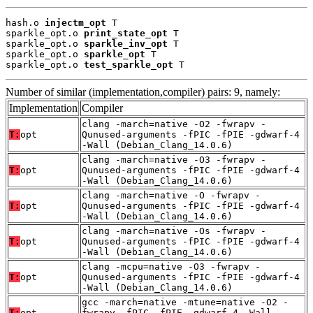
hash.o 
injectm_opt
 T

sparkle_opt.o 
print_state_opt
 T

sparkle_opt.o 
sparkle_inv_opt
 T

sparkle_opt.o 
sparkle_opt
 T

sparkle_opt.o 
test_sparkle_opt
 T
Number of similar (implementation,compiler) pairs: 9, namely:
Implementation
Compiler
clang -march=native -O2 -fwrapv -
T:
opt
Qunused-arguments -fPIC -fPIE -gdwarf-4
-Wall (Debian_Clang_14.0.6)
clang -march=native -O3 -fwrapv -
T:
opt
Qunused-arguments -fPIC -fPIE -gdwarf-4
-Wall (Debian_Clang_14.0.6)
clang -march=native -O -fwrapv -
T:
opt
Qunused-arguments -fPIC -fPIE -gdwarf-4
-Wall (Debian_Clang_14.0.6)
clang -march=native -Os -fwrapv -
T:
opt
Qunused-arguments -fPIC -fPIE -gdwarf-4
-Wall (Debian_Clang_14.0.6)
clang -mcpu=native -O3 -fwrapv -
T:
opt
Qunused-arguments -fPIC -fPIE -gdwarf-4
-Wall (Debian_Clang_14.0.6)
gcc -march=native -mtune=native -O2 -
T:
opt
fwrapv -fPIC -fPIE -gdwarf-4 -Wall