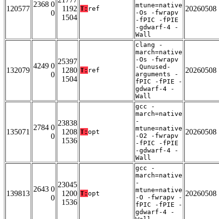
2368 0
mtune=native
120577
1192
20260508
T:
ref
0
-Os -fwrapv
1504
-fPIC -fPIE
-gdwarf-4 -
Wall
clang -
march=native
-Os -fwrapv
25397
4249 0
-Qunused-
132079
1280
20260508
T:
ref
0
arguments -
1504
fPIC -fPIE -
gdwarf-4 -
Wall
gcc -
march=native
-
23838
2784 0
mtune=native
135071
1208
20260508
T:
opt
0
-O2 -fwrapv
1536
-fPIC -fPIE
-gdwarf-4 -
Wall
gcc -
march=native
-
23045
2643 0
mtune=native
139813
1200
20260508
T:
opt
0
-O -fwrapv -
1536
fPIC -fPIE -
gdwarf-4 -