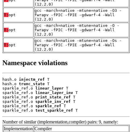
(12.2.0)
gcc -march=native -mtune=native -O3 -
T:
opt
fwrapv -fPIC -fPIE -gdwarf-4 -Wall
(12.2.0)
gcc -march=native -mtune=native -O -
T:
opt
fwrapv -fPIC -fPIE -gdwarf-4 -Wall
(12.2.0)
gcc -march=native -mtune=native -Os -
T:
opt
fwrapv -fPIC -fPIE -gdwarf-4 -Wall
(12.2.0)
Namespace violations
hash.o 
injectm_ref
 T

hash.o 
trunc_state
 T

sparkle_ref.o 
linear_layer
 T

sparkle_ref.o 
linear_layer_inv
 T

sparkle_ref.o 
print_state_ref
 T

sparkle_ref.o 
sparkle_inv_ref
 T

sparkle_ref.o 
sparkle_ref
 T

sparkle_ref.o 
test_sparkle_ref
 T
Number of similar (implementation,compiler) pairs: 9, namely:
Implementation
Compiler