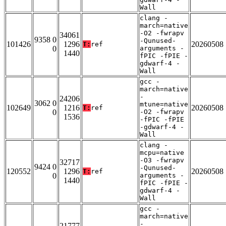
Wall
clang -
march=native
-O2 -fwrapv
34061
9358 0
-Qunused-
101426
1296
20260508
T:
ref
0
arguments -
1440
fPIC -fPIE -
gdwarf-4 -
Wall
gcc -
march=native
-
24206
3062 0
mtune=native
102649
1216
20260508
T:
ref
0
-O2 -fwrapv
1536
-fPIC -fPIE
-gdwarf-4 -
Wall
clang -
mcpu=native
-O3 -fwrapv
32717
9424 0
-Qunused-
120552
1296
20260508
T:
ref
0
arguments -
1440
fPIC -fPIE -
gdwarf-4 -
Wall
gcc -
march=native
-
21777