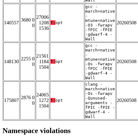
Wall
gcc -
march=native
-
27006
3680 0
mtune=native
140557
1208
20260508
T:
opt
0
-O3 -fwrapv
1536
-fPIC -fPIE
-gdwarf-4 -
Wall
gcc -
march=native
-
21561
2255 0
mtune=native
148130
1184
20260508
T:
opt
0
-Os -fwrapv
1504
-fPIC -fPIE
-gdwarf-4 -
Wall
clang -
march=native
-Os -fwrapv
24065
2876 0
-Qunused-
175807
1272
20260508
T:
opt
0
arguments -
1504
fPIC -fPIE -
gdwarf-4 -
Wall
Namespace violations