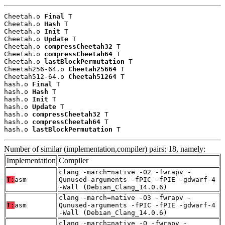
Cheetah.o 
Final
 T

Cheetah.o 
Hash
 T

Cheetah.o 
Init
 T

Cheetah.o 
Update
 T

Cheetah.o 
compressCheetah32
 T

Cheetah.o 
compressCheetah64
 T

Cheetah.o 
lastBlockPermutation
 T

Cheetah256-64.o 
Cheetah25664
 T

Cheetah512-64.o 
Cheetah51264
 T

hash.o 
Final
 T

hash.o 
Hash
 T

hash.o 
Init
 T

hash.o 
Update
 T

hash.o 
compressCheetah32
 T

hash.o 
compressCheetah64
 T

hash.o 
lastBlockPermutation
 T
Number of similar (implementation,compiler) pairs: 18, namely:
Implementation
Compiler
clang -march=native -O2 -fwrapv -
T:
asm
Qunused-arguments -fPIC -fPIE -gdwarf-4
-Wall (Debian_Clang_14.0.6)
clang -march=native -O3 -fwrapv -
T:
asm
Qunused-arguments -fPIC -fPIE -gdwarf-4
-Wall (Debian_Clang_14.0.6)
clang -march=native -O -fwrapv -