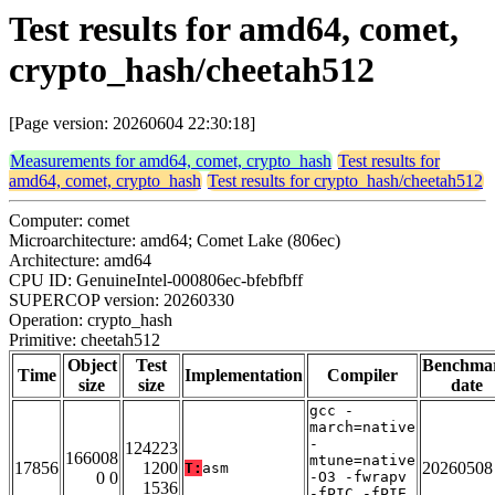
Test results for amd64, comet,
crypto_hash/cheetah512
[Page version: 20260604 22:30:18]
Measurements for amd64, comet, crypto_hash
Test results for
amd64, comet, crypto_hash
Test results for crypto_hash/cheetah512
Computer: comet
Microarchitecture: amd64; Comet Lake (806ec)
Architecture: amd64
CPU ID: GenuineIntel-000806ec-bfebfbff
SUPERCOP version: 20260330
Operation: crypto_hash
Primitive: cheetah512
Object
Test
Benchma
Time
Implementation
Compiler
size
size
date
gcc -
march=native
-
124223
166008
mtune=native
17856
1200
20260508
T:
asm
0 0
-O3 -fwrapv
1536
-fPIC -fPIE