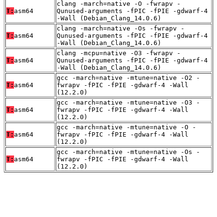
clang -march=native -O -fwrapv -
T:
asm64
Qunused-arguments -fPIC -fPIE -gdwarf-4
-Wall (Debian_Clang_14.0.6)
clang -march=native -Os -fwrapv -
T:
asm64
Qunused-arguments -fPIC -fPIE -gdwarf-4
-Wall (Debian_Clang_14.0.6)
clang -mcpu=native -O3 -fwrapv -
T:
asm64
Qunused-arguments -fPIC -fPIE -gdwarf-4
-Wall (Debian_Clang_14.0.6)
gcc -march=native -mtune=native -O2 -
T:
asm64
fwrapv -fPIC -fPIE -gdwarf-4 -Wall
(12.2.0)
gcc -march=native -mtune=native -O3 -
T:
asm64
fwrapv -fPIC -fPIE -gdwarf-4 -Wall
(12.2.0)
gcc -march=native -mtune=native -O -
T:
asm64
fwrapv -fPIC -fPIE -gdwarf-4 -Wall
(12.2.0)
gcc -march=native -mtune=native -Os -
T:
asm64
fwrapv -fPIC -fPIE -gdwarf-4 -Wall
(12.2.0)