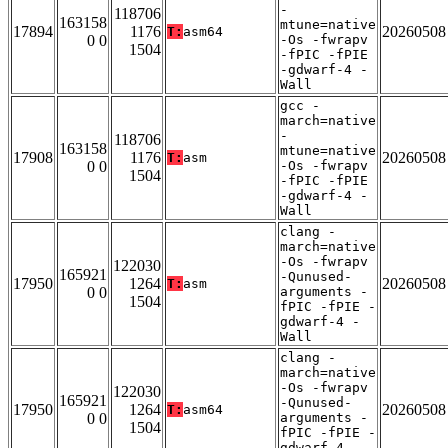
-
118706
163158
mtune=native
17894
1176
20260508
T:
asm64
0 0
-Os -fwrapv
1504
-fPIC -fPIE
-gdwarf-4 -
Wall
gcc -
march=native
-
118706
163158
mtune=native
17908
1176
20260508
T:
asm
0 0
-Os -fwrapv
1504
-fPIC -fPIE
-gdwarf-4 -
Wall
clang -
march=native
-Os -fwrapv
122030
165921
-Qunused-
17950
1264
20260508
T:
asm
0 0
arguments -
1504
fPIC -fPIE -
gdwarf-4 -
Wall
clang -
march=native
-Os -fwrapv
122030
165921
-Qunused-
17950
1264
20260508
T:
asm64
0 0
arguments -
1504
fPIC -fPIE -
gdwarf-4 -