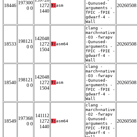
197300
-Qunused-
18446
1272
20260508
T:
asm
0 0
arguments -
1440
fPIC -fPIE -
gdwarf-4 -
Wall
clang -
march=native
-O3 -fwrapv
142048
198121
-Qunused-
18533
1272
20260508
T:
asm64
0 0
arguments -
1504
fPIC -fPIE -
gdwarf-4 -
Wall
clang -
march=native
-O3 -fwrapv
142048
198121
-Qunused-
18540
1272
20260508
T:
asm
0 0
arguments -
1504
fPIC -fPIE -
gdwarf-4 -
Wall
clang -
march=native
-O2 -fwrapv
141112
197368
-Qunused-
18549
1272
20260508
T:
asm64
0 0
arguments -
1440
fPIC -fPIE -
gdwarf-4 -