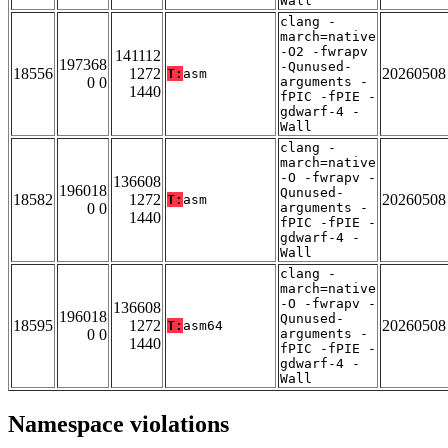
Wall
clang -
march=native
-O2 -fwrapv
141112
197368
-Qunused-
18556
1272
20260508
T:
asm
0 0
arguments -
1440
fPIC -fPIE -
gdwarf-4 -
Wall
clang -
march=native
-O -fwrapv -
136608
196018
Qunused-
18582
1272
20260508
T:
asm
0 0
arguments -
1440
fPIC -fPIE -
gdwarf-4 -
Wall
clang -
march=native
-O -fwrapv -
136608
196018
Qunused-
18595
1272
20260508
T:
asm64
0 0
arguments -
1440
fPIC -fPIE -
gdwarf-4 -
Wall
Namespace violations