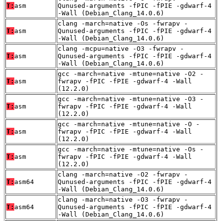
T:
asm
Qunused-arguments -fPIC -fPIE -gdwarf-4
-Wall (Debian_Clang_14.0.6)
clang -march=native -Os -fwrapv -
T:
asm
Qunused-arguments -fPIC -fPIE -gdwarf-4
-Wall (Debian_Clang_14.0.6)
clang -mcpu=native -O3 -fwrapv -
T:
asm
Qunused-arguments -fPIC -fPIE -gdwarf-4
-Wall (Debian_Clang_14.0.6)
gcc -march=native -mtune=native -O2 -
T:
asm
fwrapv -fPIC -fPIE -gdwarf-4 -Wall
(12.2.0)
gcc -march=native -mtune=native -O3 -
T:
asm
fwrapv -fPIC -fPIE -gdwarf-4 -Wall
(12.2.0)
gcc -march=native -mtune=native -O -
T:
asm
fwrapv -fPIC -fPIE -gdwarf-4 -Wall
(12.2.0)
gcc -march=native -mtune=native -Os -
T:
asm
fwrapv -fPIC -fPIE -gdwarf-4 -Wall
(12.2.0)
clang -march=native -O2 -fwrapv -
T:
asm64
Qunused-arguments -fPIC -fPIE -gdwarf-4
-Wall (Debian_Clang_14.0.6)
clang -march=native -O3 -fwrapv -
T:
asm64
Qunused-arguments -fPIC -fPIE -gdwarf-4
-Wall (Debian_Clang_14.0.6)