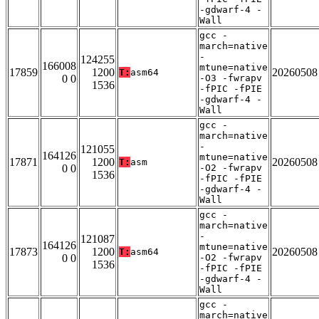
-gdwarf-4 -
Wall
gcc -
march=native
-
124255
166008
mtune=native
17859
1200
20260508
T:
asm64
0 0
-O3 -fwrapv
1536
-fPIC -fPIE
-gdwarf-4 -
Wall
gcc -
march=native
-
121055
164126
mtune=native
17871
1200
20260508
T:
asm
0 0
-O2 -fwrapv
1536
-fPIC -fPIE
-gdwarf-4 -
Wall
gcc -
march=native
-
121087
164126
mtune=native
17873
1200
20260508
T:
asm64
0 0
-O2 -fwrapv
1536
-fPIC -fPIE
-gdwarf-4 -
Wall
gcc -
march=native