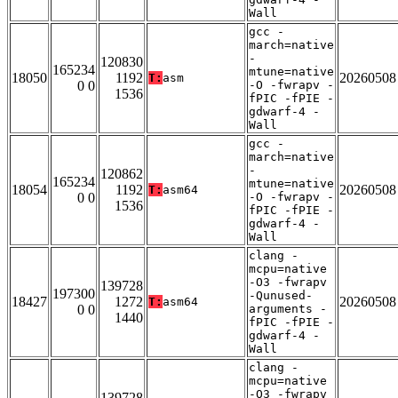
Wall
gcc -
march=native
-
120830
165234
mtune=native
18050
1192
20260508
T:
asm
0 0
-O -fwrapv -
1536
fPIC -fPIE -
gdwarf-4 -
Wall
gcc -
march=native
-
120862
165234
mtune=native
18054
1192
20260508
T:
asm64
0 0
-O -fwrapv -
1536
fPIC -fPIE -
gdwarf-4 -
Wall
clang -
mcpu=native
-O3 -fwrapv
139728
197300
-Qunused-
18427
1272
20260508
T:
asm64
0 0
arguments -
1440
fPIC -fPIE -
gdwarf-4 -
Wall
clang -
mcpu=native
-O3 -fwrapv
139728