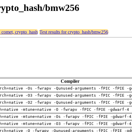
 crypto_hash/bmw256
, comet, crypto_hash
Test results for crypto_hash/bmw256
Compiler
rch=native -Os -fwrapv -Qunused-arguments -fPIC -fPIE -g
rch=native -O3 -fwrapv -Qunused-arguments -fPIC -fPIE -g
rch=native -O2 -fwrapv -Qunused-arguments -fPIC -fPIE -g
h=native -mtune=native -O -fwrapv -fPIC -fPIE -gdwarf-4 
h=native -mtune=native -Os -fwrapv -fPIC -fPIE -gdwarf-4
h=native -mtune=native -O3 -fwrapv -fPIC -fPIE -gdwarf-4
rch=native -O -fwrapv -Qunused-arguments -fPIC -fPIE -gd