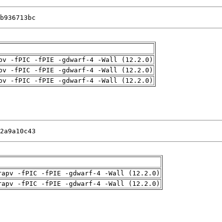
b936713bc
pv -fPIC -fPIE -gdwarf-4 -Wall (12.2.0)
pv -fPIC -fPIE -gdwarf-4 -Wall (12.2.0)
pv -fPIC -fPIE -gdwarf-4 -Wall (12.2.0)
2a9a10c43
rapv -fPIC -fPIE -gdwarf-4 -Wall (12.2.0)
rapv -fPIC -fPIE -gdwarf-4 -Wall (12.2.0)