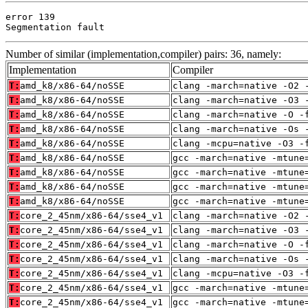
error 139

Segmentation fault
Number of similar (implementation,compiler) pairs: 36, namely:
Implementation
Compiler
T:
amd_k8/x86-64/noSSE
clang -march=native -O2 
T:
amd_k8/x86-64/noSSE
clang -march=native -O3 
T:
amd_k8/x86-64/noSSE
clang -march=native -O -
T:
amd_k8/x86-64/noSSE
clang -march=native -Os 
T:
amd_k8/x86-64/noSSE
clang -mcpu=native -O3 -
T:
amd_k8/x86-64/noSSE
gcc -march=native -mtune
T:
amd_k8/x86-64/noSSE
gcc -march=native -mtune
T:
amd_k8/x86-64/noSSE
gcc -march=native -mtune
T:
amd_k8/x86-64/noSSE
gcc -march=native -mtune
T:
core_2_45nm/x86-64/sse4_v1
clang -march=native -O2 
T:
core_2_45nm/x86-64/sse4_v1
clang -march=native -O3 
T:
core_2_45nm/x86-64/sse4_v1
clang -march=native -O -
T:
core_2_45nm/x86-64/sse4_v1
clang -march=native -Os 
T:
core_2_45nm/x86-64/sse4_v1
clang -mcpu=native -O3 -
T:
core_2_45nm/x86-64/sse4_v1
gcc -march=native -mtune
T:
core_2_45nm/x86-64/sse4_v1
gcc -march=native -mtune