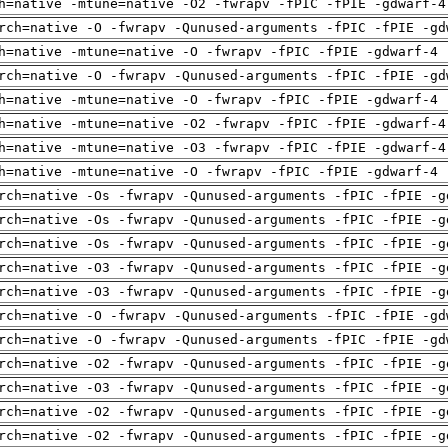
h=native -mtune=native -O2 -fwrapv -fPIC -fPIE -gdwarf-4
rch=native -O -fwrapv -Qunused-arguments -fPIC -fPIE -gd
h=native -mtune=native -O -fwrapv -fPIC -fPIE -gdwarf-4 
rch=native -O -fwrapv -Qunused-arguments -fPIC -fPIE -gd
h=native -mtune=native -O -fwrapv -fPIC -fPIE -gdwarf-4 
h=native -mtune=native -O2 -fwrapv -fPIC -fPIE -gdwarf-4
h=native -mtune=native -O3 -fwrapv -fPIC -fPIE -gdwarf-4
h=native -mtune=native -O -fwrapv -fPIC -fPIE -gdwarf-4 
rch=native -Os -fwrapv -Qunused-arguments -fPIC -fPIE -g
rch=native -Os -fwrapv -Qunused-arguments -fPIC -fPIE -g
rch=native -Os -fwrapv -Qunused-arguments -fPIC -fPIE -g
rch=native -O3 -fwrapv -Qunused-arguments -fPIC -fPIE -g
rch=native -O3 -fwrapv -Qunused-arguments -fPIC -fPIE -g
rch=native -O -fwrapv -Qunused-arguments -fPIC -fPIE -gd
rch=native -O -fwrapv -Qunused-arguments -fPIC -fPIE -gd
rch=native -O2 -fwrapv -Qunused-arguments -fPIC -fPIE -g
rch=native -O3 -fwrapv -Qunused-arguments -fPIC -fPIE -g
rch=native -O2 -fwrapv -Qunused-arguments -fPIC -fPIE -g
rch=native -O2 -fwrapv -Qunused-arguments -fPIC -fPIE -g