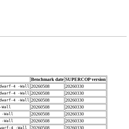
Benchmark date
SUPERCOP version
20260508
20260330
dwarf-4 -Wall
20260508
20260330
dwarf-4 -Wall
20260508
20260330
dwarf-4 -Wall
20260508
20260330
-Wall
20260508
20260330
 -Wall
20260508
20260330
 -Wall
20260508
20260330
warf-4 -Wall