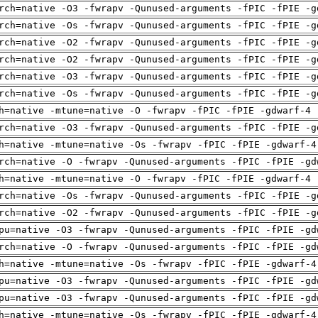
rch=native -O3 -fwrapv -Qunused-arguments -fPIC -fPIE -g
rch=native -Os -fwrapv -Qunused-arguments -fPIC -fPIE -g
rch=native -O2 -fwrapv -Qunused-arguments -fPIC -fPIE -g
rch=native -O2 -fwrapv -Qunused-arguments -fPIC -fPIE -g
rch=native -O3 -fwrapv -Qunused-arguments -fPIC -fPIE -g
rch=native -Os -fwrapv -Qunused-arguments -fPIC -fPIE -g
h=native -mtune=native -O -fwrapv -fPIC -fPIE -gdwarf-4 
rch=native -O3 -fwrapv -Qunused-arguments -fPIC -fPIE -g
h=native -mtune=native -Os -fwrapv -fPIC -fPIE -gdwarf-4
rch=native -O -fwrapv -Qunused-arguments -fPIC -fPIE -gd
h=native -mtune=native -O -fwrapv -fPIC -fPIE -gdwarf-4 
rch=native -Os -fwrapv -Qunused-arguments -fPIC -fPIE -g
rch=native -O2 -fwrapv -Qunused-arguments -fPIC -fPIE -g
pu=native -O3 -fwrapv -Qunused-arguments -fPIC -fPIE -gd
rch=native -O -fwrapv -Qunused-arguments -fPIC -fPIE -gd
h=native -mtune=native -Os -fwrapv -fPIC -fPIE -gdwarf-4
pu=native -O3 -fwrapv -Qunused-arguments -fPIC -fPIE -gd
pu=native -O3 -fwrapv -Qunused-arguments -fPIC -fPIE -gd
h=native -mtune=native -Os -fwrapv -fPIC -fPIE -gdwarf-4