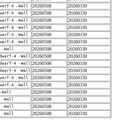
20260508
20260330
warf-4 -Wall
20260508
20260330
warf-4 -Wall
20260508
20260330
warf-4 -Wall
20260508
20260330
warf-4 -Wall
20260508
20260330
warf-4 -Wall
20260508
20260330
warf-4 -Wall
20260508
20260330
 -Wall
20260508
20260330
dwarf-4 -Wall
20260508
20260330
dwarf-4 -Wall
20260508
20260330
dwarf-4 -Wall
20260508
20260330
warf-4 -Wall
20260508
20260330
warf-4 -Wall
20260508
20260330
-Wall
20260508
20260330
 -Wall
20260508
20260330
 -Wall
20260508
20260330
 -Wall