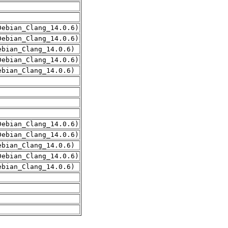
Debian_Clang_14.0.6)
Debian_Clang_14.0.6)
ebian_Clang_14.0.6)
Debian_Clang_14.0.6)
ebian_Clang_14.0.6)
Debian_Clang_14.0.6)
Debian_Clang_14.0.6)
ebian_Clang_14.0.6)
Debian_Clang_14.0.6)
ebian_Clang_14.0.6)