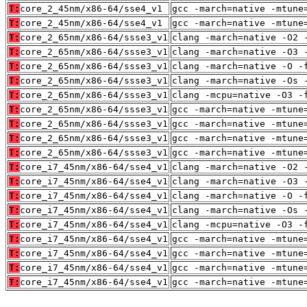
T:
core_2_45nm/x86-64/sse4_v1
gcc -march=native -mtune
T:
core_2_45nm/x86-64/sse4_v1
gcc -march=native -mtune
T:
core_2_65nm/x86-64/ssse3_v1
clang -march=native -O2 
T:
core_2_65nm/x86-64/ssse3_v1
clang -march=native -O3 
T:
core_2_65nm/x86-64/ssse3_v1
clang -march=native -O -
T:
core_2_65nm/x86-64/ssse3_v1
clang -march=native -Os 
T:
core_2_65nm/x86-64/ssse3_v1
clang -mcpu=native -O3 -
T:
core_2_65nm/x86-64/ssse3_v1
gcc -march=native -mtune
T:
core_2_65nm/x86-64/ssse3_v1
gcc -march=native -mtune
T:
core_2_65nm/x86-64/ssse3_v1
gcc -march=native -mtune
T:
core_2_65nm/x86-64/ssse3_v1
gcc -march=native -mtune
T:
core_i7_45nm/x86-64/sse4_v1
clang -march=native -O2 
T:
core_i7_45nm/x86-64/sse4_v1
clang -march=native -O3 
T:
core_i7_45nm/x86-64/sse4_v1
clang -march=native -O -
T:
core_i7_45nm/x86-64/sse4_v1
clang -march=native -Os 
T:
core_i7_45nm/x86-64/sse4_v1
clang -mcpu=native -O3 -
T:
core_i7_45nm/x86-64/sse4_v1
gcc -march=native -mtune
T:
core_i7_45nm/x86-64/sse4_v1
gcc -march=native -mtune
T:
core_i7_45nm/x86-64/sse4_v1
gcc -march=native -mtune
T:
core_i7_45nm/x86-64/sse4_v1
gcc -march=native -mtune