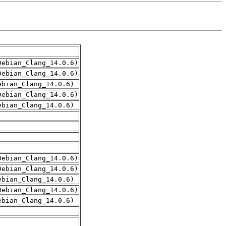
Debian_Clang_14.0.6)
Debian_Clang_14.0.6)
ebian_Clang_14.0.6)
Debian_Clang_14.0.6)
ebian_Clang_14.0.6)
Debian_Clang_14.0.6)
Debian_Clang_14.0.6)
ebian_Clang_14.0.6)
Debian_Clang_14.0.6)
ebian_Clang_14.0.6)