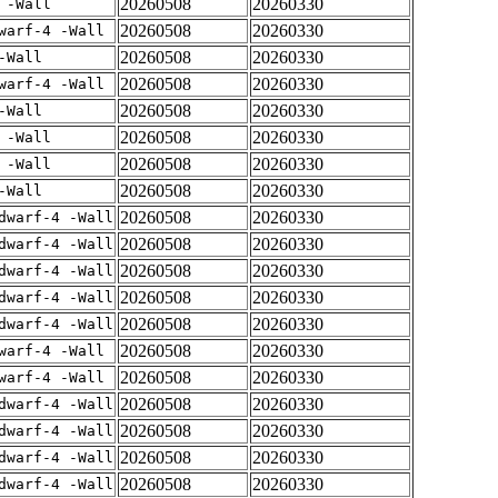
20260508
20260330
 -Wall
20260508
20260330
warf-4 -Wall
20260508
20260330
-Wall
20260508
20260330
warf-4 -Wall
20260508
20260330
-Wall
20260508
20260330
 -Wall
20260508
20260330
 -Wall
20260508
20260330
-Wall
20260508
20260330
dwarf-4 -Wall
20260508
20260330
dwarf-4 -Wall
20260508
20260330
dwarf-4 -Wall
20260508
20260330
dwarf-4 -Wall
20260508
20260330
dwarf-4 -Wall
20260508
20260330
warf-4 -Wall
20260508
20260330
warf-4 -Wall
20260508
20260330
dwarf-4 -Wall
20260508
20260330
dwarf-4 -Wall
20260508
20260330
dwarf-4 -Wall
20260508
20260330
dwarf-4 -Wall