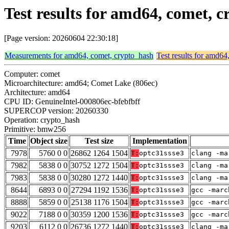
Test results for amd64, comet,
[Page version: 20260604 22:30:18]
Measurements for amd64, comet, crypto_hash
Test results for amd64
Computer: comet
Microarchitecture: amd64; Comet Lake (806ec)
Architecture: amd64
CPU ID: GenuineIntel-000806ec-bfebfbff
SUPERCOP version: 20260330
Operation: crypto_hash
Primitive: bmw256
Time
Object size
Test size
Implementation
7978
5760 0 0
26862 1264 1504
T:
optc31ssse3
clang -ma
7982
5838 0 0
30752 1272 1504
T:
optc31ssse3
clang -ma
7983
5838 0 0
30280 1272 1440
T:
optc31ssse3
clang -ma
8644
6893 0 0
27294 1192 1536
T:
optc31ssse3
gcc -marc
8888
5859 0 0
25138 1176 1504
T:
optc31ssse3
gcc -marc
9022
7188 0 0
30359 1200 1536
T:
optc31ssse3
gcc -marc
9203
6112 0 0
26736 1272 1440
T:
optc31ssse3
clang -ma