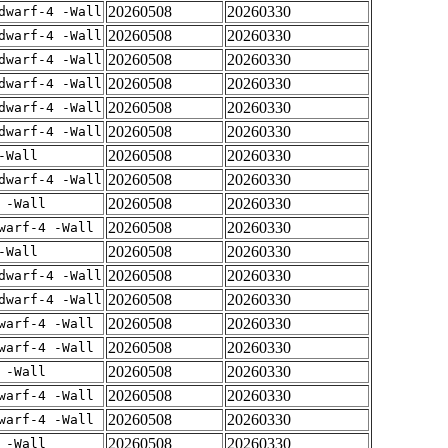
20260508
20260330
dwarf-4 -Wall
20260508
20260330
dwarf-4 -Wall
20260508
20260330
dwarf-4 -Wall
20260508
20260330
dwarf-4 -Wall
20260508
20260330
dwarf-4 -Wall
20260508
20260330
dwarf-4 -Wall
20260508
20260330
-Wall
20260508
20260330
dwarf-4 -Wall
20260508
20260330
 -Wall
20260508
20260330
warf-4 -Wall
20260508
20260330
-Wall
20260508
20260330
dwarf-4 -Wall
20260508
20260330
dwarf-4 -Wall
20260508
20260330
warf-4 -Wall
20260508
20260330
warf-4 -Wall
20260508
20260330
 -Wall
20260508
20260330
warf-4 -Wall
20260508
20260330
warf-4 -Wall
20260508
20260330
 -Wall