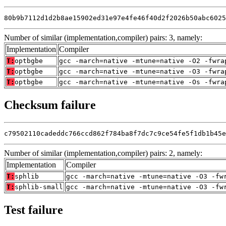
80b9b7112d1d2b8ae15902ed31e97e4fe46f40d2f2026b50abc6025
Number of similar (implementation,compiler) pairs: 3, namely:
Implementation
Compiler
T:
optbgbe
gcc -march=native -mtune=native -O2 -fwra
T:
optbgbe
gcc -march=native -mtune=native -O3 -fwra
T:
optbgbe
gcc -march=native -mtune=native -Os -fwra
Checksum failure
c79502110cadeddc766ccd862f784ba8f7dc7c9ce54fe5f1db1b45e
Number of similar (implementation,compiler) pairs: 2, namely:
Implementation
Compiler
T:
sphlib
gcc -march=native -mtune=native -O3 -fw
T:
sphlib-small
gcc -march=native -mtune=native -O3 -fw
Test failure