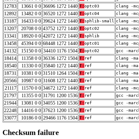
12783
13661 0 0
36696 1272 1440
T:
optc03
clang -mc
12892
13482 0 0
36520 1272 1440
T:
optc04
clang -mc
13187
16433 0 0
39624 1272 1440
T:
sphlib-small
clang -mc
13207
20708 0 0
43752 1272 1440
T:
optc02
clang -mc
13341
18920 0 0
42072 1272 1440
T:
sphlib
clang -mc
13458
45394 0 0
68448 1272 1440
T:
optc01
clang -mc
14132
15150 0 0
34410 1176 1504
T:
optc02
gcc -marc
18414
11358 0 0
36336 1272 1504
T:
ref
clang -ma
18540
11330 0 0
35840 1272 1440
T:
ref
clang -ma
18731
10381 0 0
31510 1264 1504
T:
ref
clang -ma
20566
10987 0 0
31608 1272 1440
T:
ref
clang -ma
21117
11570 0 0
34672 1272 1440
T:
ref
clang -mc
21797
11355 0 0
31791 1200 1536
T:
ref
gcc -marc
21944
13081 0 0
34055 1200 1536
T:
ref
gcc -marc
22248
14416 0 0
37623 1200 1536
T:
ref
gcc -marc
33077
10186 0 0
29466 1176 1504
T:
ref
gcc -marc
Checksum failure