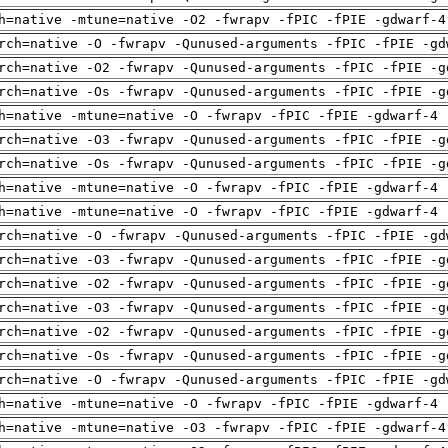
h=native -mtune=native -O2 -fwrapv -fPIC -fPIE -gdwarf-4
rch=native -O -fwrapv -Qunused-arguments -fPIC -fPIE -gd
rch=native -O2 -fwrapv -Qunused-arguments -fPIC -fPIE -g
rch=native -Os -fwrapv -Qunused-arguments -fPIC -fPIE -g
h=native -mtune=native -O -fwrapv -fPIC -fPIE -gdwarf-4 
rch=native -O3 -fwrapv -Qunused-arguments -fPIC -fPIE -g
rch=native -Os -fwrapv -Qunused-arguments -fPIC -fPIE -g
h=native -mtune=native -O -fwrapv -fPIC -fPIE -gdwarf-4 
h=native -mtune=native -O -fwrapv -fPIC -fPIE -gdwarf-4 
rch=native -O -fwrapv -Qunused-arguments -fPIC -fPIE -gd
rch=native -O3 -fwrapv -Qunused-arguments -fPIC -fPIE -g
rch=native -O2 -fwrapv -Qunused-arguments -fPIC -fPIE -g
rch=native -O3 -fwrapv -Qunused-arguments -fPIC -fPIE -g
rch=native -O2 -fwrapv -Qunused-arguments -fPIC -fPIE -g
rch=native -Os -fwrapv -Qunused-arguments -fPIC -fPIE -g
rch=native -O -fwrapv -Qunused-arguments -fPIC -fPIE -gd
h=native -mtune=native -O -fwrapv -fPIC -fPIE -gdwarf-4 
h=native -mtune=native -O3 -fwrapv -fPIC -fPIE -gdwarf-4