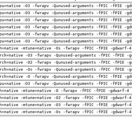
pu=native -O3 -fwrapv -Qunused-arguments -fPIC -fPIE -gd
pu=native -O3 -fwrapv -Qunused-arguments -fPIC -fPIE -gd
pu=native -O3 -fwrapv -Qunused-arguments -fPIC -fPIE -gd
pu=native -O3 -fwrapv -Qunused-arguments -fPIC -fPIE -gd
pu=native -O3 -fwrapv -Qunused-arguments -fPIC -fPIE -gd
pu=native -O3 -fwrapv -Qunused-arguments -fPIC -fPIE -gd
h=native -mtune=native -Os -fwrapv -fPIC -fPIE -gdwarf-4
rch=native -O3 -fwrapv -Qunused-arguments -fPIC -fPIE -g
rch=native -O2 -fwrapv -Qunused-arguments -fPIC -fPIE -g
rch=native -Os -fwrapv -Qunused-arguments -fPIC -fPIE -g
rch=native -O -fwrapv -Qunused-arguments -fPIC -fPIE -gd
pu=native -O3 -fwrapv -Qunused-arguments -fPIC -fPIE -gd
h=native -mtune=native -O -fwrapv -fPIC -fPIE -gdwarf-4 
h=native -mtune=native -O2 -fwrapv -fPIC -fPIE -gdwarf-4
h=native -mtune=native -O3 -fwrapv -fPIC -fPIE -gdwarf-4
h=native -mtune=native -Os -fwrapv -fPIC -fPIE -gdwarf-4