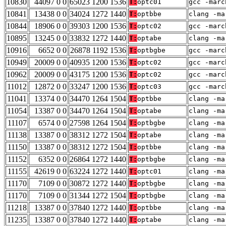
10830
44097 0 0
65023 1200 1536
T:
optc01
gcc -marc
10841
13438 0 0
34024 1272 1440
T:
optbbe
clang -ma
10844
18906 0 0
39303 1200 1536
T:
optc02
gcc -marc
10895
13245 0 0
33832 1272 1440
T:
optabe
clang -ma
10916
6652 0 0
26878 1192 1536
T:
optbgbe
gcc -marc
10949
20009 0 0
40935 1200 1536
T:
optc02
gcc -marc
10962
20009 0 0
43175 1200 1536
T:
optc02
gcc -marc
11012
12872 0 0
33247 1200 1536
T:
optc03
gcc -marc
11041
13374 0 0
34470 1264 1504
T:
optbbe
clang -ma
11054
13387 0 0
34470 1264 1504
T:
optabe
clang -ma
11107
6574 0 0
27598 1264 1504
T:
optbgbe
clang -ma
11138
13387 0 0
38312 1272 1504
T:
optabe
clang -ma
11150
13387 0 0
38312 1272 1504
T:
optbbe
clang -ma
11152
6352 0 0
26864 1272 1440
T:
optbgbe
clang -ma
11155
42619 0 0
63224 1272 1440
T:
optc01
clang -ma
11170
7109 0 0
30872 1272 1440
T:
optbgbe
clang -ma
11170
7109 0 0
31344 1272 1504
T:
optbgbe
clang -ma
11218
13387 0 0
37840 1272 1440
T:
optbbe
clang -ma
11235
13387 0 0
37840 1272 1440
T:
optabe
clang -ma