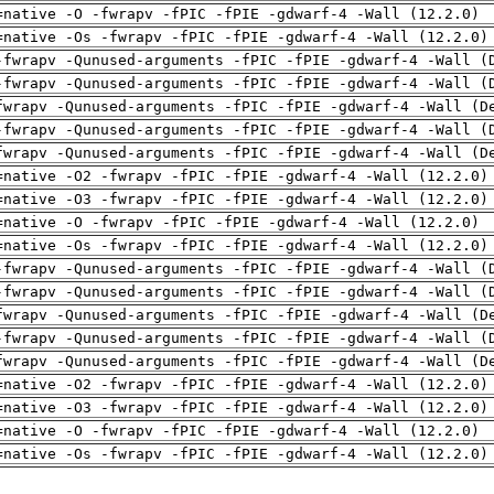
=native -O -fwrapv -fPIC -fPIE -gdwarf-4 -Wall (12.2.0)
=native -Os -fwrapv -fPIC -fPIE -gdwarf-4 -Wall (12.2.0)
-fwrapv -Qunused-arguments -fPIC -fPIE -gdwarf-4 -Wall (
-fwrapv -Qunused-arguments -fPIC -fPIE -gdwarf-4 -Wall (
fwrapv -Qunused-arguments -fPIC -fPIE -gdwarf-4 -Wall (D
-fwrapv -Qunused-arguments -fPIC -fPIE -gdwarf-4 -Wall (
fwrapv -Qunused-arguments -fPIC -fPIE -gdwarf-4 -Wall (D
=native -O2 -fwrapv -fPIC -fPIE -gdwarf-4 -Wall (12.2.0)
=native -O3 -fwrapv -fPIC -fPIE -gdwarf-4 -Wall (12.2.0)
=native -O -fwrapv -fPIC -fPIE -gdwarf-4 -Wall (12.2.0)
=native -Os -fwrapv -fPIC -fPIE -gdwarf-4 -Wall (12.2.0)
-fwrapv -Qunused-arguments -fPIC -fPIE -gdwarf-4 -Wall (
-fwrapv -Qunused-arguments -fPIC -fPIE -gdwarf-4 -Wall (
fwrapv -Qunused-arguments -fPIC -fPIE -gdwarf-4 -Wall (D
-fwrapv -Qunused-arguments -fPIC -fPIE -gdwarf-4 -Wall (
fwrapv -Qunused-arguments -fPIC -fPIE -gdwarf-4 -Wall (D
=native -O2 -fwrapv -fPIC -fPIE -gdwarf-4 -Wall (12.2.0)
=native -O3 -fwrapv -fPIC -fPIE -gdwarf-4 -Wall (12.2.0)
=native -O -fwrapv -fPIC -fPIE -gdwarf-4 -Wall (12.2.0)
=native -Os -fwrapv -fPIC -fPIE -gdwarf-4 -Wall (12.2.0)