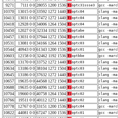
9271
7111 0 0
28055 1200 1536
T:
optc31ssse3
gcc -marc
10370
13015 0 0
33592 1272 1440
T:
optc04
clang -ma
10413
13031 0 0
37472 1272 1440
T:
optc04
clang -ma
10418
12928 0 0
34006 1264 1504
T:
optc04
clang -ma
10450
12027 0 0
32334 1192 1536
T:
optabe
gcc -marc
10457
13031 0 0
37944 1272 1504
T:
optc04
clang -ma
10531
13081 0 0
34166 1264 1504
T:
optc03
clang -ma
10544
40943 0 0
61343 1200 1536
T:
optc01
gcc -marc
10603
12158 0 0
32462 1192 1536
T:
optbbe
gcc -marc
10630
13170 0 0
33752 1272 1440
T:
optc03
clang -ma
10634
13186 0 0
38104 1272 1504
T:
optc03
clang -ma
10645
13186 0 0
37632 1272 1440
T:
optc03
clang -ma
10657
19635 0 0
44568 1272 1504
T:
optc02
clang -ma
10688
19635 0 0
44096 1272 1440
T:
optc02
clang -ma
10704
19660 0 0
40758 1264 1504
T:
optc02
clang -ma
10766
19511 0 0
40112 1272 1440
T:
optc02
clang -ma
10778
12767 0 0
33151 1200 1536
T:
optc04
gcc -marc
10822
44081 0 0
67247 1200 1536
T:
optc01
gcc -marc