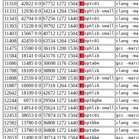
11310
42822 0 0
67752 1272 1504
T:
optc01
clang -ma
11331
12936 0 0
34214 1264 1504
T:
sphlib-small
clang -ma
11343
42794 0 0
67256 1272 1440
T:
optc01
clang -ma
11393
15228 0 0
39792 1272 1440
T:
sphlib-small
clang -ma
11403
15667 0 0
40712 1272 1504
T:
sphlib-small
clang -ma
11408
42459 0 0
63534 1264 1504
T:
optc01
clang -ma
11475
15590 0 0
36119 1200 1536
T:
sphlib
gcc -marc
11584
18141 0 0
43176 1272 1504
T:
sphlib
clang -ma
11686
11485 0 0
30698 1176 1504
T:
optabe
gcc -marc
11788
18109 0 0
38808 1272 1440
T:
sphlib
clang -ma
11808
12559 0 0
33127 1200 1536
T:
sphlib-small
gcc -marc
11887
16069 0 0
37318 1264 1504
T:
sphlib
clang -ma
12042
18109 0 0
42672 1272 1440
T:
sphlib
clang -ma
12244
6973 0 0
29504 1272 1440
T:
optbgbe
clang -mc
12314
14914 0 0
35624 1272 1440
T:
sphlib-small
clang -ma
12453
38653 0 0
57874 1176 1504
T:
optc01
gcc -marc
12582
13780 0 0
36808 1272 1440
T:
optbbe
clang -mc
12617
13780 0 0
36808 1272 1440
T:
optabe
clang -mc
12653
11490 0 0
30714 1176 1504
T:
optbbe
gcc -marc