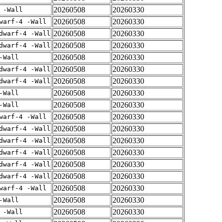
20260508
20260330
 -Wall
20260508
20260330
warf-4 -Wall
20260508
20260330
dwarf-4 -Wall
20260508
20260330
dwarf-4 -Wall
20260508
20260330
-Wall
20260508
20260330
dwarf-4 -Wall
20260508
20260330
dwarf-4 -Wall
20260508
20260330
-Wall
20260508
20260330
-Wall
20260508
20260330
warf-4 -Wall
20260508
20260330
dwarf-4 -Wall
20260508
20260330
dwarf-4 -Wall
20260508
20260330
dwarf-4 -Wall
20260508
20260330
dwarf-4 -Wall
20260508
20260330
dwarf-4 -Wall
20260508
20260330
warf-4 -Wall
20260508
20260330
-Wall
20260508
20260330
 -Wall