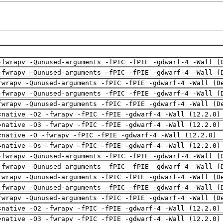
-fwrapv -Qunused-arguments -fPIC -fPIE -gdwarf-4 -Wall (
-fwrapv -Qunused-arguments -fPIC -fPIE -gdwarf-4 -Wall (
fwrapv -Qunused-arguments -fPIC -fPIE -gdwarf-4 -Wall (D
-fwrapv -Qunused-arguments -fPIC -fPIE -gdwarf-4 -Wall (
fwrapv -Qunused-arguments -fPIC -fPIE -gdwarf-4 -Wall (D
=native -O2 -fwrapv -fPIC -fPIE -gdwarf-4 -Wall (12.2.0)
=native -O3 -fwrapv -fPIC -fPIE -gdwarf-4 -Wall (12.2.0)
=native -O -fwrapv -fPIC -fPIE -gdwarf-4 -Wall (12.2.0)
=native -Os -fwrapv -fPIC -fPIE -gdwarf-4 -Wall (12.2.0)
-fwrapv -Qunused-arguments -fPIC -fPIE -gdwarf-4 -Wall (
-fwrapv -Qunused-arguments -fPIC -fPIE -gdwarf-4 -Wall (
fwrapv -Qunused-arguments -fPIC -fPIE -gdwarf-4 -Wall (D
-fwrapv -Qunused-arguments -fPIC -fPIE -gdwarf-4 -Wall (
fwrapv -Qunused-arguments -fPIC -fPIE -gdwarf-4 -Wall (D
=native -O2 -fwrapv -fPIC -fPIE -gdwarf-4 -Wall (12.2.0)
=native -O3 -fwrapv -fPIC -fPIE -gdwarf-4 -Wall (12.2.0)