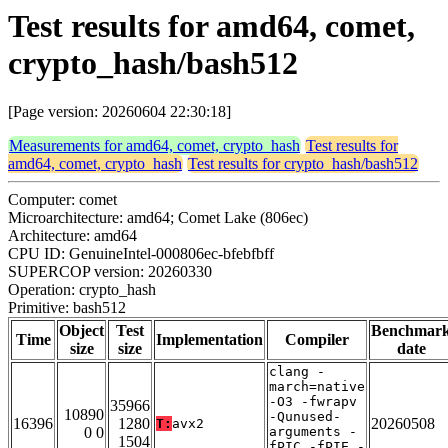
Test results for amd64, comet,
crypto_hash/bash512
[Page version: 20260604 22:30:18]
Measurements for amd64, comet, crypto_hash
Test results for
amd64, comet, crypto_hash
Test results for crypto_hash/bash512
Computer: comet
Microarchitecture: amd64; Comet Lake (806ec)
Architecture: amd64
CPU ID: GenuineIntel-000806ec-bfebfbff
SUPERCOP version: 20260330
Operation: crypto_hash
Primitive: bash512
Object
Test
Benchmar
Time
Implementation
Compiler
size
size
date
clang -
march=native
-O3 -fwrapv
35966
10890
-Qunused-
16396
1280
20260508
T:
avx2
0 0
arguments -
1504
fPIC -fPIE -