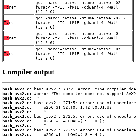
gcc -march=native -mtune=native -O2 -
T:
ref
fwrapv -fPIC -fPIE -gdwarf-4 -Wall
(12.2.0)
gcc -march=native -mtune=native -O3 -
T:
ref
fwrapv -fPIC -fPIE -gdwarf-4 -Wall
(12.2.0)
gcc -march=native -mtune=native -O -
T:
ref
fwrapv -fPIC -fPIE -gdwarf-4 -Wall
(12.2.0)
gcc -march=native -mtune=native -Os -
T:
ref
fwrapv -fPIC -fPIE -gdwarf-4 -Wall
(12.2.0)
Compiler output
bash_avx2.c:
bash_avx2.c:
bash_avx2.c:
bash_avx2.c:
bash_avx2.c:
bash_avx2.c:
bash_avx2.c:
bash_avx2.c:
bash_avx2.c:
bash_avx2.c:
bash_avx2.c: