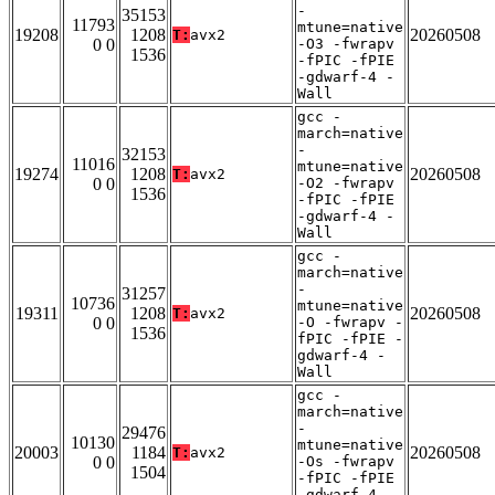
-
35153
11793
mtune=native
19208
1208
20260508
T:
avx2
0 0
-O3 -fwrapv
1536
-fPIC -fPIE
-gdwarf-4 -
Wall
gcc -
march=native
-
32153
11016
mtune=native
19274
1208
20260508
T:
avx2
0 0
-O2 -fwrapv
1536
-fPIC -fPIE
-gdwarf-4 -
Wall
gcc -
march=native
-
31257
10736
mtune=native
19311
1208
20260508
T:
avx2
0 0
-O -fwrapv -
1536
fPIC -fPIE -
gdwarf-4 -
Wall
gcc -
march=native
-
29476
10130
mtune=native
20003
1184
20260508
T:
avx2
0 0
-Os -fwrapv
1504
-fPIC -fPIE
-gdwarf-4 -