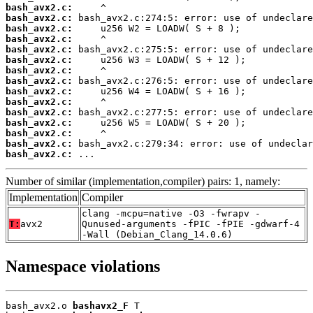
bash_avx2.c:
bash_avx2.c:
bash_avx2.c:
bash_avx2.c:
bash_avx2.c:
bash_avx2.c:
bash_avx2.c:
bash_avx2.c:
bash_avx2.c:
bash_avx2.c:
bash_avx2.c:
bash_avx2.c:
bash_avx2.c:
bash_avx2.c:
bash_avx2.c:
 ...
Number of similar (implementation,compiler) pairs: 1, namely:
Implementation
Compiler
clang -mcpu=native -O3 -fwrapv -
T:
avx2
Qunused-arguments -fPIC -fPIE -gdwarf-4
-Wall (Debian_Clang_14.0.6)
Namespace violations
bash_avx2.o 
bashavx2_F
 T
