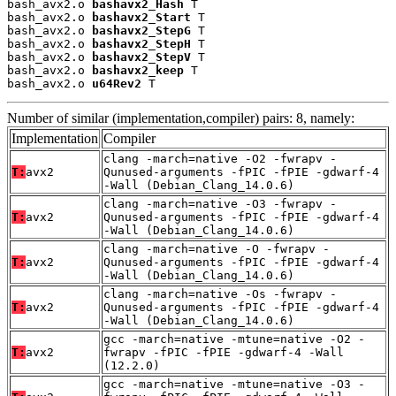
bash_avx2.o 
bashavx2_Hash
 T

bash_avx2.o 
bashavx2_Start
 T

bash_avx2.o 
bashavx2_StepG
 T

bash_avx2.o 
bashavx2_StepH
 T

bash_avx2.o 
bashavx2_StepV
 T

bash_avx2.o 
bashavx2_keep
 T

bash_avx2.o 
u64Rev2
 T
Number of similar (implementation,compiler) pairs: 8, namely:
Implementation
Compiler
clang -march=native -O2 -fwrapv -
T:
avx2
Qunused-arguments -fPIC -fPIE -gdwarf-4
-Wall (Debian_Clang_14.0.6)
clang -march=native -O3 -fwrapv -
T:
avx2
Qunused-arguments -fPIC -fPIE -gdwarf-4
-Wall (Debian_Clang_14.0.6)
clang -march=native -O -fwrapv -
T:
avx2
Qunused-arguments -fPIC -fPIE -gdwarf-4
-Wall (Debian_Clang_14.0.6)
clang -march=native -Os -fwrapv -
T:
avx2
Qunused-arguments -fPIC -fPIE -gdwarf-4
-Wall (Debian_Clang_14.0.6)
gcc -march=native -mtune=native -O2 -
T:
avx2
fwrapv -fPIC -fPIE -gdwarf-4 -Wall
(12.2.0)
gcc -march=native -mtune=native -O3 -