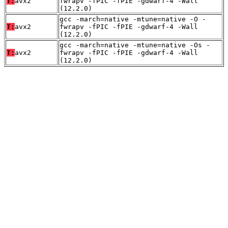
T:
avx2
fwrapv -fPIC -fPIE -gdwarf-4 -Wall
(12.2.0)
gcc -march=native -mtune=native -O -
T:
avx2
fwrapv -fPIC -fPIE -gdwarf-4 -Wall
(12.2.0)
gcc -march=native -mtune=native -Os -
T:
avx2
fwrapv -fPIC -fPIE -gdwarf-4 -Wall
(12.2.0)