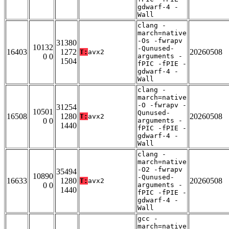
gdwarf-4 -
Wall
clang -
march=native
-Os -fwrapv
31380
10132
-Qunused-
16403
1272
20260508
T:
avx2
0 0
arguments -
1504
fPIC -fPIE -
gdwarf-4 -
Wall
clang -
march=native
-O -fwrapv -
31254
10501
Qunused-
16508
1280
20260508
T:
avx2
0 0
arguments -
1440
fPIC -fPIE -
gdwarf-4 -
Wall
clang -
march=native
-O2 -fwrapv
35494
10890
-Qunused-
16633
1280
20260508
T:
avx2
0 0
arguments -
1440
fPIC -fPIE -
gdwarf-4 -
Wall
gcc -
march=native