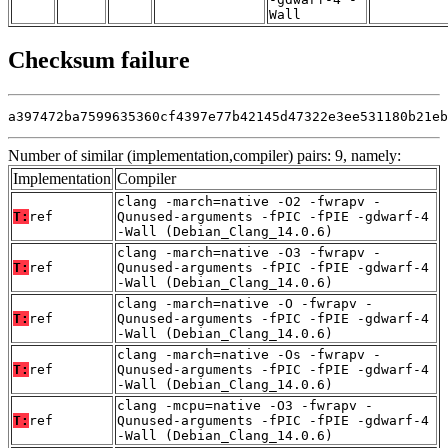
Wall
Checksum failure
a397472ba7599635360cf4397e77b42145d47322e3ee531180b21eb
Number of similar (implementation,compiler) pairs: 9, namely:
Implementation
Compiler
clang -march=native -O2 -fwrapv -
T:
ref
Qunused-arguments -fPIC -fPIE -gdwarf-4
-Wall (Debian_Clang_14.0.6)
clang -march=native -O3 -fwrapv -
T:
ref
Qunused-arguments -fPIC -fPIE -gdwarf-4
-Wall (Debian_Clang_14.0.6)
clang -march=native -O -fwrapv -
T:
ref
Qunused-arguments -fPIC -fPIE -gdwarf-4
-Wall (Debian_Clang_14.0.6)
clang -march=native -Os -fwrapv -
T:
ref
Qunused-arguments -fPIC -fPIE -gdwarf-4
-Wall (Debian_Clang_14.0.6)
clang -mcpu=native -O3 -fwrapv -
T:
ref
Qunused-arguments -fPIC -fPIE -gdwarf-4
-Wall (Debian_Clang_14.0.6)