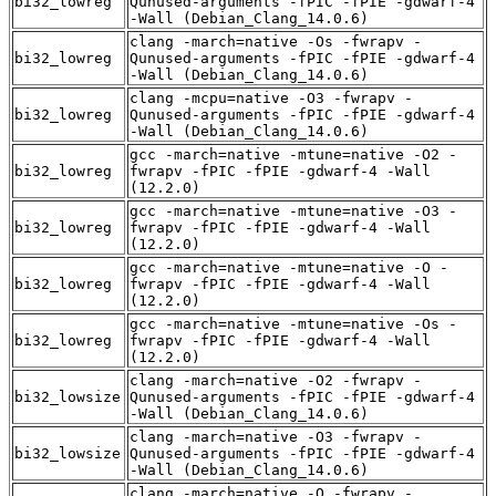
bi32_lowreg
Qunused-arguments -fPIC -fPIE -gdwarf-4
-Wall (Debian_Clang_14.0.6)
clang -march=native -Os -fwrapv -
bi32_lowreg
Qunused-arguments -fPIC -fPIE -gdwarf-4
-Wall (Debian_Clang_14.0.6)
clang -mcpu=native -O3 -fwrapv -
bi32_lowreg
Qunused-arguments -fPIC -fPIE -gdwarf-4
-Wall (Debian_Clang_14.0.6)
gcc -march=native -mtune=native -O2 -
bi32_lowreg
fwrapv -fPIC -fPIE -gdwarf-4 -Wall
(12.2.0)
gcc -march=native -mtune=native -O3 -
bi32_lowreg
fwrapv -fPIC -fPIE -gdwarf-4 -Wall
(12.2.0)
gcc -march=native -mtune=native -O -
bi32_lowreg
fwrapv -fPIC -fPIE -gdwarf-4 -Wall
(12.2.0)
gcc -march=native -mtune=native -Os -
bi32_lowreg
fwrapv -fPIC -fPIE -gdwarf-4 -Wall
(12.2.0)
clang -march=native -O2 -fwrapv -
bi32_lowsize
Qunused-arguments -fPIC -fPIE -gdwarf-4
-Wall (Debian_Clang_14.0.6)
clang -march=native -O3 -fwrapv -
bi32_lowsize
Qunused-arguments -fPIC -fPIE -gdwarf-4
-Wall (Debian_Clang_14.0.6)
clang -march=native -O -fwrapv -