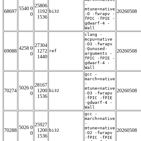
-
25806
5540 0
mtune=native
68697
1192
20260508
bi32
0
-O -fwrapv -
1536
fPIC -fPIE -
gdwarf-4 -
Wall
clang -
mcpu=native
-O3 -fwrapv
27304
4258 0
-Qunused-
69088
1272
20260508
ref
0
arguments -
1440
fPIC -fPIE -
gdwarf-4 -
Wall
gcc -
march=native
-
28167
5026 0
mtune=native
70274
1200
20260508
bi32
0
-O3 -fwrapv
1536
-fPIC -fPIE
-gdwarf-4 -
Wall
gcc -
march=native
-
25927
5026 0
mtune=native
70288
1200
20260508
bi32
0
-O2 -fwrapv
1536
-fPIC -fPIE