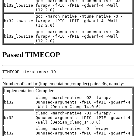
gcc -march=native -mtune=native -O3 -
bi32_lowsize
fwrapv -fPIC -fPIE -gdwarf-4 -Wall
(12.2.0)
gcc -march=native -mtune=native -O -
bi32_lowsize
fwrapv -fPIC -fPIE -gdwarf-4 -Wall
(12.2.0)
gcc -march=native -mtune=native -Os -
bi32_lowsize
fwrapv -fPIC -fPIE -gdwarf-4 -Wall
(12.2.0)
Passed TIMECOP
TIMECOP iterations: 10
Number of similar (implementation,compiler) pairs: 36, namely:
Implementation
Compiler
clang -march=native -O2 -fwrapv -
bi32
Qunused-arguments -fPIC -fPIE -gdwarf-4
-Wall (Debian_Clang_14.0.6)
clang -march=native -O3 -fwrapv -
bi32
Qunused-arguments -fPIC -fPIE -gdwarf-4
-Wall (Debian_Clang_14.0.6)
clang -march=native -O -fwrapv -
bi32
Qunused-arguments -fPIC -fPIE -gdwarf-4