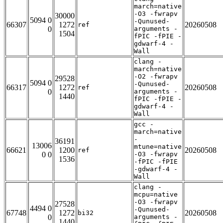
march=native
-O3 -fwrapv
30000
5094 0
-Qunused-
66307
1272
20260508
ref
0
arguments -
1504
fPIC -fPIE -
gdwarf-4 -
Wall
clang -
march=native
-O2 -fwrapv
29528
5094 0
-Qunused-
66317
1272
20260508
ref
0
arguments -
1440
fPIC -fPIE -
gdwarf-4 -
Wall
gcc -
march=native
-
36191
13006
mtune=native
66621
1200
20260508
ref
0 0
-O3 -fwrapv
1536
-fPIC -fPIE
-gdwarf-4 -
Wall
clang -
mcpu=native
-O3 -fwrapv
27528
4494 0
-Qunused-
67748
1272
20260508
bi32
0
arguments -
1440