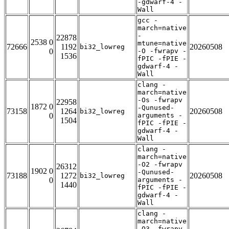
-gdwarf-4 -
Wall
gcc -
march=native
-
22878
2538 0
mtune=native
72666
1192
20260508
bi32_lowreg
0
-O -fwrapv -
1536
fPIC -fPIE -
gdwarf-4 -
Wall
clang -
march=native
-Os -fwrapv
22958
1872 0
-Qunused-
73158
1264
20260508
bi32_lowreg
0
arguments -
1504
fPIC -fPIE -
gdwarf-4 -
Wall
clang -
march=native
-O2 -fwrapv
26312
1902 0
-Qunused-
73188
1272
20260508
bi32_lowreg
0
arguments -
1440
fPIC -fPIE -
gdwarf-4 -
Wall
clang -
march=native
-O3 -fwrapv