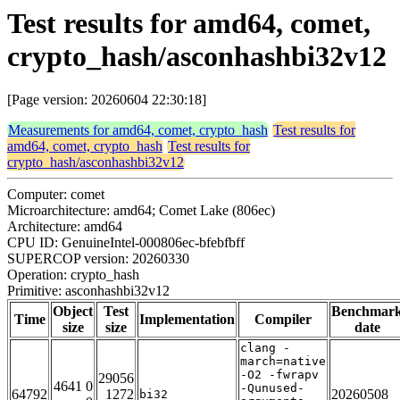
Test results for amd64, comet,
crypto_hash/asconhashbi32v12
[Page version: 20260604 22:30:18]
Measurements for amd64, comet, crypto_hash
Test results for
amd64, comet, crypto_hash
Test results for
crypto_hash/asconhashbi32v12
Computer: comet
Microarchitecture: amd64; Comet Lake (806ec)
Architecture: amd64
CPU ID: GenuineIntel-000806ec-bfebfbff
SUPERCOP version: 20260330
Operation: crypto_hash
Primitive: asconhashbi32v12
Object
Test
Benchmar
Time
Implementation
Compiler
size
size
date
clang -
march=native
-O2 -fwrapv
29056
4641 0
-Qunused-
64792
1272
20260508
bi32