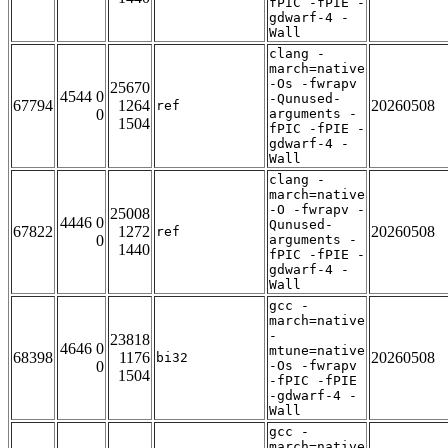
fPIC -fPIE -
gdwarf-4 -
Wall
clang -
march=native
-Os -fwrapv
25670
4544 0
-Qunused-
67794
1264
20260508
ref
0
arguments -
1504
fPIC -fPIE -
gdwarf-4 -
Wall
clang -
march=native
-O -fwrapv -
25008
4446 0
Qunused-
67822
1272
20260508
ref
0
arguments -
1440
fPIC -fPIE -
gdwarf-4 -
Wall
gcc -
march=native
-
23818
4646 0
mtune=native
68398
1176
20260508
bi32
0
-Os -fwrapv
1504
-fPIC -fPIE
-gdwarf-4 -
Wall
gcc -
march=native