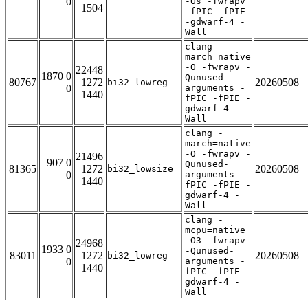
0
-Os -fwrapv
1504
-fPIC -fPIE
-gdwarf-4 -
Wall
clang -
march=native
-O -fwrapv -
22448
1870 0
Qunused-
80767
1272
20260508
bi32_lowreg
0
arguments -
1440
fPIC -fPIE -
gdwarf-4 -
Wall
clang -
march=native
-O -fwrapv -
21496
907 0
Qunused-
81365
1272
20260508
bi32_lowsize
0
arguments -
1440
fPIC -fPIE -
gdwarf-4 -
Wall
clang -
mcpu=native
-O3 -fwrapv
24968
1933 0
-Qunused-
83011
1272
20260508
bi32_lowreg
0
arguments -
1440
fPIC -fPIE -
gdwarf-4 -
Wall