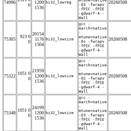
mtune=native
74996
1200
20260508
bi32_lowreg
0
-O3 -fwrapv
1536
-fPIC -fPIE
-gdwarf-4 -
Wall
gcc -
march=native
-
20154
923 0
mtune=native
75305
1176
20260508
bi32_lowsize
0
-Os -fwrapv
1504
-fPIC -fPIE
-gdwarf-4 -
Wall
gcc -
march=native
-
21959
1051 0
mtune=native
75322
1200
20260508
bi32_lowsize
0
-O2 -fwrapv
1536
-fPIC -fPIE
-gdwarf-4 -
Wall
gcc -
march=native
-
24199
1051 0
mtune=native
75348
1200
20260508
bi32_lowsize
0
-O3 -fwrapv
1536
-fPIC -fPIE
-gdwarf-4 -
Wall