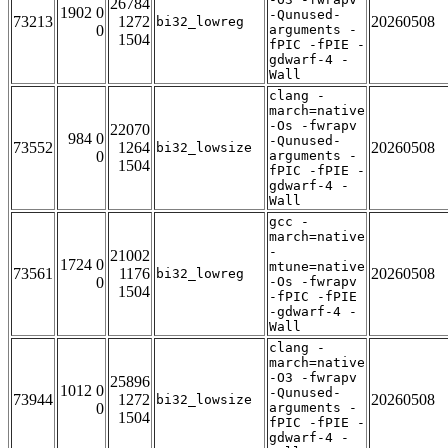
26784
1902 0
-Qunused-
73213
1272
20260508
bi32_lowreg
0
arguments -
1504
fPIC -fPIE -
gdwarf-4 -
Wall
clang -
march=native
-Os -fwrapv
22070
984 0
-Qunused-
73552
1264
20260508
bi32_lowsize
0
arguments -
1504
fPIC -fPIE -
gdwarf-4 -
Wall
gcc -
march=native
-
21002
1724 0
mtune=native
73561
1176
20260508
bi32_lowreg
0
-Os -fwrapv
1504
-fPIC -fPIE
-gdwarf-4 -
Wall
clang -
march=native
-O3 -fwrapv
25896
1012 0
-Qunused-
73944
1272
20260508
bi32_lowsize
0
arguments -
1504
fPIC -fPIE -
gdwarf-4 -