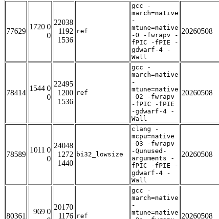
gcc -
march=native
-
22038
1720 0
mtune=native
77629
1192
20260508
ref
0
-O -fwrapv -
1536
fPIC -fPIE -
gdwarf-4 -
Wall
gcc -
march=native
-
22495
1544 0
mtune=native
78414
1200
20260508
ref
0
-O2 -fwrapv
1536
-fPIC -fPIE
-gdwarf-4 -
Wall
clang -
mcpu=native
-O3 -fwrapv
24048
1011 0
-Qunused-
78589
1272
20260508
bi32_lowsize
0
arguments -
1440
fPIC -fPIE -
gdwarf-4 -
Wall
gcc -
march=native
-
20170
969 0
mtune=native
80361
1176
20260508
ref