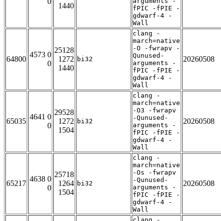
0
arguments -
1440
fPIC -fPIE -
gdwarf-4 -
Wall
clang -
march=native
-O -fwrapv -
25128
4573 0
Qunused-
64800
1272
20260508
bi32
0
arguments -
1440
fPIC -fPIE -
gdwarf-4 -
Wall
clang -
march=native
-O3 -fwrapv
29528
4641 0
-Qunused-
65035
1272
20260508
bi32
0
arguments -
1504
fPIC -fPIE -
gdwarf-4 -
Wall
clang -
march=native
-Os -fwrapv
25718
4638 0
-Qunused-
65217
1264
20260508
bi32
0
arguments -
1504
fPIC -fPIE -
gdwarf-4 -
Wall
clang -