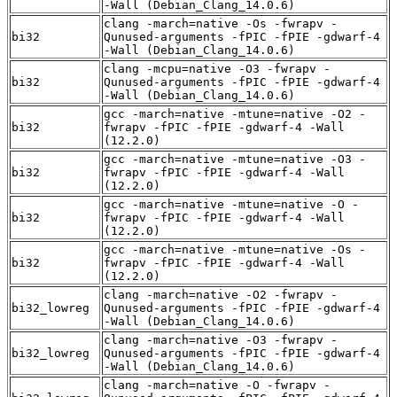
-Wall (Debian_Clang_14.0.6)
clang -march=native -Os -fwrapv -
bi32
Qunused-arguments -fPIC -fPIE -gdwarf-4
-Wall (Debian_Clang_14.0.6)
clang -mcpu=native -O3 -fwrapv -
bi32
Qunused-arguments -fPIC -fPIE -gdwarf-4
-Wall (Debian_Clang_14.0.6)
gcc -march=native -mtune=native -O2 -
bi32
fwrapv -fPIC -fPIE -gdwarf-4 -Wall
(12.2.0)
gcc -march=native -mtune=native -O3 -
bi32
fwrapv -fPIC -fPIE -gdwarf-4 -Wall
(12.2.0)
gcc -march=native -mtune=native -O -
bi32
fwrapv -fPIC -fPIE -gdwarf-4 -Wall
(12.2.0)
gcc -march=native -mtune=native -Os -
bi32
fwrapv -fPIC -fPIE -gdwarf-4 -Wall
(12.2.0)
clang -march=native -O2 -fwrapv -
bi32_lowreg
Qunused-arguments -fPIC -fPIE -gdwarf-4
-Wall (Debian_Clang_14.0.6)
clang -march=native -O3 -fwrapv -
bi32_lowreg
Qunused-arguments -fPIC -fPIE -gdwarf-4
-Wall (Debian_Clang_14.0.6)
clang -march=native -O -fwrapv -