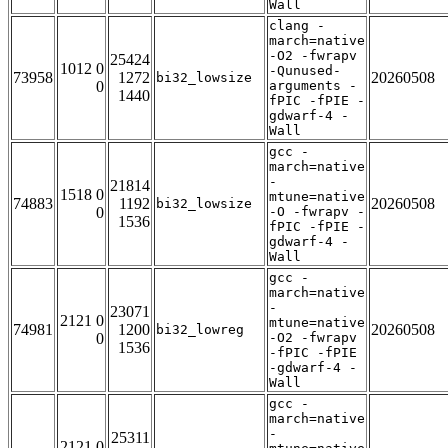
Wall
clang -
march=native
-O2 -fwrapv
25424
1012 0
-Qunused-
73958
1272
20260508
bi32_lowsize
0
arguments -
1440
fPIC -fPIE -
gdwarf-4 -
Wall
gcc -
march=native
-
21814
1518 0
mtune=native
74883
1192
20260508
bi32_lowsize
0
-O -fwrapv -
1536
fPIC -fPIE -
gdwarf-4 -
Wall
gcc -
march=native
-
23071
2121 0
mtune=native
74981
1200
20260508
bi32_lowreg
0
-O2 -fwrapv
1536
-fPIC -fPIE
-gdwarf-4 -
Wall
gcc -
march=native
-
25311
2121 0