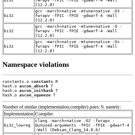
bi32
fwrapv -fPIC -fPIE -gdwarf-4 -Wall
(12.2.0)
gcc -march=native -mtune=native -O3 -
bi32
fwrapv -fPIC -fPIE -gdwarf-4 -Wall
(12.2.0)
gcc -march=native -mtune=native -O -
bi32
fwrapv -fPIC -fPIE -gdwarf-4 -Wall
(12.2.0)
gcc -march=native -mtune=native -Os -
bi32
fwrapv -fPIC -fPIE -gdwarf-4 -Wall
(12.2.0)
Namespace violations
constants.o 
constants
 R

hash.o 
ascon_absorb
 T

hash.o 
ascon_inithash
 T

hash.o 
ascon_squeeze
 T
Number of similar (implementation,compiler) pairs: 9, namely:
Implementation
Compiler
clang -march=native -O2 -fwrapv -
bi32_lowreg
Qunused-arguments -fPIC -fPIE -gdwarf-4
-Wall (Debian_Clang_14.0.6)