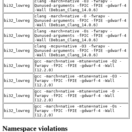
clang -march=native -O3 -fwrapv -
bi32_lowreg
Qunused-arguments -fPIC -fPIE -gdwarf-4
-Wall (Debian_Clang_14.0.6)
clang -march=native -O -fwrapv -
bi32_lowreg
Qunused-arguments -fPIC -fPIE -gdwarf-4
-Wall (Debian_Clang_14.0.6)
clang -march=native -Os -fwrapv -
bi32_lowreg
Qunused-arguments -fPIC -fPIE -gdwarf-4
-Wall (Debian_Clang_14.0.6)
clang -mcpu=native -O3 -fwrapv -
bi32_lowreg
Qunused-arguments -fPIC -fPIE -gdwarf-4
-Wall (Debian_Clang_14.0.6)
gcc -march=native -mtune=native -O2 -
bi32_lowreg
fwrapv -fPIC -fPIE -gdwarf-4 -Wall
(12.2.0)
gcc -march=native -mtune=native -O3 -
bi32_lowreg
fwrapv -fPIC -fPIE -gdwarf-4 -Wall
(12.2.0)
gcc -march=native -mtune=native -O -
bi32_lowreg
fwrapv -fPIC -fPIE -gdwarf-4 -Wall
(12.2.0)
gcc -march=native -mtune=native -Os -
bi32_lowreg
fwrapv -fPIC -fPIE -gdwarf-4 -Wall
(12.2.0)
Namespace violations