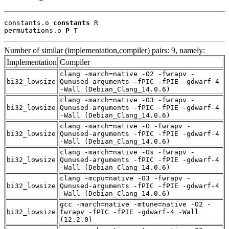
constants.o 
constants
 R

permutations.o 
P
 T
Number of similar (implementation,compiler) pairs: 9, namely:
Implementation
Compiler
clang -march=native -O2 -fwrapv -
bi32_lowsize
Qunused-arguments -fPIC -fPIE -gdwarf-4
-Wall (Debian_Clang_14.0.6)
clang -march=native -O3 -fwrapv -
bi32_lowsize
Qunused-arguments -fPIC -fPIE -gdwarf-4
-Wall (Debian_Clang_14.0.6)
clang -march=native -O -fwrapv -
bi32_lowsize
Qunused-arguments -fPIC -fPIE -gdwarf-4
-Wall (Debian_Clang_14.0.6)
clang -march=native -Os -fwrapv -
bi32_lowsize
Qunused-arguments -fPIC -fPIE -gdwarf-4
-Wall (Debian_Clang_14.0.6)
clang -mcpu=native -O3 -fwrapv -
bi32_lowsize
Qunused-arguments -fPIC -fPIE -gdwarf-4
-Wall (Debian_Clang_14.0.6)
gcc -march=native -mtune=native -O2 -
bi32_lowsize
fwrapv -fPIC -fPIE -gdwarf-4 -Wall
(12.2.0)