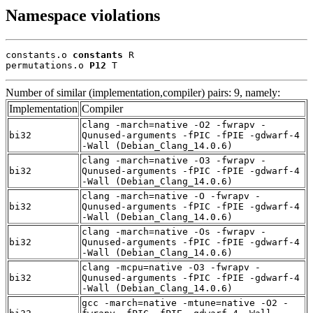
Namespace violations
constants.o 
constants
 R

permutations.o 
P12
 T
Number of similar (implementation,compiler) pairs: 9, namely:
Implementation
Compiler
clang -march=native -O2 -fwrapv -
bi32
Qunused-arguments -fPIC -fPIE -gdwarf-4
-Wall (Debian_Clang_14.0.6)
clang -march=native -O3 -fwrapv -
bi32
Qunused-arguments -fPIC -fPIE -gdwarf-4
-Wall (Debian_Clang_14.0.6)
clang -march=native -O -fwrapv -
bi32
Qunused-arguments -fPIC -fPIE -gdwarf-4
-Wall (Debian_Clang_14.0.6)
clang -march=native -Os -fwrapv -
bi32
Qunused-arguments -fPIC -fPIE -gdwarf-4
-Wall (Debian_Clang_14.0.6)
clang -mcpu=native -O3 -fwrapv -
bi32
Qunused-arguments -fPIC -fPIE -gdwarf-4
-Wall (Debian_Clang_14.0.6)
gcc -march=native -mtune=native -O2 -