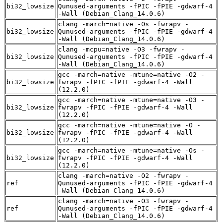
bi32_lowsize
Qunused-arguments -fPIC -fPIE -gdwarf-4
-Wall (Debian_Clang_14.0.6)
clang -march=native -Os -fwrapv -
bi32_lowsize
Qunused-arguments -fPIC -fPIE -gdwarf-4
-Wall (Debian_Clang_14.0.6)
clang -mcpu=native -O3 -fwrapv -
bi32_lowsize
Qunused-arguments -fPIC -fPIE -gdwarf-4
-Wall (Debian_Clang_14.0.6)
gcc -march=native -mtune=native -O2 -
bi32_lowsize
fwrapv -fPIC -fPIE -gdwarf-4 -Wall
(12.2.0)
gcc -march=native -mtune=native -O3 -
bi32_lowsize
fwrapv -fPIC -fPIE -gdwarf-4 -Wall
(12.2.0)
gcc -march=native -mtune=native -O -
bi32_lowsize
fwrapv -fPIC -fPIE -gdwarf-4 -Wall
(12.2.0)
gcc -march=native -mtune=native -Os -
bi32_lowsize
fwrapv -fPIC -fPIE -gdwarf-4 -Wall
(12.2.0)
clang -march=native -O2 -fwrapv -
ref
Qunused-arguments -fPIC -fPIE -gdwarf-4
-Wall (Debian_Clang_14.0.6)
clang -march=native -O3 -fwrapv -
ref
Qunused-arguments -fPIC -fPIE -gdwarf-4
-Wall (Debian_Clang_14.0.6)