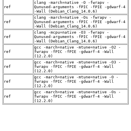
clang -march=native -O -fwrapv -
ref
Qunused-arguments -fPIC -fPIE -gdwarf-4
-Wall (Debian_Clang_14.0.6)
clang -march=native -Os -fwrapv -
ref
Qunused-arguments -fPIC -fPIE -gdwarf-4
-Wall (Debian_Clang_14.0.6)
clang -mcpu=native -O3 -fwrapv -
ref
Qunused-arguments -fPIC -fPIE -gdwarf-4
-Wall (Debian_Clang_14.0.6)
gcc -march=native -mtune=native -O2 -
ref
fwrapv -fPIC -fPIE -gdwarf-4 -Wall
(12.2.0)
gcc -march=native -mtune=native -O3 -
ref
fwrapv -fPIC -fPIE -gdwarf-4 -Wall
(12.2.0)
gcc -march=native -mtune=native -O -
ref
fwrapv -fPIC -fPIE -gdwarf-4 -Wall
(12.2.0)
gcc -march=native -mtune=native -Os -
ref
fwrapv -fPIC -fPIE -gdwarf-4 -Wall
(12.2.0)