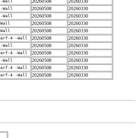
20260508
20260330
 -Wall
20260508
20260330
 -Wall
20260508
20260330
 -Wall
20260508
20260330
-Wall
20260508
20260330
-Wall
20260508
20260330
warf-4 -Wall
20260508
20260330
 -Wall
20260508
20260330
warf-4 -Wall
20260508
20260330
 -Wall
20260508
20260330
warf-4 -Wall
20260508
20260330
warf-4 -Wall