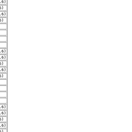
.6)
6)
.6)
6)
.6)
.6)
6)
.6)
6)
.6)
.6)
6)
.6)
6)