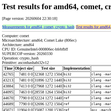
Test results for amd64, comet,
[Page version: 20260604 22:30:18]
Measurements for amd64, comet, crypto_hash
Test results for amd64
Computer: comet
Microarchitecture: amd64; Comet Lake (806ec)
Architecture: amd64
CPU ID: GenuineIntel-000806ec-bfebfbff
SUPERCOP version: 20260330
Operation: crypto_hash
Primitive: asconhashabi32v12
Time
Object size
Test size
Implementation
42765
7481 0 0
32368 1272 1504
bi32
clang -ma
43213
7481 0 0
31896 1272 1440
bi32
clang -ma
43884
7413 0 0
27968 1272 1440
bi32
clang -ma
44095
7463 0 0
28558 1264 1504
bi32
clang -ma
44670
7790 0 0
32224 1272 1440
ref
clang -ma
44689
7790 0 0
32696 1272 1504
ref
clang -ma
45071
11904 0 0
35087 1200 1536
ref
gcc -marc