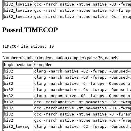
bi32_lowsize
gcc -march=native -mtune=native -O3 -fwra
bi32_lowsize
gcc -march=native -mtune=native -O -fwrap
bi32_lowsize
gcc -march=native -mtune=native -Os -fwra
Passed TIMECOP
TIMECOP iterations: 10
Number of similar (implementation,compiler) pairs: 36, namely:
Implementation
Compiler
bi32
clang -march=native -O2 -fwrapv -Qunused-
bi32
clang -march=native -O3 -fwrapv -Qunused-
bi32
clang -march=native -O -fwrapv -Qunused-a
bi32
clang -march=native -Os -fwrapv -Qunused-
bi32
clang -mcpu=native -O3 -fwrapv -Qunused-a
bi32
gcc -march=native -mtune=native -O2 -fwra
bi32
gcc -march=native -mtune=native -O3 -fwra
bi32
gcc -march=native -mtune=native -O -fwrap
bi32
gcc -march=native -mtune=native -Os -fwra
bi32_lowreg
clang -march=native -O2 -fwrapv -Qunused-