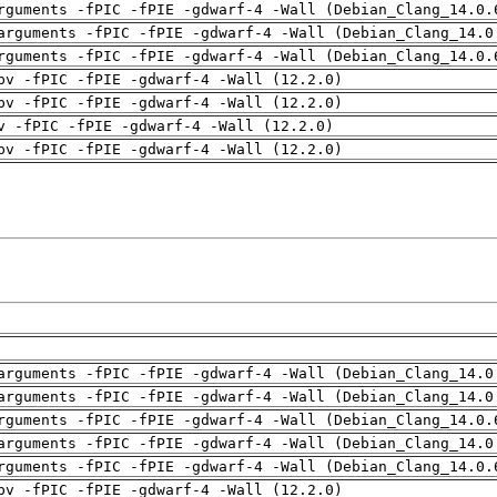
rguments -fPIC -fPIE -gdwarf-4 -Wall (Debian_Clang_14.0.
arguments -fPIC -fPIE -gdwarf-4 -Wall (Debian_Clang_14.0
rguments -fPIC -fPIE -gdwarf-4 -Wall (Debian_Clang_14.0.
pv -fPIC -fPIE -gdwarf-4 -Wall (12.2.0)
pv -fPIC -fPIE -gdwarf-4 -Wall (12.2.0)
v -fPIC -fPIE -gdwarf-4 -Wall (12.2.0)
pv -fPIC -fPIE -gdwarf-4 -Wall (12.2.0)
arguments -fPIC -fPIE -gdwarf-4 -Wall (Debian_Clang_14.0
arguments -fPIC -fPIE -gdwarf-4 -Wall (Debian_Clang_14.0
rguments -fPIC -fPIE -gdwarf-4 -Wall (Debian_Clang_14.0.
arguments -fPIC -fPIE -gdwarf-4 -Wall (Debian_Clang_14.0
rguments -fPIC -fPIE -gdwarf-4 -Wall (Debian_Clang_14.0.
pv -fPIC -fPIE -gdwarf-4 -Wall (12.2.0)