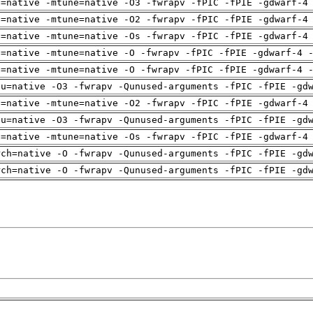
h=native -mtune=native -O3 -fwrapv -fPIC -fPIE -gdwarf-4
h=native -mtune=native -O2 -fwrapv -fPIC -fPIE -gdwarf-4
h=native -mtune=native -Os -fwrapv -fPIC -fPIE -gdwarf-4
h=native -mtune=native -O -fwrapv -fPIC -fPIE -gdwarf-4 
h=native -mtune=native -O -fwrapv -fPIC -fPIE -gdwarf-4 
pu=native -O3 -fwrapv -Qunused-arguments -fPIC -fPIE -gd
h=native -mtune=native -O2 -fwrapv -fPIC -fPIE -gdwarf-4
pu=native -O3 -fwrapv -Qunused-arguments -fPIC -fPIE -gd
h=native -mtune=native -Os -fwrapv -fPIC -fPIE -gdwarf-4
rch=native -O -fwrapv -Qunused-arguments -fPIC -fPIE -gd
rch=native -O -fwrapv -Qunused-arguments -fPIC -fPIE -gd