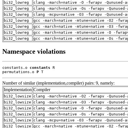
bi32_lowreg
clang -march=native -O -fwrapv -Qunused-a
bi32_lowreg
clang -march=native -Os -fwrapv -Qunused-
bi32_lowreg
clang -mcpu=native -O3 -fwrapv -Qunused-a
bi32_lowreg
gcc -march=native -mtune=native -O2 -fwra
bi32_lowreg
gcc -march=native -mtune=native -O3 -fwra
bi32_lowreg
gcc -march=native -mtune=native -O -fwrap
bi32_lowreg
gcc -march=native -mtune=native -Os -fwra
Namespace violations
constants.o 
constants
 R

permutations.o 
P
 T
Number of similar (implementation,compiler) pairs: 9, namely:
Implementation
Compiler
bi32_lowsize
clang -march=native -O2 -fwrapv -Qunused-
bi32_lowsize
clang -march=native -O3 -fwrapv -Qunused-
bi32_lowsize
clang -march=native -O -fwrapv -Qunused-a
bi32_lowsize
clang -march=native -Os -fwrapv -Qunused-
bi32_lowsize
clang -mcpu=native -O3 -fwrapv -Qunused-a
bi32_lowsize
gcc -march=native -mtune=native -O2 -fwra