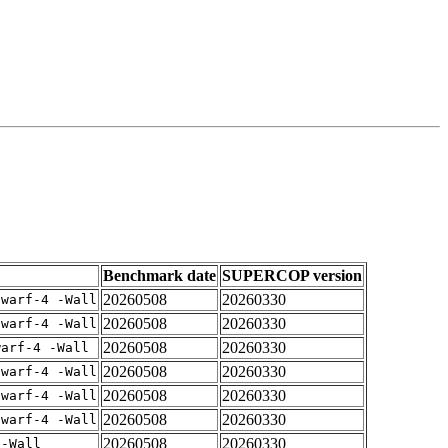
Benchmark date
SUPERCOP version
20260508
20260330
dwarf-4 -Wall
20260508
20260330
dwarf-4 -Wall
20260508
20260330
warf-4 -Wall
20260508
20260330
dwarf-4 -Wall
20260508
20260330
dwarf-4 -Wall
20260508
20260330
dwarf-4 -Wall
20260508
20260330
 -Wall