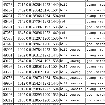
45758
7215 0 0
30264 1272 1440
bi32
clang -mc
46157
7462 0 0
26642 1176 1504
bi32
gcc -marc
46231
7230 0 0
28366 1264 1504
ref
clang -ma
46407
7142 0 0
27704 1272 1440
ref
clang -ma
46491
8600 0 0
28886 1192 1536
bi32
gcc -marc
47059
6845 0 0
29896 1272 1440
ref
clang -mc
47588
8050 0 0
31207 1200 1536
bi32
gcc -marc
47648
8050 0 0
28967 1200 1536
bi32
gcc -marc
48995
1902 0 0
26784 1272 1504
bi32_lowreg
clang -ma
49001
1902 0 0
26312 1272 1440
bi32_lowreg
clang -ma
49129
2548 0 0
22894 1192 1536
bi32_lowreg
gcc -marc
49197
1868 0 0
22958 1264 1504
bi32_lowreg
clang -ma
49500
1726 0 0
21002 1176 1504
bi32_lowreg
gcc -marc
49756
984 0 0
22070 1264 1504
bi32_lowsize
clang -ma
49967
1012 0 0
25424 1272 1440
bi32_lowsize
clang -ma
49989
1012 0 0
25896 1272 1504
bi32_lowsize
clang -ma
50198
2105 0 0
25295 1200 1536
bi32_lowreg
gcc -marc
50212
2105 0 0
23055 1200 1536
bi32_lowreg
gcc -marc