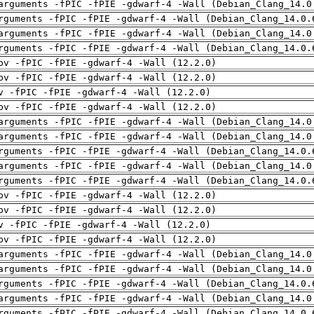
arguments -fPIC -fPIE -gdwarf-4 -Wall (Debian_Clang_14.0
rguments -fPIC -fPIE -gdwarf-4 -Wall (Debian_Clang_14.0.
arguments -fPIC -fPIE -gdwarf-4 -Wall (Debian_Clang_14.0
rguments -fPIC -fPIE -gdwarf-4 -Wall (Debian_Clang_14.0.
pv -fPIC -fPIE -gdwarf-4 -Wall (12.2.0)
pv -fPIC -fPIE -gdwarf-4 -Wall (12.2.0)
v -fPIC -fPIE -gdwarf-4 -Wall (12.2.0)
pv -fPIC -fPIE -gdwarf-4 -Wall (12.2.0)
arguments -fPIC -fPIE -gdwarf-4 -Wall (Debian_Clang_14.0
arguments -fPIC -fPIE -gdwarf-4 -Wall (Debian_Clang_14.0
rguments -fPIC -fPIE -gdwarf-4 -Wall (Debian_Clang_14.0.
arguments -fPIC -fPIE -gdwarf-4 -Wall (Debian_Clang_14.0
rguments -fPIC -fPIE -gdwarf-4 -Wall (Debian_Clang_14.0.
pv -fPIC -fPIE -gdwarf-4 -Wall (12.2.0)
pv -fPIC -fPIE -gdwarf-4 -Wall (12.2.0)
v -fPIC -fPIE -gdwarf-4 -Wall (12.2.0)
pv -fPIC -fPIE -gdwarf-4 -Wall (12.2.0)
arguments -fPIC -fPIE -gdwarf-4 -Wall (Debian_Clang_14.0
arguments -fPIC -fPIE -gdwarf-4 -Wall (Debian_Clang_14.0
rguments -fPIC -fPIE -gdwarf-4 -Wall (Debian_Clang_14.0.
arguments -fPIC -fPIE -gdwarf-4 -Wall (Debian_Clang_14.0
rguments -fPIC -fPIE -gdwarf-4 -Wall (Debian_Clang_14.0.