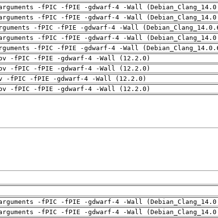
arguments -fPIC -fPIE -gdwarf-4 -Wall (Debian_Clang_14.0
arguments -fPIC -fPIE -gdwarf-4 -Wall (Debian_Clang_14.0
rguments -fPIC -fPIE -gdwarf-4 -Wall (Debian_Clang_14.0.
arguments -fPIC -fPIE -gdwarf-4 -Wall (Debian_Clang_14.0
rguments -fPIC -fPIE -gdwarf-4 -Wall (Debian_Clang_14.0.
pv -fPIC -fPIE -gdwarf-4 -Wall (12.2.0)
pv -fPIC -fPIE -gdwarf-4 -Wall (12.2.0)
v -fPIC -fPIE -gdwarf-4 -Wall (12.2.0)
pv -fPIC -fPIE -gdwarf-4 -Wall (12.2.0)
arguments -fPIC -fPIE -gdwarf-4 -Wall (Debian_Clang_14.0
arguments -fPIC -fPIE -gdwarf-4 -Wall (Debian_Clang_14.0