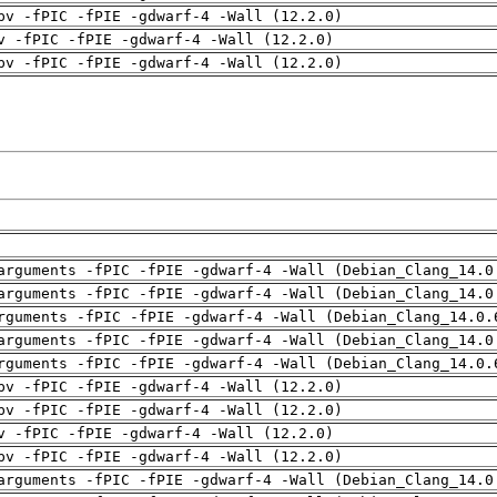
pv -fPIC -fPIE -gdwarf-4 -Wall (12.2.0)
v -fPIC -fPIE -gdwarf-4 -Wall (12.2.0)
pv -fPIC -fPIE -gdwarf-4 -Wall (12.2.0)
arguments -fPIC -fPIE -gdwarf-4 -Wall (Debian_Clang_14.0
arguments -fPIC -fPIE -gdwarf-4 -Wall (Debian_Clang_14.0
rguments -fPIC -fPIE -gdwarf-4 -Wall (Debian_Clang_14.0.
arguments -fPIC -fPIE -gdwarf-4 -Wall (Debian_Clang_14.0
rguments -fPIC -fPIE -gdwarf-4 -Wall (Debian_Clang_14.0.
pv -fPIC -fPIE -gdwarf-4 -Wall (12.2.0)
pv -fPIC -fPIE -gdwarf-4 -Wall (12.2.0)
v -fPIC -fPIE -gdwarf-4 -Wall (12.2.0)
pv -fPIC -fPIE -gdwarf-4 -Wall (12.2.0)
arguments -fPIC -fPIE -gdwarf-4 -Wall (Debian_Clang_14.0