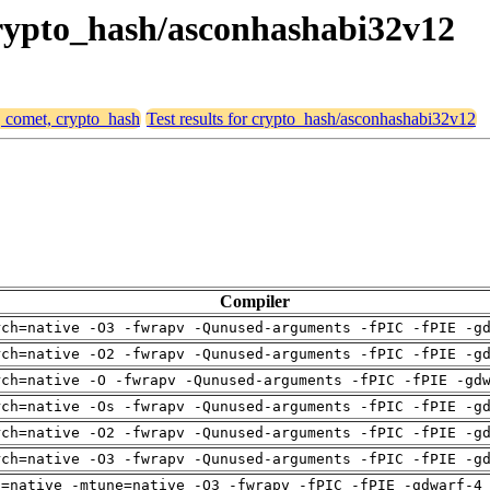
 crypto_hash/asconhashabi32v12
, comet, crypto_hash
Test results for crypto_hash/asconhashabi32v12
Compiler
rch=native -O3 -fwrapv -Qunused-arguments -fPIC -fPIE -g
rch=native -O2 -fwrapv -Qunused-arguments -fPIC -fPIE -g
rch=native -O -fwrapv -Qunused-arguments -fPIC -fPIE -gd
rch=native -Os -fwrapv -Qunused-arguments -fPIC -fPIE -g
rch=native -O2 -fwrapv -Qunused-arguments -fPIC -fPIE -g
rch=native -O3 -fwrapv -Qunused-arguments -fPIC -fPIE -g
h=native -mtune=native -O3 -fwrapv -fPIC -fPIE -gdwarf-4