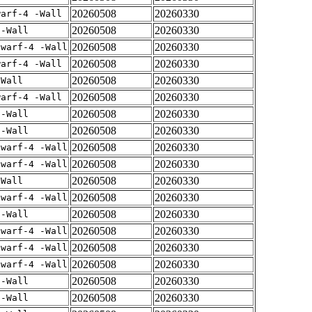
20260508
20260330
warf-4 -Wall
20260508
20260330
 -Wall
20260508
20260330
dwarf-4 -Wall
20260508
20260330
warf-4 -Wall
20260508
20260330
-Wall
20260508
20260330
warf-4 -Wall
20260508
20260330
 -Wall
20260508
20260330
 -Wall
20260508
20260330
dwarf-4 -Wall
20260508
20260330
dwarf-4 -Wall
20260508
20260330
-Wall
20260508
20260330
dwarf-4 -Wall
20260508
20260330
 -Wall
20260508
20260330
dwarf-4 -Wall
20260508
20260330
dwarf-4 -Wall
20260508
20260330
dwarf-4 -Wall
20260508
20260330
 -Wall
20260508
20260330
 -Wall