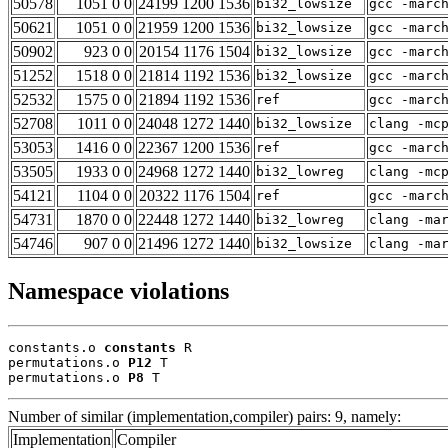
50578
1051 0 0
24199 1200 1536
bi32_lowsize
gcc -marc
50621
1051 0 0
21959 1200 1536
bi32_lowsize
gcc -marc
50902
923 0 0
20154 1176 1504
bi32_lowsize
gcc -marc
51252
1518 0 0
21814 1192 1536
bi32_lowsize
gcc -marc
52532
1575 0 0
21894 1192 1536
ref
gcc -marc
52708
1011 0 0
24048 1272 1440
bi32_lowsize
clang -mc
53053
1416 0 0
22367 1200 1536
ref
gcc -marc
53505
1933 0 0
24968 1272 1440
bi32_lowreg
clang -mc
54121
1104 0 0
20322 1176 1504
ref
gcc -marc
54731
1870 0 0
22448 1272 1440
bi32_lowreg
clang -ma
54746
907 0 0
21496 1272 1440
bi32_lowsize
clang -ma
Namespace violations
constants.o 
constants
 R

permutations.o 
P12
 T

permutations.o 
P8
 T
Number of similar (implementation,compiler) pairs: 9, namely:
Implementation
Compiler