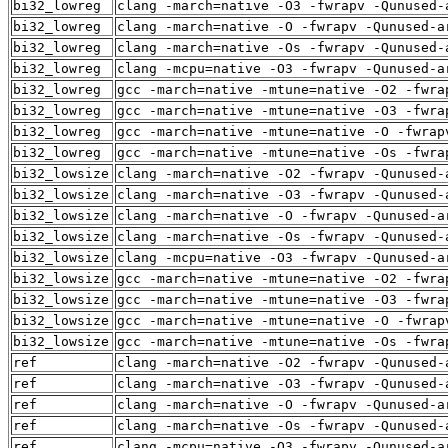
bi32_lowreg
clang -march=native -O3 -fwrapv -Qunused-
bi32_lowreg
clang -march=native -O -fwrapv -Qunused-a
bi32_lowreg
clang -march=native -Os -fwrapv -Qunused-
bi32_lowreg
clang -mcpu=native -O3 -fwrapv -Qunused-a
bi32_lowreg
gcc -march=native -mtune=native -O2 -fwra
bi32_lowreg
gcc -march=native -mtune=native -O3 -fwra
bi32_lowreg
gcc -march=native -mtune=native -O -fwrap
bi32_lowreg
gcc -march=native -mtune=native -Os -fwra
bi32_lowsize
clang -march=native -O2 -fwrapv -Qunused-
bi32_lowsize
clang -march=native -O3 -fwrapv -Qunused-
bi32_lowsize
clang -march=native -O -fwrapv -Qunused-a
bi32_lowsize
clang -march=native -Os -fwrapv -Qunused-
bi32_lowsize
clang -mcpu=native -O3 -fwrapv -Qunused-a
bi32_lowsize
gcc -march=native -mtune=native -O2 -fwra
bi32_lowsize
gcc -march=native -mtune=native -O3 -fwra
bi32_lowsize
gcc -march=native -mtune=native -O -fwrap
bi32_lowsize
gcc -march=native -mtune=native -Os -fwra
ref
clang -march=native -O2 -fwrapv -Qunused-
ref
clang -march=native -O3 -fwrapv -Qunused-
ref
clang -march=native -O -fwrapv -Qunused-a
ref
clang -march=native -Os -fwrapv -Qunused-
ref
clang -mcpu=native -O3 -fwrapv -Qunused-a