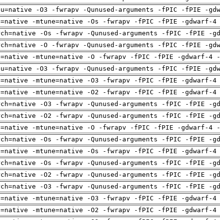
pu=native -O3 -fwrapv -Qunused-arguments -fPIC -fPIE -gd
h=native -mtune=native -Os -fwrapv -fPIC -fPIE -gdwarf-4
rch=native -Os -fwrapv -Qunused-arguments -fPIC -fPIE -g
rch=native -O -fwrapv -Qunused-arguments -fPIC -fPIE -gd
h=native -mtune=native -O -fwrapv -fPIC -fPIE -gdwarf-4 
pu=native -O3 -fwrapv -Qunused-arguments -fPIC -fPIE -gd
h=native -mtune=native -O3 -fwrapv -fPIC -fPIE -gdwarf-4
h=native -mtune=native -O2 -fwrapv -fPIC -fPIE -gdwarf-4
rch=native -O3 -fwrapv -Qunused-arguments -fPIC -fPIE -g
rch=native -O2 -fwrapv -Qunused-arguments -fPIC -fPIE -g
h=native -mtune=native -O -fwrapv -fPIC -fPIE -gdwarf-4 
rch=native -Os -fwrapv -Qunused-arguments -fPIC -fPIE -g
h=native -mtune=native -Os -fwrapv -fPIC -fPIE -gdwarf-4
rch=native -Os -fwrapv -Qunused-arguments -fPIC -fPIE -g
rch=native -O2 -fwrapv -Qunused-arguments -fPIC -fPIE -g
rch=native -O3 -fwrapv -Qunused-arguments -fPIC -fPIE -g
h=native -mtune=native -O3 -fwrapv -fPIC -fPIE -gdwarf-4
h=native -mtune=native -O2 -fwrapv -fPIC -fPIE -gdwarf-4