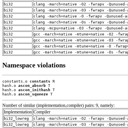
bi32
clang -march=native -O2 -fwrapv -Qunused-
bi32
clang -march=native -O3 -fwrapv -Qunused-
bi32
clang -march=native -O -fwrapv -Qunused-a
bi32
clang -march=native -Os -fwrapv -Qunused-
bi32
clang -mcpu=native -O3 -fwrapv -Qunused-a
bi32
gcc -march=native -mtune=native -O2 -fwra
bi32
gcc -march=native -mtune=native -O3 -fwra
bi32
gcc -march=native -mtune=native -O -fwrap
bi32
gcc -march=native -mtune=native -Os -fwra
Namespace violations
constants.o 
constants
 R

hash.o 
ascon_absorb
 T

hash.o 
ascon_inithash
 T

hash.o 
ascon_squeeze
 T
Number of similar (implementation,compiler) pairs: 9, namely:
Implementation
Compiler
bi32_lowreg
clang -march=native -O2 -fwrapv -Qunused-
bi32_lowreg
clang -march=native -O3 -fwrapv -Qunused-