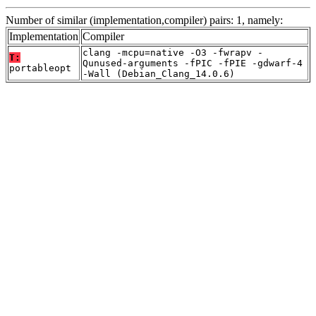
Number of similar (implementation,compiler) pairs: 1, namely:
Implementation
Compiler
clang -mcpu=native -O3 -fwrapv -
T:
Qunused-arguments -fPIC -fPIE -gdwarf-4
portableopt
-Wall (Debian_Clang_14.0.6)