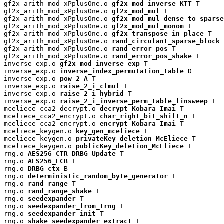
gf2x_arith_mod_xPplusOne.o 
gf2x_mod_inverse_KTT
 T

gf2x_arith_mod_xPplusOne.o 
gf2x_mod_mul
 T

gf2x_arith_mod_xPplusOne.o 
gf2x_mod_mul_dense_to_sparse
gf2x_arith_mod_xPplusOne.o 
gf2x_mod_mul_monom
 T

gf2x_arith_mod_xPplusOne.o 
gf2x_transpose_in_place
 T

gf2x_arith_mod_xPplusOne.o 
rand_circulant_sparse_block
 
gf2x_arith_mod_xPplusOne.o 
rand_error_pos
 T

gf2x_arith_mod_xPplusOne.o 
rand_error_pos_shake
 T

inverse_exp.o 
gf2x_mod_inverse_exp
 T

inverse_exp.o 
inverse_index_permutation_table
 D

inverse_exp.o 
pow_2_A
 T

inverse_exp.o 
raise_2_i_clmul
 T

inverse_exp.o 
raise_2_i_hybrid
 T

inverse_exp.o 
raise_2_i_inverse_perm_table_linsweep
 T

mceliece_cca2_decrypt.o 
decrypt_Kobara_Imai
 T

mceliece_cca2_encrypt.o 
char_right_bit_shift_n
 T

mceliece_cca2_encrypt.o 
encrypt_Kobara_Imai
 T

mceliece_keygen.o 
key_gen_mceliece
 T

mceliece_keygen.o 
privateKey_deletion_McEliece
 T

mceliece_keygen.o 
publicKey_deletion_McEliece
 T

rng.o 
AES256_CTR_DRBG_Update
 T

rng.o 
AES256_ECB
 T

rng.o 
DRBG_ctx
 B

rng.o 
deterministic_random_byte_generator
 T

rng.o 
rand_range
 T

rng.o 
rand_range_shake
 T

rng.o 
seedexpander
 T

rng.o 
seedexpander_from_trng
 T

rng.o 
seedexpander_init
 T

rng.o 
shake_seedexpander_extract
 T
