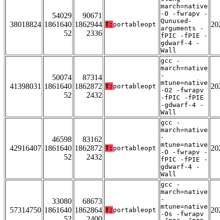
march=native
-O -fwrapv -
54029
90671
Qunused-
38018824
1861640
1862944
20
T:
portableopt
arguments -
52
2336
fPIC -fPIE -
gdwarf-4 -
Wall
gcc -
march=native
-
50074
87314
mtune=native
41398031
1861640
1862872
20
T:
portableopt
-O2 -fwrapv
52
2432
-fPIC -fPIE
-gdwarf-4 -
Wall
gcc -
march=native
-
46598
83162
mtune=native
42916407
1861640
1862872
20
T:
portableopt
-O -fwrapv -
52
2432
fPIC -fPIE -
gdwarf-4 -
Wall
gcc -
march=native
-
33080
68673
mtune=native
57314750
1861640
1862864
20
T:
portableopt
-Os -fwrapv
52
2400