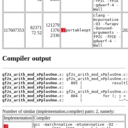
-fPIC -fPIE
-gdwarf-4 -
Wall
clang -
mcpu=native
-O3 -fwrapv
121279
82371
-Qunused-
117607353
1376
20
T:
portableopt
72 52
arguments -
2336
fPIC -fPIE -
gdwarf-4 -
Wall
Compiler output
gf2x_arith_mod_xPplusOne.c:
gf2x_arith_mod_xPplusOne.c:
gf2x_arith_mod_xPplusOne.c:
gf2x_arith_mod_xPplusOne.c:
gf2x_arith_mod_xPplusOne.c:
gf2x_arith_mod_xPplusOne.c:
gf2x_arith_mod_xPplusOne.c:
       |                ~~^~
Number of similar (implementation,compiler) pairs: 2, namely:
Implementation
Compiler
gcc -march=native -mtune=native -O2 -
T: