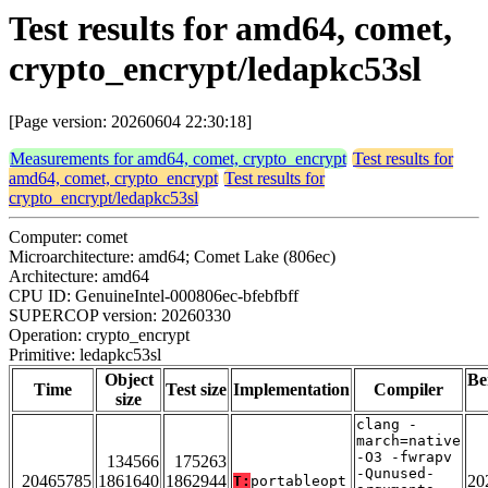
Test results for amd64, comet,
crypto_encrypt/ledapkc53sl
[Page version: 20260604 22:30:18]
Measurements for amd64, comet, crypto_encrypt
Test results for
amd64, comet, crypto_encrypt
Test results for
crypto_encrypt/ledapkc53sl
Computer: comet
Microarchitecture: amd64; Comet Lake (806ec)
Architecture: amd64
CPU ID: GenuineIntel-000806ec-bfebfbff
SUPERCOP version: 20260330
Operation: crypto_encrypt
Primitive: ledapkc53sl
Object
Be
Time
Test size
Implementation
Compiler
size
clang -
march=native
-O3 -fwrapv
134566
175263
-Qunused-
20465785
1861640
1862944
20
T:
portableopt