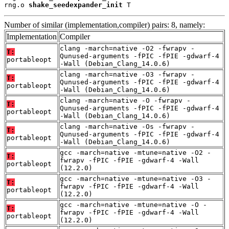
rng.o 
shake_seedexpander_init
 T
Number of similar (implementation,compiler) pairs: 8, namely:
Implementation
Compiler
clang -march=native -O2 -fwrapv -
T:
Qunused-arguments -fPIC -fPIE -gdwarf-4
portableopt
-Wall (Debian_Clang_14.0.6)
clang -march=native -O3 -fwrapv -
T:
Qunused-arguments -fPIC -fPIE -gdwarf-4
portableopt
-Wall (Debian_Clang_14.0.6)
clang -march=native -O -fwrapv -
T:
Qunused-arguments -fPIC -fPIE -gdwarf-4
portableopt
-Wall (Debian_Clang_14.0.6)
clang -march=native -Os -fwrapv -
T:
Qunused-arguments -fPIC -fPIE -gdwarf-4
portableopt
-Wall (Debian_Clang_14.0.6)
gcc -march=native -mtune=native -O2 -
T:
fwrapv -fPIC -fPIE -gdwarf-4 -Wall
portableopt
(12.2.0)
gcc -march=native -mtune=native -O3 -
T:
fwrapv -fPIC -fPIE -gdwarf-4 -Wall
portableopt
(12.2.0)
gcc -march=native -mtune=native -O -
T:
fwrapv -fPIC -fPIE -gdwarf-4 -Wall
portableopt
(12.2.0)