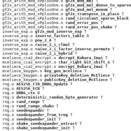
gf2x_arith_mod_xPplusOne.o 
gf2x_mod_mul
 T

gf2x_arith_mod_xPplusOne.o 
gf2x_mod_mul_dense_to_sparse
gf2x_arith_mod_xPplusOne.o 
gf2x_mod_mul_monom
 T

gf2x_arith_mod_xPplusOne.o 
gf2x_transpose_in_place
 T

gf2x_arith_mod_xPplusOne.o 
rand_circulant_sparse_block
 
gf2x_arith_mod_xPplusOne.o 
rand_error_pos
 T

gf2x_arith_mod_xPplusOne.o 
rand_error_pos_shake
 T

inverse_exp.o 
gf2x_mod_inverse_exp
 T

inverse_exp.o 
inverse_factors_table
 D

inverse_exp.o 
pow_2_A
 T

inverse_exp.o 
raise_2_i_clmul
 T

inverse_exp.o 
raise_2_i_factor_inverse_permute
 T

inverse_exp.o 
raise_2_i_hybrid
 T

mceliece_cca2_decrypt.o 
decrypt_Kobara_Imai
 T

mceliece_cca2_encrypt.o 
char_right_bit_shift_n
 T

mceliece_cca2_encrypt.o 
encrypt_Kobara_Imai
 T

mceliece_keygen.o 
key_gen_mceliece
 T

mceliece_keygen.o 
privateKey_deletion_McEliece
 T

mceliece_keygen.o 
publicKey_deletion_McEliece
 T

rng.o 
AES256_CTR_DRBG_Update
 T

rng.o 
AES256_ECB
 T

rng.o 
DRBG_ctx
 B

rng.o 
deterministic_random_byte_generator
 T

rng.o 
rand_range
 T

rng.o 
rand_range_shake
 T

rng.o 
seedexpander
 T

rng.o 
seedexpander_from_trng
 T

rng.o 
seedexpander_init
 T

rng.o 
shake_seedexpander_extract
 T

rng.o 
shake_seedexpander_init
 T