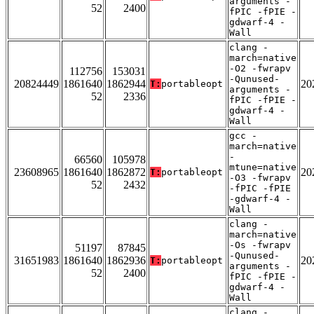
arguments -
52
2400
fPIC -fPIE -
gdwarf-4 -
Wall
clang -
march=native
-O2 -fwrapv
112756
153031
-Qunused-
20824449
1861640
1862944
20
T:
portableopt
arguments -
52
2336
fPIC -fPIE -
gdwarf-4 -
Wall
gcc -
march=native
-
66560
105978
mtune=native
23608965
1861640
1862872
20
T:
portableopt
-O3 -fwrapv
52
2432
-fPIC -fPIE
-gdwarf-4 -
Wall
clang -
march=native
-Os -fwrapv
51197
87845
-Qunused-
31651983
1861640
1862936
20
T:
portableopt
arguments -
52
2400
fPIC -fPIE -
gdwarf-4 -
Wall
clang -