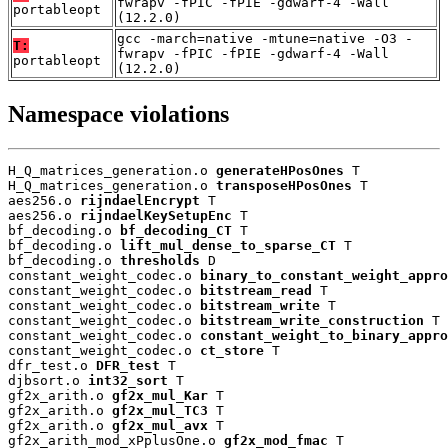
fwrapv -fPIC -fPIE -gdwarf-4 -Wall
portableopt
(12.2.0)
gcc -march=native -mtune=native -O3 -
T:
fwrapv -fPIC -fPIE -gdwarf-4 -Wall
portableopt
(12.2.0)
Namespace violations
H_Q_matrices_generation.o 
generateHPosOnes
 T

H_Q_matrices_generation.o 
transposeHPosOnes
 T

aes256.o 
rijndaelEncrypt
 T

aes256.o 
rijndaelKeySetupEnc
 T

bf_decoding.o 
bf_decoding_CT
 T

bf_decoding.o 
lift_mul_dense_to_sparse_CT
 T

bf_decoding.o 
thresholds
 D

constant_weight_codec.o 
binary_to_constant_weight_appro
constant_weight_codec.o 
bitstream_read
 T

constant_weight_codec.o 
bitstream_write
 T

constant_weight_codec.o 
bitstream_write_construction
 T

constant_weight_codec.o 
constant_weight_to_binary_appro
constant_weight_codec.o 
ct_store
 T

dfr_test.o 
DFR_test
 T

djbsort.o 
int32_sort
 T

gf2x_arith.o 
gf2x_mul_Kar
 T

gf2x_arith.o 
gf2x_mul_TC3
 T

gf2x_arith.o 
gf2x_mul_avx
 T

gf2x_arith_mod_xPplusOne.o 
gf2x_mod_fmac
 T
