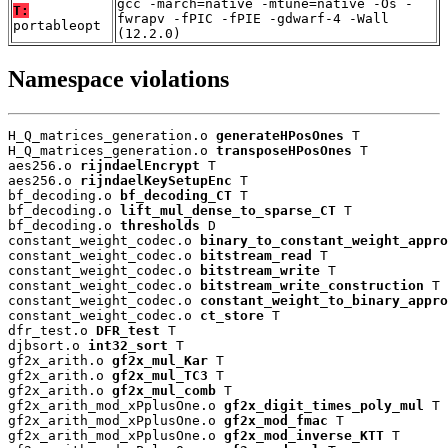
gcc -march=native -mtune=native -Os -
T:
fwrapv -fPIC -fPIE -gdwarf-4 -Wall
portableopt
(12.2.0)
Namespace violations
H_Q_matrices_generation.o 
generateHPosOnes
 T

H_Q_matrices_generation.o 
transposeHPosOnes
 T

aes256.o 
rijndaelEncrypt
 T

aes256.o 
rijndaelKeySetupEnc
 T

bf_decoding.o 
bf_decoding_CT
 T

bf_decoding.o 
lift_mul_dense_to_sparse_CT
 T

bf_decoding.o 
thresholds
 D

constant_weight_codec.o 
binary_to_constant_weight_appro
constant_weight_codec.o 
bitstream_read
 T

constant_weight_codec.o 
bitstream_write
 T

constant_weight_codec.o 
bitstream_write_construction
 T

constant_weight_codec.o 
constant_weight_to_binary_appro
constant_weight_codec.o 
ct_store
 T

dfr_test.o 
DFR_test
 T

djbsort.o 
int32_sort
 T

gf2x_arith.o 
gf2x_mul_Kar
 T

gf2x_arith.o 
gf2x_mul_TC3
 T

gf2x_arith.o 
gf2x_mul_comb
 T

gf2x_arith_mod_xPplusOne.o 
gf2x_digit_times_poly_mul
 T

gf2x_arith_mod_xPplusOne.o 
gf2x_mod_fmac
 T

gf2x_arith_mod_xPplusOne.o 
gf2x_mod_inverse_KTT
 T
