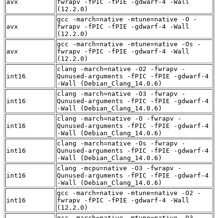
avx
fwrapv -fPIC -fPIE -gdwarf-4 -Wall
(12.2.0)
gcc -march=native -mtune=native -O -
avx
fwrapv -fPIC -fPIE -gdwarf-4 -Wall
(12.2.0)
gcc -march=native -mtune=native -Os -
avx
fwrapv -fPIC -fPIE -gdwarf-4 -Wall
(12.2.0)
clang -march=native -O2 -fwrapv -
int16
Qunused-arguments -fPIC -fPIE -gdwarf-4
-Wall (Debian_Clang_14.0.6)
clang -march=native -O3 -fwrapv -
int16
Qunused-arguments -fPIC -fPIE -gdwarf-4
-Wall (Debian_Clang_14.0.6)
clang -march=native -O -fwrapv -
int16
Qunused-arguments -fPIC -fPIE -gdwarf-4
-Wall (Debian_Clang_14.0.6)
clang -march=native -Os -fwrapv -
int16
Qunused-arguments -fPIC -fPIE -gdwarf-4
-Wall (Debian_Clang_14.0.6)
clang -mcpu=native -O3 -fwrapv -
int16
Qunused-arguments -fPIC -fPIE -gdwarf-4
-Wall (Debian_Clang_14.0.6)
gcc -march=native -mtune=native -O2 -
int16
fwrapv -fPIC -fPIE -gdwarf-4 -Wall
(12.2.0)
gcc -march=native -mtune=native -O3 -