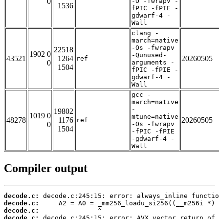
0
-O -fwrapv -
1536
fPIC -fPIE -
gdwarf-4 -
Wall
clang -
march=native
-Os -fwrapv
22518
1902 0
-Qunused-
43521
1264
20260505
ref
0
arguments -
1504
fPIC -fPIE -
gdwarf-4 -
Wall
gcc -
march=native
-
19802
1019 0
mtune=native
48278
1176
20260505
ref
0
-Os -fwrapv
1504
-fPIC -fPIE
-gdwarf-4 -
Wall
Compiler output
decode.c:
decode.c:
decode.c:
decode.c: