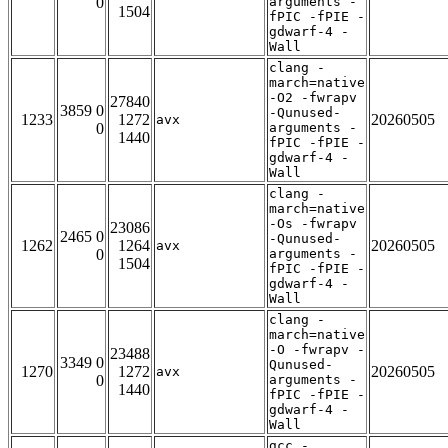
0
arguments -
1504
fPIC -fPIE -
gdwarf-4 -
Wall
clang -
march=native
-O2 -fwrapv
27840
3859 0
-Qunused-
1233
1272
20260505
avx
0
arguments -
1440
fPIC -fPIE -
gdwarf-4 -
Wall
clang -
march=native
-Os -fwrapv
23086
2465 0
-Qunused-
1262
1264
20260505
avx
0
arguments -
1504
fPIC -fPIE -
gdwarf-4 -
Wall
clang -
march=native
-O -fwrapv -
23488
3349 0
Qunused-
1270
1272
20260505
avx
0
arguments -
1440
fPIC -fPIE -
gdwarf-4 -
Wall
gcc -