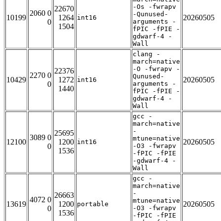
-Os -fwrapv
22670
2060 0
-Qunused-
10199
1264
20260505
int16
0
arguments -
1504
fPIC -fPIE -
gdwarf-4 -
Wall
clang -
march=native
-O -fwrapv -
22376
2270 0
Qunused-
10429
1272
20260505
int16
0
arguments -
1440
fPIC -fPIE -
gdwarf-4 -
Wall
gcc -
march=native
-
25695
3089 0
mtune=native
12100
1200
20260505
int16
0
-O3 -fwrapv
1536
-fPIC -fPIE
-gdwarf-4 -
Wall
gcc -
march=native
-
26663
4072 0
mtune=native
13619
1200
20260505
portable
0
-O3 -fwrapv
1536
-fPIC -fPIE