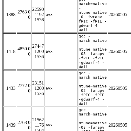
march=native
-
22590
2763 0
mtune=native
1388
1192
20260505
avx
0
-O -fwrapv -
1536
fPIC -fPIE -
gdwarf-4 -
Wall
gcc -
march=native
-
27447
4850 0
mtune=native
1418
1200
20260505
avx
0
-O3 -fwrapv
1536
-fPIC -fPIE
-gdwarf-4 -
Wall
gcc -
march=native
-
23151
2772 0
mtune=native
1433
1200
20260505
avx
0
-O2 -fwrapv
1536
-fPIC -fPIE
-gdwarf-4 -
Wall
gcc -
march=native
-
21562
2763 0
mtune=native
1439
1176
20260505
avx
0
-Os -fwrapv
1504