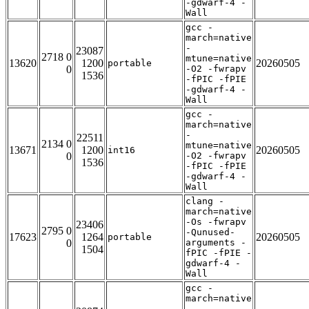
-gdwarf-4 -
Wall
gcc -
march=native
-
23087
2718 0
mtune=native
13620
1200
20260505
portable
0
-O2 -fwrapv
1536
-fPIC -fPIE
-gdwarf-4 -
Wall
gcc -
march=native
-
22511
2134 0
mtune=native
13671
1200
20260505
int16
0
-O2 -fwrapv
1536
-fPIC -fPIE
-gdwarf-4 -
Wall
clang -
march=native
-Os -fwrapv
23406
2795 0
-Qunused-
17623
1264
20260505
portable
0
arguments -
1504
fPIC -fPIE -
gdwarf-4 -
Wall
gcc -
march=native
-