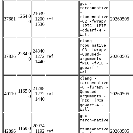
gcc -
march=native
-
21639
1264 0
mtune=native
37681
1200
20260505
ref
0
-O2 -fwrapv
1536
-fPIC -fPIE
-gdwarf-4 -
Wall
clang -
mcpu=native
-O3 -fwrapv
24840
2284 0
-Qunused-
37836
1272
20260505
ref
0
arguments -
1440
fPIC -fPIE -
gdwarf-4 -
Wall
clang -
march=native
-O -fwrapv -
21288
1165 0
Qunused-
40110
1272
20260505
ref
0
arguments -
1440
fPIC -fPIE -
gdwarf-4 -
Wall
gcc -
march=native
-
20974
1169 0
mtune=native
42896
1192
20260505
ref