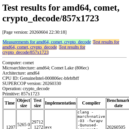
Test results for amd64, comet,
crypto_decode/857x1723
[Page version: 20260604 22:30:18]
Measurements for amd64, comet, crypto_decode
Test results for
amd64, comet, crypto_decode
Test results for
crypto_decode/857x1723
Computer: comet
Microarchitecture: amd64; Comet Lake (806ec)
Architecture: amd64
CPU ID: GenuineIntel-000806ec-bfebfbff
SUPERCOP version: 20260330
Operation: crypto_decode
Primitive: 857x1723
Object
Test
Benchmar
Time
Implementation
Compiler
size
size
date
clang -
march=native
-O3 -fwrapv
29712
5265 0
-Qunused-
1207
1272
20260505
avx