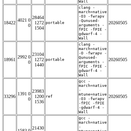
Wall
clang -
march=native
-O3 -fwrapv
28464
4021 0
-Qunused-
18422
1272
20260505
portable
0
arguments -
1504
fPIC -fPIE -
gdwarf-4 -
Wall
clang -
march=native
-O -fwrapv -
23104
2992 0
Qunused-
18961
1272
20260505
portable
0
arguments -
1440
fPIC -fPIE -
gdwarf-4 -
Wall
gcc -
march=native
-
23983
1391 0
mtune=native
33296
1200
20260505
ref
0
-O3 -fwrapv
1536
-fPIC -fPIE
-gdwarf-4 -
Wall
gcc -
march=native
-
21430
1583 0