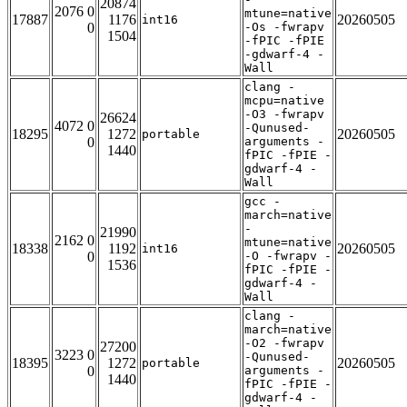
20874
2076 0
mtune=native
17887
1176
20260505
int16
0
-Os -fwrapv
1504
-fPIC -fPIE
-gdwarf-4 -
Wall
clang -
mcpu=native
-O3 -fwrapv
26624
4072 0
-Qunused-
18295
1272
20260505
portable
0
arguments -
1440
fPIC -fPIE -
gdwarf-4 -
Wall
gcc -
march=native
-
21990
2162 0
mtune=native
18338
1192
20260505
int16
0
-O -fwrapv -
1536
fPIC -fPIE -
gdwarf-4 -
Wall
clang -
march=native
-O2 -fwrapv
27200
3223 0
-Qunused-
18395
1272
20260505
portable
0
arguments -
1440
fPIC -fPIE -
gdwarf-4 -