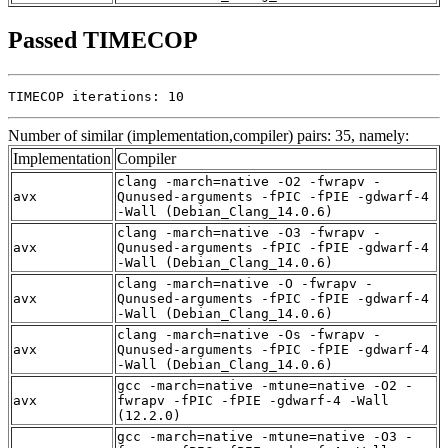
Passed TIMECOP
TIMECOP iterations: 10
Number of similar (implementation,compiler) pairs: 35, namely:
Implementation
Compiler
clang -march=native -O2 -fwrapv -
avx
Qunused-arguments -fPIC -fPIE -gdwarf-4
-Wall (Debian_Clang_14.0.6)
clang -march=native -O3 -fwrapv -
avx
Qunused-arguments -fPIC -fPIE -gdwarf-4
-Wall (Debian_Clang_14.0.6)
clang -march=native -O -fwrapv -
avx
Qunused-arguments -fPIC -fPIE -gdwarf-4
-Wall (Debian_Clang_14.0.6)
clang -march=native -Os -fwrapv -
avx
Qunused-arguments -fPIC -fPIE -gdwarf-4
-Wall (Debian_Clang_14.0.6)
gcc -march=native -mtune=native -O2 -
avx
fwrapv -fPIC -fPIE -gdwarf-4 -Wall
(12.2.0)
gcc -march=native -mtune=native -O3 -