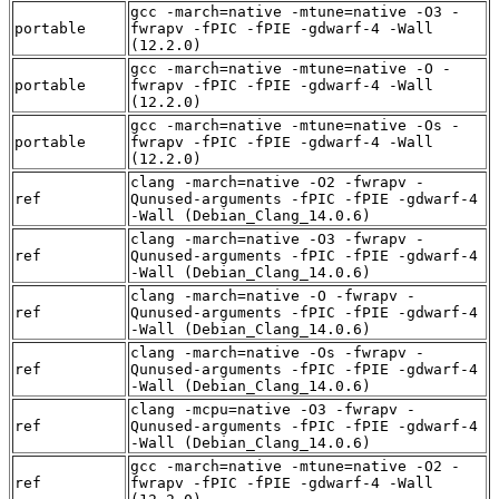
gcc -march=native -mtune=native -O3 -
portable
fwrapv -fPIC -fPIE -gdwarf-4 -Wall
(12.2.0)
gcc -march=native -mtune=native -O -
portable
fwrapv -fPIC -fPIE -gdwarf-4 -Wall
(12.2.0)
gcc -march=native -mtune=native -Os -
portable
fwrapv -fPIC -fPIE -gdwarf-4 -Wall
(12.2.0)
clang -march=native -O2 -fwrapv -
ref
Qunused-arguments -fPIC -fPIE -gdwarf-4
-Wall (Debian_Clang_14.0.6)
clang -march=native -O3 -fwrapv -
ref
Qunused-arguments -fPIC -fPIE -gdwarf-4
-Wall (Debian_Clang_14.0.6)
clang -march=native -O -fwrapv -
ref
Qunused-arguments -fPIC -fPIE -gdwarf-4
-Wall (Debian_Clang_14.0.6)
clang -march=native -Os -fwrapv -
ref
Qunused-arguments -fPIC -fPIE -gdwarf-4
-Wall (Debian_Clang_14.0.6)
clang -mcpu=native -O3 -fwrapv -
ref
Qunused-arguments -fPIC -fPIE -gdwarf-4
-Wall (Debian_Clang_14.0.6)
gcc -march=native -mtune=native -O2 -
ref
fwrapv -fPIC -fPIE -gdwarf-4 -Wall