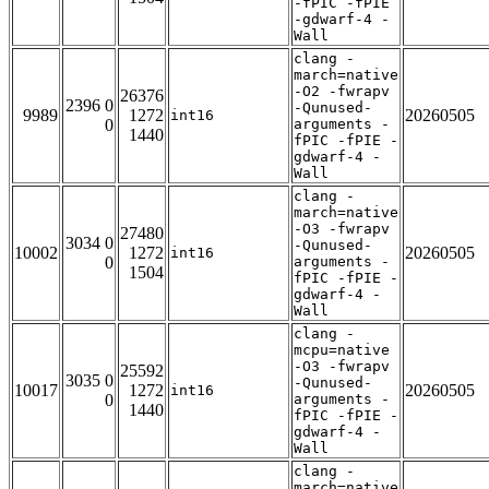
-fPIC -fPIE
-gdwarf-4 -
Wall
clang -
march=native
-O2 -fwrapv
26376
2396 0
-Qunused-
9989
1272
20260505
int16
0
arguments -
1440
fPIC -fPIE -
gdwarf-4 -
Wall
clang -
march=native
-O3 -fwrapv
27480
3034 0
-Qunused-
10002
1272
20260505
int16
0
arguments -
1504
fPIC -fPIE -
gdwarf-4 -
Wall
clang -
mcpu=native
-O3 -fwrapv
25592
3035 0
-Qunused-
10017
1272
20260505
int16
0
arguments -
1440
fPIC -fPIE -
gdwarf-4 -
Wall
clang -
march=native