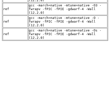
(12.2.0)
gcc -march=native -mtune=native -O3 -
ref
fwrapv -fPIC -fPIE -gdwarf-4 -Wall
(12.2.0)
gcc -march=native -mtune=native -O -
ref
fwrapv -fPIC -fPIE -gdwarf-4 -Wall
(12.2.0)
gcc -march=native -mtune=native -Os -
ref
fwrapv -fPIC -fPIE -gdwarf-4 -Wall
(12.2.0)