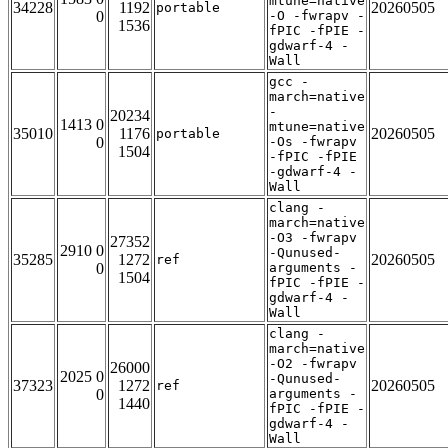
mtune=native
34228
1192
20260505
portable
0
-O -fwrapv -
1536
fPIC -fPIE -
gdwarf-4 -
Wall
gcc -
march=native
-
20234
1413 0
mtune=native
35010
1176
20260505
portable
0
-Os -fwrapv
1504
-fPIC -fPIE
-gdwarf-4 -
Wall
clang -
march=native
-O3 -fwrapv
27352
2910 0
-Qunused-
35285
1272
20260505
ref
0
arguments -
1504
fPIC -fPIE -
gdwarf-4 -
Wall
clang -
march=native
-O2 -fwrapv
26000
2025 0
-Qunused-
37323
1272
20260505
ref
0
arguments -
1440
fPIC -fPIE -
gdwarf-4 -
Wall