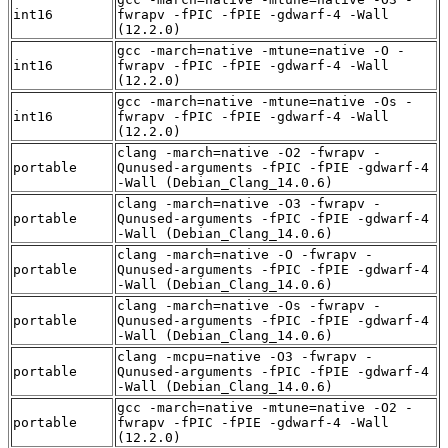
int16
fwrapv -fPIC -fPIE -gdwarf-4 -Wall
(12.2.0)
gcc -march=native -mtune=native -O -
int16
fwrapv -fPIC -fPIE -gdwarf-4 -Wall
(12.2.0)
gcc -march=native -mtune=native -Os -
int16
fwrapv -fPIC -fPIE -gdwarf-4 -Wall
(12.2.0)
clang -march=native -O2 -fwrapv -
portable
Qunused-arguments -fPIC -fPIE -gdwarf-4
-Wall (Debian_Clang_14.0.6)
clang -march=native -O3 -fwrapv -
portable
Qunused-arguments -fPIC -fPIE -gdwarf-4
-Wall (Debian_Clang_14.0.6)
clang -march=native -O -fwrapv -
portable
Qunused-arguments -fPIC -fPIE -gdwarf-4
-Wall (Debian_Clang_14.0.6)
clang -march=native -Os -fwrapv -
portable
Qunused-arguments -fPIC -fPIE -gdwarf-4
-Wall (Debian_Clang_14.0.6)
clang -mcpu=native -O3 -fwrapv -
portable
Qunused-arguments -fPIC -fPIE -gdwarf-4
-Wall (Debian_Clang_14.0.6)
gcc -march=native -mtune=native -O2 -
portable
fwrapv -fPIC -fPIE -gdwarf-4 -Wall
(12.2.0)