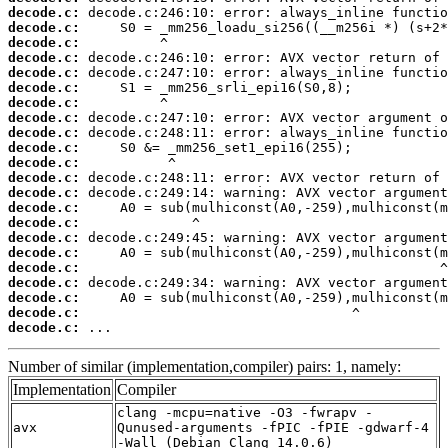
decode.c:
decode.c:
decode.c:
decode.c:
decode.c:
decode.c:
decode.c:
decode.c:
decode.c:
decode.c:
decode.c:
decode.c:
decode.c:
decode.c:
decode.c:
decode.c:
decode.c:
decode.c:
decode.c:
decode.c:
decode.c:
decode.c:
 ...
Number of similar (implementation,compiler) pairs: 1, namely:
Implementation
Compiler
clang -mcpu=native -O3 -fwrapv -
avx
Qunused-arguments -fPIC -fPIE -gdwarf-4
-Wall (Debian_Clang_14.0.6)