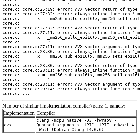
core.c:
core.c:
core.c:
core.c:
core.c:
core.c:
core.c:
core.c:
core.c:
core.c:
core.c:
core.c:
core.c:
core.c:
core.c:
core.c:
core.c:
core.c:
core.c:
core.c:
 ...
Number of similar (implementation,compiler) pairs: 1, namely:
Implementation
Compiler
clang -mcpu=native -O3 -fwrapv -
avx
Qunused-arguments -fPIC -fPIE -gdwarf-4
-Wall (Debian_Clang_14.0.6)