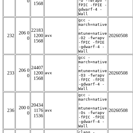
0
-O -fwrapv -
1568
fPIC -fPIE -
gdwarf-4 -
Wall
gcc -
march=native
-
22183
206 0
mtune=native
232
1200
20260508
avx
0
-O2 -fwrapv
1568
-fPIC -fPIE
-gdwarf-4 -
Wall
gcc -
march=native
-
24407
206 0
mtune=native
233
1200
20260508
avx
0
-O3 -fwrapv
1568
-fPIC -fPIE
-gdwarf-4 -
Wall
gcc -
march=native
-
20434
200 0
mtune=native
236
1176
20260508
avx
0
-Os -fwrapv
1536
-fPIC -fPIE
-gdwarf-4 -
Wall
clang -