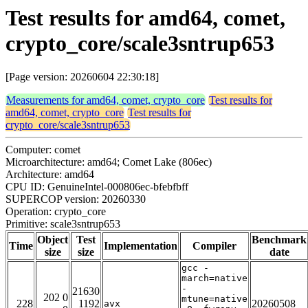
Test results for amd64, comet,
crypto_core/scale3sntrup653
[Page version: 20260604 22:30:18]
Measurements for amd64, comet, crypto_core
Test results for
amd64, comet, crypto_core
Test results for
crypto_core/scale3sntrup653
Computer: comet
Microarchitecture: amd64; Comet Lake (806ec)
Architecture: amd64
CPU ID: GenuineIntel-000806ec-bfebfbff
SUPERCOP version: 20260330
Operation: crypto_core
Primitive: scale3sntrup653
Object
Test
Benchmark
Time
Implementation
Compiler
size
size
date
gcc -
march=native
-
21630
202 0
mtune=native
228
1192
20260508
avx