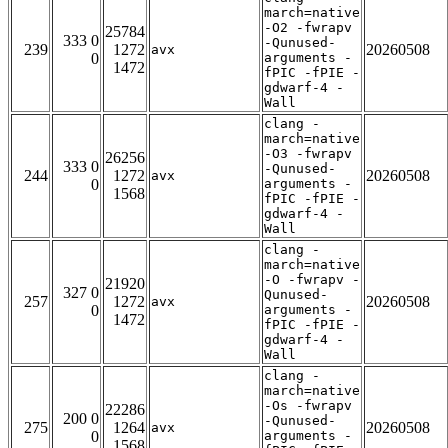
march=native
-O2 -fwrapv
25784
333 0
-Qunused-
239
1272
20260508
avx
0
arguments -
1472
fPIC -fPIE -
gdwarf-4 -
Wall
clang -
march=native
-O3 -fwrapv
26256
333 0
-Qunused-
244
1272
20260508
avx
0
arguments -
1568
fPIC -fPIE -
gdwarf-4 -
Wall
clang -
march=native
-O -fwrapv -
21920
327 0
Qunused-
257
1272
20260508
avx
0
arguments -
1472
fPIC -fPIE -
gdwarf-4 -
Wall
clang -
march=native
-Os -fwrapv
22286
200 0
-Qunused-
275
1264
20260508
avx
0
arguments -
1568