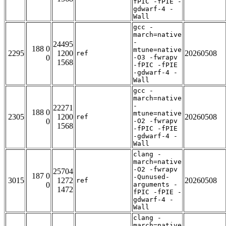
fPIC -fPIE -
gdwarf-4 -
Wall
gcc -
march=native
-
24495
188 0
mtune=native
2295
1200
20260508
ref
0
-O3 -fwrapv
1568
-fPIC -fPIE
-gdwarf-4 -
Wall
gcc -
march=native
-
22271
188 0
mtune=native
2305
1200
20260508
ref
0
-O2 -fwrapv
1568
-fPIC -fPIE
-gdwarf-4 -
Wall
clang -
march=native
-O2 -fwrapv
25704
187 0
-Qunused-
3015
1272
20260508
ref
0
arguments -
1472
fPIC -fPIE -
gdwarf-4 -
Wall
clang -
march=native