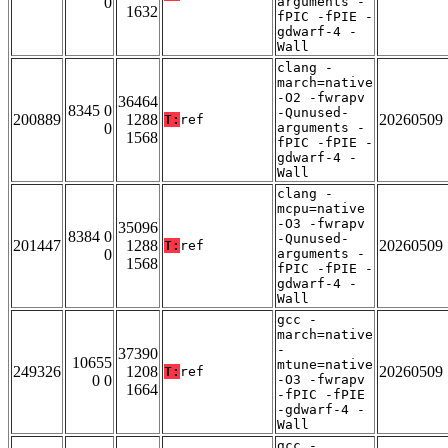
0
arguments -
1632
fPIC -fPIE -
gdwarf-4 -
Wall
clang -
march=native
-O2 -fwrapv
36464
8345 0
-Qunused-
200889
1288
20260509
T:
ref
0
arguments -
1568
fPIC -fPIE -
gdwarf-4 -
Wall
clang -
mcpu=native
-O3 -fwrapv
35096
8384 0
-Qunused-
201447
1288
20260509
T:
ref
0
arguments -
1568
fPIC -fPIE -
gdwarf-4 -
Wall
gcc -
march=native
-
37390
10655
mtune=native
249326
1208
20260509
T:
ref
0 0
-O3 -fwrapv
1664
-fPIC -fPIE
-gdwarf-4 -
Wall
gcc -