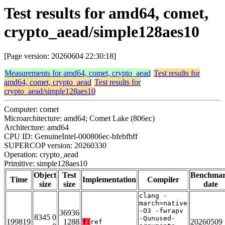
Test results for amd64, comet,
crypto_aead/simple128aes10
[Page version: 20260604 22:30:18]
Measurements for amd64, comet, crypto_aead
Test results for
amd64, comet, crypto_aead
Test results for
crypto_aead/simple128aes10
Computer: comet
Microarchitecture: amd64; Comet Lake (806ec)
Architecture: amd64
CPU ID: GenuineIntel-000806ec-bfebfbff
SUPERCOP version: 20260330
Operation: crypto_aead
Primitive: simple128aes10
Object
Test
Benchma
Time
Implementation
Compiler
size
size
date
clang -
march=native
-O3 -fwrapv
36936
8345 0
-Qunused-
199819
1288
20260509
T:
ref