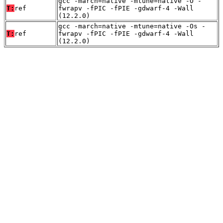
gcc -march=native -mtune=native -O -
T:
ref
fwrapv -fPIC -fPIE -gdwarf-4 -Wall
(12.2.0)
gcc -march=native -mtune=native -Os -
T:
ref
fwrapv -fPIC -fPIE -gdwarf-4 -Wall
(12.2.0)