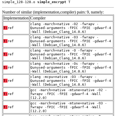
simple_128-128.o 
simple_encrypt
 T
Number of similar (implementation,compiler) pairs: 9, namely:
Implementation
Compiler
clang -march=native -O2 -fwrapv -
T:
ref
Qunused-arguments -fPIC -fPIE -gdwarf-4
-Wall (Debian_Clang_14.0.6)
clang -march=native -O3 -fwrapv -
T:
ref
Qunused-arguments -fPIC -fPIE -gdwarf-4
-Wall (Debian_Clang_14.0.6)
clang -march=native -O -fwrapv -
T:
ref
Qunused-arguments -fPIC -fPIE -gdwarf-4
-Wall (Debian_Clang_14.0.6)
clang -march=native -Os -fwrapv -
T:
ref
Qunused-arguments -fPIC -fPIE -gdwarf-4
-Wall (Debian_Clang_14.0.6)
clang -mcpu=native -O3 -fwrapv -
T:
ref
Qunused-arguments -fPIC -fPIE -gdwarf-4
-Wall (Debian_Clang_14.0.6)
gcc -march=native -mtune=native -O2 -
T:
ref
fwrapv -fPIC -fPIE -gdwarf-4 -Wall
(12.2.0)
gcc -march=native -mtune=native -O3 -
T:
ref
fwrapv -fPIC -fPIE -gdwarf-4 -Wall
(12.2.0)