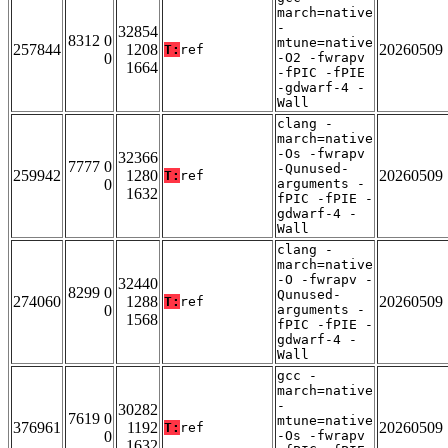
march=native
-
32854
8312 0
mtune=native
257844
1208
20260509
T:
ref
0
-O2 -fwrapv
1664
-fPIC -fPIE
-gdwarf-4 -
Wall
clang -
march=native
-Os -fwrapv
32366
7777 0
-Qunused-
259942
1280
20260509
T:
ref
0
arguments -
1632
fPIC -fPIE -
gdwarf-4 -
Wall
clang -
march=native
-O -fwrapv -
32440
8299 0
Qunused-
274060
1288
20260509
T:
ref
0
arguments -
1568
fPIC -fPIE -
gdwarf-4 -
Wall
gcc -
march=native
-
30282
7619 0
mtune=native
376961
1192
20260509
T:
ref
0
-Os -fwrapv
1632