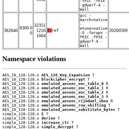
-fPIC -fPIE
-gdwarf-4 -
Wall
gcc -
march=native
-
32351
8300 0
mtune=native
382846
1216
20260509
T:
ref
0
-O -fwrapv -
1664
fPIC -fPIE -
gdwarf-4 -
Wall
Namespace violations
AES_10_128-128.o 
AES_128_Key_Expansion
 T

AES_10_128-128.o 
blockcipher_encrypt
 T

AES_10_128-128.o 
emulated_aesenc_enc_table_0
 R

AES_10_128-128.o 
emulated_aesenc_enc_table_1
 R

AES_10_128-128.o 
emulated_aesenc_enc_table_2
 R

AES_10_128-128.o 
emulated_aesenc_enc_table_3
 R

AES_10_128-128.o 
emulated_aesenc_rijndael_sbox
 R

AES_10_128-128.o 
emulated_aesenc_row_shifting
 T

AES_10_128-128.o 
emulated_aesenc_substitute_bytes
 T

simple_128-128.o 
E
 T

simple_128-128.o 
derive
 T

simple_128-128.o 
increase_ctr
 T

simple_128-128.o 
simple_decrypt
 T
