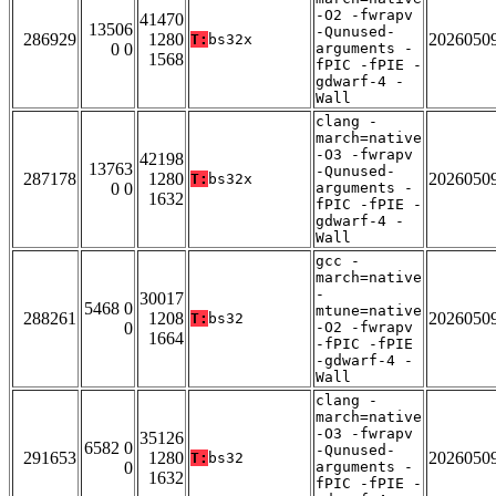
-O2 -fwrapv
41470
13506
-Qunused-
286929
1280
2026050
T:
bs32x
0 0
arguments -
1568
fPIC -fPIE -
gdwarf-4 -
Wall
clang -
march=native
-O3 -fwrapv
42198
13763
-Qunused-
287178
1280
2026050
T:
bs32x
0 0
arguments -
1632
fPIC -fPIE -
gdwarf-4 -
Wall
gcc -
march=native
-
30017
5468 0
mtune=native
288261
1208
2026050
T:
bs32
0
-O2 -fwrapv
1664
-fPIC -fPIE
-gdwarf-4 -
Wall
clang -
march=native
-O3 -fwrapv
35126
6582 0
-Qunused-
291653
1280
2026050
T:
bs32
0
arguments -
1632
fPIC -fPIE -