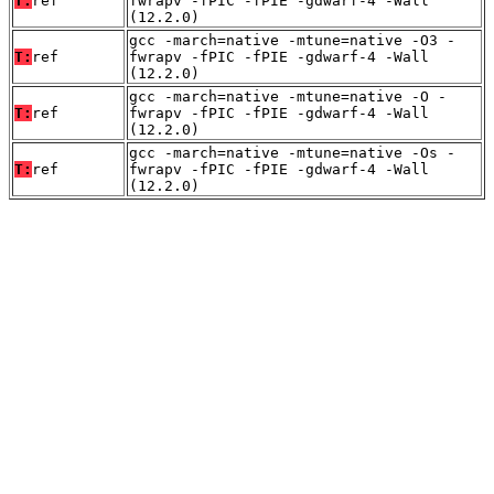
T:
ref
fwrapv -fPIC -fPIE -gdwarf-4 -Wall
(12.2.0)
gcc -march=native -mtune=native -O3 -
T:
ref
fwrapv -fPIC -fPIE -gdwarf-4 -Wall
(12.2.0)
gcc -march=native -mtune=native -O -
T:
ref
fwrapv -fPIC -fPIE -gdwarf-4 -Wall
(12.2.0)
gcc -march=native -mtune=native -Os -
T:
ref
fwrapv -fPIC -fPIE -gdwarf-4 -Wall
(12.2.0)