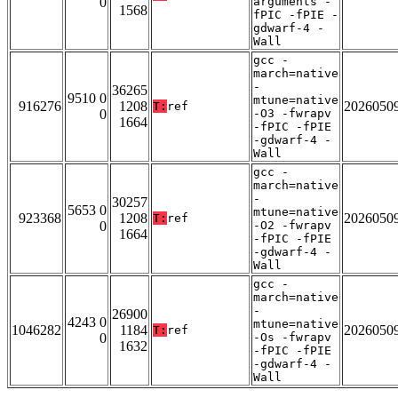
0
arguments -
1568
fPIC -fPIE -
gdwarf-4 -
Wall
gcc -
march=native
-
36265
9510 0
mtune=native
916276
1208
2026050
T:
ref
0
-O3 -fwrapv
1664
-fPIC -fPIE
-gdwarf-4 -
Wall
gcc -
march=native
-
30257
5653 0
mtune=native
923368
1208
2026050
T:
ref
0
-O2 -fwrapv
1664
-fPIC -fPIE
-gdwarf-4 -
Wall
gcc -
march=native
-
26900
4243 0
mtune=native
1046282
1184
2026050
T:
ref
0
-Os -fwrapv
1632
-fPIC -fPIE
-gdwarf-4 -
Wall