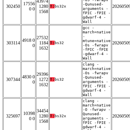
43974
17556
-Qunused-
302450
1280
2026050
T:
bs32x
0 0
arguments -
1568
fPIC -fPIE -
gdwarf-4 -
Wall
gcc -
march=native
-
27532
4918 0
mtune=native
303114
1184
2026050
T:
bs32
0
-Os -fwrapv
1632
-fPIC -fPIE
-gdwarf-4 -
Wall
clang -
march=native
-Os -fwrapv
29396
4830 0
-Qunused-
307344
1272
2026050
T:
bs32
0
arguments -
1632
fPIC -fPIE -
gdwarf-4 -
Wall
clang -
march=native
-O -fwrapv -
34454
10398
Qunused-
325697
1280
2026050
T:
bs32x
0 0
arguments -
1568
fPIC -fPIE -
gdwarf-4 -