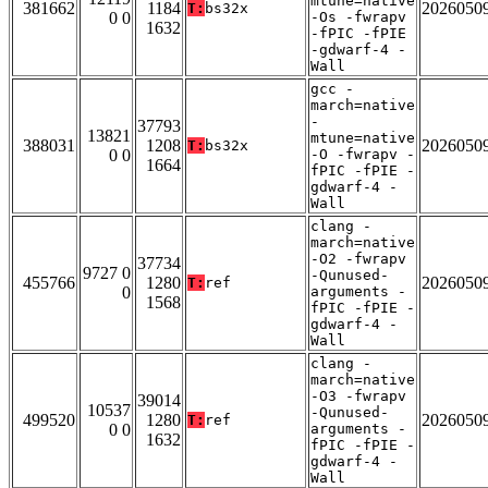
mtune=native
381662
1184
2026050
T:
bs32x
0 0
-Os -fwrapv
1632
-fPIC -fPIE
-gdwarf-4 -
Wall
gcc -
march=native
-
37793
13821
mtune=native
388031
1208
2026050
T:
bs32x
0 0
-O -fwrapv -
1664
fPIC -fPIE -
gdwarf-4 -
Wall
clang -
march=native
-O2 -fwrapv
37734
9727 0
-Qunused-
455766
1280
2026050
T:
ref
0
arguments -
1568
fPIC -fPIE -
gdwarf-4 -
Wall
clang -
march=native
-O3 -fwrapv
39014
10537
-Qunused-
499520
1280
2026050
T:
ref
0 0
arguments -
1632
fPIC -fPIE -
gdwarf-4 -
Wall