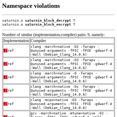
Namespace violations
saturnin.o 
saturnin_block_decrypt
 T

saturnin.o 
saturnin_block_encrypt
 T
Number of similar (implementation,compiler) pairs: 9, namely:
Implementation
Compiler
clang -march=native -O2 -fwrapv -
T:
ref
Qunused-arguments -fPIC -fPIE -gdwarf-4
-Wall (Debian_Clang_14.0.6)
clang -march=native -O3 -fwrapv -
T:
ref
Qunused-arguments -fPIC -fPIE -gdwarf-4
-Wall (Debian_Clang_14.0.6)
clang -march=native -O -fwrapv -
T:
ref
Qunused-arguments -fPIC -fPIE -gdwarf-4
-Wall (Debian_Clang_14.0.6)
clang -march=native -Os -fwrapv -
T:
ref
Qunused-arguments -fPIC -fPIE -gdwarf-4
-Wall (Debian_Clang_14.0.6)
clang -mcpu=native -O3 -fwrapv -
T:
ref
Qunused-arguments -fPIC -fPIE -gdwarf-4
-Wall (Debian_Clang_14.0.6)
gcc -march=native -mtune=native -O2 -