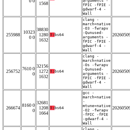
0 0
arguments -
1568
fPIC -fPIE -
gdwarf-4 -
Wall
clang -
march=native
-O3 -fwrapv
38830
10323
-Qunused-
255988
1280
2026050
T:
bs64
0 0
arguments -
1632
fPIC -fPIE -
gdwarf-4 -
Wall
clang -
march=native
-Os -fwrapv
32156
7610 0
-Qunused-
256752
1272
2026050
T:
bs64
0
arguments -
1632
fPIC -fPIE -
gdwarf-4 -
Wall
gcc -
march=native
-
32681
8160 0
mtune=native
266674
1208
2026050
T:
bs64
0
-O2 -fwrapv
1664
-fPIC -fPIE
-gdwarf-4 -
Wall
clang -