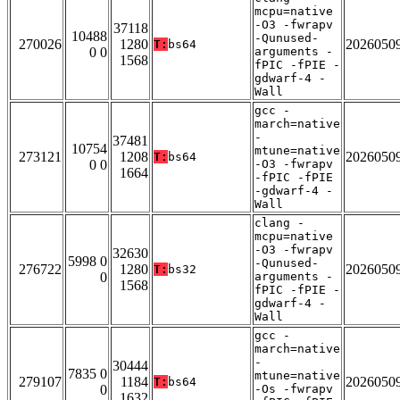
mcpu=native
-O3 -fwrapv
37118
10488
-Qunused-
270026
1280
2026050
T:
bs64
0 0
arguments -
1568
fPIC -fPIE -
gdwarf-4 -
Wall
gcc -
march=native
-
37481
10754
mtune=native
273121
1208
2026050
T:
bs64
0 0
-O3 -fwrapv
1664
-fPIC -fPIE
-gdwarf-4 -
Wall
clang -
mcpu=native
-O3 -fwrapv
32630
5998 0
-Qunused-
276722
1280
2026050
T:
bs32
0
arguments -
1568
fPIC -fPIE -
gdwarf-4 -
Wall
gcc -
march=native
-
30444
7835 0
mtune=native
279107
1184
2026050
T:
bs64
0
-Os -fwrapv
1632