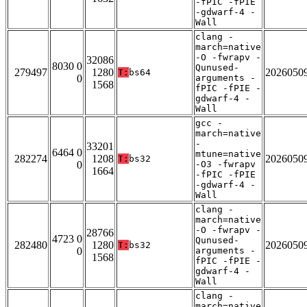
-fPIC -fPIE
-gdwarf-4 -
Wall
clang -
march=native
-O -fwrapv -
32086
8030 0
Qunused-
279497
1280
2026050
T:
bs64
0
arguments -
1568
fPIC -fPIE -
gdwarf-4 -
Wall
gcc -
march=native
-
33201
6464 0
mtune=native
282274
1208
2026050
T:
bs32
0
-O3 -fwrapv
1664
-fPIC -fPIE
-gdwarf-4 -
Wall
clang -
march=native
-O -fwrapv -
28766
4723 0
Qunused-
282480
1280
2026050
T:
bs32
0
arguments -
1568
fPIC -fPIE -
gdwarf-4 -
Wall
clang -
march=native