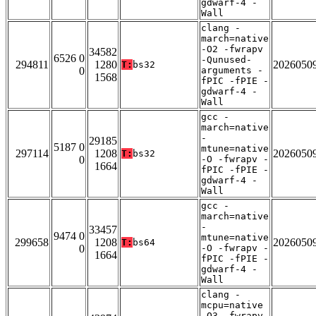
gdwarf-4 -
Wall
clang -
march=native
-O2 -fwrapv
34582
6526 0
-Qunused-
294811
1280
2026050
T:
bs32
0
arguments -
1568
fPIC -fPIE -
gdwarf-4 -
Wall
gcc -
march=native
-
29185
5187 0
mtune=native
297114
1208
2026050
T:
bs32
0
-O -fwrapv -
1664
fPIC -fPIE -
gdwarf-4 -
Wall
gcc -
march=native
-
33457
9474 0
mtune=native
299658
1208
2026050
T:
bs64
0
-O -fwrapv -
1664
fPIC -fPIE -
gdwarf-4 -
Wall
clang -
mcpu=native
-O3 -fwrapv