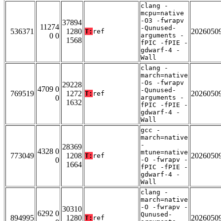
clang -
mcpu=native
-O3 -fwrapv
37894
11274
-Qunused-
536371
1280
2026050
T:
ref
0 0
arguments -
1568
fPIC -fPIE -
gdwarf-4 -
Wall
clang -
march=native
-Os -fwrapv
29228
4709 0
-Qunused-
769519
1272
2026050
T:
ref
0
arguments -
1632
fPIC -fPIE -
gdwarf-4 -
Wall
gcc -
march=native
-
28369
4328 0
mtune=native
773049
1208
2026050
T:
ref
0
-O -fwrapv -
1664
fPIC -fPIE -
gdwarf-4 -
Wall
clang -
march=native
-O -fwrapv -
30310
6292 0
Qunused-
894995
1280
2026050
T:
ref