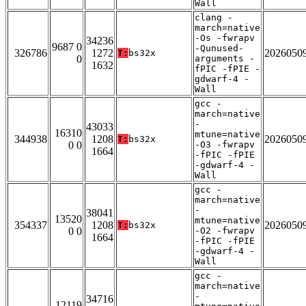
Wall
clang -
march=native
-Os -fwrapv
34236
9687 0
-Qunused-
326786
1272
2026050
T:
bs32x
0
arguments -
1632
fPIC -fPIE -
gdwarf-4 -
Wall
gcc -
march=native
-
43033
16310
mtune=native
344938
1208
2026050
T:
bs32x
0 0
-O3 -fwrapv
1664
-fPIC -fPIE
-gdwarf-4 -
Wall
gcc -
march=native
-
38041
13520
mtune=native
354337
1208
2026050
T:
bs32x
0 0
-O2 -fwrapv
1664
-fPIC -fPIE
-gdwarf-4 -
Wall
gcc -
march=native
-
34716
12119