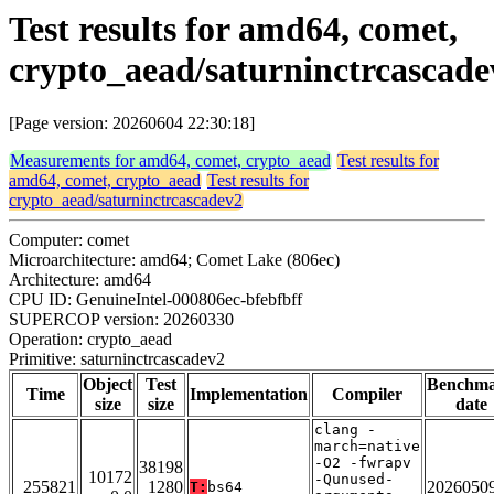
Test results for amd64, comet,
crypto_aead/saturninctrcascade
[Page version: 20260604 22:30:18]
Measurements for amd64, comet, crypto_aead
Test results for
amd64, comet, crypto_aead
Test results for
crypto_aead/saturninctrcascadev2
Computer: comet
Microarchitecture: amd64; Comet Lake (806ec)
Architecture: amd64
CPU ID: GenuineIntel-000806ec-bfebfbff
SUPERCOP version: 20260330
Operation: crypto_aead
Primitive: saturninctrcascadev2
Object
Test
Benchm
Time
Implementation
Compiler
size
size
date
clang -
march=native
-O2 -fwrapv
38198
10172
-Qunused-
255821
1280
2026050
T:
bs64