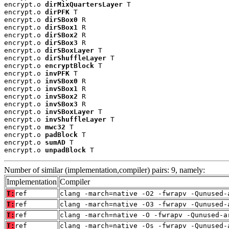
encrypt.o 
dirMixQuartersLayer
 T

encrypt.o 
dirPFK
 T

encrypt.o 
dirSBox0
 R

encrypt.o 
dirSBox1
 R

encrypt.o 
dirSBox2
 R

encrypt.o 
dirSBox3
 R

encrypt.o 
dirSBoxLayer
 T

encrypt.o 
dirShuffleLayer
 T

encrypt.o 
encryptBlock
 T

encrypt.o 
invPFK
 T

encrypt.o 
invSBox0
 R

encrypt.o 
invSBox1
 R

encrypt.o 
invSBox2
 R

encrypt.o 
invSBox3
 R

encrypt.o 
invSBoxLayer
 T

encrypt.o 
invShuffleLayer
 T

encrypt.o 
mwc32
 T

encrypt.o 
padBlock
 T

encrypt.o 
sumAD
 T

encrypt.o 
unpadBlock
 T
Number of similar (implementation,compiler) pairs: 9, namely:
Implementation
Compiler
T:
ref
clang -march=native -O2 -fwrapv -Qunused-
T:
ref
clang -march=native -O3 -fwrapv -Qunused-
T:
ref
clang -march=native -O -fwrapv -Qunused-a
T:
ref
clang -march=native -Os -fwrapv -Qunused-