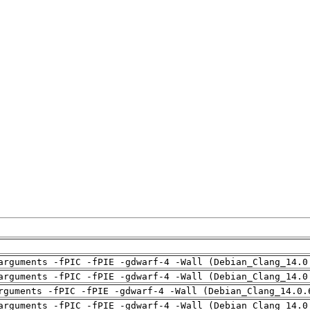
arguments -fPIC -fPIE -gdwarf-4 -Wall (Debian_Clang_14.0
arguments -fPIC -fPIE -gdwarf-4 -Wall (Debian_Clang_14.0
rguments -fPIC -fPIE -gdwarf-4 -Wall (Debian_Clang_14.0.
arguments -fPIC -fPIE -gdwarf-4 -Wall (Debian_Clang_14.0