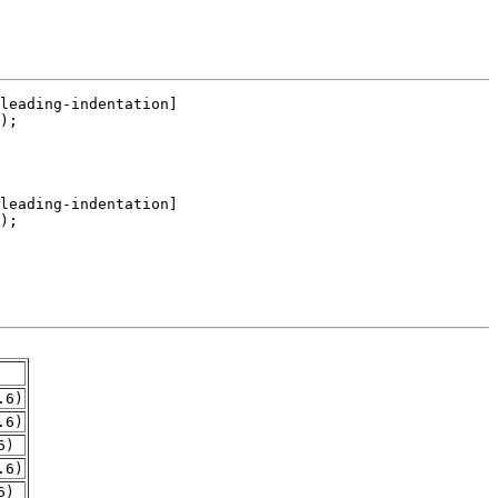
.6)
.6)
6)
.6)
6)