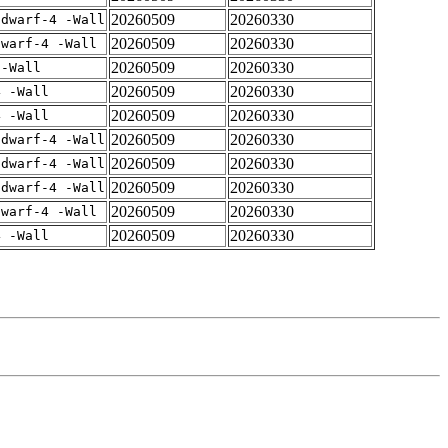
20260509
20260330
gdwarf-4 -Wall
20260509
20260330
dwarf-4 -Wall
20260509
20260330
 -Wall
20260509
20260330
4 -Wall
20260509
20260330
4 -Wall
20260509
20260330
gdwarf-4 -Wall
20260509
20260330
gdwarf-4 -Wall
20260509
20260330
gdwarf-4 -Wall
20260509
20260330
dwarf-4 -Wall
20260509
20260330
4 -Wall