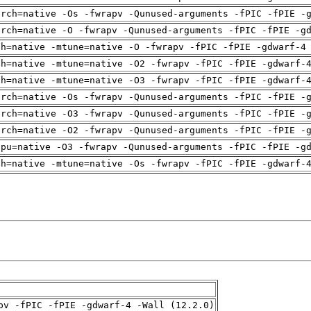
arch=native -Os -fwrapv -Qunused-arguments -fPIC -fPIE -
arch=native -O -fwrapv -Qunused-arguments -fPIC -fPIE -g
ch=native -mtune=native -O -fwrapv -fPIC -fPIE -gdwarf-4
ch=native -mtune=native -O2 -fwrapv -fPIC -fPIE -gdwarf-
ch=native -mtune=native -O3 -fwrapv -fPIC -fPIE -gdwarf-
arch=native -Os -fwrapv -Qunused-arguments -fPIC -fPIE -
arch=native -O3 -fwrapv -Qunused-arguments -fPIC -fPIE -
arch=native -O2 -fwrapv -Qunused-arguments -fPIC -fPIE -
cpu=native -O3 -fwrapv -Qunused-arguments -fPIC -fPIE -g
ch=native -mtune=native -Os -fwrapv -fPIC -fPIE -gdwarf-
pv -fPIC -fPIE -gdwarf-4 -Wall (12.2.0)