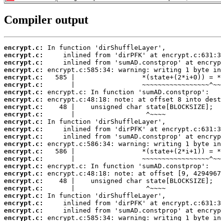
Compiler output
encrypt.c:
encrypt.c:
encrypt.c:
encrypt.c:
encrypt.c:
encrypt.c:
encrypt.c:
encrypt.c:
encrypt.c:
encrypt.c:
encrypt.c:
encrypt.c:
encrypt.c:
encrypt.c:
encrypt.c:
encrypt.c:
encrypt.c:
encrypt.c:
encrypt.c:
encrypt.c:
encrypt.c:
encrypt.c:
encrypt.c:
encrypt.c: