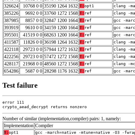
326624
10768 0 0
35190 1264 1632
T:
opt1
clang -m
385226
9692 0 0
33760 1272 1568
T:
ref
clang -m
387985
8857 0 0
32847 1200 1664
T:
ref
gcc -mar
393919
9610 0 0
34159 1200 1664
T:
ref
gcc -mar
395501
41519 0 0
68263 1200 1664
T:
ref
gcc -mar
411587
11826 0 0
36198 1264 1632
T:
ref
clang -m
422118
29723 0 0
57944 1272 1632
T:
ref
clang -m
422256
29723 0 0
57472 1272 1568
T:
ref
clang -m
428117
21968 0 0
48560 1272 1568
T:
ref
clang -m
654286
5687 0 0
28298 1176 1632
T:
ref
gcc -mar
Test failure
error 111

crypto_aead_decrypt returns nonzero
Number of similar (implementation,compiler) pairs: 1, namely:
Implementation
Compiler
T:
opt1
gcc -march=native -mtune=native -O3 -fwra