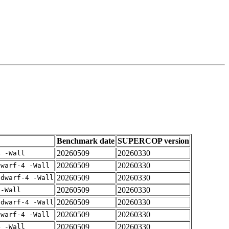
Benchmark date
SUPERCOP version
20260509
20260330
4 -Wall
20260509
20260330
dwarf-4 -Wall
20260509
20260330
gdwarf-4 -Wall
20260509
20260330
 -Wall
20260509
20260330
gdwarf-4 -Wall
20260509
20260330
dwarf-4 -Wall
20260509
20260330
4 -Wall