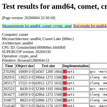
Test results for amd64, comet,
[Page version: 20260604 22:30:18]
Measurements for amd64, comet, crypto_aead
Test results for amd64
Computer: comet
Microarchitecture: amd64; Comet Lake (806ec)
Architecture: amd64
CPU ID: GenuineIntel-000806ec-bfebfbff
SUPERCOP version: 20260330
Operation: crypto_aead
Primitive: flexaead128b064v12
Time
Object size
Test size
Implementation
270296
10009 0 0
34567 1200 1664
T:
opt1
gcc -mar
282931
13025 0 0
39664 1272 1568
T:
opt1
clang -m
285517
15521 0 0
43912 1272 1632
T:
opt1
clang -m
292521
8430 0 0
32366 1192 1664
T:
opt1
gcc -mar
303477
14959 0 0
42864 1272 1568
T:
opt1
clang -m
310877
8823 0 0
32896 1272 1568
T:
opt1
clang -m
314146
5812 0 0
28434 1176 1632
T:
opt1
gcc -mar