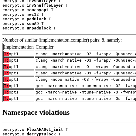
encrypt.o 
invSBoxLayer
 T

encrypt.o 
invShuffleLayer
 T

encrypt.o 
memcpyopt
 T

encrypt.o 
mwc32
 T

encrypt.o 
padBlock
 T

encrypt.o 
sumAD
 T

encrypt.o 
unpadBlock
 T
Number of similar (implementation,compiler) pairs: 8, namely:
Implementation
Compiler
T:
opt1
clang -march=native -O2 -fwrapv -Qunused-
T:
opt1
clang -march=native -O3 -fwrapv -Qunused-
T:
opt1
clang -march=native -O -fwrapv -Qunused-a
T:
opt1
clang -march=native -Os -fwrapv -Qunused-
T:
opt1
clang -mcpu=native -O3 -fwrapv -Qunused-a
T:
opt1
gcc -march=native -mtune=native -O2 -fwra
T:
opt1
gcc -march=native -mtune=native -O -fwrap
T:
opt1
gcc -march=native -mtune=native -Os -fwra
Namespace violations
encrypt.o 
FlexAEADv1_init
 T

encrypt.o 
decryptBlock
 T
