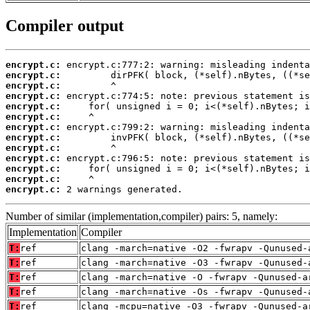
Compiler output
encrypt.c:
encrypt.c:
encrypt.c:
encrypt.c:
encrypt.c:
encrypt.c:
encrypt.c:
encrypt.c:
encrypt.c:
encrypt.c:
encrypt.c:
encrypt.c:
encrypt.c:
 2 warnings generated.
Number of similar (implementation,compiler) pairs: 5, namely:
Implementation
Compiler
T:
ref
clang -march=native -O2 -fwrapv -Qunused-
T:
ref
clang -march=native -O3 -fwrapv -Qunused-
T:
ref
clang -march=native -O -fwrapv -Qunused-a
T:
ref
clang -march=native -Os -fwrapv -Qunused-
T:
ref
clang -mcpu=native -O3 -fwrapv -Qunused-a