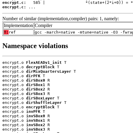
encrypt.c:
encrypt.c:
 ...
Number of similar (implementation,compiler) pairs: 1, namely:
Implementation
Compiler
T:
ref
gcc -march=native -mtune=native -O3 -fwra
Namespace violations
encrypt.o 
FlexAEADv1_init
 T

encrypt.o 
decryptBlock
 T

encrypt.o 
dirMixQuartersLayer
 T

encrypt.o 
dirPFK
 T

encrypt.o 
dirSBox0
 R

encrypt.o 
dirSBox1
 R

encrypt.o 
dirSBox2
 R

encrypt.o 
dirSBox3
 R

encrypt.o 
dirSBoxLayer
 T

encrypt.o 
dirShuffleLayer
 T

encrypt.o 
encryptBlock
 T

encrypt.o 
invPFK
 T

encrypt.o 
invSBox0
 R

encrypt.o 
invSBox1
 R

encrypt.o 
invSBox2
 R

encrypt.o 
invSBox3
 R
