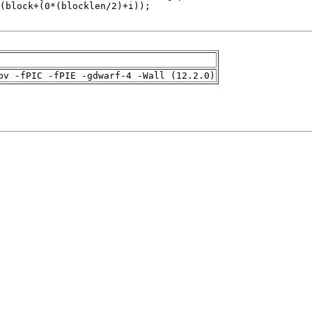
pv -fPIC -fPIE -gdwarf-4 -Wall (12.2.0)