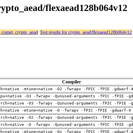
 crypto_aead/flexaead128b064v12
, comet, crypto_aead
Test results for crypto_aead/flexaead128b064v12
Compiler
ch=native -mtune=native -O2 -fwrapv -fPIC -fPIE -gdwarf-
cpu=native -O3 -fwrapv -Qunused-arguments -fPIC -fPIE -g
arch=native -O3 -fwrapv -Qunused-arguments -fPIC -fPIE -
ch=native -mtune=native -O -fwrapv -fPIC -fPIE -gdwarf-4
arch=native -O2 -fwrapv -Qunused-arguments -fPIC -fPIE -
arch=native -O -fwrapv -Qunused-arguments -fPIC -fPIE -g
ch=native -mtune=native -Os -fwrapv -fPIC -fPIE -gdwarf-