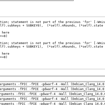
arguments -fPIC -fPIE -gdwarf-4 -Wall (Debian_Clang_14.0
arguments -fPIC -fPIE -gdwarf-4 -Wall (Debian_Clang_14.0
rguments -fPIC -fPIE -gdwarf-4 -Wall (Debian_Clang_14.0.
arguments -fPIC -fPIE -gdwarf-4 -Wall (Debian_Clang_14.0
rguments -fPIC -fPIE -gdwarf-4 -Wall (Debian_Clang_14.0.