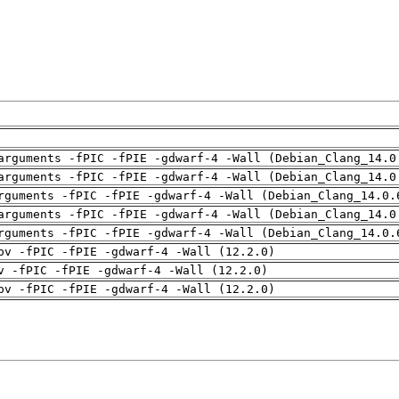
arguments -fPIC -fPIE -gdwarf-4 -Wall (Debian_Clang_14.0
arguments -fPIC -fPIE -gdwarf-4 -Wall (Debian_Clang_14.0
rguments -fPIC -fPIE -gdwarf-4 -Wall (Debian_Clang_14.0.
arguments -fPIC -fPIE -gdwarf-4 -Wall (Debian_Clang_14.0
rguments -fPIC -fPIE -gdwarf-4 -Wall (Debian_Clang_14.0.
pv -fPIC -fPIE -gdwarf-4 -Wall (12.2.0)
v -fPIC -fPIE -gdwarf-4 -Wall (12.2.0)
pv -fPIC -fPIE -gdwarf-4 -Wall (12.2.0)