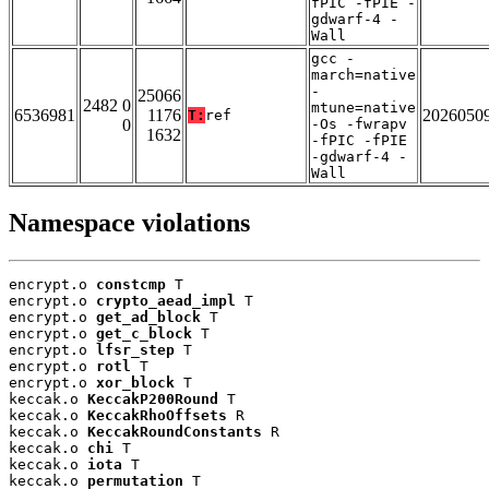
fPIC -fPIE -
gdwarf-4 -
Wall
gcc -
march=native
-
25066
2482 0
mtune=native
6536981
1176
2026050
T:
ref
0
-Os -fwrapv
1632
-fPIC -fPIE
-gdwarf-4 -
Wall
Namespace violations
encrypt.o 
constcmp
 T

encrypt.o 
crypto_aead_impl
 T

encrypt.o 
get_ad_block
 T

encrypt.o 
get_c_block
 T

encrypt.o 
lfsr_step
 T

encrypt.o 
rotl
 T

encrypt.o 
xor_block
 T

keccak.o 
KeccakP200Round
 T

keccak.o 
KeccakRhoOffsets
 R

keccak.o 
KeccakRoundConstants
 R

keccak.o 
chi
 T

keccak.o 
iota
 T

keccak.o 
permutation
 T
