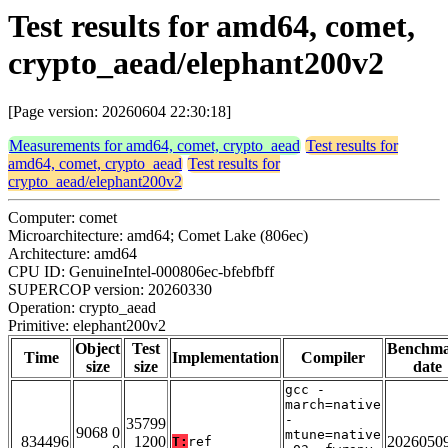
Test results for amd64, comet,
crypto_aead/elephant200v2
[Page version: 20260604 22:30:18]
Measurements for amd64, comet, crypto_aead
Test results for
amd64, comet, crypto_aead
Test results for
crypto_aead/elephant200v2
Computer: comet
Microarchitecture: amd64; Comet Lake (806ec)
Architecture: amd64
CPU ID: GenuineIntel-000806ec-bfebfbff
SUPERCOP version: 20260330
Operation: crypto_aead
Primitive: elephant200v2
Object
Test
Benchm
Time
Implementation
Compiler
size
size
date
gcc -
march=native
-
35799
9068 0
mtune=native
834496
1200
2026050
T:
ref