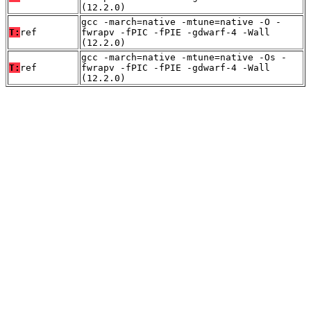
(12.2.0)
gcc -march=native -mtune=native -O -
T:
ref
fwrapv -fPIC -fPIE -gdwarf-4 -Wall
(12.2.0)
gcc -march=native -mtune=native -Os -
T:
ref
fwrapv -fPIC -fPIE -gdwarf-4 -Wall
(12.2.0)