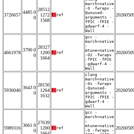
march=native
-O -fwrapv -
28512
4485 0
Qunused-
3726657
1272
2026050
T:
ref
0
arguments -
1568
fPIC -fPIE -
gdwarf-4 -
Wall
gcc -
march=native
-
28327
3790 0
mtune=native
4661978
1200
2026050
T:
ref
0
-O2 -fwrapv
1664
-fPIC -fPIE
-gdwarf-4 -
Wall
clang -
march=native
-Os -fwrapv
28150
3643 0
-Qunused-
5936046
1264
2026050
T:
ref
0
arguments -
1632
fPIC -fPIE -
gdwarf-4 -
Wall
gcc -
march=native
-
27639
3661 0
mtune=native
5989316
1200
2026050
T:
ref
0
-O -fwrapv -
1664