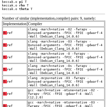
keccak.o 
pi
 T

keccak.o 
rho
 T

keccak.o 
theta
 T
Number of similar (implementation,compiler) pairs: 9, namely:
Implementation
Compiler
clang -march=native -O2 -fwrapv -
T:
ref
Qunused-arguments -fPIC -fPIE -gdwarf-4
-Wall (Debian_Clang_14.0.6)
clang -march=native -O3 -fwrapv -
T:
ref
Qunused-arguments -fPIC -fPIE -gdwarf-4
-Wall (Debian_Clang_14.0.6)
clang -march=native -O -fwrapv -
T:
ref
Qunused-arguments -fPIC -fPIE -gdwarf-4
-Wall (Debian_Clang_14.0.6)
clang -march=native -Os -fwrapv -
T:
ref
Qunused-arguments -fPIC -fPIE -gdwarf-4
-Wall (Debian_Clang_14.0.6)
clang -mcpu=native -O3 -fwrapv -
T:
ref
Qunused-arguments -fPIC -fPIE -gdwarf-4
-Wall (Debian_Clang_14.0.6)
gcc -march=native -mtune=native -O2 -
T:
ref
fwrapv -fPIC -fPIE -gdwarf-4 -Wall
(12.2.0)
gcc -march=native -mtune=native -O3 -
T:
ref
fwrapv -fPIC -fPIE -gdwarf-4 -Wall