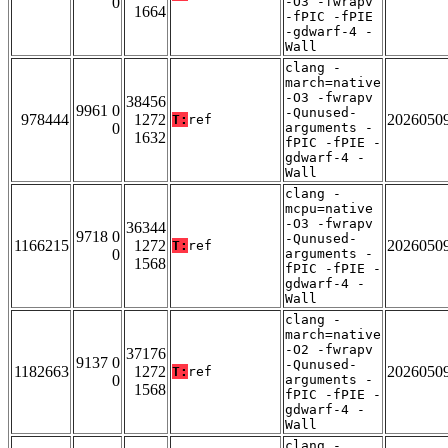
0
-O3 -fwrapv
1664
-fPIC -fPIE
-gdwarf-4 -
Wall
clang -
march=native
-O3 -fwrapv
38456
9961 0
-Qunused-
978444
1272
2026050
T:
ref
0
arguments -
1632
fPIC -fPIE -
gdwarf-4 -
Wall
clang -
mcpu=native
-O3 -fwrapv
36344
9718 0
-Qunused-
1166215
1272
2026050
T:
ref
0
arguments -
1568
fPIC -fPIE -
gdwarf-4 -
Wall
clang -
march=native
-O2 -fwrapv
37176
9137 0
-Qunused-
1182663
1272
2026050
T:
ref
0
arguments -
1568
fPIC -fPIE -
gdwarf-4 -
Wall
clang -