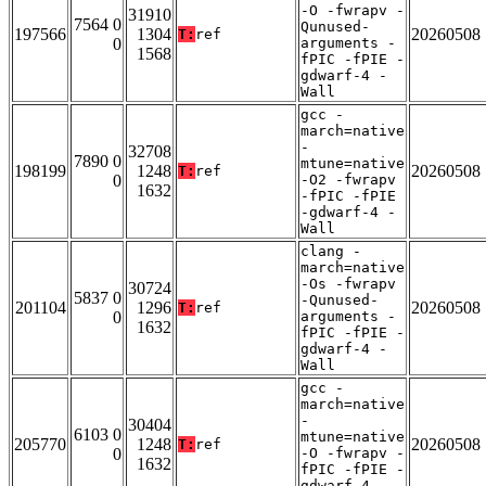
-O -fwrapv -
31910
7564 0
Qunused-
197566
1304
20260508
T:
ref
0
arguments -
1568
fPIC -fPIE -
gdwarf-4 -
Wall
gcc -
march=native
-
32708
7890 0
mtune=native
198199
1248
20260508
T:
ref
0
-O2 -fwrapv
1632
-fPIC -fPIE
-gdwarf-4 -
Wall
clang -
march=native
-Os -fwrapv
30724
5837 0
-Qunused-
201104
1296
20260508
T:
ref
0
arguments -
1632
fPIC -fPIE -
gdwarf-4 -
Wall
gcc -
march=native
-
30404
6103 0
mtune=native
205770
1248
20260508
T:
ref
0
-O -fwrapv -
1632
fPIC -fPIE -
gdwarf-4 -