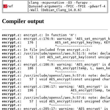
clang -mcpu=native -O3 -fwrapv -
T:
ref
Qunused-arguments -fPIC -fPIE -gdwarf-4
-Wall (Debian_Clang_14.0.6)
Compiler output
encrypt.c:
encrypt.c:
encrypt.c:
encrypt.c:
encrypt.c:
encrypt.c:
encrypt.c:
encrypt.c:
encrypt.c:
encrypt.c:
encrypt.c:
encrypt.c:
encrypt.c:
encrypt.c:
encrypt.c:
encrypt.c:
encrypt.c:
encrypt.c:
encrypt.c:
encrypt.c:
encrypt.c: