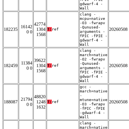
gdwarf-4 -
Wall
clang -
mcpu=native
-O3 -fwrapv
42774
16142
-Qunused-
182235
1304
20260508
T:
ref
0 0
arguments -
1568
fPIC -fPIE -
gdwarf-4 -
Wall
clang -
march=native
-O2 -fwrapv
39622
11384
-Qunused-
182459
1304
20260508
T:
ref
0 0
arguments -
1568
fPIC -fPIE -
gdwarf-4 -
Wall
gcc -
march=native
-
48820
21794
mtune=native
188087
1248
20260508
T:
ref
0 0
-O3 -fwrapv
1632
-fPIC -fPIE
-gdwarf-4 -
Wall
clang -
march=native