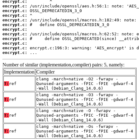
encrypt.c:
encrypt.c:
encrypt.c:
encrypt.c:
encrypt.c:
encrypt.c:
encrypt.c:
encrypt.c:
encrypt.c:
encrypt.c:
encrypt.c:
encrypt.c:
 ...
Number of similar (implementation,compiler) pairs: 5, namely:
Implementation
Compiler
clang -march=native -O2 -fwrapv -
T:
ref
Qunused-arguments -fPIC -fPIE -gdwarf-4
-Wall (Debian_Clang_14.0.6)
clang -march=native -O3 -fwrapv -
T:
ref
Qunused-arguments -fPIC -fPIE -gdwarf-4
-Wall (Debian_Clang_14.0.6)
clang -march=native -O -fwrapv -
T:
ref
Qunused-arguments -fPIC -fPIE -gdwarf-4
-Wall (Debian_Clang_14.0.6)
clang -march=native -Os -fwrapv -
T:
ref
Qunused-arguments -fPIC -fPIE -gdwarf-4
-Wall (Debian_Clang_14.0.6)