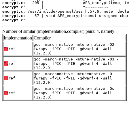
encrypt.c:
encrypt.c:
encrypt.c:
encrypt.c:
encrypt.c:
 ...
Number of similar (implementation,compiler) pairs: 4, namely:
Implementation
Compiler
gcc -march=native -mtune=native -O2 -
T:
ref
fwrapv -fPIC -fPIE -gdwarf-4 -Wall
(12.2.0)
gcc -march=native -mtune=native -O3 -
T:
ref
fwrapv -fPIC -fPIE -gdwarf-4 -Wall
(12.2.0)
gcc -march=native -mtune=native -O -
T:
ref
fwrapv -fPIC -fPIE -gdwarf-4 -Wall
(12.2.0)
gcc -march=native -mtune=native -Os -
T:
ref
fwrapv -fPIC -fPIE -gdwarf-4 -Wall
(12.2.0)