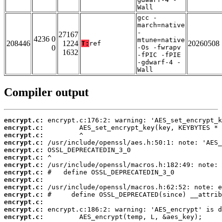
Wall
gcc -
march=native
-
27167
4236 0
mtune=native
208446
1224
20260508
T:
ref
0
-Os -fwrapv
1632
-fPIC -fPIE
-gdwarf-4 -
Wall
Compiler output
encrypt.c:
encrypt.c:
encrypt.c:
encrypt.c:
encrypt.c:
encrypt.c:
encrypt.c:
encrypt.c:
encrypt.c:
encrypt.c:
encrypt.c:
encrypt.c:
encrypt.c:
encrypt.c: