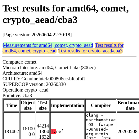
Test results for amd64, comet,
crypto_aead/cba3
[Page version: 20260604 22:30:18]
Measurements for amd64, comet, crypto_aead
Test results for
amd64, comet, crypto_aead
Test results for crypto_aead/cba3
Computer: comet
Microarchitecture: amd64; Comet Lake (806ec)
Architecture: amd64
CPU ID: GenuineIntel-000806ec-bfebfbff
SUPERCOP version: 20260330
Operation: crypto_aead
Primitive: cba3
Object
Test
Benchma
Time
Implementation
Compiler
size
size
date
clang -
march=native
-O3 -fwrapv
44214
16100
-Qunused-
181462
1304
20260508
T:
ref
0 0
arguments -
1632
fPIC -fPIE -