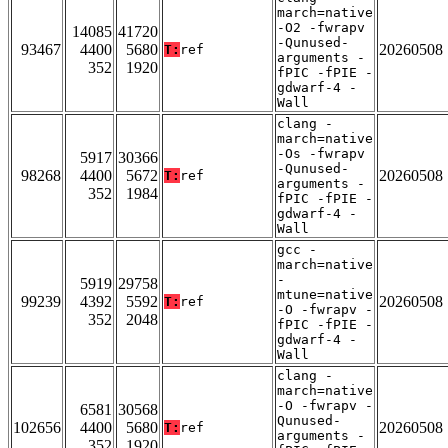
march=native
-O2 -fwrapv
14085
41720
-Qunused-
93467
4400
5680
20260508
T:
ref
arguments -
352
1920
fPIC -fPIE -
gdwarf-4 -
Wall
clang -
march=native
-Os -fwrapv
5917
30366
-Qunused-
98268
4400
5672
20260508
T:
ref
arguments -
352
1984
fPIC -fPIE -
gdwarf-4 -
Wall
gcc -
march=native
-
5919
29758
mtune=native
99239
4392
5592
20260508
T:
ref
-O -fwrapv -
352
2048
fPIC -fPIE -
gdwarf-4 -
Wall
clang -
march=native
-O -fwrapv -
6581
30568
Qunused-
102656
4400
5680
20260508
T:
ref
arguments -
352
1920