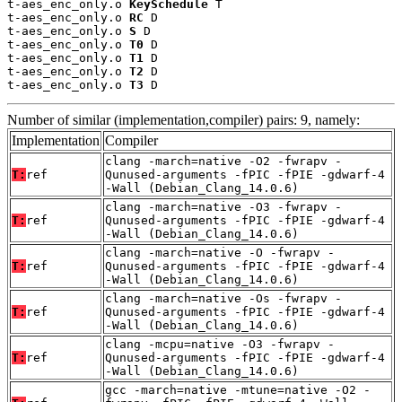
t-aes_enc_only.o 
KeySchedule
 T

t-aes_enc_only.o 
RC
 D

t-aes_enc_only.o 
S
 D

t-aes_enc_only.o 
T0
 D

t-aes_enc_only.o 
T1
 D

t-aes_enc_only.o 
T2
 D

t-aes_enc_only.o 
T3
 D
Number of similar (implementation,compiler) pairs: 9, namely:
Implementation
Compiler
clang -march=native -O2 -fwrapv -
T:
ref
Qunused-arguments -fPIC -fPIE -gdwarf-4
-Wall (Debian_Clang_14.0.6)
clang -march=native -O3 -fwrapv -
T:
ref
Qunused-arguments -fPIC -fPIE -gdwarf-4
-Wall (Debian_Clang_14.0.6)
clang -march=native -O -fwrapv -
T:
ref
Qunused-arguments -fPIC -fPIE -gdwarf-4
-Wall (Debian_Clang_14.0.6)
clang -march=native -Os -fwrapv -
T:
ref
Qunused-arguments -fPIC -fPIE -gdwarf-4
-Wall (Debian_Clang_14.0.6)
clang -mcpu=native -O3 -fwrapv -
T:
ref
Qunused-arguments -fPIC -fPIE -gdwarf-4
-Wall (Debian_Clang_14.0.6)
gcc -march=native -mtune=native -O2 -