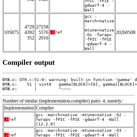
fPIC -fPIE -
gdwarf-4 -
Wall
gcc -
march=native
-
4729
27258
mtune=native
105875
4392
5576
20260508
T:
ref
-Os -fwrapv
352
2016
-fPIC -fPIE
-gdwarf-4 -
Wall
Compiler output
OTR.c:
OTR.c:
OTR.c:
       |         ^~~~~
Number of similar (implementation,compiler) pairs: 4, namely:
Implementation
Compiler
gcc -march=native -mtune=native -O2 -
T:
ref
fwrapv -fPIC -fPIE -gdwarf-4 -Wall
(12.2.0)
gcc -march=native -mtune=native -O3 -
T:
ref
fwrapv -fPIC -fPIE -gdwarf-4 -Wall