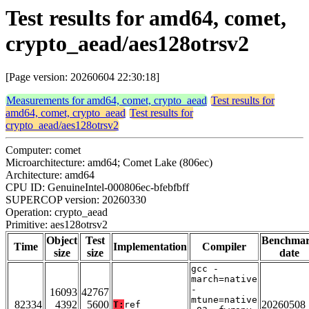
Test results for amd64, comet,
crypto_aead/aes128otrsv2
[Page version: 20260604 22:30:18]
Measurements for amd64, comet, crypto_aead
Test results for
amd64, comet, crypto_aead
Test results for
crypto_aead/aes128otrsv2
Computer: comet
Microarchitecture: amd64; Comet Lake (806ec)
Architecture: amd64
CPU ID: GenuineIntel-000806ec-bfebfbff
SUPERCOP version: 20260330
Operation: crypto_aead
Primitive: aes128otrsv2
Object
Test
Benchma
Time
Implementation
Compiler
size
size
date
gcc -
march=native
-
16093
42767
mtune=native
82334
4392
5600
20260508
T:
ref