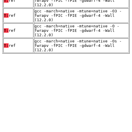
T:
ref
fwrapv -fPIC -fPIE -gdwarf-4 -Wall
(12.2.0)
gcc -march=native -mtune=native -O3 -
T:
ref
fwrapv -fPIC -fPIE -gdwarf-4 -Wall
(12.2.0)
gcc -march=native -mtune=native -O -
T:
ref
fwrapv -fPIC -fPIE -gdwarf-4 -Wall
(12.2.0)
gcc -march=native -mtune=native -Os -
T:
ref
fwrapv -fPIC -fPIE -gdwarf-4 -Wall
(12.2.0)