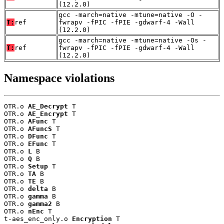
(12.2.0)
gcc -march=native -mtune=native -O -
T:
ref
fwrapv -fPIC -fPIE -gdwarf-4 -Wall
(12.2.0)
gcc -march=native -mtune=native -Os -
T:
ref
fwrapv -fPIC -fPIE -gdwarf-4 -Wall
(12.2.0)
Namespace violations
OTR.o 
AE_Decrypt
 T

OTR.o 
AE_Encrypt
 T

OTR.o 
AFunc
 T

OTR.o 
AFuncS
 T

OTR.o 
DFunc
 T

OTR.o 
EFunc
 T

OTR.o 
L
 B

OTR.o 
Q
 B

OTR.o 
Setup
 T

OTR.o 
TA
 B

OTR.o 
TE
 B

OTR.o 
delta
 B

OTR.o 
gamma
 B

OTR.o 
gamma2
 B

OTR.o 
nEnc
 T

t-aes_enc_only.o 
Encryption
 T
