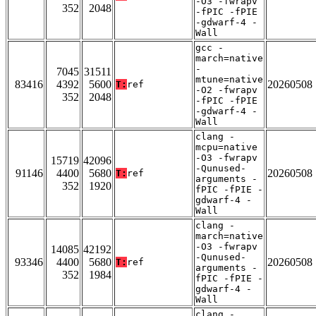
-O3 -fwrapv
352
2048
-fPIC -fPIE
-gdwarf-4 -
Wall
gcc -
march=native
-
7045
31511
mtune=native
83416
4392
5600
20260508
T:
ref
-O2 -fwrapv
352
2048
-fPIC -fPIE
-gdwarf-4 -
Wall
clang -
mcpu=native
-O3 -fwrapv
15719
42096
-Qunused-
91146
4400
5680
20260508
T:
ref
arguments -
352
1920
fPIC -fPIE -
gdwarf-4 -
Wall
clang -
march=native
-O3 -fwrapv
14085
42192
-Qunused-
93346
4400
5680
20260508
T:
ref
arguments -
352
1984
fPIC -fPIE -
gdwarf-4 -
Wall
clang -