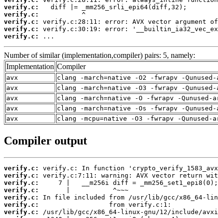
verify.c:
verify.c:
verify.c:
verify.c:
verify.c:
 ...
Number of similar (implementation,compiler) pairs: 5, namely:
Implementation
Compiler
avx
clang -march=native -O2 -fwrapv -Qunused-
avx
clang -march=native -O3 -fwrapv -Qunused-
avx
clang -march=native -O -fwrapv -Qunused-a
avx
clang -march=native -Os -fwrapv -Qunused-
avx
clang -mcpu=native -O3 -fwrapv -Qunused-a
Compiler output
verify.c:
verify.c:
verify.c:
verify.c:
verify.c:
verify.c:
verify.c: