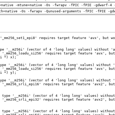
=native -mtune=native -Os -fwrapv -fPIC -fPIE -gdwarf-4 
ch=native -Os -fwrapv -Qunused-arguments -fPIC -fPIE -gd