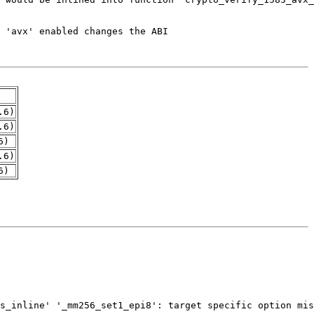
.6)
.6)
6)
.6)
6)