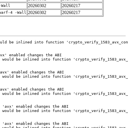
20260302
20260217
-Wall
20260302
20260217
warf-4 -Wall