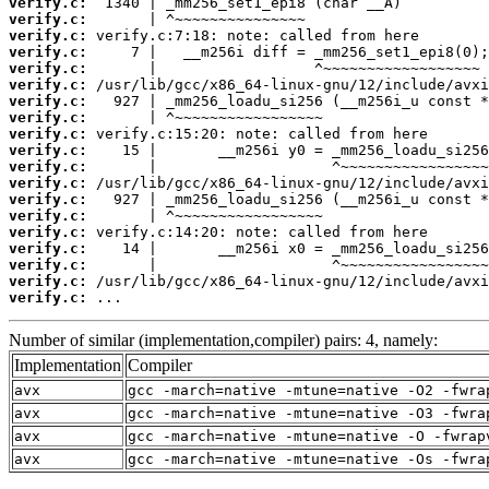
verify.c:
verify.c:
verify.c:
verify.c:
verify.c:
verify.c:
verify.c:
verify.c:
verify.c:
verify.c:
verify.c:
verify.c:
verify.c:
verify.c:
verify.c:
verify.c:
verify.c:
verify.c:
verify.c:
 ...
Number of similar (implementation,compiler) pairs: 4, namely:
Implementation
Compiler
avx
gcc -march=native -mtune=native -O2 -fwra
avx
gcc -march=native -mtune=native -O3 -fwra
avx
gcc -march=native -mtune=native -O -fwrap
avx
gcc -march=native -mtune=native -Os -fwra