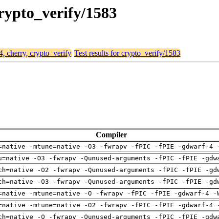
crypto_verify/1583
4, cherry, crypto_verify
Test results for crypto_verify/1583
Compiler
=native -mtune=native -O3 -fwrapv -fPIC -fPIE -gdwarf-4 
u=native -O3 -fwrapv -Qunused-arguments -fPIC -fPIE -gdw
ch=native -O2 -fwrapv -Qunused-arguments -fPIC -fPIE -gd
ch=native -O3 -fwrapv -Qunused-arguments -fPIC -fPIE -gd
=native -mtune=native -O -fwrapv -fPIC -fPIE -gdwarf-4 -
=native -mtune=native -O2 -fwrapv -fPIC -fPIE -gdwarf-4 
ch=native -O -fwrapv -Qunused-arguments -fPIC -fPIE -gdw