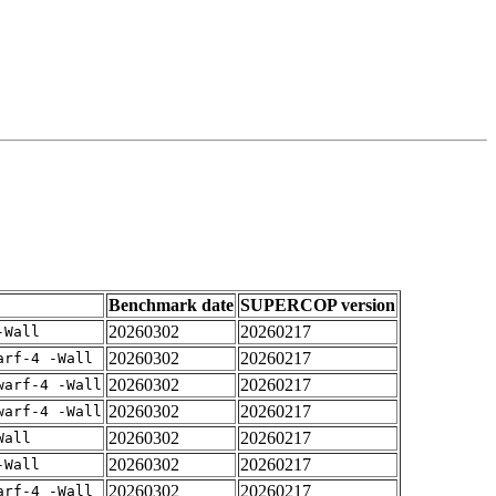
Benchmark date
SUPERCOP version
20260302
20260217
-Wall
20260302
20260217
arf-4 -Wall
20260302
20260217
warf-4 -Wall
20260302
20260217
warf-4 -Wall
20260302
20260217
Wall
20260302
20260217
-Wall
20260302
20260217
arf-4 -Wall