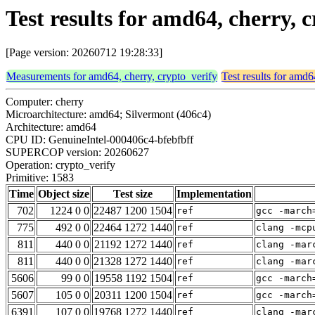
Test results for amd64, cherry, 
[Page version: 20260712 19:28:33]
Measurements for amd64, cherry, crypto_verify
Test results for amd6
Computer: cherry
Microarchitecture: amd64; Silvermont (406c4)
Architecture: amd64
CPU ID: GenuineIntel-000406c4-bfebfbff
SUPERCOP version: 20260627
Operation: crypto_verify
Primitive: 1583
Time
Object size
Test size
Implementation
702
1224 0 0
22487 1200 1504
ref
gcc -march
775
492 0 0
22464 1272 1440
ref
clang -mcp
811
440 0 0
21192 1272 1440
ref
clang -mar
811
440 0 0
21328 1272 1440
ref
clang -mar
5606
99 0 0
19558 1192 1504
ref
gcc -march
5607
105 0 0
20311 1200 1504
ref
gcc -march
6391
107 0 0
19768 1272 1440
ref
clang -mar