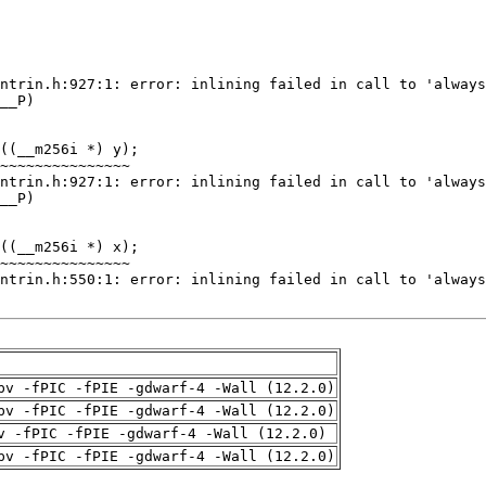
pv -fPIC -fPIE -gdwarf-4 -Wall (12.2.0)
pv -fPIC -fPIE -gdwarf-4 -Wall (12.2.0)
v -fPIC -fPIE -gdwarf-4 -Wall (12.2.0)
pv -fPIC -fPIE -gdwarf-4 -Wall (12.2.0)