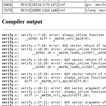
6404
90 0 0
18234 1176 1472
ref
gcc -march
7079
99 0 0
18990 1264 1440
ref
clang -mar
Compiler output
verify.c:
verify.c:
verify.c:
verify.c:
verify.c:
verify.c:
verify.c:
verify.c:
verify.c:
verify.c:
verify.c:
verify.c:
verify.c:
verify.c:
verify.c:
verify.c:
verify.c:
verify.c:
verify.c:
verify.c:
verify.c: