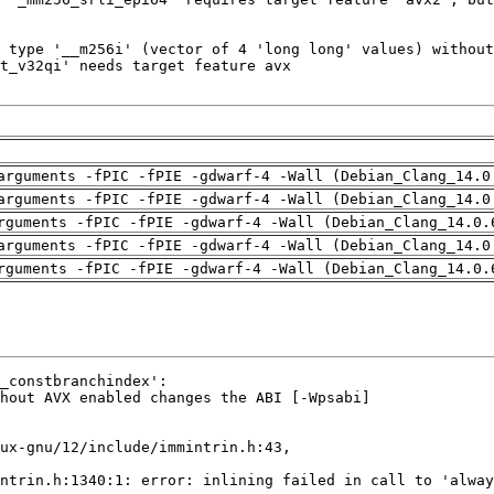
arguments -fPIC -fPIE -gdwarf-4 -Wall (Debian_Clang_14.0
arguments -fPIC -fPIE -gdwarf-4 -Wall (Debian_Clang_14.0
rguments -fPIC -fPIE -gdwarf-4 -Wall (Debian_Clang_14.0.
arguments -fPIC -fPIE -gdwarf-4 -Wall (Debian_Clang_14.0
rguments -fPIC -fPIE -gdwarf-4 -Wall (Debian_Clang_14.0.