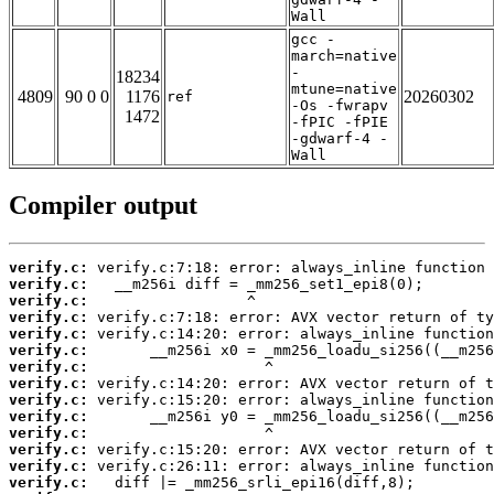
Wall
gcc -
march=native
-
18234
mtune=native
4809
90 0 0
1176
20260302
ref
-Os -fwrapv
1472
-fPIC -fPIE
-gdwarf-4 -
Wall
Compiler output
verify.c:
verify.c:
verify.c:
verify.c:
verify.c:
verify.c:
verify.c:
verify.c:
verify.c:
verify.c:
verify.c:
verify.c:
verify.c:
verify.c: