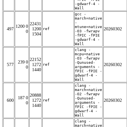
-gdwarf-4 -
Wall
gcc -
march=native
-
22431
1200 0
mtune=native
497
1200
20260302
ref
0
-O3 -fwrapv
1504
-fPIC -fPIE
-gdwarf-4 -
Wall
clang -
mcpu=native
-O3 -fwrapv
22152
239 0
-Qunused-
577
1272
20260302
ref
0
arguments -
1440
fPIC -fPIE -
gdwarf-4 -
Wall
clang -
march=native
-O2 -fwrapv
20888
187 0
-Qunused-
600
1272
20260302
ref
0
arguments -
1440
fPIC -fPIE -
gdwarf-4 -
Wall
clang -
march=native