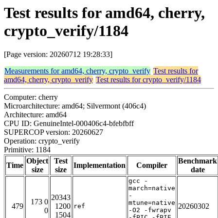
Test results for amd64, cherry,
crypto_verify/1184
[Page version: 20260712 19:28:33]
Measurements for amd64, cherry, crypto_verify
Test results for
amd64, cherry, crypto_verify
Test results for crypto_verify/1184
Computer: cherry
Microarchitecture: amd64; Silvermont (406c4)
Architecture: amd64
CPU ID: GenuineIntel-000406c4-bfebfbff
SUPERCOP version: 20260627
Operation: crypto_verify
Primitive: 1184
Object
Test
Benchmark
Time
Implementation
Compiler
size
size
date
gcc -
march=native
-
20343
173 0
mtune=native
479
1200
20260302
ref
0
-O2 -fwrapv
1504
-fPIC -fPIE