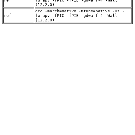
ref
fwrapv -fPIC -fPIE -gdwarf-4 -Wall
(12.2.0)
gcc -march=native -mtune=native -Os -
ref
fwrapv -fPIC -fPIE -gdwarf-4 -Wall
(12.2.0)