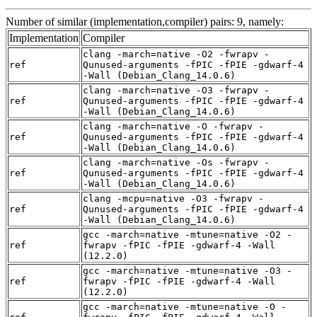
Number of similar (implementation,compiler) pairs: 9, namely:
Implementation
Compiler
clang -march=native -O2 -fwrapv -
ref
Qunused-arguments -fPIC -fPIE -gdwarf-4
-Wall (Debian_Clang_14.0.6)
clang -march=native -O3 -fwrapv -
ref
Qunused-arguments -fPIC -fPIE -gdwarf-4
-Wall (Debian_Clang_14.0.6)
clang -march=native -O -fwrapv -
ref
Qunused-arguments -fPIC -fPIE -gdwarf-4
-Wall (Debian_Clang_14.0.6)
clang -march=native -Os -fwrapv -
ref
Qunused-arguments -fPIC -fPIE -gdwarf-4
-Wall (Debian_Clang_14.0.6)
clang -mcpu=native -O3 -fwrapv -
ref
Qunused-arguments -fPIC -fPIE -gdwarf-4
-Wall (Debian_Clang_14.0.6)
gcc -march=native -mtune=native -O2 -
ref
fwrapv -fPIC -fPIE -gdwarf-4 -Wall
(12.2.0)
gcc -march=native -mtune=native -O3 -
ref
fwrapv -fPIC -fPIE -gdwarf-4 -Wall
(12.2.0)
gcc -march=native -mtune=native -O -