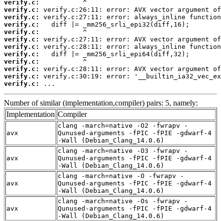
verify.c:
verify.c:
verify.c:
verify.c:
verify.c:
verify.c:
verify.c:
verify.c:
verify.c:
verify.c:
verify.c:
verify.c:
 ...
Number of similar (implementation,compiler) pairs: 5, namely:
Implementation
Compiler
clang -march=native -O2 -fwrapv -
avx
Qunused-arguments -fPIC -fPIE -gdwarf-4
-Wall (Debian_Clang_14.0.6)
clang -march=native -O3 -fwrapv -
avx
Qunused-arguments -fPIC -fPIE -gdwarf-4
-Wall (Debian_Clang_14.0.6)
clang -march=native -O -fwrapv -
avx
Qunused-arguments -fPIC -fPIE -gdwarf-4
-Wall (Debian_Clang_14.0.6)
clang -march=native -Os -fwrapv -
avx
Qunused-arguments -fPIC -fPIE -gdwarf-4
-Wall (Debian_Clang_14.0.6)