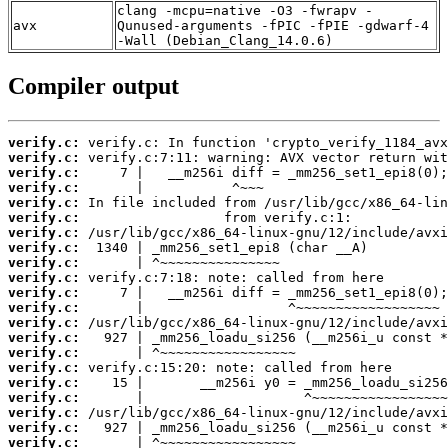
clang -mcpu=native -O3 -fwrapv -
avx
Qunused-arguments -fPIC -fPIE -gdwarf-4
-Wall (Debian_Clang_14.0.6)
Compiler output
verify.c:
verify.c:
verify.c:
verify.c:
verify.c:
verify.c:
verify.c:
verify.c:
verify.c:
verify.c:
verify.c:
verify.c:
verify.c:
verify.c:
verify.c:
verify.c:
verify.c:
verify.c:
verify.c:
verify.c:
verify.c: