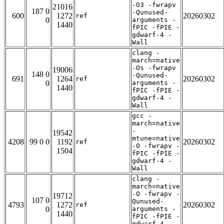
-O3 -fwrapv
21016
187 0
-Qunused-
600
1272
20260302
ref
0
arguments -
1440
fPIC -fPIE -
gdwarf-4 -
Wall
clang -
march=native
-Os -fwrapv
19006
148 0
-Qunused-
691
1264
20260302
ref
0
arguments -
1440
fPIC -fPIE -
gdwarf-4 -
Wall
gcc -
march=native
-
19542
mtune=native
4208
99 0 0
1192
20260302
ref
-O -fwrapv -
1504
fPIC -fPIE -
gdwarf-4 -
Wall
clang -
march=native
-O -fwrapv -
19712
107 0
Qunused-
4793
1272
20260302
ref
0
arguments -
1440
fPIC -fPIE -
gdwarf-4 -