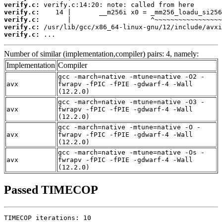
verify.c:
verify.c:
verify.c:
verify.c:
verify.c:
 ...
Number of similar (implementation,compiler) pairs: 4, namely:
Implementation
Compiler
gcc -march=native -mtune=native -O2 -
avx
fwrapv -fPIC -fPIE -gdwarf-4 -Wall
(12.2.0)
gcc -march=native -mtune=native -O3 -
avx
fwrapv -fPIC -fPIE -gdwarf-4 -Wall
(12.2.0)
gcc -march=native -mtune=native -O -
avx
fwrapv -fPIC -fPIE -gdwarf-4 -Wall
(12.2.0)
gcc -march=native -mtune=native -Os -
avx
fwrapv -fPIC -fPIE -gdwarf-4 -Wall
(12.2.0)
Passed TIMECOP
TIMECOP iterations: 10