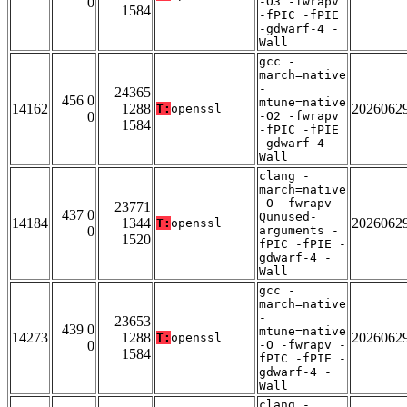
0
-O3 -fwrapv
1584
-fPIC -fPIE
-gdwarf-4 -
Wall
gcc -
march=native
-
24365
456 0
mtune=native
14162
1288
2026062
T:
openssl
0
-O2 -fwrapv
1584
-fPIC -fPIE
-gdwarf-4 -
Wall
clang -
march=native
-O -fwrapv -
23771
437 0
Qunused-
14184
1344
2026062
T:
openssl
0
arguments -
1520
fPIC -fPIE -
gdwarf-4 -
Wall
gcc -
march=native
-
23653
439 0
mtune=native
14273
1288
2026062
T:
openssl
0
-O -fwrapv -
1584
fPIC -fPIE -
gdwarf-4 -
Wall
clang -