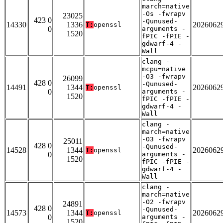
march=native
-Os -fwrapv
23025
423 0
-Qunused-
14330
1336
2026062
T:
openssl
0
arguments -
1520
fPIC -fPIE -
gdwarf-4 -
Wall
clang -
mcpu=native
-O3 -fwrapv
26099
428 0
-Qunused-
14491
1344
2026062
T:
openssl
0
arguments -
1520
fPIC -fPIE -
gdwarf-4 -
Wall
clang -
march=native
-O3 -fwrapv
25011
428 0
-Qunused-
14528
1344
2026062
T:
openssl
0
arguments -
1520
fPIC -fPIE -
gdwarf-4 -
Wall
clang -
march=native
-O2 -fwrapv
24891
428 0
-Qunused-
14573
1344
2026062
T:
openssl
0
arguments -
1520