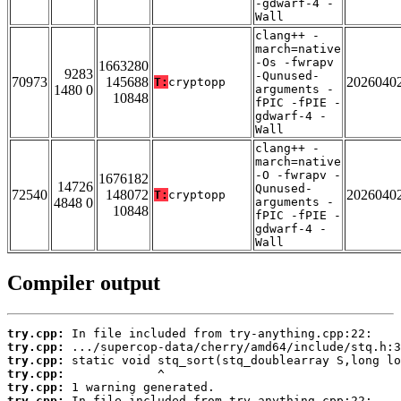
-gdwarf-4 -
Wall
clang++ -
march=native
-Os -fwrapv
1663280
9283
-Qunused-
70973
145688
2026040
T:
cryptopp
1480 0
arguments -
10848
fPIC -fPIE -
gdwarf-4 -
Wall
clang++ -
march=native
-O -fwrapv -
1676182
14726
Qunused-
72540
148072
2026040
T:
cryptopp
4848 0
arguments -
10848
fPIC -fPIE -
gdwarf-4 -
Wall
Compiler output
try.cpp:
try.cpp:
try.cpp:
try.cpp:
try.cpp:
try.cpp: