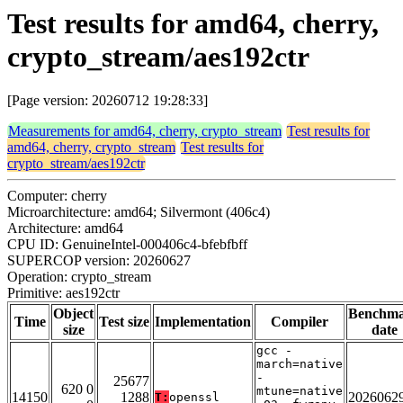
Test results for amd64, cherry,
crypto_stream/aes192ctr
[Page version: 20260712 19:28:33]
Measurements for amd64, cherry, crypto_stream
Test results for
amd64, cherry, crypto_stream
Test results for
crypto_stream/aes192ctr
Computer: cherry
Microarchitecture: amd64; Silvermont (406c4)
Architecture: amd64
CPU ID: GenuineIntel-000406c4-bfebfbff
SUPERCOP version: 20260627
Operation: crypto_stream
Primitive: aes192ctr
Object
Benchm
Time
Test size
Implementation
Compiler
size
date
gcc -
march=native
-
25677
620 0
mtune=native
14150
1288
2026062
T:
openssl