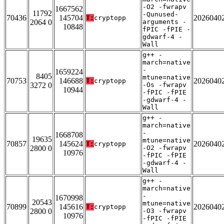
-O2 -fwrapv
1667562
11792
-Qunused-
70436
145704
2026040
T:
cryptopp
2064 0
arguments -
10848
fPIC -fPIE -
gdwarf-4 -
Wall
g++ -
march=native
-
1659224
8405
mtune=native
70753
146688
2026040
T:
cryptopp
3272 0
-Os -fwrapv
10944
-fPIC -fPIE
-gdwarf-4 -
Wall
g++ -
march=native
-
1668708
19635
mtune=native
70857
145624
2026040
T:
cryptopp
2800 0
-O2 -fwrapv
10976
-fPIC -fPIE
-gdwarf-4 -
Wall
g++ -
march=native
-
1670998
20543
mtune=native
70899
145616
2026040
T:
cryptopp
2800 0
-O3 -fwrapv
10976
-fPIC -fPIE