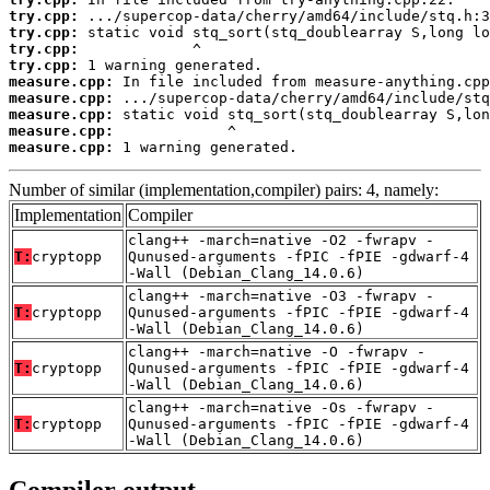
try.cpp:
try.cpp:
try.cpp:
try.cpp:
measure.cpp:
measure.cpp:
measure.cpp:
measure.cpp:
measure.cpp:
 1 warning generated.
Number of similar (implementation,compiler) pairs: 4, namely:
Implementation
Compiler
clang++ -march=native -O2 -fwrapv -
T:
cryptopp
Qunused-arguments -fPIC -fPIE -gdwarf-4
-Wall (Debian_Clang_14.0.6)
clang++ -march=native -O3 -fwrapv -
T:
cryptopp
Qunused-arguments -fPIC -fPIE -gdwarf-4
-Wall (Debian_Clang_14.0.6)
clang++ -march=native -O -fwrapv -
T:
cryptopp
Qunused-arguments -fPIC -fPIE -gdwarf-4
-Wall (Debian_Clang_14.0.6)
clang++ -march=native -Os -fwrapv -
T:
cryptopp
Qunused-arguments -fPIC -fPIE -gdwarf-4
-Wall (Debian_Clang_14.0.6)