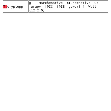
g++ -march=native -mtune=native -Os -
T:
cryptopp
fwrapv -fPIC -fPIE -gdwarf-4 -Wall
(12.2.0)