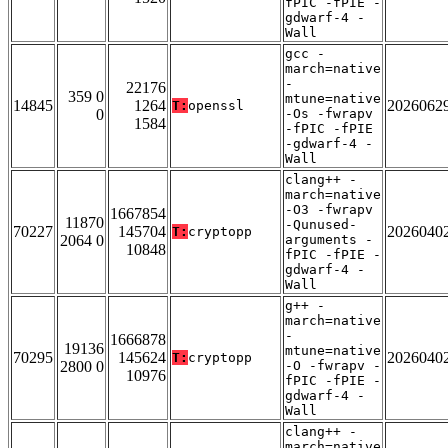
fPIC -fPIE -
gdwarf-4 -
Wall
gcc -
march=native
-
22176
359 0
mtune=native
14845
1264
2026062
T:
openssl
0
-Os -fwrapv
1584
-fPIC -fPIE
-gdwarf-4 -
Wall
clang++ -
march=native
-O3 -fwrapv
1667854
11870
-Qunused-
70227
145704
2026040
T:
cryptopp
2064 0
arguments -
10848
fPIC -fPIE -
gdwarf-4 -
Wall
g++ -
march=native
-
1666878
19136
mtune=native
70295
145624
2026040
T:
cryptopp
2800 0
-O -fwrapv -
10976
fPIC -fPIE -
gdwarf-4 -
Wall
clang++ -
march=native