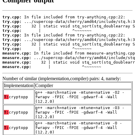
Compiler output
try.cpp:
try.cpp:
try.cpp:
try.cpp:
try.cpp:
try.cpp:
try.cpp:
try.cpp:
measure.cpp:
measure.cpp:
measure.cpp:
measure.cpp:
       |             ^~~~~~~~
Number of similar (implementation,compiler) pairs: 4, namely:
Implementation
Compiler
g++ -march=native -mtune=native -O2 -
T:
cryptopp
fwrapv -fPIC -fPIE -gdwarf-4 -Wall
(12.2.0)
g++ -march=native -mtune=native -O3 -
T:
cryptopp
fwrapv -fPIC -fPIE -gdwarf-4 -Wall
(12.2.0)
g++ -march=native -mtune=native -O -
T:
cryptopp
fwrapv -fPIC -fPIE -gdwarf-4 -Wall
(12.2.0)