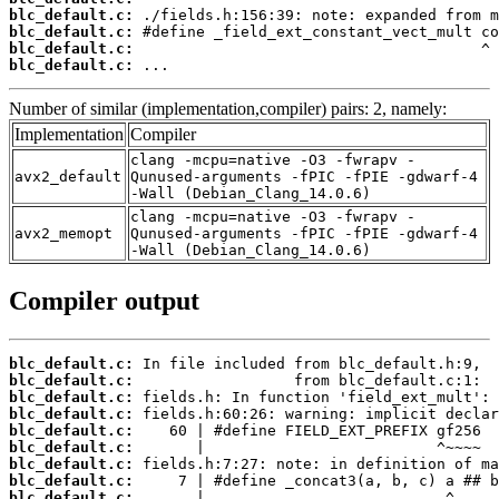
blc_default.c:
blc_default.c:
blc_default.c:
blc_default.c:
 ...
Number of similar (implementation,compiler) pairs: 2, namely:
Implementation
Compiler
clang -mcpu=native -O3 -fwrapv -
avx2_default
Qunused-arguments -fPIC -fPIE -gdwarf-4
-Wall (Debian_Clang_14.0.6)
clang -mcpu=native -O3 -fwrapv -
avx2_memopt
Qunused-arguments -fPIC -fPIE -gdwarf-4
-Wall (Debian_Clang_14.0.6)
Compiler output
blc_default.c:
blc_default.c:
blc_default.c:
blc_default.c:
blc_default.c:
blc_default.c:
blc_default.c:
blc_default.c:
blc_default.c: