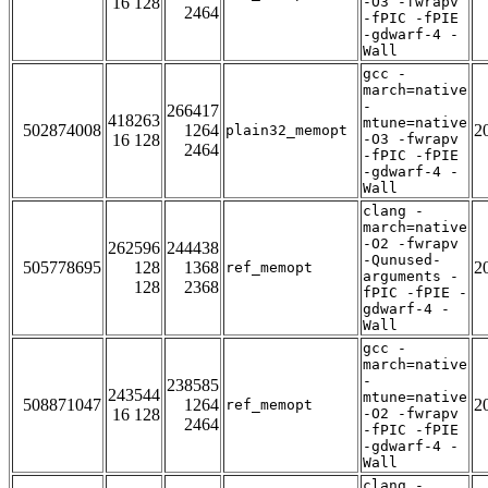
16 128
-O3 -fwrapv
2464
-fPIC -fPIE
-gdwarf-4 -
Wall
gcc -
march=native
-
266417
418263
mtune=native
502874008
1264
2
plain32_memopt
16 128
-O3 -fwrapv
2464
-fPIC -fPIE
-gdwarf-4 -
Wall
clang -
march=native
-O2 -fwrapv
262596
244438
-Qunused-
505778695
128
1368
2
ref_memopt
arguments -
128
2368
fPIC -fPIE -
gdwarf-4 -
Wall
gcc -
march=native
-
238585
243544
mtune=native
508871047
1264
2
ref_memopt
16 128
-O2 -fwrapv
2464
-fPIC -fPIE
-gdwarf-4 -
Wall
clang -