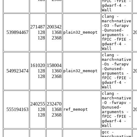
fPIC -fPIE -
gdwarf-4 -
Wall
clang -
march=native
-O3 -fwrapv
271487
200342
-Qunused-
539894467
128
1368
2
plain32_memopt
arguments -
128
2368
fPIC -fPIE -
gdwarf-4 -
Wall
clang -
march=native
-Os -fwrapv
161020
158004
-Qunused-
549923474
128
1360
2
plain32_memopt
arguments -
128
2368
fPIC -fPIE -
gdwarf-4 -
Wall
clang -
march=native
-O -fwrapv -
240255
232470
Qunused-
555194163
128
1368
2
ref_memopt
arguments -
128
2368
fPIC -fPIE -
gdwarf-4 -
Wall
gcc -
march=native