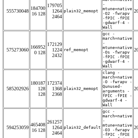
-
179705
184700
mtune=native
555730048
1264
2
plain32_memopt
16 128
-O2 -fwrapv
2464
-fPIC -fPIE
-gdwarf-4 -
Wall
gcc -
march=native
-
172129
166952
mtune=native
575273060
1224
2
ref_memopt
0 128
-Os -fwrapv
2432
-fPIC -fPIE
-gdwarf-4 -
Wall
clang -
march=native
-O -fwrapv -
180187
172374
Qunused-
585202926
128
1368
2
plain32_memopt
arguments -
128
2368
fPIC -fPIE -
gdwarf-4 -
Wall
gcc -
march=native
-
261257
465408
mtune=native
594253059
1264
2
plain32_default
16 128
-O3 -fwrapv
2464
-fPIC -fPIE