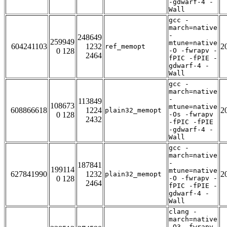
-gdwarf-4 -
Wall
gcc -
march=native
-
248649
259949
mtune=native
604241103
1232
2
ref_memopt
0 128
-O -fwrapv -
2464
fPIC -fPIE -
gdwarf-4 -
Wall
gcc -
march=native
-
113849
108673
mtune=native
608866618
1224
2
plain32_memopt
0 128
-Os -fwrapv
2432
-fPIC -fPIE
-gdwarf-4 -
Wall
gcc -
march=native
-
187841
199114
mtune=native
627841990
1232
2
plain32_memopt
0 128
-O -fwrapv -
2464
fPIC -fPIE -
gdwarf-4 -
Wall
clang -
march=native
-O3 -fwrapv