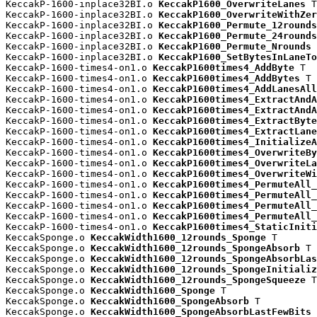
KeccakP-1600-inplace32BI.o 
KeccakP1600_OverwriteLanes
 T

KeccakP-1600-inplace32BI.o 
KeccakP1600_OverwriteWithZer
KeccakP-1600-inplace32BI.o 
KeccakP1600_Permute_12rounds
KeccakP-1600-inplace32BI.o 
KeccakP1600_Permute_24rounds
KeccakP-1600-inplace32BI.o 
KeccakP1600_Permute_Nrounds
 
KeccakP-1600-inplace32BI.o 
KeccakP1600_SetBytesInLaneTo
KeccakP-1600-times4-on1.o 
KeccakP1600times4_AddByte
 T

KeccakP-1600-times4-on1.o 
KeccakP1600times4_AddBytes
 T

KeccakP-1600-times4-on1.o 
KeccakP1600times4_AddLanesAll
KeccakP-1600-times4-on1.o 
KeccakP1600times4_ExtractAndA
KeccakP-1600-times4-on1.o 
KeccakP1600times4_ExtractAndA
KeccakP-1600-times4-on1.o 
KeccakP1600times4_ExtractByte
KeccakP-1600-times4-on1.o 
KeccakP1600times4_ExtractLane
KeccakP-1600-times4-on1.o 
KeccakP1600times4_InitializeA
KeccakP-1600-times4-on1.o 
KeccakP1600times4_OverwriteBy
KeccakP-1600-times4-on1.o 
KeccakP1600times4_OverwriteLa
KeccakP-1600-times4-on1.o 
KeccakP1600times4_OverwriteWi
KeccakP-1600-times4-on1.o 
KeccakP1600times4_PermuteAll_
KeccakP-1600-times4-on1.o 
KeccakP1600times4_PermuteAll_
KeccakP-1600-times4-on1.o 
KeccakP1600times4_PermuteAll_
KeccakP-1600-times4-on1.o 
KeccakP1600times4_PermuteAll_
KeccakP-1600-times4-on1.o 
KeccakP1600times4_StaticIniti
KeccakSponge.o 
KeccakWidth1600_12rounds_Sponge
 T

KeccakSponge.o 
KeccakWidth1600_12rounds_SpongeAbsorb
 T

KeccakSponge.o 
KeccakWidth1600_12rounds_SpongeAbsorbLas
KeccakSponge.o 
KeccakWidth1600_12rounds_SpongeInitializ
KeccakSponge.o 
KeccakWidth1600_12rounds_SpongeSqueeze
 T

KeccakSponge.o 
KeccakWidth1600_Sponge
 T

KeccakSponge.o 
KeccakWidth1600_SpongeAbsorb
 T

KeccakSponge.o 
KeccakWidth1600_SpongeAbsorbLastFewBits
 