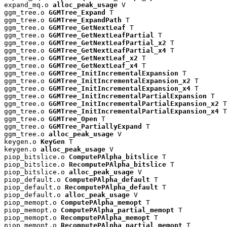
expand_mq.o 
alloc_peak_usage
 V

ggm_tree.o 
GGMTree_Expand
 T

ggm_tree.o 
GGMTree_ExpandPath
 T

ggm_tree.o 
GGMTree_GetNextLeaf
 T

ggm_tree.o 
GGMTree_GetNextLeafPartial
 T

ggm_tree.o 
GGMTree_GetNextLeafPartial_x2
 T

ggm_tree.o 
GGMTree_GetNextLeafPartial_x4
 T

ggm_tree.o 
GGMTree_GetNextLeaf_x2
 T

ggm_tree.o 
GGMTree_GetNextLeaf_x4
 T

ggm_tree.o 
GGMTree_InitIncrementalExpansion
 T

ggm_tree.o 
GGMTree_InitIncrementalExpansion_x2
 T

ggm_tree.o 
GGMTree_InitIncrementalExpansion_x4
 T

ggm_tree.o 
GGMTree_InitIncrementalPartialExpansion
 T

ggm_tree.o 
GGMTree_InitIncrementalPartialExpansion_x2
 T

ggm_tree.o 
GGMTree_InitIncrementalPartialExpansion_x4
 T

ggm_tree.o 
GGMTree_Open
 T

ggm_tree.o 
GGMTree_PartiallyExpand
 T

ggm_tree.o 
alloc_peak_usage
 V

keygen.o 
KeyGen
 T

keygen.o 
alloc_peak_usage
 V

piop_bitslice.o 
ComputePAlpha_bitslice
 T

piop_bitslice.o 
RecomputePAlpha_bitslice
 T

piop_bitslice.o 
alloc_peak_usage
 V

piop_default.o 
ComputePAlpha_default
 T

piop_default.o 
RecomputePAlpha_default
 T

piop_default.o 
alloc_peak_usage
 V

piop_memopt.o 
ComputePAlpha_memopt
 T

piop_memopt.o 
ComputePAlpha_partial_memopt
 T

piop_memopt.o 
RecomputePAlpha_memopt
 T

piop_memopt.o 
RecomputePAlpha_partial_memopt
 T
