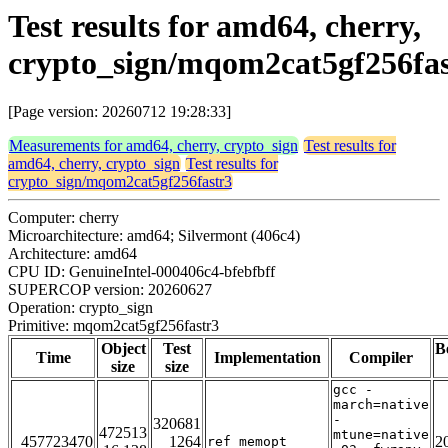
Test results for amd64, cherry,
crypto_sign/mqom2cat5gf256fas
[Page version: 20260712 19:28:33]
Measurements for amd64, cherry, crypto_sign
Test results for
amd64, cherry, crypto_sign
Test results for
crypto_sign/mqom2cat5gf256fastr3
Computer: cherry
Microarchitecture: amd64; Silvermont (406c4)
Architecture: amd64
CPU ID: GenuineIntel-000406c4-bfebfbff
SUPERCOP version: 20260627
Operation: crypto_sign
Primitive: mqom2cat5gf256fastr3
Object
Test
B
Time
Implementation
Compiler
size
size
gcc -
march=native
-
320681
472513
mtune=native
457723470
1264
2
ref_memopt