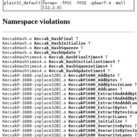
plain32_default
fwrapv -fPIC -fPIE -gdwarf-4 -Wall
(12.2.0)
Namespace violations
KeccakHash.o 
Keccak_HashFinal
 T

KeccakHash.o 
Keccak_HashInitialize
 T

KeccakHash.o 
Keccak_HashSqueeze
 T

KeccakHash.o 
Keccak_HashUpdate
 T

KeccakHashtimes4.o 
Keccak_HashFinaltimes4
 T

KeccakHashtimes4.o 
Keccak_HashInitializetimes4
 T

KeccakHashtimes4.o 
Keccak_HashSqueezetimes4
 T

KeccakHashtimes4.o 
Keccak_HashUpdatetimes4
 T

KeccakP-1600-inplace32BI.o 
KeccakP1600_AddByte
 T

KeccakP-1600-inplace32BI.o 
KeccakP1600_AddBytes
 T

KeccakP-1600-inplace32BI.o 
KeccakP1600_AddBytesInLane
 T

KeccakP-1600-inplace32BI.o 
KeccakP1600_AddLanes
 T

KeccakP-1600-inplace32BI.o 
KeccakP1600_ExtractAndAddByt
KeccakP-1600-inplace32BI.o 
KeccakP1600_ExtractAndAddByt
KeccakP-1600-inplace32BI.o 
KeccakP1600_ExtractAndAddLan
KeccakP-1600-inplace32BI.o 
KeccakP1600_ExtractBytes
 T

KeccakP-1600-inplace32BI.o 
KeccakP1600_ExtractBytesInLa
KeccakP-1600-inplace32BI.o 
KeccakP1600_ExtractLanes
 T

KeccakP-1600-inplace32BI.o 
KeccakP1600_Initialize
 T

KeccakP-1600-inplace32BI.o 
KeccakP1600_OverwriteBytes
 T

KeccakP-1600-inplace32BI.o 
KeccakP1600_OverwriteBytesIn
KeccakP-1600-inplace32BI.o 
KeccakP1600_OverwriteLanes
 T
