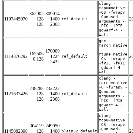
clang -
mcpu=native
-O3 -fwrapv
362902
309014
-Qunused-
1107445070
128
1400
2
ref_default
arguments -
128
2368
fPIC -fPIE -
gdwarf-4 -
Wall
gcc -
march=native
-
170009
165506
mtune=native
1114876292
1224
2
ref_default
0 128
-Os -fwrapv
2432
-fPIC -fPIE
-gdwarf-4 -
Wall
clang -
march=native
-O -fwrapv -
238288
232222
Qunused-
1121633426
128
1400
2
ref_default
arguments -
128
2368
fPIC -fPIE -
gdwarf-4 -
Wall
clang -
mcpu=native
-O3 -fwrapv
304119
249950
-Qunused-
1145082398
128
1400
2
plain32_default