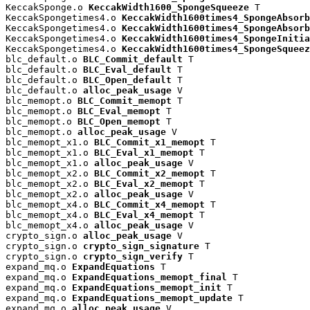
KeccakSponge.o 
KeccakWidth1600_SpongeSqueeze
 T

KeccakSpongetimes4.o 
KeccakWidth1600times4_SpongeAbsorb
KeccakSpongetimes4.o 
KeccakWidth1600times4_SpongeAbsorb
KeccakSpongetimes4.o 
KeccakWidth1600times4_SpongeInitia
KeccakSpongetimes4.o 
KeccakWidth1600times4_SpongeSqueez
blc_default.o 
BLC_Commit_default
 T

blc_default.o 
BLC_Eval_default
 T

blc_default.o 
BLC_Open_default
 T

blc_default.o 
alloc_peak_usage
 V

blc_memopt.o 
BLC_Commit_memopt
 T

blc_memopt.o 
BLC_Eval_memopt
 T

blc_memopt.o 
BLC_Open_memopt
 T

blc_memopt.o 
alloc_peak_usage
 V

blc_memopt_x1.o 
BLC_Commit_x1_memopt
 T

blc_memopt_x1.o 
BLC_Eval_x1_memopt
 T

blc_memopt_x1.o 
alloc_peak_usage
 V

blc_memopt_x2.o 
BLC_Commit_x2_memopt
 T

blc_memopt_x2.o 
BLC_Eval_x2_memopt
 T

blc_memopt_x2.o 
alloc_peak_usage
 V

blc_memopt_x4.o 
BLC_Commit_x4_memopt
 T

blc_memopt_x4.o 
BLC_Eval_x4_memopt
 T

blc_memopt_x4.o 
alloc_peak_usage
 V

crypto_sign.o 
alloc_peak_usage
 V

crypto_sign.o 
crypto_sign_signature
 T

crypto_sign.o 
crypto_sign_verify
 T

expand_mq.o 
ExpandEquations
 T

expand_mq.o 
ExpandEquations_memopt_final
 T

expand_mq.o 
ExpandEquations_memopt_init
 T

expand_mq.o 
ExpandEquations_memopt_update
 T

expand_mq.o 
alloc_peak_usage
 V
