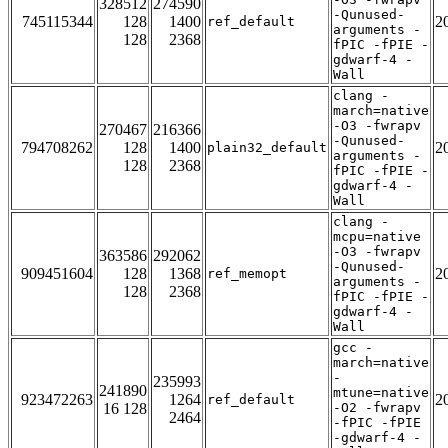
328512
274590
-Qunused-
745115344
128
1400
2
ref_default
arguments -
128
2368
fPIC -fPIE -
gdwarf-4 -
Wall
clang -
march=native
-O3 -fwrapv
270467
216366
-Qunused-
794708262
128
1400
2
plain32_default
arguments -
128
2368
fPIC -fPIE -
gdwarf-4 -
Wall
clang -
mcpu=native
-O3 -fwrapv
363586
292062
-Qunused-
909451604
128
1368
2
ref_memopt
arguments -
128
2368
fPIC -fPIE -
gdwarf-4 -
Wall
gcc -
march=native
-
235993
241890
mtune=native
923472263
1264
2
ref_default
16 128
-O2 -fwrapv
2464
-fPIC -fPIE
-gdwarf-4 -