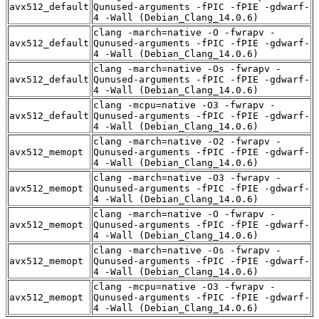
avx512_default
Qunused-arguments -fPIC -fPIE -gdwarf-
4 -Wall (Debian_Clang_14.0.6)
clang -march=native -O -fwrapv -
avx512_default
Qunused-arguments -fPIC -fPIE -gdwarf-
4 -Wall (Debian_Clang_14.0.6)
clang -march=native -Os -fwrapv -
avx512_default
Qunused-arguments -fPIC -fPIE -gdwarf-
4 -Wall (Debian_Clang_14.0.6)
clang -mcpu=native -O3 -fwrapv -
avx512_default
Qunused-arguments -fPIC -fPIE -gdwarf-
4 -Wall (Debian_Clang_14.0.6)
clang -march=native -O2 -fwrapv -
avx512_memopt
Qunused-arguments -fPIC -fPIE -gdwarf-
4 -Wall (Debian_Clang_14.0.6)
clang -march=native -O3 -fwrapv -
avx512_memopt
Qunused-arguments -fPIC -fPIE -gdwarf-
4 -Wall (Debian_Clang_14.0.6)
clang -march=native -O -fwrapv -
avx512_memopt
Qunused-arguments -fPIC -fPIE -gdwarf-
4 -Wall (Debian_Clang_14.0.6)
clang -march=native -Os -fwrapv -
avx512_memopt
Qunused-arguments -fPIC -fPIE -gdwarf-
4 -Wall (Debian_Clang_14.0.6)
clang -mcpu=native -O3 -fwrapv -
avx512_memopt
Qunused-arguments -fPIC -fPIE -gdwarf-
4 -Wall (Debian_Clang_14.0.6)