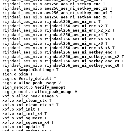
rijndael_aes_ni.o 
aes256_aes_ni_setkey_enc
 T

rijndael_aes_ni.o 
aes256_aes_ni_setkey_enc_x2
 T

rijndael_aes_ni.o 
aes256_aes_ni_setkey_enc_x4
 T

rijndael_aes_ni.o 
aes256_aes_ni_setkey_enc_x8
 T

rijndael_aes_ni.o 
rijndael256_aes_ni_enc
 T

rijndael_aes_ni.o 
rijndael256_aes_ni_enc_x2
 T

rijndael_aes_ni.o 
rijndael256_aes_ni_enc_x2_x2
 T

rijndael_aes_ni.o 
rijndael256_aes_ni_enc_x4
 T

rijndael_aes_ni.o 
rijndael256_aes_ni_enc_x4_x4
 T

rijndael_aes_ni.o 
rijndael256_aes_ni_enc_x8
 T

rijndael_aes_ni.o 
rijndael256_aes_ni_enc_x8_x8
 T

rijndael_aes_ni.o 
rijndael256_aes_ni_setkey_enc
 T

rijndael_aes_ni.o 
rijndael256_aes_ni_setkey_enc_x2
 T

rijndael_aes_ni.o 
rijndael256_aes_ni_setkey_enc_x4
 T

rijndael_aes_ni.o 
rijndael256_aes_ni_setkey_enc_x8
 T

sign.o 
SampleChallenge
 T

sign.o 
Sign
 T

sign.o 
Verify_default
 T

sign.o 
alloc_peak_usage
 V

sign_memopt.o 
Verify_memopt
 T

sign_memopt.o 
alloc_peak_usage
 V

xof.o 
alloc_peak_usage
 V

xof.o 
xof_clean_ctx
 T

xof.o 
xof_clean_ctx_x4
 T

xof.o 
xof_init
 T

xof.o 
xof_init_x4
 T

xof.o 
xof_squeeze
 T

xof.o 
xof_squeeze_x4
 T

xof.o 
xof_update
 T
