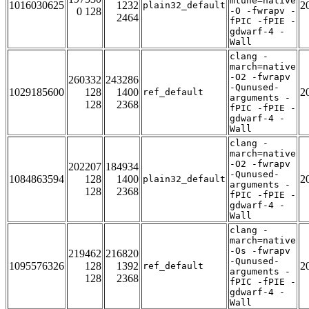
mtune=native
1016030625
1232
2
plain32_default
0 128
-O -fwrapv -
2464
fPIC -fPIE -
gdwarf-4 -
Wall
clang -
march=native
-O2 -fwrapv
260332
243286
-Qunused-
1029185600
128
1400
2
ref_default
arguments -
128
2368
fPIC -fPIE -
gdwarf-4 -
Wall
clang -
march=native
-O2 -fwrapv
202207
184934
-Qunused-
1084863594
128
1400
2
plain32_default
arguments -
128
2368
fPIC -fPIE -
gdwarf-4 -
Wall
clang -
march=native
-Os -fwrapv
219462
216820
-Qunused-
1095576326
128
1392
2
ref_default
arguments -
128
2368
fPIC -fPIE -
gdwarf-4 -
Wall