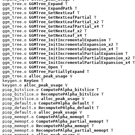
ggm_tree.o 
GGMTree_Expand
 T

ggm_tree.o 
GGMTree_ExpandPath
 T

ggm_tree.o 
GGMTree_GetNextLeaf
 T

ggm_tree.o 
GGMTree_GetNextLeafPartial
 T

ggm_tree.o 
GGMTree_GetNextLeafPartial_x2
 T

ggm_tree.o 
GGMTree_GetNextLeafPartial_x4
 T

ggm_tree.o 
GGMTree_GetNextLeaf_x2
 T

ggm_tree.o 
GGMTree_GetNextLeaf_x4
 T

ggm_tree.o 
GGMTree_InitIncrementalExpansion
 T

ggm_tree.o 
GGMTree_InitIncrementalExpansion_x2
 T

ggm_tree.o 
GGMTree_InitIncrementalExpansion_x4
 T

ggm_tree.o 
GGMTree_InitIncrementalPartialExpansion
 T

ggm_tree.o 
GGMTree_InitIncrementalPartialExpansion_x2
 T

ggm_tree.o 
GGMTree_InitIncrementalPartialExpansion_x4
 T

ggm_tree.o 
GGMTree_Open
 T

ggm_tree.o 
GGMTree_PartiallyExpand
 T

ggm_tree.o 
alloc_peak_usage
 V

keygen.o 
KeyGen
 T

keygen.o 
alloc_peak_usage
 V

piop_bitslice.o 
ComputePAlpha_bitslice
 T

piop_bitslice.o 
RecomputePAlpha_bitslice
 T

piop_bitslice.o 
alloc_peak_usage
 V

piop_default.o 
ComputePAlpha_default
 T

piop_default.o 
RecomputePAlpha_default
 T

piop_default.o 
alloc_peak_usage
 V

piop_memopt.o 
ComputePAlpha_memopt
 T

piop_memopt.o 
ComputePAlpha_partial_memopt
 T

piop_memopt.o 
RecomputePAlpha_memopt
 T

piop_memopt.o 
RecomputePAlpha_partial_memopt
 T

piop_memopt.o 
alloc_peak_usage
 V
