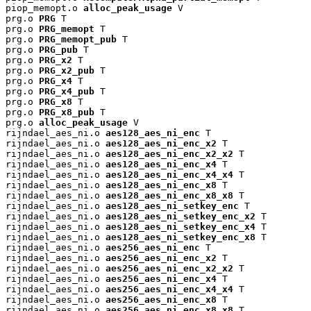
piop_memopt.o 
alloc_peak_usage
 V

prg.o 
PRG
 T

prg.o 
PRG_memopt
 T

prg.o 
PRG_memopt_pub
 T

prg.o 
PRG_pub
 T

prg.o 
PRG_x2
 T

prg.o 
PRG_x2_pub
 T

prg.o 
PRG_x4
 T

prg.o 
PRG_x4_pub
 T

prg.o 
PRG_x8
 T

prg.o 
PRG_x8_pub
 T

prg.o 
alloc_peak_usage
 V

rijndael_aes_ni.o 
aes128_aes_ni_enc
 T

rijndael_aes_ni.o 
aes128_aes_ni_enc_x2
 T

rijndael_aes_ni.o 
aes128_aes_ni_enc_x2_x2
 T

rijndael_aes_ni.o 
aes128_aes_ni_enc_x4
 T

rijndael_aes_ni.o 
aes128_aes_ni_enc_x4_x4
 T

rijndael_aes_ni.o 
aes128_aes_ni_enc_x8
 T

rijndael_aes_ni.o 
aes128_aes_ni_enc_x8_x8
 T

rijndael_aes_ni.o 
aes128_aes_ni_setkey_enc
 T

rijndael_aes_ni.o 
aes128_aes_ni_setkey_enc_x2
 T

rijndael_aes_ni.o 
aes128_aes_ni_setkey_enc_x4
 T

rijndael_aes_ni.o 
aes128_aes_ni_setkey_enc_x8
 T

rijndael_aes_ni.o 
aes256_aes_ni_enc
 T

rijndael_aes_ni.o 
aes256_aes_ni_enc_x2
 T

rijndael_aes_ni.o 
aes256_aes_ni_enc_x2_x2
 T

rijndael_aes_ni.o 
aes256_aes_ni_enc_x4
 T

rijndael_aes_ni.o 
aes256_aes_ni_enc_x4_x4
 T

rijndael_aes_ni.o 
aes256_aes_ni_enc_x8
 T

rijndael_aes_ni.o 
aes256_aes_ni_enc_x8_x8
 T
