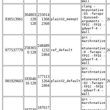
Wall
clang -
mcpu=native
-O3 -fwrapv
304803
233014
-Qunused-
930513961
128
1368
2
plain32_memopt
arguments -
128
2368
fPIC -fPIE -
gdwarf-4 -
Wall
gcc -
march=native
-
248489
258365
mtune=native
977537779
1232
2
ref_default
0 128
-O -fwrapv -
2464
fPIC -fPIE -
gdwarf-4 -
Wall
gcc -
march=native
-
177113
183046
mtune=native
981929603
1264
2
plain32_default
16 128
-O2 -fwrapv
2464
-fPIC -fPIE
-gdwarf-4 -
Wall
gcc -
march=native
-
187617
197530