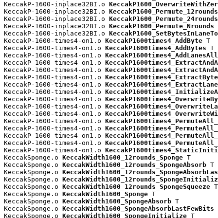
KeccakP-1600-inplace32BI.o 
KeccakP1600_OverwriteWithZer
KeccakP-1600-inplace32BI.o 
KeccakP1600_Permute_12rounds
KeccakP-1600-inplace32BI.o 
KeccakP1600_Permute_24rounds
KeccakP-1600-inplace32BI.o 
KeccakP1600_Permute_Nrounds
 
KeccakP-1600-inplace32BI.o 
KeccakP1600_SetBytesInLaneTo
KeccakP-1600-times4-on1.o 
KeccakP1600times4_AddByte
 T

KeccakP-1600-times4-on1.o 
KeccakP1600times4_AddBytes
 T

KeccakP-1600-times4-on1.o 
KeccakP1600times4_AddLanesAll
KeccakP-1600-times4-on1.o 
KeccakP1600times4_ExtractAndA
KeccakP-1600-times4-on1.o 
KeccakP1600times4_ExtractAndA
KeccakP-1600-times4-on1.o 
KeccakP1600times4_ExtractByte
KeccakP-1600-times4-on1.o 
KeccakP1600times4_ExtractLane
KeccakP-1600-times4-on1.o 
KeccakP1600times4_InitializeA
KeccakP-1600-times4-on1.o 
KeccakP1600times4_OverwriteBy
KeccakP-1600-times4-on1.o 
KeccakP1600times4_OverwriteLa
KeccakP-1600-times4-on1.o 
KeccakP1600times4_OverwriteWi
KeccakP-1600-times4-on1.o 
KeccakP1600times4_PermuteAll_
KeccakP-1600-times4-on1.o 
KeccakP1600times4_PermuteAll_
KeccakP-1600-times4-on1.o 
KeccakP1600times4_PermuteAll_
KeccakP-1600-times4-on1.o 
KeccakP1600times4_PermuteAll_
KeccakP-1600-times4-on1.o 
KeccakP1600times4_StaticIniti
KeccakSponge.o 
KeccakWidth1600_12rounds_Sponge
 T

KeccakSponge.o 
KeccakWidth1600_12rounds_SpongeAbsorb
 T

KeccakSponge.o 
KeccakWidth1600_12rounds_SpongeAbsorbLas
KeccakSponge.o 
KeccakWidth1600_12rounds_SpongeInitializ
KeccakSponge.o 
KeccakWidth1600_12rounds_SpongeSqueeze
 T

KeccakSponge.o 
KeccakWidth1600_Sponge
 T

KeccakSponge.o 
KeccakWidth1600_SpongeAbsorb
 T

KeccakSponge.o 
KeccakWidth1600_SpongeAbsorbLastFewBits
 
KeccakSponge.o 
KeccakWidth1600_SpongeInitialize
 T
