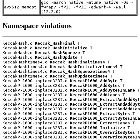
gcc -march=native -mtune=native -Os -
avx512_memopt
fwrapv -fPIC -fPIE -gdwarf-4 -Wall
(12.2.0)
Namespace violations
KeccakHash.o 
Keccak_HashFinal
 T

KeccakHash.o 
Keccak_HashInitialize
 T

KeccakHash.o 
Keccak_HashSqueeze
 T

KeccakHash.o 
Keccak_HashUpdate
 T

KeccakHashtimes4.o 
Keccak_HashFinaltimes4
 T

KeccakHashtimes4.o 
Keccak_HashInitializetimes4
 T

KeccakHashtimes4.o 
Keccak_HashSqueezetimes4
 T

KeccakHashtimes4.o 
Keccak_HashUpdatetimes4
 T

KeccakP-1600-inplace32BI.o 
KeccakP1600_AddByte
 T

KeccakP-1600-inplace32BI.o 
KeccakP1600_AddBytes
 T

KeccakP-1600-inplace32BI.o 
KeccakP1600_AddBytesInLane
 T

KeccakP-1600-inplace32BI.o 
KeccakP1600_AddLanes
 T

KeccakP-1600-inplace32BI.o 
KeccakP1600_ExtractAndAddByt
KeccakP-1600-inplace32BI.o 
KeccakP1600_ExtractAndAddByt
KeccakP-1600-inplace32BI.o 
KeccakP1600_ExtractAndAddLan
KeccakP-1600-inplace32BI.o 
KeccakP1600_ExtractBytes
 T

KeccakP-1600-inplace32BI.o 
KeccakP1600_ExtractBytesInLa
KeccakP-1600-inplace32BI.o 
KeccakP1600_ExtractLanes
 T

KeccakP-1600-inplace32BI.o 
KeccakP1600_Initialize
 T

KeccakP-1600-inplace32BI.o 
KeccakP1600_OverwriteBytes
 T

KeccakP-1600-inplace32BI.o 
KeccakP1600_OverwriteBytesIn