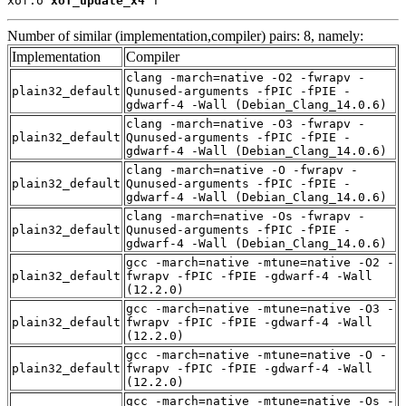
xof.o 
xof_update_x4
 T
Number of similar (implementation,compiler) pairs: 8, namely:
Implementation
Compiler
clang -march=native -O2 -fwrapv -
plain32_default
Qunused-arguments -fPIC -fPIE -
gdwarf-4 -Wall (Debian_Clang_14.0.6)
clang -march=native -O3 -fwrapv -
plain32_default
Qunused-arguments -fPIC -fPIE -
gdwarf-4 -Wall (Debian_Clang_14.0.6)
clang -march=native -O -fwrapv -
plain32_default
Qunused-arguments -fPIC -fPIE -
gdwarf-4 -Wall (Debian_Clang_14.0.6)
clang -march=native -Os -fwrapv -
plain32_default
Qunused-arguments -fPIC -fPIE -
gdwarf-4 -Wall (Debian_Clang_14.0.6)
gcc -march=native -mtune=native -O2 -
plain32_default
fwrapv -fPIC -fPIE -gdwarf-4 -Wall
(12.2.0)
gcc -march=native -mtune=native -O3 -
plain32_default
fwrapv -fPIC -fPIE -gdwarf-4 -Wall
(12.2.0)
gcc -march=native -mtune=native -O -
plain32_default
fwrapv -fPIC -fPIE -gdwarf-4 -Wall
(12.2.0)
gcc -march=native -mtune=native -Os -