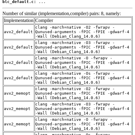
blc_default.c:
 ...
Number of similar (implementation,compiler) pairs: 8, namely:
Implementation
Compiler
clang -march=native -O2 -fwrapv -
avx2_default
Qunused-arguments -fPIC -fPIE -gdwarf-4
-Wall (Debian_Clang_14.0.6)
clang -march=native -O3 -fwrapv -
avx2_default
Qunused-arguments -fPIC -fPIE -gdwarf-4
-Wall (Debian_Clang_14.0.6)
clang -march=native -O -fwrapv -
avx2_default
Qunused-arguments -fPIC -fPIE -gdwarf-4
-Wall (Debian_Clang_14.0.6)
clang -march=native -Os -fwrapv -
avx2_default
Qunused-arguments -fPIC -fPIE -gdwarf-4
-Wall (Debian_Clang_14.0.6)
clang -march=native -O2 -fwrapv -
avx2_memopt
Qunused-arguments -fPIC -fPIE -gdwarf-4
-Wall (Debian_Clang_14.0.6)
clang -march=native -O3 -fwrapv -
avx2_memopt
Qunused-arguments -fPIC -fPIE -gdwarf-4
-Wall (Debian_Clang_14.0.6)
clang -march=native -O -fwrapv -
avx2_memopt
Qunused-arguments -fPIC -fPIE -gdwarf-4
-Wall (Debian_Clang_14.0.6)
clang -march=native -Os -fwrapv -