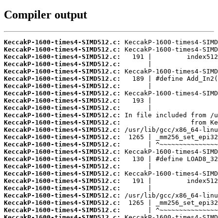
Compiler output
KeccakP-1600-times4-SIMD512.c:
KeccakP-1600-times4-SIMD512.c:
KeccakP-1600-times4-SIMD512.c:
KeccakP-1600-times4-SIMD512.c:
KeccakP-1600-times4-SIMD512.c:
KeccakP-1600-times4-SIMD512.c:
KeccakP-1600-times4-SIMD512.c:
KeccakP-1600-times4-SIMD512.c:
KeccakP-1600-times4-SIMD512.c:
KeccakP-1600-times4-SIMD512.c:
KeccakP-1600-times4-SIMD512.c:
KeccakP-1600-times4-SIMD512.c:
KeccakP-1600-times4-SIMD512.c:
KeccakP-1600-times4-SIMD512.c:
KeccakP-1600-times4-SIMD512.c:
KeccakP-1600-times4-SIMD512.c:
KeccakP-1600-times4-SIMD512.c:
KeccakP-1600-times4-SIMD512.c:
KeccakP-1600-times4-SIMD512.c:
KeccakP-1600-times4-SIMD512.c:
KeccakP-1600-times4-SIMD512.c:
KeccakP-1600-times4-SIMD512.c:
KeccakP-1600-times4-SIMD512.c:
KeccakP-1600-times4-SIMD512.c:
KeccakP-1600-times4-SIMD512.c: