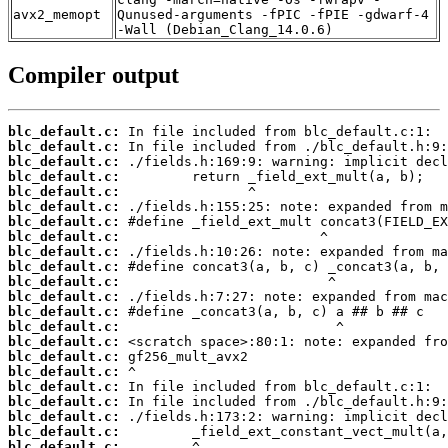
avx2_memopt
Qunused-arguments -fPIC -fPIE -gdwarf-4
-Wall (Debian_Clang_14.0.6)
Compiler output
blc_default.c:
blc_default.c:
blc_default.c:
blc_default.c:
blc_default.c:
blc_default.c:
blc_default.c:
blc_default.c:
blc_default.c:
blc_default.c:
blc_default.c:
blc_default.c:
blc_default.c:
blc_default.c:
blc_default.c:
blc_default.c:
blc_default.c:
blc_default.c:
blc_default.c:
blc_default.c:
blc_default.c:
blc_default.c: