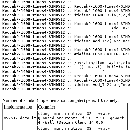
KeccakP-1600-times4-SIMD512.c:
KeccakP-1600-times4-SIMD512.c:
KeccakP-1600-times4-SIMD512.c:
KeccakP-1600-times4-SIMD512.c:
KeccakP-1600-times4-SIMD512.c:
KeccakP-1600-times4-SIMD512.c:
KeccakP-1600-times4-SIMD512.c:
KeccakP-1600-times4-SIMD512.c:
KeccakP-1600-times4-SIMD512.c:
KeccakP-1600-times4-SIMD512.c:
KeccakP-1600-times4-SIMD512.c:
KeccakP-1600-times4-SIMD512.c:
KeccakP-1600-times4-SIMD512.c:
KeccakP-1600-times4-SIMD512.c:
KeccakP-1600-times4-SIMD512.c:
KeccakP-1600-times4-SIMD512.c:
KeccakP-1600-times4-SIMD512.c:
KeccakP-1600-times4-SIMD512.c:
KeccakP-1600-times4-SIMD512.c:
KeccakP-1600-times4-SIMD512.c:
KeccakP-1600-times4-SIMD512.c:
 ...
Number of similar (implementation,compiler) pairs: 10, namely:
Implementation
Compiler
clang -march=native -O2 -fwrapv -
avx512_default
Qunused-arguments -fPIC -fPIE -gdwarf-
4 -Wall (Debian_Clang_14.0.6)
clang -march=native -O3 -fwrapv -