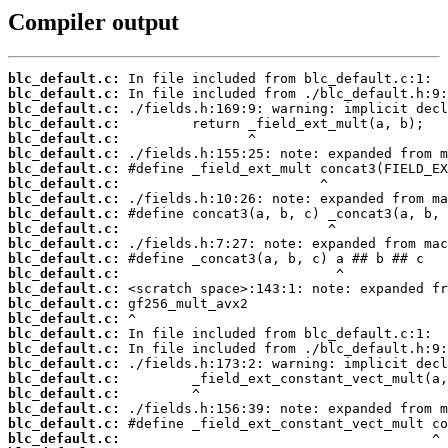
Compiler output
blc_default.c:
blc_default.c:
blc_default.c:
blc_default.c:
blc_default.c:
blc_default.c:
blc_default.c:
blc_default.c:
blc_default.c:
blc_default.c:
blc_default.c:
blc_default.c:
blc_default.c:
blc_default.c:
blc_default.c:
blc_default.c:
blc_default.c:
blc_default.c:
blc_default.c:
blc_default.c:
blc_default.c:
blc_default.c:
blc_default.c:
blc_default.c:
blc_default.c: