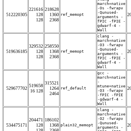
march=native
-Os -fwrapv
221616
218628
-Qunused-
512220305
128
1360
2
ref_memopt
arguments -
128
2368
fPIC -fPIE -
gdwarf-4 -
Wall
clang -
march=native
-O3 -fwrapv
329532
258550
-Qunused-
519636185
128
1368
2
ref_memopt
arguments -
128
2368
fPIC -fPIE -
gdwarf-4 -
Wall
gcc -
march=native
-
315521
519658
mtune=native
529677702
1264
2
ref_default
16 128
-O3 -fwrapv
2464
-fPIC -fPIE
-gdwarf-4 -
Wall
clang -
march=native
-O2 -fwrapv
204471
186102
-Qunused-
534475171
128
1368
2
plain32_memopt
arguments -
128
2368