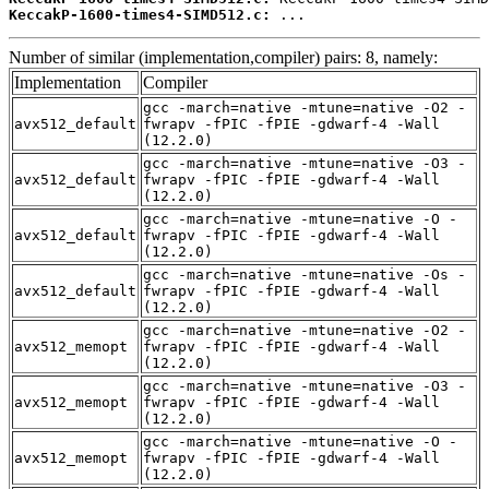
KeccakP-1600-times4-SIMD512.c:
 ...
Number of similar (implementation,compiler) pairs: 8, namely:
Implementation
Compiler
gcc -march=native -mtune=native -O2 -
avx512_default
fwrapv -fPIC -fPIE -gdwarf-4 -Wall
(12.2.0)
gcc -march=native -mtune=native -O3 -
avx512_default
fwrapv -fPIC -fPIE -gdwarf-4 -Wall
(12.2.0)
gcc -march=native -mtune=native -O -
avx512_default
fwrapv -fPIC -fPIE -gdwarf-4 -Wall
(12.2.0)
gcc -march=native -mtune=native -Os -
avx512_default
fwrapv -fPIC -fPIE -gdwarf-4 -Wall
(12.2.0)
gcc -march=native -mtune=native -O2 -
avx512_memopt
fwrapv -fPIC -fPIE -gdwarf-4 -Wall
(12.2.0)
gcc -march=native -mtune=native -O3 -
avx512_memopt
fwrapv -fPIC -fPIE -gdwarf-4 -Wall
(12.2.0)
gcc -march=native -mtune=native -O -
avx512_memopt
fwrapv -fPIC -fPIE -gdwarf-4 -Wall
(12.2.0)