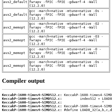
avx2_default
fwrapv -fPIC -fPIE -gdwarf-4 -Wall
(12.2.0)
gcc -march=native -mtune=native -Os -
avx2_default
fwrapv -fPIC -fPIE -gdwarf-4 -Wall
(12.2.0)
gcc -march=native -mtune=native -O2 -
avx2_memopt
fwrapv -fPIC -fPIE -gdwarf-4 -Wall
(12.2.0)
gcc -march=native -mtune=native -O3 -
avx2_memopt
fwrapv -fPIC -fPIE -gdwarf-4 -Wall
(12.2.0)
gcc -march=native -mtune=native -O -
avx2_memopt
fwrapv -fPIC -fPIE -gdwarf-4 -Wall
(12.2.0)
gcc -march=native -mtune=native -Os -
avx2_memopt
fwrapv -fPIC -fPIE -gdwarf-4 -Wall
(12.2.0)
Compiler output
KeccakP-1600-times4-SIMD512.c:
KeccakP-1600-times4-SIMD512.c:
KeccakP-1600-times4-SIMD512.c:
KeccakP-1600-times4-SIMD512.c:
KeccakP-1600-times4-SIMD512.c: