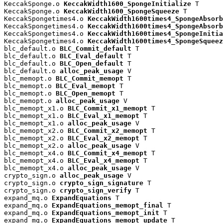
KeccakSponge.o 
KeccakWidth1600_SpongeInitialize
 T

KeccakSponge.o 
KeccakWidth1600_SpongeSqueeze
 T

KeccakSpongetimes4.o 
KeccakWidth1600times4_SpongeAbsorb
KeccakSpongetimes4.o 
KeccakWidth1600times4_SpongeAbsorb
KeccakSpongetimes4.o 
KeccakWidth1600times4_SpongeInitia
KeccakSpongetimes4.o 
KeccakWidth1600times4_SpongeSqueez
blc_default.o 
BLC_Commit_default
 T

blc_default.o 
BLC_Eval_default
 T

blc_default.o 
BLC_Open_default
 T

blc_default.o 
alloc_peak_usage
 V

blc_memopt.o 
BLC_Commit_memopt
 T

blc_memopt.o 
BLC_Eval_memopt
 T

blc_memopt.o 
BLC_Open_memopt
 T

blc_memopt.o 
alloc_peak_usage
 V

blc_memopt_x1.o 
BLC_Commit_x1_memopt
 T

blc_memopt_x1.o 
BLC_Eval_x1_memopt
 T

blc_memopt_x1.o 
alloc_peak_usage
 V

blc_memopt_x2.o 
BLC_Commit_x2_memopt
 T

blc_memopt_x2.o 
BLC_Eval_x2_memopt
 T

blc_memopt_x2.o 
alloc_peak_usage
 V

blc_memopt_x4.o 
BLC_Commit_x4_memopt
 T

blc_memopt_x4.o 
BLC_Eval_x4_memopt
 T

blc_memopt_x4.o 
alloc_peak_usage
 V

crypto_sign.o 
alloc_peak_usage
 V

crypto_sign.o 
crypto_sign_signature
 T

crypto_sign.o 
crypto_sign_verify
 T

expand_mq.o 
ExpandEquations
 T

expand_mq.o 
ExpandEquations_memopt_final
 T

expand_mq.o 
ExpandEquations_memopt_init
 T

expand_mq.o 
ExpandEquations_memopt_update
 T
