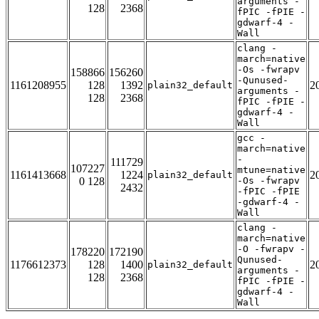
arguments -
128
2368
fPIC -fPIE -
gdwarf-4 -
Wall
clang -
march=native
-Os -fwrapv
158866
156260
-Qunused-
1161208955
128
1392
2
plain32_default
arguments -
128
2368
fPIC -fPIE -
gdwarf-4 -
Wall
gcc -
march=native
-
111729
107227
mtune=native
1161413668
1224
2
plain32_default
0 128
-Os -fwrapv
2432
-fPIC -fPIE
-gdwarf-4 -
Wall
clang -
march=native
-O -fwrapv -
178220
172190
Qunused-
1176612373
128
1400
2
plain32_default
arguments -
128
2368
fPIC -fPIE -
gdwarf-4 -
Wall