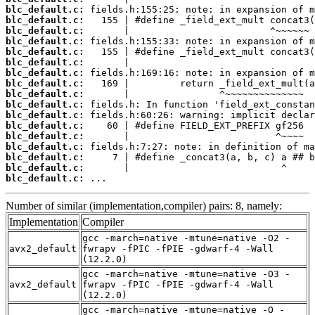
blc_default.c:
blc_default.c:
blc_default.c:
blc_default.c:
blc_default.c:
blc_default.c:
blc_default.c:
blc_default.c:
blc_default.c:
blc_default.c:
blc_default.c:
blc_default.c:
blc_default.c:
blc_default.c:
blc_default.c:
blc_default.c:
blc_default.c:
 ...
Number of similar (implementation,compiler) pairs: 8, namely:
Implementation
Compiler
gcc -march=native -mtune=native -O2 -
avx2_default
fwrapv -fPIC -fPIE -gdwarf-4 -Wall
(12.2.0)
gcc -march=native -mtune=native -O3 -
avx2_default
fwrapv -fPIC -fPIE -gdwarf-4 -Wall
(12.2.0)
gcc -march=native -mtune=native -O -