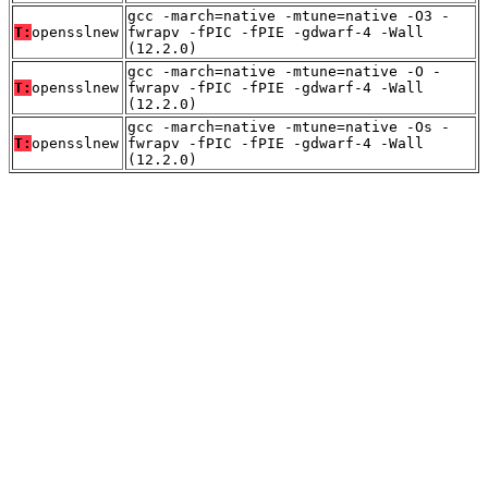
gcc -march=native -mtune=native -O3 -
T:
opensslnew
fwrapv -fPIC -fPIE -gdwarf-4 -Wall
(12.2.0)
gcc -march=native -mtune=native -O -
T:
opensslnew
fwrapv -fPIC -fPIE -gdwarf-4 -Wall
(12.2.0)
gcc -march=native -mtune=native -Os -
T:
opensslnew
fwrapv -fPIC -fPIE -gdwarf-4 -Wall
(12.2.0)