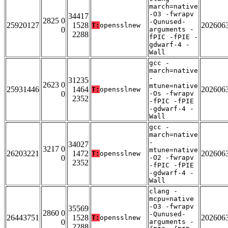
march=native
-O3 -fwrapv
34417
2825 0
-Qunused-
25920127
1528
202606
T:
opensslnew
0
arguments -
2288
fPIC -fPIE -
gdwarf-4 -
Wall
gcc -
march=native
-
31235
2623 0
mtune=native
25931446
1464
202606
T:
opensslnew
0
-Os -fwrapv
2352
-fPIC -fPIE
-gdwarf-4 -
Wall
gcc -
march=native
-
34027
3217 0
mtune=native
26203221
1472
202606
T:
opensslnew
0
-O2 -fwrapv
2352
-fPIC -fPIE
-gdwarf-4 -
Wall
clang -
mcpu=native
-O3 -fwrapv
35569
2860 0
-Qunused-
26443751
1528
202606
T:
opensslnew
0
arguments -
2288