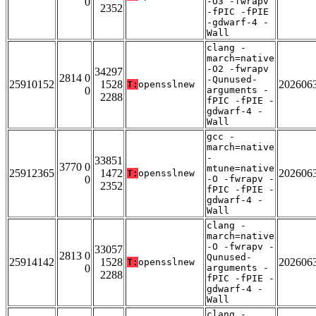
0
-O3 -fwrapv
2352
-fPIC -fPIE
-gdwarf-4 -
Wall
clang -
march=native
-O2 -fwrapv
34297
2814 0
-Qunused-
25910152
1528
202606
T:
opensslnew
0
arguments -
2288
fPIC -fPIE -
gdwarf-4 -
Wall
gcc -
march=native
-
33851
3770 0
mtune=native
25912365
1472
202606
T:
opensslnew
0
-O -fwrapv -
2352
fPIC -fPIE -
gdwarf-4 -
Wall
clang -
march=native
-O -fwrapv -
33057
2813 0
Qunused-
25914142
1528
202606
T:
opensslnew
0
arguments -
2288
fPIC -fPIE -
gdwarf-4 -
Wall
clang -