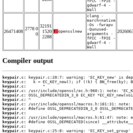
fPIC -fPIE -
gdwarf-4 -
Wall
clang -
march=native
-Os -fwrapv
32191
2778 0
-Qunused-
26471408
1520
202606
T:
opensslnew
0
arguments -
2288
fPIC -fPIE -
gdwarf-4 -
Wall
Compiler output
keypair.c:
keypair.c:
keypair.c:
keypair.c:
keypair.c:
keypair.c:
keypair.c:
keypair.c:
keypair.c:
keypair.c:
keypair.c:
keypair.c:
keypair.c: