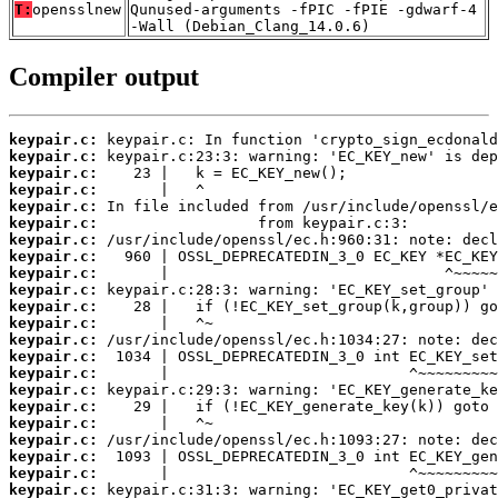
T:
opensslnew
Qunused-arguments -fPIC -fPIE -gdwarf-4
-Wall (Debian_Clang_14.0.6)
Compiler output
keypair.c:
keypair.c:
keypair.c:
keypair.c:
keypair.c:
keypair.c:
keypair.c:
keypair.c:
keypair.c:
keypair.c:
keypair.c:
keypair.c:
keypair.c:
keypair.c:
keypair.c:
keypair.c:
keypair.c:
keypair.c:
keypair.c:
keypair.c:
keypair.c:
keypair.c: