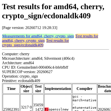
Test results for amd64, cherry,
crypto_sign/ecdonaldk409
[Page version: 20260712 19:28:33]
Measurements for amd64, cherry, crypto_sign
Test results for
amd64, cherry, crypto_sign
Test results for
crypto_sign/ecdonaldk409
Computer: cherry
Microarchitecture: amd64; Silvermont (406c4)
Architecture: amd64
CPU ID: GenuineIntel-000406c4-bfebfbff
SUPERCOP version: 20260627
Operation: crypto_sign
Primitive: ecdonaldk409
Object
Test
Bench
Time
Implementation
Compiler
size
size
dat
gcc -
march=native
-
35059
3217 0
mtune=native
25902391
1472
202606
T:
opensslnew