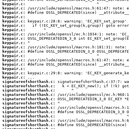
keypair.c:
keypair.c:
keypair.c:
keypair.c:
keypair.c:
keypair.c:
keypair.c:
keypair.c:
keypair.c:
keypair.c:
keypair.c:
keypair.c:
keypair.c:
keypair.c:
keypair.c:
keypair.c:
keypair.c:
keypair.c:
signatureofshorthash.c:
signatureofshorthash.c:
signatureofshorthash.c:
signatureofshorthash.c:
signatureofshorthash.c:
signatureofshorthash.c:
signatureofshorthash.c:
signatureofshorthash.c:
signatureofshorthash.c:
signatureofshorthash.c:
signatureofshorthash.c: