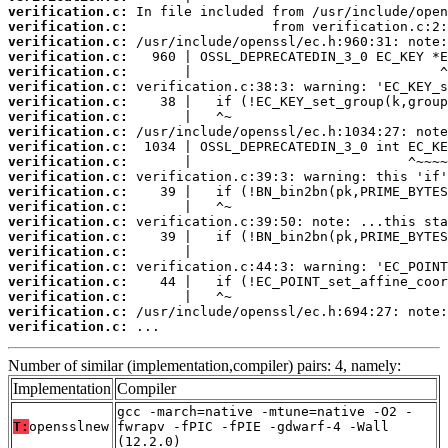
verification.c:
verification.c:
verification.c:
verification.c:
verification.c:
verification.c:
verification.c:
verification.c:
verification.c:
verification.c:
verification.c:
verification.c:
verification.c:
verification.c:
verification.c:
verification.c:
verification.c:
verification.c:
verification.c:
verification.c:
verification.c:
verification.c:
 ...
Number of similar (implementation,compiler) pairs: 4, namely:
Implementation
Compiler
gcc -march=native -mtune=native -O2 -
T:
opensslnew
fwrapv -fPIC -fPIE -gdwarf-4 -Wall
(12.2.0)