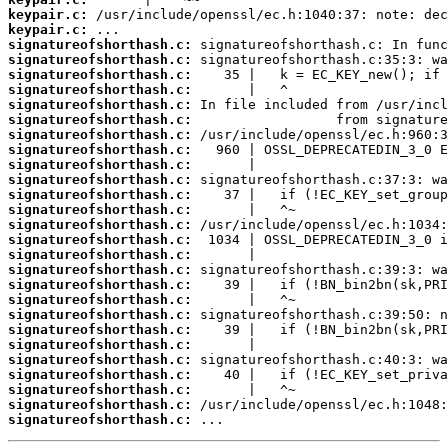
keypair.c:
keypair.c:
signatureofshorthash.c:
signatureofshorthash.c:
signatureofshorthash.c:
signatureofshorthash.c:
signatureofshorthash.c:
signatureofshorthash.c:
signatureofshorthash.c:
signatureofshorthash.c:
signatureofshorthash.c:
signatureofshorthash.c:
signatureofshorthash.c:
signatureofshorthash.c:
signatureofshorthash.c:
signatureofshorthash.c:
signatureofshorthash.c:
signatureofshorthash.c:
signatureofshorthash.c:
signatureofshorthash.c:
signatureofshorthash.c:
signatureofshorthash.c:
signatureofshorthash.c:
signatureofshorthash.c:
signatureofshorthash.c:
signatureofshorthash.c:
signatureofshorthash.c:
signatureofshorthash.c:
 ...