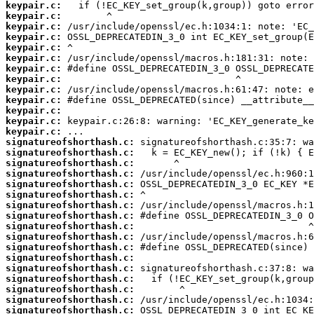
keypair.c:
keypair.c:
keypair.c:
keypair.c:
keypair.c:
keypair.c:
keypair.c:
keypair.c:
keypair.c:
keypair.c:
keypair.c:
keypair.c:
keypair.c:
signatureofshorthash.c:
signatureofshorthash.c:
signatureofshorthash.c:
signatureofshorthash.c:
signatureofshorthash.c:
signatureofshorthash.c:
signatureofshorthash.c:
signatureofshorthash.c:
signatureofshorthash.c:
signatureofshorthash.c:
signatureofshorthash.c:
signatureofshorthash.c:
signatureofshorthash.c:
signatureofshorthash.c:
signatureofshorthash.c:
signatureofshorthash.c:
signatureofshorthash.c: