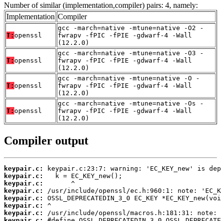
Number of similar (implementation,compiler) pairs: 4, namely:
Implementation
Compiler
gcc -march=native -mtune=native -O2 -
T:
openssl
fwrapv -fPIC -fPIE -gdwarf-4 -Wall
(12.2.0)
gcc -march=native -mtune=native -O3 -
T:
openssl
fwrapv -fPIC -fPIE -gdwarf-4 -Wall
(12.2.0)
gcc -march=native -mtune=native -O -
T:
openssl
fwrapv -fPIC -fPIE -gdwarf-4 -Wall
(12.2.0)
gcc -march=native -mtune=native -Os -
T:
openssl
fwrapv -fPIC -fPIE -gdwarf-4 -Wall
(12.2.0)
Compiler output
keypair.c:
keypair.c:
keypair.c:
keypair.c:
keypair.c:
keypair.c:
keypair.c:
keypair.c: