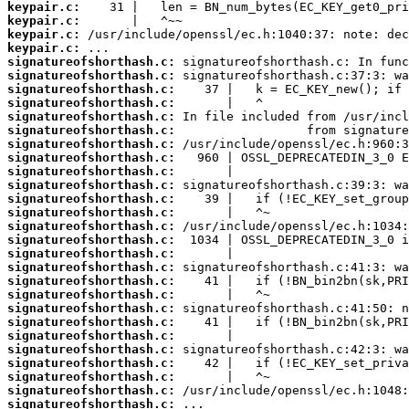
keypair.c:
keypair.c:
keypair.c:
keypair.c:
signatureofshorthash.c:
signatureofshorthash.c:
signatureofshorthash.c:
signatureofshorthash.c:
signatureofshorthash.c:
signatureofshorthash.c:
signatureofshorthash.c:
signatureofshorthash.c:
signatureofshorthash.c:
signatureofshorthash.c:
signatureofshorthash.c:
signatureofshorthash.c:
signatureofshorthash.c:
signatureofshorthash.c:
signatureofshorthash.c:
signatureofshorthash.c:
signatureofshorthash.c:
signatureofshorthash.c:
signatureofshorthash.c:
signatureofshorthash.c:
signatureofshorthash.c:
signatureofshorthash.c:
signatureofshorthash.c:
signatureofshorthash.c:
signatureofshorthash.c:
signatureofshorthash.c: