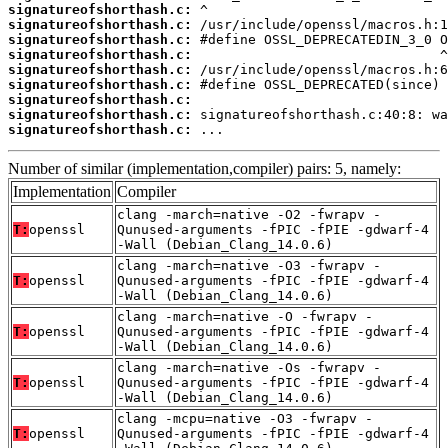
signatureofshorthash.c:
signatureofshorthash.c:
signatureofshorthash.c:
signatureofshorthash.c:
signatureofshorthash.c:
signatureofshorthash.c:
signatureofshorthash.c:
signatureofshorthash.c:
signatureofshorthash.c:
 ...
Number of similar (implementation,compiler) pairs: 5, namely:
Implementation
Compiler
clang -march=native -O2 -fwrapv -
T:
openssl
Qunused-arguments -fPIC -fPIE -gdwarf-4
-Wall (Debian_Clang_14.0.6)
clang -march=native -O3 -fwrapv -
T:
openssl
Qunused-arguments -fPIC -fPIE -gdwarf-4
-Wall (Debian_Clang_14.0.6)
clang -march=native -O -fwrapv -
T:
openssl
Qunused-arguments -fPIC -fPIE -gdwarf-4
-Wall (Debian_Clang_14.0.6)
clang -march=native -Os -fwrapv -
T:
openssl
Qunused-arguments -fPIC -fPIE -gdwarf-4
-Wall (Debian_Clang_14.0.6)
clang -mcpu=native -O3 -fwrapv -
T:
openssl
Qunused-arguments -fPIC -fPIE -gdwarf-4