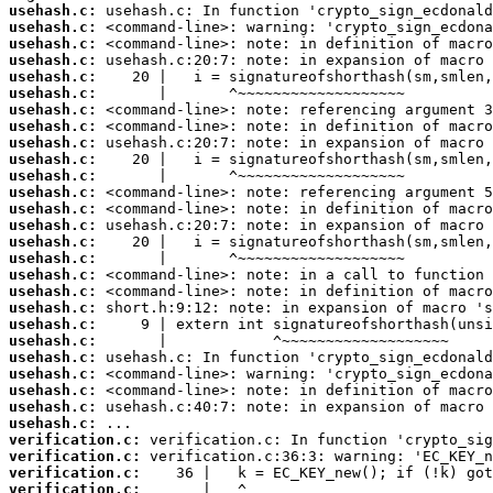
usehash.c:
usehash.c:
usehash.c:
usehash.c:
usehash.c:
usehash.c:
usehash.c:
usehash.c:
usehash.c:
usehash.c:
usehash.c:
usehash.c:
usehash.c:
usehash.c:
usehash.c:
usehash.c:
usehash.c:
usehash.c:
usehash.c:
usehash.c:
usehash.c:
usehash.c:
usehash.c:
usehash.c:
usehash.c:
usehash.c:
verification.c:
verification.c:
verification.c:
verification.c: