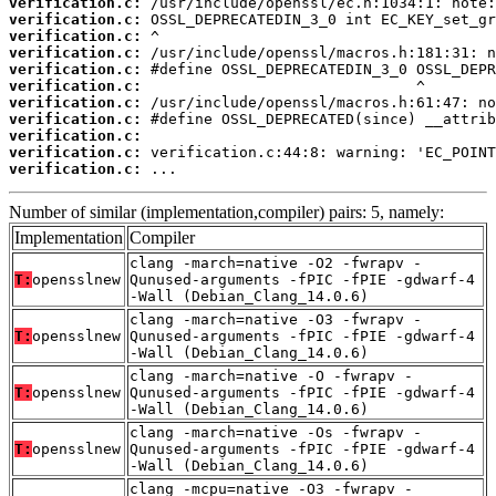
verification.c:
verification.c:
verification.c:
verification.c:
verification.c:
verification.c:
verification.c:
verification.c:
verification.c:
verification.c:
verification.c:
 ...
Number of similar (implementation,compiler) pairs: 5, namely:
Implementation
Compiler
clang -march=native -O2 -fwrapv -
T:
opensslnew
Qunused-arguments -fPIC -fPIE -gdwarf-4
-Wall (Debian_Clang_14.0.6)
clang -march=native -O3 -fwrapv -
T:
opensslnew
Qunused-arguments -fPIC -fPIE -gdwarf-4
-Wall (Debian_Clang_14.0.6)
clang -march=native -O -fwrapv -
T:
opensslnew
Qunused-arguments -fPIC -fPIE -gdwarf-4
-Wall (Debian_Clang_14.0.6)
clang -march=native -Os -fwrapv -
T:
opensslnew
Qunused-arguments -fPIC -fPIE -gdwarf-4
-Wall (Debian_Clang_14.0.6)
clang -mcpu=native -O3 -fwrapv -