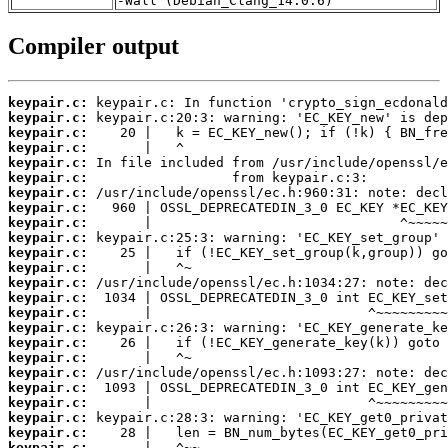
-Wall (Debian_Clang_14.0.6)
Compiler output
keypair.c:
keypair.c:
keypair.c:
keypair.c:
keypair.c:
keypair.c:
keypair.c:
keypair.c:
keypair.c:
keypair.c:
keypair.c:
keypair.c:
keypair.c:
keypair.c:
keypair.c:
keypair.c:
keypair.c:
keypair.c:
keypair.c:
keypair.c:
keypair.c:
keypair.c:
keypair.c:
keypair.c: