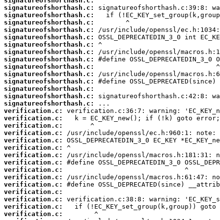
signatureofshorthash.c:
signatureofshorthash.c:
signatureofshorthash.c:
signatureofshorthash.c:
signatureofshorthash.c:
signatureofshorthash.c:
signatureofshorthash.c:
signatureofshorthash.c:
signatureofshorthash.c:
signatureofshorthash.c:
signatureofshorthash.c:
signatureofshorthash.c:
signatureofshorthash.c:
signatureofshorthash.c:
signatureofshorthash.c:
verification.c:
verification.c:
verification.c:
verification.c:
verification.c:
verification.c:
verification.c:
verification.c:
verification.c:
verification.c:
verification.c:
verification.c:
verification.c:
verification.c:
verification.c: