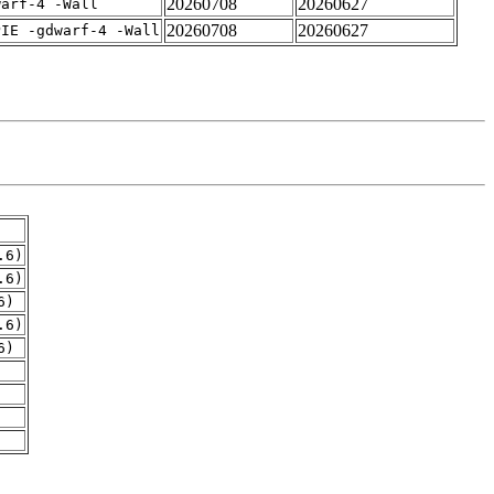
20260708
20260627
warf-4 -Wall
20260708
20260627
PIE -gdwarf-4 -Wall
.6)
.6)
6)
.6)
6)