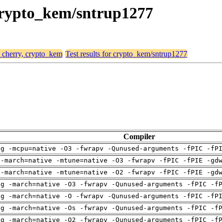
 crypto_kem/sntrup1277
, cherry, crypto_kem
Test results for crypto_kem/sntrup1277
Compiler
ng -mcpu=native -O3 -fwrapv -Qunused-arguments -fPIC -fP
 -march=native -mtune=native -O3 -fwrapv -fPIC -fPIE -gd
 -march=native -mtune=native -O2 -fwrapv -fPIC -fPIE -gd
ng -march=native -O3 -fwrapv -Qunused-arguments -fPIC -f
ng -march=native -O -fwrapv -Qunused-arguments -fPIC -fP
ng -march=native -Os -fwrapv -Qunused-arguments -fPIC -f
ng -march=native -O2 -fwrapv -Qunused-arguments -fPIC -f