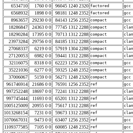
6534710
1760 0 0
96045 1240 2320
factored
gcc
6568932
1898 0 0
98181 1248 2352
factored
gcc
8963657
29230 0 0
84143 1256 2352
compact
gcc
18286847
24363 0 0
77745 1312 2288
compact
cla
18290284
17395 0 0
70713 1312 2288
compact
cla
23973284
29756 0 0
84185 1312 2288
compact
cla
27068337
6219 0 0
57919 1304 2288
compact
cla
27120053
6982 0 0
59441 1312 2288
compact
cla
32116075
8318 0 0
62223 1256 2352
compact
gcc
35221036
6277 0 0
59325 1248 2352
compact
gcc
37006067
5159 0 0
56271 1248 2320
compact
gcc
961746914
21686 0 0
76591 1256 2352
ref
gcc
997252248
18697 0 0
72241 1312 2288
ref
cla
997745444
11693 0 0
65201 1312 2288
ref
cla
1005125009
20955 0 0
75617 1312 2288
ref
cla
1013268154
7231 0 0
59673 1312 2288
ref
cla
1070667031
9473 0 0
63407 1256 2352
ref
gcc
1109377585
7105 0 0
60085 1248 2352
ref
gcc