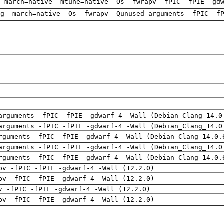
 -march=native -mtune=native -Os -fwrapv -fPIC -fPIE -gd
ng -march=native -Os -fwrapv -Qunused-arguments -fPIC -f
arguments -fPIC -fPIE -gdwarf-4 -Wall (Debian_Clang_14.0
arguments -fPIC -fPIE -gdwarf-4 -Wall (Debian_Clang_14.0
rguments -fPIC -fPIE -gdwarf-4 -Wall (Debian_Clang_14.0.
arguments -fPIC -fPIE -gdwarf-4 -Wall (Debian_Clang_14.0
rguments -fPIC -fPIE -gdwarf-4 -Wall (Debian_Clang_14.0.
pv -fPIC -fPIE -gdwarf-4 -Wall (12.2.0)
pv -fPIC -fPIE -gdwarf-4 -Wall (12.2.0)
v -fPIC -fPIE -gdwarf-4 -Wall (12.2.0)
pv -fPIC -fPIE -gdwarf-4 -Wall (12.2.0)