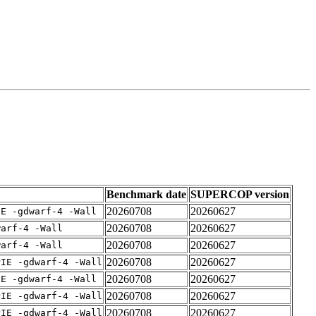
Benchmark date
SUPERCOP version
20260708
20260627
IE -gdwarf-4 -Wall
20260708
20260627
warf-4 -Wall
20260708
20260627
warf-4 -Wall
20260708
20260627
PIE -gdwarf-4 -Wall
20260708
20260627
IE -gdwarf-4 -Wall
20260708
20260627
PIE -gdwarf-4 -Wall
20260708
20260627
PIE -gdwarf-4 -Wall