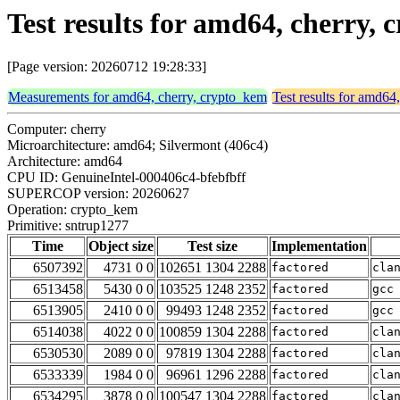
Test results for amd64, cherry,
[Page version: 20260712 19:28:33]
Measurements for amd64, cherry, crypto_kem
Test results for amd64
Computer: cherry
Microarchitecture: amd64; Silvermont (406c4)
Architecture: amd64
CPU ID: GenuineIntel-000406c4-bfebfbff
SUPERCOP version: 20260627
Operation: crypto_kem
Primitive: sntrup1277
Time
Object size
Test size
Implementation
6507392
4731 0 0
102651 1304 2288
factored
cla
6513458
5430 0 0
103525 1248 2352
factored
gcc
6513905
2410 0 0
99493 1248 2352
factored
gcc
6514038
4022 0 0
100859 1304 2288
factored
cla
6530530
2089 0 0
97819 1304 2288
factored
cla
6533339
1984 0 0
96961 1296 2288
factored
cla
6534295
3878 0 0
100547 1304 2288
factored
cla