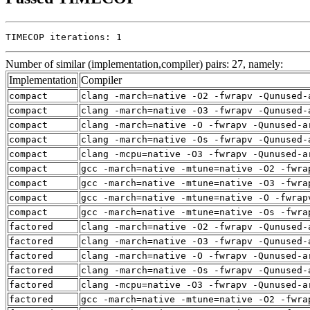
TIMECOP iterations: 1
Number of similar (implementation,compiler) pairs: 27, namely:
Implementation
Compiler
compact
clang -march=native -O2 -fwrapv -Qunused-
compact
clang -march=native -O3 -fwrapv -Qunused-
compact
clang -march=native -O -fwrapv -Qunused-a
compact
clang -march=native -Os -fwrapv -Qunused-
compact
clang -mcpu=native -O3 -fwrapv -Qunused-a
compact
gcc -march=native -mtune=native -O2 -fwra
compact
gcc -march=native -mtune=native -O3 -fwra
compact
gcc -march=native -mtune=native -O -fwrap
compact
gcc -march=native -mtune=native -Os -fwra
factored
clang -march=native -O2 -fwrapv -Qunused-
factored
clang -march=native -O3 -fwrapv -Qunused-
factored
clang -march=native -O -fwrapv -Qunused-a
factored
clang -march=native -Os -fwrapv -Qunused-
factored
clang -mcpu=native -O3 -fwrapv -Qunused-a
factored
gcc -march=native -mtune=native -O2 -fwra