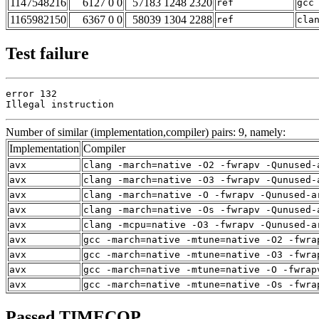
1147548216
6127 0 0
57183 1248 2320
ref
gcc
1165982150
6367 0 0
58039 1304 2288
ref
cla
Test failure
error 132

Illegal instruction
Number of similar (implementation,compiler) pairs: 9, namely:
Implementation
Compiler
avx
clang -march=native -O2 -fwrapv -Qunused-
avx
clang -march=native -O3 -fwrapv -Qunused-
avx
clang -march=native -O -fwrapv -Qunused-a
avx
clang -march=native -Os -fwrapv -Qunused-
avx
clang -mcpu=native -O3 -fwrapv -Qunused-a
avx
gcc -march=native -mtune=native -O2 -fwra
avx
gcc -march=native -mtune=native -O3 -fwra
avx
gcc -march=native -mtune=native -O -fwrap
avx
gcc -march=native -mtune=native -Os -fwra
Passed TIMECOP