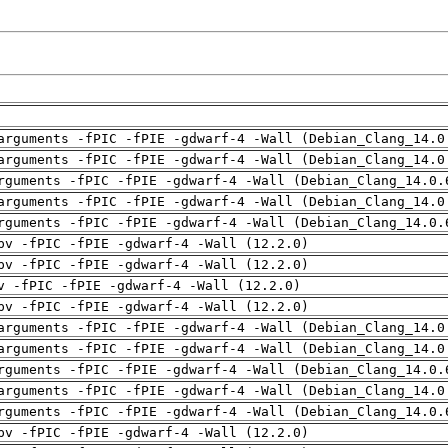
arguments -fPIC -fPIE -gdwarf-4 -Wall (Debian_Clang_14.0
arguments -fPIC -fPIE -gdwarf-4 -Wall (Debian_Clang_14.0
rguments -fPIC -fPIE -gdwarf-4 -Wall (Debian_Clang_14.0.
arguments -fPIC -fPIE -gdwarf-4 -Wall (Debian_Clang_14.0
rguments -fPIC -fPIE -gdwarf-4 -Wall (Debian_Clang_14.0.
pv -fPIC -fPIE -gdwarf-4 -Wall (12.2.0)
pv -fPIC -fPIE -gdwarf-4 -Wall (12.2.0)
v -fPIC -fPIE -gdwarf-4 -Wall (12.2.0)
pv -fPIC -fPIE -gdwarf-4 -Wall (12.2.0)
arguments -fPIC -fPIE -gdwarf-4 -Wall (Debian_Clang_14.0
arguments -fPIC -fPIE -gdwarf-4 -Wall (Debian_Clang_14.0
rguments -fPIC -fPIE -gdwarf-4 -Wall (Debian_Clang_14.0.
arguments -fPIC -fPIE -gdwarf-4 -Wall (Debian_Clang_14.0
rguments -fPIC -fPIE -gdwarf-4 -Wall (Debian_Clang_14.0.
pv -fPIC -fPIE -gdwarf-4 -Wall (12.2.0)