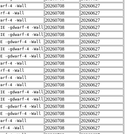
20260708
20260627
warf-4 -Wall
20260708
20260627
arf-4 -Wall
20260708
20260627
warf-4 -Wall
20260708
20260627
PIE -gdwarf-4 -Wall
20260708
20260627
PIE -gdwarf-4 -Wall
20260708
20260627
IE -gdwarf-4 -Wall
20260708
20260627
PIE -gdwarf-4 -Wall
20260708
20260627
IE -gdwarf-4 -Wall
20260708
20260627
warf-4 -Wall
20260708
20260627
arf-4 -Wall
20260708
20260627
warf-4 -Wall
20260708
20260627
warf-4 -Wall
20260708
20260627
PIE -gdwarf-4 -Wall
20260708
20260627
PIE -gdwarf-4 -Wall
20260708
20260627
IE -gdwarf-4 -Wall
20260708
20260627
IE -gdwarf-4 -Wall
20260708
20260627
warf-4 -Wall
20260708
20260627
arf-4 -Wall