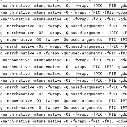
 -march=native -mtune=native -Os -fwrapv -fPIC -fPIE -gd
 -march=native -mtune=native -O -fwrapv -fPIC -fPIE -gdw
 -march=native -mtune=native -O3 -fwrapv -fPIC -fPIE -gd
ng -march=native -O3 -fwrapv -Qunused-arguments -fPIC -f
ng -march=native -O2 -fwrapv -Qunused-arguments -fPIC -f
ng -mcpu=native -O3 -fwrapv -Qunused-arguments -fPIC -fP
ng -march=native -Os -fwrapv -Qunused-arguments -fPIC -f
ng -march=native -O -fwrapv -Qunused-arguments -fPIC -fP
 -march=native -mtune=native -O2 -fwrapv -fPIC -fPIE -gd
 -march=native -mtune=native -O -fwrapv -fPIC -fPIE -gdw
 -march=native -mtune=native -Os -fwrapv -fPIC -fPIE -gd
 -march=native -mtune=native -O3 -fwrapv -fPIC -fPIE -gd
ng -march=native -O3 -fwrapv -Qunused-arguments -fPIC -f
ng -march=native -O2 -fwrapv -Qunused-arguments -fPIC -f
ng -mcpu=native -O3 -fwrapv -Qunused-arguments -fPIC -fP
ng -march=native -O -fwrapv -Qunused-arguments -fPIC -fP
 -march=native -mtune=native -O2 -fwrapv -fPIC -fPIE -gd
 -march=native -mtune=native -O -fwrapv -fPIC -fPIE -gdw