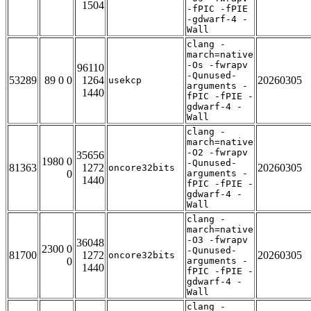
1504
-fPIC -fPIE
-gdwarf-4 -
Wall
clang -
march=native
-Os -fwrapv
96110
-Qunused-
53289
89 0 0
1264
20260305
usekcp
arguments -
1440
fPIC -fPIE -
gdwarf-4 -
Wall
clang -
march=native
-O2 -fwrapv
35656
1980 0
-Qunused-
81363
1272
20260305
oncore32bits
0
arguments -
1440
fPIC -fPIE -
gdwarf-4 -
Wall
clang -
march=native
-O3 -fwrapv
36048
2300 0
-Qunused-
81700
1272
20260305
oncore32bits
0
arguments -
1440
fPIC -fPIE -
gdwarf-4 -
Wall
clang -