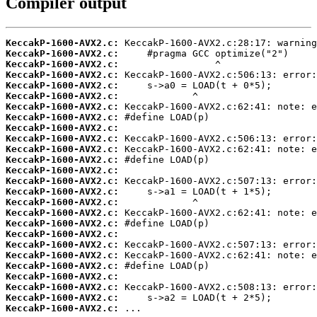
Compiler output
KeccakP-1600-AVX2.c:
KeccakP-1600-AVX2.c:
KeccakP-1600-AVX2.c:
KeccakP-1600-AVX2.c:
KeccakP-1600-AVX2.c:
KeccakP-1600-AVX2.c:
KeccakP-1600-AVX2.c:
KeccakP-1600-AVX2.c:
KeccakP-1600-AVX2.c:
KeccakP-1600-AVX2.c:
KeccakP-1600-AVX2.c:
KeccakP-1600-AVX2.c:
KeccakP-1600-AVX2.c:
KeccakP-1600-AVX2.c:
KeccakP-1600-AVX2.c:
KeccakP-1600-AVX2.c:
KeccakP-1600-AVX2.c:
KeccakP-1600-AVX2.c:
KeccakP-1600-AVX2.c:
KeccakP-1600-AVX2.c:
KeccakP-1600-AVX2.c:
KeccakP-1600-AVX2.c:
KeccakP-1600-AVX2.c:
KeccakP-1600-AVX2.c:
KeccakP-1600-AVX2.c:
KeccakP-1600-AVX2.c:
 ...