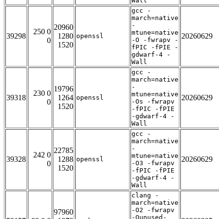
Wall
gcc -
march=native
-
20960
250 0
mtune=native
39298
1280
20260629
openssl
0
-O -fwrapv -
1520
fPIC -fPIE -
gdwarf-4 -
Wall
gcc -
march=native
-
19796
230 0
mtune=native
39318
1264
20260629
openssl
0
-Os -fwrapv
1520
-fPIC -fPIE
-gdwarf-4 -
Wall
gcc -
march=native
-
22785
242 0
mtune=native
39328
1288
20260629
openssl
0
-O3 -fwrapv
1520
-fPIC -fPIE
-gdwarf-4 -
Wall
clang -
march=native
-O2 -fwrapv
97960
-Qunused-