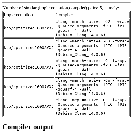
Number of similar (implementation,compiler) pairs: 5, namely:
Implementation
Compiler
clang -march=native -O2 -fwrapv
-Qunused-arguments -fPIC -fPIE
kcp/optimized1600AVX2
-gdwarf-4 -Wall
(Debian_Clang_14.0.6)
clang -march=native -O3 -fwrapv
-Qunused-arguments -fPIC -fPIE
kcp/optimized1600AVX2
-gdwarf-4 -Wall
(Debian_Clang_14.0.6)
clang -march=native -O -fwrapv
-Qunused-arguments -fPIC -fPIE
kcp/optimized1600AVX2
-gdwarf-4 -Wall
(Debian_Clang_14.0.6)
clang -march=native -Os -fwrapv
-Qunused-arguments -fPIC -fPIE
kcp/optimized1600AVX2
-gdwarf-4 -Wall
(Debian_Clang_14.0.6)
clang -mcpu=native -O3 -fwrapv
-Qunused-arguments -fPIC -fPIE
kcp/optimized1600AVX2
-gdwarf-4 -Wall
(Debian_Clang_14.0.6)
Compiler output