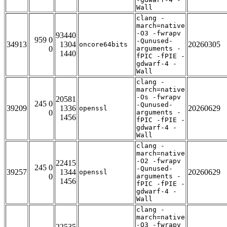
Wall
clang -
march=native
-O3 -fwrapv
93440
959 0
-Qunused-
34913
1304
20260305
oncore64bits
0
arguments -
1440
fPIC -fPIE -
gdwarf-4 -
Wall
clang -
march=native
-Os -fwrapv
20581
245 0
-Qunused-
39209
1336
20260629
openssl
0
arguments -
1456
fPIC -fPIE -
gdwarf-4 -
Wall
clang -
march=native
-O2 -fwrapv
22415
245 0
-Qunused-
39257
1344
20260629
openssl
0
arguments -
1456
fPIC -fPIE -
gdwarf-4 -
Wall
clang -
march=native
-O3 -fwrapv
22535