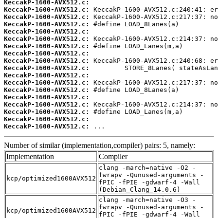
KeccakP-1600-AVX512.c:
KeccakP-1600-AVX512.c:
KeccakP-1600-AVX512.c:
KeccakP-1600-AVX512.c:
KeccakP-1600-AVX512.c:
KeccakP-1600-AVX512.c:
KeccakP-1600-AVX512.c:
KeccakP-1600-AVX512.c:
KeccakP-1600-AVX512.c:
KeccakP-1600-AVX512.c:
KeccakP-1600-AVX512.c:
KeccakP-1600-AVX512.c:
KeccakP-1600-AVX512.c:
KeccakP-1600-AVX512.c:
KeccakP-1600-AVX512.c:
KeccakP-1600-AVX512.c:
KeccakP-1600-AVX512.c:
KeccakP-1600-AVX512.c:
 ...
Number of similar (implementation,compiler) pairs: 5, namely:
Implementation
Compiler
clang -march=native -O2 -
fwrapv -Qunused-arguments -
kcp/optimized1600AVX512
fPIC -fPIE -gdwarf-4 -Wall
(Debian_Clang_14.0.6)
clang -march=native -O3 -
fwrapv -Qunused-arguments -
kcp/optimized1600AVX512
fPIC -fPIE -gdwarf-4 -Wall