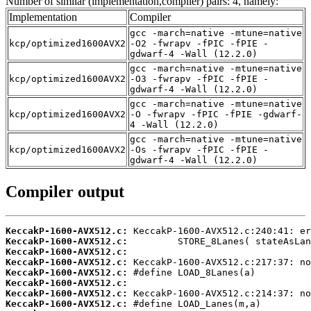
Number of similar (implementation,compiler) pairs: 4, namely:
Implementation
Compiler
gcc -march=native -mtune=native
kcp/optimized1600AVX2
-O2 -fwrapv -fPIC -fPIE -
gdwarf-4 -Wall (12.2.0)
gcc -march=native -mtune=native
kcp/optimized1600AVX2
-O3 -fwrapv -fPIC -fPIE -
gdwarf-4 -Wall (12.2.0)
gcc -march=native -mtune=native
kcp/optimized1600AVX2
-O -fwrapv -fPIC -fPIE -gdwarf-
4 -Wall (12.2.0)
gcc -march=native -mtune=native
kcp/optimized1600AVX2
-Os -fwrapv -fPIC -fPIE -
gdwarf-4 -Wall (12.2.0)
Compiler output
KeccakP-1600-AVX512.c:
KeccakP-1600-AVX512.c:
KeccakP-1600-AVX512.c:
KeccakP-1600-AVX512.c:
KeccakP-1600-AVX512.c:
KeccakP-1600-AVX512.c:
KeccakP-1600-AVX512.c:
KeccakP-1600-AVX512.c: