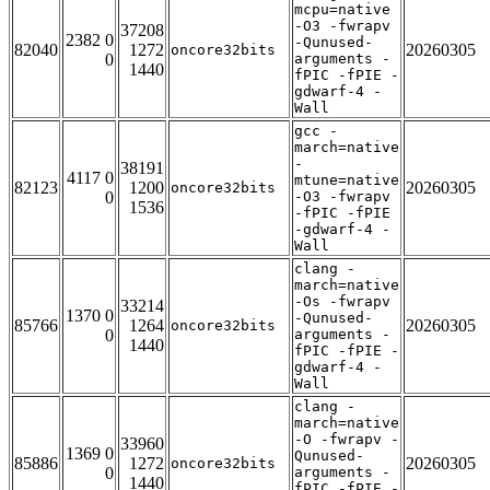
mcpu=native
-O3 -fwrapv
37208
2382 0
-Qunused-
82040
1272
20260305
oncore32bits
0
arguments -
1440
fPIC -fPIE -
gdwarf-4 -
Wall
gcc -
march=native
-
38191
4117 0
mtune=native
82123
1200
20260305
oncore32bits
0
-O3 -fwrapv
1536
-fPIC -fPIE
-gdwarf-4 -
Wall
clang -
march=native
-Os -fwrapv
33214
1370 0
-Qunused-
85766
1264
20260305
oncore32bits
0
arguments -
1440
fPIC -fPIE -
gdwarf-4 -
Wall
clang -
march=native
-O -fwrapv -
33960
1369 0
Qunused-
85886
1272
20260305
oncore32bits
0
arguments -
1440
fPIC -fPIE -