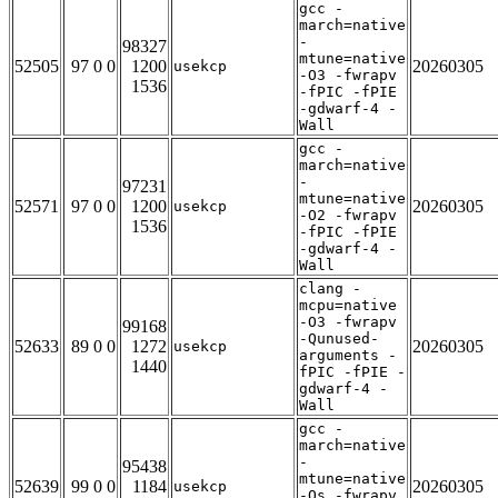
gcc -
march=native
-
98327
mtune=native
52505
97 0 0
1200
20260305
usekcp
-O3 -fwrapv
1536
-fPIC -fPIE
-gdwarf-4 -
Wall
gcc -
march=native
-
97231
mtune=native
52571
97 0 0
1200
20260305
usekcp
-O2 -fwrapv
1536
-fPIC -fPIE
-gdwarf-4 -
Wall
clang -
mcpu=native
-O3 -fwrapv
99168
-Qunused-
52633
89 0 0
1272
20260305
usekcp
arguments -
1440
fPIC -fPIE -
gdwarf-4 -
Wall
gcc -
march=native
-
95438
mtune=native
52639
99 0 0
1184
20260305
usekcp
-Os -fwrapv