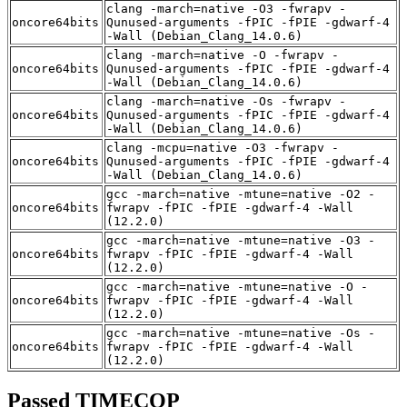
clang -march=native -O3 -fwrapv -
oncore64bits
Qunused-arguments -fPIC -fPIE -gdwarf-4
-Wall (Debian_Clang_14.0.6)
clang -march=native -O -fwrapv -
oncore64bits
Qunused-arguments -fPIC -fPIE -gdwarf-4
-Wall (Debian_Clang_14.0.6)
clang -march=native -Os -fwrapv -
oncore64bits
Qunused-arguments -fPIC -fPIE -gdwarf-4
-Wall (Debian_Clang_14.0.6)
clang -mcpu=native -O3 -fwrapv -
oncore64bits
Qunused-arguments -fPIC -fPIE -gdwarf-4
-Wall (Debian_Clang_14.0.6)
gcc -march=native -mtune=native -O2 -
oncore64bits
fwrapv -fPIC -fPIE -gdwarf-4 -Wall
(12.2.0)
gcc -march=native -mtune=native -O3 -
oncore64bits
fwrapv -fPIC -fPIE -gdwarf-4 -Wall
(12.2.0)
gcc -march=native -mtune=native -O -
oncore64bits
fwrapv -fPIC -fPIE -gdwarf-4 -Wall
(12.2.0)
gcc -march=native -mtune=native -Os -
oncore64bits
fwrapv -fPIC -fPIE -gdwarf-4 -Wall
(12.2.0)
Passed TIMECOP