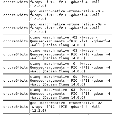
oncore32bits
fwrapv -fPIC -fPIE -gdwarf-4 -Wall
(12.2.0)
gcc -march=native -mtune=native -O -
oncore32bits
fwrapv -fPIC -fPIE -gdwarf-4 -Wall
(12.2.0)
gcc -march=native -mtune=native -Os -
oncore32bits
fwrapv -fPIC -fPIE -gdwarf-4 -Wall
(12.2.0)
clang -march=native -O2 -fwrapv -
oncore64bits
Qunused-arguments -fPIC -fPIE -gdwarf-4
-Wall (Debian_Clang_14.0.6)
clang -march=native -O3 -fwrapv -
oncore64bits
Qunused-arguments -fPIC -fPIE -gdwarf-4
-Wall (Debian_Clang_14.0.6)
clang -march=native -O -fwrapv -
oncore64bits
Qunused-arguments -fPIC -fPIE -gdwarf-4
-Wall (Debian_Clang_14.0.6)
clang -march=native -Os -fwrapv -
oncore64bits
Qunused-arguments -fPIC -fPIE -gdwarf-4
-Wall (Debian_Clang_14.0.6)
clang -mcpu=native -O3 -fwrapv -
oncore64bits
Qunused-arguments -fPIC -fPIE -gdwarf-4
-Wall (Debian_Clang_14.0.6)
gcc -march=native -mtune=native -O2 -
oncore64bits
fwrapv -fPIC -fPIE -gdwarf-4 -Wall
(12.2.0)