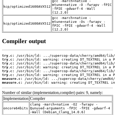
gcc -march=native -
mtune=native -O -fwrapv -fPIC
kcp/optimized1600AVX512
-fPIE -gdwarf-4 -Wall
(12.2.0)
gcc -march=native -
mtune=native -Os -fwrapv -
kcp/optimized1600AVX512
fPIC -fPIE -gdwarf-4 -Wall
(12.2.0)
Compiler output
try.c:
try.c:
try.c:
try.c:
try.c:
try.c:
measure.c:
measure.c:
 /usr/bin/ld: warning: creating DT_TEXTREL in
Number of similar (implementation,compiler) pairs: 9, namely:
Implementation
Compiler
clang -march=native -O2 -fwrapv -
oncore64bits
Qunused-arguments -fPIC -fPIE -gdwarf-4
-Wall (Debian_Clang_14.0.6)