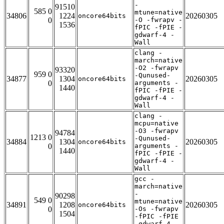
-
91510
585 0
mtune=native
34806
1224
20260305
oncore64bits
0
-O -fwrapv -
1536
fPIC -fPIE -
gdwarf-4 -
Wall
clang -
march=native
-O2 -fwrapv
93320
959 0
-Qunused-
34877
1304
20260305
oncore64bits
0
arguments -
1440
fPIC -fPIE -
gdwarf-4 -
Wall
clang -
mcpu=native
-O3 -fwrapv
94784
1213 0
-Qunused-
34884
1304
20260305
oncore64bits
0
arguments -
1440
fPIC -fPIE -
gdwarf-4 -
Wall
gcc -
march=native
-
90298
549 0
mtune=native
34891
1208
20260305
oncore64bits
0
-Os -fwrapv
1504
-fPIC -fPIE
-gdwarf-4 -