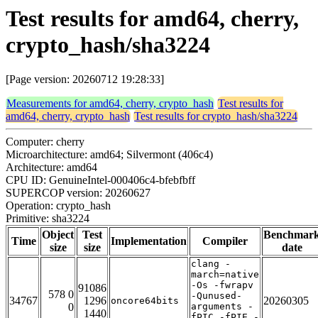
Test results for amd64, cherry,
crypto_hash/sha3224
[Page version: 20260712 19:28:33]
Measurements for amd64, cherry, crypto_hash
Test results for
amd64, cherry, crypto_hash
Test results for crypto_hash/sha3224
Computer: cherry
Microarchitecture: amd64; Silvermont (406c4)
Architecture: amd64
CPU ID: GenuineIntel-000406c4-bfebfbff
SUPERCOP version: 20260627
Operation: crypto_hash
Primitive: sha3224
Object
Test
Benchmar
Time
Implementation
Compiler
size
size
date
clang -
march=native
-Os -fwrapv
91086
578 0
-Qunused-
34767
1296
20260305
oncore64bits
0
arguments -
1440
fPIC -fPIE -