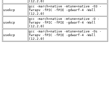
(12.2.0)
gcc -march=native -mtune=native -O3 -
usekcp
fwrapv -fPIC -fPIE -gdwarf-4 -Wall
(12.2.0)
gcc -march=native -mtune=native -O -
usekcp
fwrapv -fPIC -fPIE -gdwarf-4 -Wall
(12.2.0)
gcc -march=native -mtune=native -Os -
usekcp
fwrapv -fPIC -fPIE -gdwarf-4 -Wall
(12.2.0)