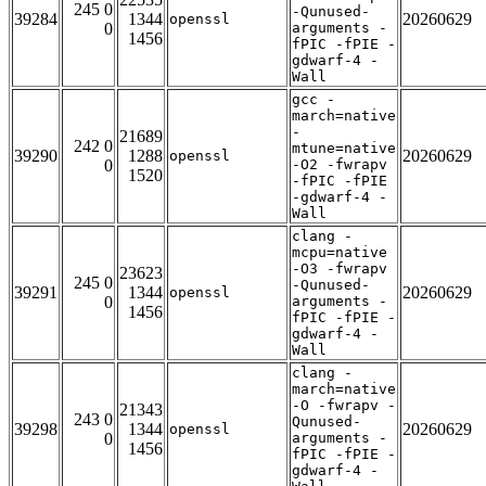
245 0
-Qunused-
39284
1344
20260629
openssl
0
arguments -
1456
fPIC -fPIE -
gdwarf-4 -
Wall
gcc -
march=native
-
21689
242 0
mtune=native
39290
1288
20260629
openssl
0
-O2 -fwrapv
1520
-fPIC -fPIE
-gdwarf-4 -
Wall
clang -
mcpu=native
-O3 -fwrapv
23623
245 0
-Qunused-
39291
1344
20260629
openssl
0
arguments -
1456
fPIC -fPIE -
gdwarf-4 -
Wall
clang -
march=native
-O -fwrapv -
21343
243 0
Qunused-
39298
1344
20260629
openssl
0
arguments -
1456
fPIC -fPIE -
gdwarf-4 -