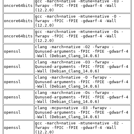
gcc -march=native -mtune=native -O3 -
oncore64bits
fwrapv -fPIC -fPIE -gdwarf-4 -Wall
(12.2.0)
gcc -march=native -mtune=native -O -
oncore64bits
fwrapv -fPIC -fPIE -gdwarf-4 -Wall
(12.2.0)
gcc -march=native -mtune=native -Os -
oncore64bits
fwrapv -fPIC -fPIE -gdwarf-4 -Wall
(12.2.0)
clang -march=native -O2 -fwrapv -
openssl
Qunused-arguments -fPIC -fPIE -gdwarf-4
-Wall (Debian_Clang_14.0.6)
clang -march=native -O3 -fwrapv -
openssl
Qunused-arguments -fPIC -fPIE -gdwarf-4
-Wall (Debian_Clang_14.0.6)
clang -march=native -O -fwrapv -
openssl
Qunused-arguments -fPIC -fPIE -gdwarf-4
-Wall (Debian_Clang_14.0.6)
clang -march=native -Os -fwrapv -
openssl
Qunused-arguments -fPIC -fPIE -gdwarf-4
-Wall (Debian_Clang_14.0.6)
clang -mcpu=native -O3 -fwrapv -
openssl
Qunused-arguments -fPIC -fPIE -gdwarf-4
-Wall (Debian_Clang_14.0.6)
gcc -march=native -mtune=native -O2 -
openssl
fwrapv -fPIC -fPIE -gdwarf-4 -Wall
(12.2.0)