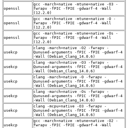
gcc -march=native -mtune=native -O3 -
openssl
fwrapv -fPIC -fPIE -gdwarf-4 -Wall
(12.2.0)
gcc -march=native -mtune=native -O -
openssl
fwrapv -fPIC -fPIE -gdwarf-4 -Wall
(12.2.0)
gcc -march=native -mtune=native -Os -
openssl
fwrapv -fPIC -fPIE -gdwarf-4 -Wall
(12.2.0)
clang -march=native -O2 -fwrapv -
usekcp
Qunused-arguments -fPIC -fPIE -gdwarf-4
-Wall (Debian_Clang_14.0.6)
clang -march=native -O3 -fwrapv -
usekcp
Qunused-arguments -fPIC -fPIE -gdwarf-4
-Wall (Debian_Clang_14.0.6)
clang -march=native -O -fwrapv -
usekcp
Qunused-arguments -fPIC -fPIE -gdwarf-4
-Wall (Debian_Clang_14.0.6)
clang -march=native -Os -fwrapv -
usekcp
Qunused-arguments -fPIC -fPIE -gdwarf-4
-Wall (Debian_Clang_14.0.6)
clang -mcpu=native -O3 -fwrapv -
usekcp
Qunused-arguments -fPIC -fPIE -gdwarf-4
-Wall (Debian_Clang_14.0.6)
gcc -march=native -mtune=native -O2 -
usekcp
fwrapv -fPIC -fPIE -gdwarf-4 -Wall