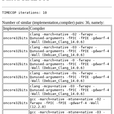
TIMECOP iterations: 10
Number of similar (implementation,compiler) pairs: 36, namely:
Implementation
Compiler
clang -march=native -O2 -fwrapv -
oncore32bits
Qunused-arguments -fPIC -fPIE -gdwarf-4
-Wall (Debian_Clang_14.0.6)
clang -march=native -O3 -fwrapv -
oncore32bits
Qunused-arguments -fPIC -fPIE -gdwarf-4
-Wall (Debian_Clang_14.0.6)
clang -march=native -O -fwrapv -
oncore32bits
Qunused-arguments -fPIC -fPIE -gdwarf-4
-Wall (Debian_Clang_14.0.6)
clang -march=native -Os -fwrapv -
oncore32bits
Qunused-arguments -fPIC -fPIE -gdwarf-4
-Wall (Debian_Clang_14.0.6)
clang -mcpu=native -O3 -fwrapv -
oncore32bits
Qunused-arguments -fPIC -fPIE -gdwarf-4
-Wall (Debian_Clang_14.0.6)
gcc -march=native -mtune=native -O2 -
oncore32bits
fwrapv -fPIC -fPIE -gdwarf-4 -Wall
(12.2.0)
gcc -march=native -mtune=native -O3 -