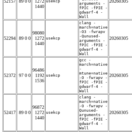
52157
89 0 0
1272
20260305
usekcp
arguments -
1440
fPIC -fPIE -
gdwarf-4 -
Wall
clang -
march=native
-O3 -fwrapv
98080
-Qunused-
52294
89 0 0
1272
20260305
usekcp
arguments -
1440
fPIC -fPIE -
gdwarf-4 -
Wall
gcc -
march=native
-
96486
mtune=native
52372
97 0 0
1192
20260305
usekcp
-O -fwrapv -
1536
fPIC -fPIE -
gdwarf-4 -
Wall
clang -
march=native
-O -fwrapv -
96872
Qunused-
52417
89 0 0
1272
20260305
usekcp
arguments -
1440
fPIC -fPIE -
gdwarf-4 -
Wall