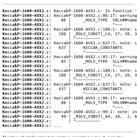
KeccakP-1600-AVX2.c:
KeccakP-1600-AVX2.c:
KeccakP-1600-AVX2.c:
KeccakP-1600-AVX2.c:
KeccakP-1600-AVX2.c:
KeccakP-1600-AVX2.c:
KeccakP-1600-AVX2.c:
KeccakP-1600-AVX2.c:
KeccakP-1600-AVX2.c:
KeccakP-1600-AVX2.c:
KeccakP-1600-AVX2.c:
KeccakP-1600-AVX2.c:
KeccakP-1600-AVX2.c:
KeccakP-1600-AVX2.c:
KeccakP-1600-AVX2.c:
KeccakP-1600-AVX2.c:
KeccakP-1600-AVX2.c:
KeccakP-1600-AVX2.c:
KeccakP-1600-AVX2.c:
KeccakP-1600-AVX2.c:
KeccakP-1600-AVX2.c:
KeccakP-1600-AVX2.c:
KeccakP-1600-AVX2.c:
KeccakP-1600-AVX2.c:
KeccakP-1600-AVX2.c:
KeccakP-1600-AVX2.c:
 ...