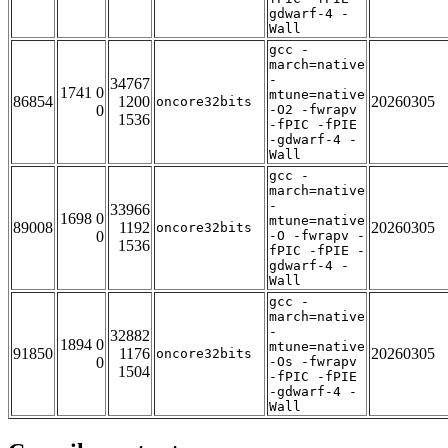
gdwarf-4 -
Wall
gcc -
march=native
-
34767
1741 0
mtune=native
86854
1200
20260305
oncore32bits
0
-O2 -fwrapv
1536
-fPIC -fPIE
-gdwarf-4 -
Wall
gcc -
march=native
-
33966
1698 0
mtune=native
89008
1192
20260305
oncore32bits
0
-O -fwrapv -
1536
fPIC -fPIE -
gdwarf-4 -
Wall
gcc -
march=native
-
32882
1894 0
mtune=native
91850
1176
20260305
oncore32bits
0
-Os -fwrapv
1504
-fPIC -fPIE
-gdwarf-4 -
Wall