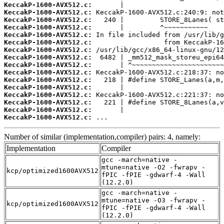
KeccakP-1600-AVX512.c:
KeccakP-1600-AVX512.c:
KeccakP-1600-AVX512.c:
KeccakP-1600-AVX512.c:
KeccakP-1600-AVX512.c:
KeccakP-1600-AVX512.c:
KeccakP-1600-AVX512.c:
KeccakP-1600-AVX512.c:
KeccakP-1600-AVX512.c:
KeccakP-1600-AVX512.c:
KeccakP-1600-AVX512.c:
KeccakP-1600-AVX512.c:
KeccakP-1600-AVX512.c:
KeccakP-1600-AVX512.c:
KeccakP-1600-AVX512.c:
KeccakP-1600-AVX512.c:
 ...
Number of similar (implementation,compiler) pairs: 4, namely:
Implementation
Compiler
gcc -march=native -
mtune=native -O2 -fwrapv -
kcp/optimized1600AVX512
fPIC -fPIE -gdwarf-4 -Wall
(12.2.0)
gcc -march=native -
mtune=native -O3 -fwrapv -
kcp/optimized1600AVX512
fPIC -fPIE -gdwarf-4 -Wall
(12.2.0)