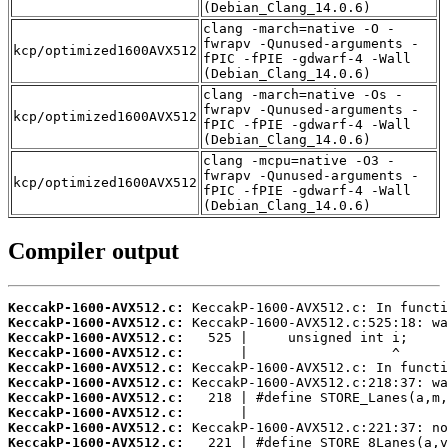
(Debian_Clang_14.0.6)
clang -march=native -O -
fwrapv -Qunused-arguments -
kcp/optimized1600AVX512
fPIC -fPIE -gdwarf-4 -Wall
(Debian_Clang_14.0.6)
clang -march=native -Os -
fwrapv -Qunused-arguments -
kcp/optimized1600AVX512
fPIC -fPIE -gdwarf-4 -Wall
(Debian_Clang_14.0.6)
clang -mcpu=native -O3 -
fwrapv -Qunused-arguments -
kcp/optimized1600AVX512
fPIC -fPIE -gdwarf-4 -Wall
(Debian_Clang_14.0.6)
Compiler output
KeccakP-1600-AVX512.c:
KeccakP-1600-AVX512.c:
KeccakP-1600-AVX512.c:
KeccakP-1600-AVX512.c:
KeccakP-1600-AVX512.c:
KeccakP-1600-AVX512.c:
KeccakP-1600-AVX512.c:
KeccakP-1600-AVX512.c:
KeccakP-1600-AVX512.c:
KeccakP-1600-AVX512.c: