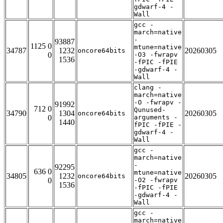
gdwarf-4 -
Wall
gcc -
march=native
-
93887
1125 0
mtune=native
34787
1232
20260305
oncore64bits
0
-O3 -fwrapv
1536
-fPIC -fPIE
-gdwarf-4 -
Wall
clang -
march=native
-O -fwrapv -
91992
712 0
Qunused-
34790
1304
20260305
oncore64bits
0
arguments -
1440
fPIC -fPIE -
gdwarf-4 -
Wall
gcc -
march=native
-
92295
636 0
mtune=native
34805
1232
20260305
oncore64bits
0
-O2 -fwrapv
1536
-fPIC -fPIE
-gdwarf-4 -
Wall
gcc -
march=native