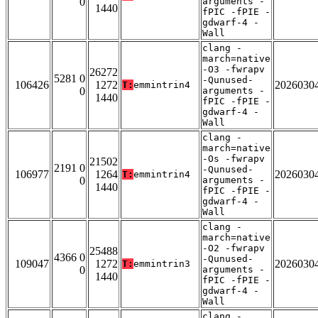
0
arguments -
1440
fPIC -fPIE -
gdwarf-4 -
Wall
clang -
march=native
-O3 -fwrapv
26272
5281 0
-Qunused-
106426
1272
2026030
T:
emmintrin4
0
arguments -
1440
fPIC -fPIE -
gdwarf-4 -
Wall
clang -
march=native
-Os -fwrapv
21502
2191 0
-Qunused-
106977
1264
2026030
T:
emmintrin4
0
arguments -
1440
fPIC -fPIE -
gdwarf-4 -
Wall
clang -
march=native
-O2 -fwrapv
25488
4366 0
-Qunused-
109047
1272
2026030
T:
emmintrin3
0
arguments -
1440
fPIC -fPIE -
gdwarf-4 -
Wall
clang -