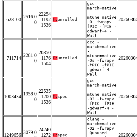
gcc -
march=native
-
22254
2516 0
mtune=native
628100
1192
2026030
T:
unrolled
0
-O -fwrapv -
1536
fPIC -fPIE -
gdwarf-4 -
Wall
gcc -
march=native
-
20850
2281 0
mtune=native
711714
1176
2026030
T:
unrolled
0
-Os -fwrapv
1504
-fPIC -fPIE
-gdwarf-4 -
Wall
gcc -
march=native
-
22535
1958 0
mtune=native
1003434
1200
2026030
T:
spec
0
-O2 -fwrapv
1536
-fPIC -fPIE
-gdwarf-4 -
Wall
clang -
march=native
-O2 -fwrapv
24240
3079 0
-Qunused-
1249656
1272
2026030
T:
spec