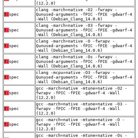
(12.2.0)
clang -march=native -O2 -fwrapv -
T:
spec
Qunused-arguments -fPIC -fPIE -gdwarf-4
-Wall (Debian_Clang_14.0.6)
clang -march=native -O3 -fwrapv -
T:
spec
Qunused-arguments -fPIC -fPIE -gdwarf-4
-Wall (Debian_Clang_14.0.6)
clang -march=native -O -fwrapv -
T:
spec
Qunused-arguments -fPIC -fPIE -gdwarf-4
-Wall (Debian_Clang_14.0.6)
clang -march=native -Os -fwrapv -
T:
spec
Qunused-arguments -fPIC -fPIE -gdwarf-4
-Wall (Debian_Clang_14.0.6)
clang -mcpu=native -O3 -fwrapv -
T:
spec
Qunused-arguments -fPIC -fPIE -gdwarf-4
-Wall (Debian_Clang_14.0.6)
gcc -march=native -mtune=native -O2 -
T:
spec
fwrapv -fPIC -fPIE -gdwarf-4 -Wall
(12.2.0)
gcc -march=native -mtune=native -O3 -
T:
spec
fwrapv -fPIC -fPIE -gdwarf-4 -Wall
(12.2.0)
gcc -march=native -mtune=native -O -
T:
spec
fwrapv -fPIC -fPIE -gdwarf-4 -Wall
(12.2.0)
gcc -march=native -mtune=native -Os -