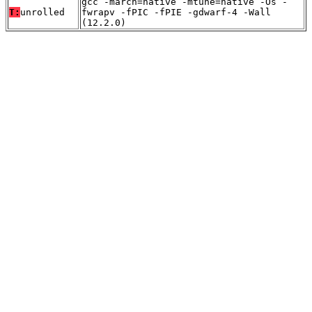
gcc -march=native -mtune=native -Os -
T:
unrolled
fwrapv -fPIC -fPIE -gdwarf-4 -Wall
(12.2.0)