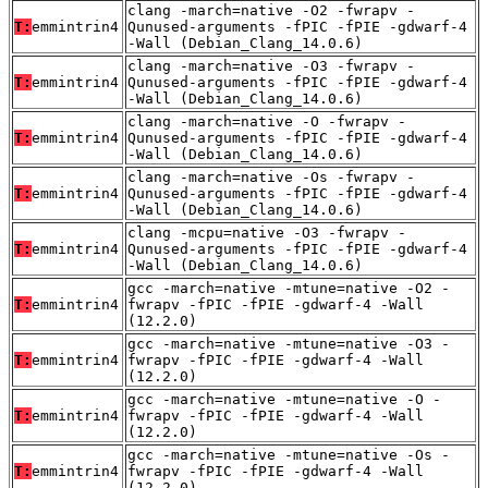
clang -march=native -O2 -fwrapv -
T:
emmintrin4
Qunused-arguments -fPIC -fPIE -gdwarf-4
-Wall (Debian_Clang_14.0.6)
clang -march=native -O3 -fwrapv -
T:
emmintrin4
Qunused-arguments -fPIC -fPIE -gdwarf-4
-Wall (Debian_Clang_14.0.6)
clang -march=native -O -fwrapv -
T:
emmintrin4
Qunused-arguments -fPIC -fPIE -gdwarf-4
-Wall (Debian_Clang_14.0.6)
clang -march=native -Os -fwrapv -
T:
emmintrin4
Qunused-arguments -fPIC -fPIE -gdwarf-4
-Wall (Debian_Clang_14.0.6)
clang -mcpu=native -O3 -fwrapv -
T:
emmintrin4
Qunused-arguments -fPIC -fPIE -gdwarf-4
-Wall (Debian_Clang_14.0.6)
gcc -march=native -mtune=native -O2 -
T:
emmintrin4
fwrapv -fPIC -fPIE -gdwarf-4 -Wall
(12.2.0)
gcc -march=native -mtune=native -O3 -
T:
emmintrin4
fwrapv -fPIC -fPIE -gdwarf-4 -Wall
(12.2.0)
gcc -march=native -mtune=native -O -
T:
emmintrin4
fwrapv -fPIC -fPIE -gdwarf-4 -Wall
(12.2.0)
gcc -march=native -mtune=native -Os -
T:
emmintrin4
fwrapv -fPIC -fPIE -gdwarf-4 -Wall
(12.2.0)