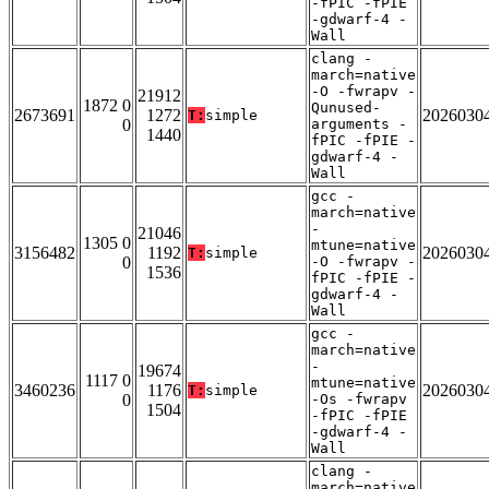
-fPIC -fPIE
-gdwarf-4 -
Wall
clang -
march=native
-O -fwrapv -
21912
1872 0
Qunused-
2673691
1272
2026030
T:
simple
0
arguments -
1440
fPIC -fPIE -
gdwarf-4 -
Wall
gcc -
march=native
-
21046
1305 0
mtune=native
3156482
1192
2026030
T:
simple
0
-O -fwrapv -
1536
fPIC -fPIE -
gdwarf-4 -
Wall
gcc -
march=native
-
19674
1117 0
mtune=native
3460236
1176
2026030
T:
simple
0
-Os -fwrapv
1504
-fPIC -fPIE
-gdwarf-4 -
Wall
clang -
march=native