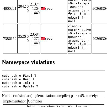
-Os -fwrapv
21374
2042 0
-Qunused-
4000221
1264
2026030
T:
spec
0
arguments -
1440
fPIC -fPIE -
gdwarf-4 -
Wall
clang -
march=native
-O -fwrapv -
23584
3526 0
Qunused-
7386152
1272
2026030
T:
spec
0
arguments -
1440
fPIC -fPIE -
gdwarf-4 -
Wall
Namespace violations
cubehash.o 
Final
 T

cubehash.o 
Hash
 T

cubehash.o 
Init
 T

cubehash.o 
Update
 T
Number of similar (implementation,compiler) pairs: 45, namely:
Implementation
Compiler
clang -march=native -O2 -fwrapv -