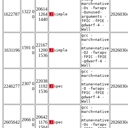
march=native
-Os -fwrapv
20614
1322 0
-Qunused-
1622787
1264
2026030
T:
simple
0
arguments -
1440
fPIC -fPIE -
gdwarf-4 -
Wall
gcc -
march=native
-
22167
1591 0
mtune=native
1631196
1200
2026030
T:
simple
0
-O2 -fwrapv
1536
-fPIC -fPIE
-gdwarf-4 -
Wall
gcc -
march=native
-
22038
2307 0
mtune=native
2246277
1192
2026030
T:
spec
0
-O -fwrapv -
1536
fPIC -fPIE -
gdwarf-4 -
Wall
gcc -
march=native
-
20642
2066 0
mtune=native
2605042
1176
2026030
T:
spec
0
-Os -fwrapv
1504