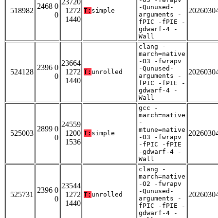
23720
2468 0
-Qunused-
518982
1272
2026030
T:
simple
0
arguments -
1440
fPIC -fPIE -
gdwarf-4 -
Wall
clang -
march=native
-O3 -fwrapv
23664
2396 0
-Qunused-
524128
1272
2026030
T:
unrolled
0
arguments -
1440
fPIC -fPIE -
gdwarf-4 -
Wall
gcc -
march=native
-
24559
2899 0
mtune=native
525003
1200
2026030
T:
simple
0
-O3 -fwrapv
1536
-fPIC -fPIE
-gdwarf-4 -
Wall
clang -
march=native
-O2 -fwrapv
23544
2396 0
-Qunused-
525731
1272
2026030
T:
unrolled
0
arguments -
1440
fPIC -fPIE -
gdwarf-4 -