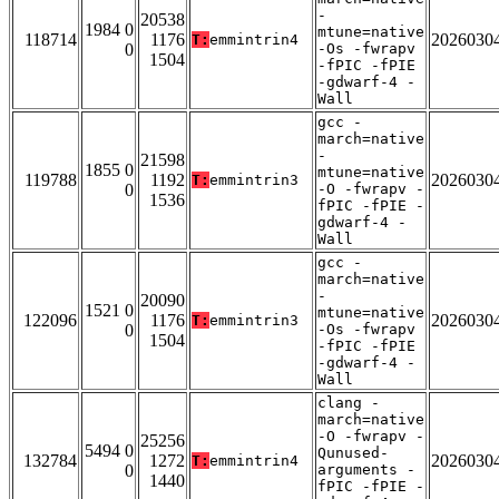
-
20538
1984 0
mtune=native
118714
1176
2026030
T:
emmintrin4
0
-Os -fwrapv
1504
-fPIC -fPIE
-gdwarf-4 -
Wall
gcc -
march=native
-
21598
1855 0
mtune=native
119788
1192
2026030
T:
emmintrin3
0
-O -fwrapv -
1536
fPIC -fPIE -
gdwarf-4 -
Wall
gcc -
march=native
-
20090
1521 0
mtune=native
122096
1176
2026030
T:
emmintrin3
0
-Os -fwrapv
1504
-fPIC -fPIE
-gdwarf-4 -
Wall
clang -
march=native
-O -fwrapv -
25256
5494 0
Qunused-
132784
1272
2026030
T:
emmintrin4
0
arguments -
1440
fPIC -fPIE -