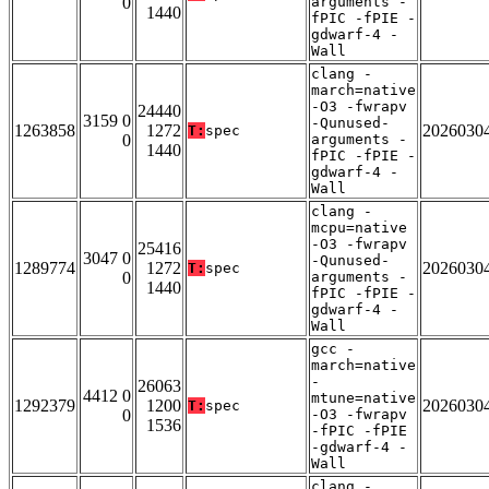
0
arguments -
1440
fPIC -fPIE -
gdwarf-4 -
Wall
clang -
march=native
-O3 -fwrapv
24440
3159 0
-Qunused-
1263858
1272
2026030
T:
spec
0
arguments -
1440
fPIC -fPIE -
gdwarf-4 -
Wall
clang -
mcpu=native
-O3 -fwrapv
25416
3047 0
-Qunused-
1289774
1272
2026030
T:
spec
0
arguments -
1440
fPIC -fPIE -
gdwarf-4 -
Wall
gcc -
march=native
-
26063
4412 0
mtune=native
1292379
1200
2026030
T:
spec
0
-O3 -fwrapv
1536
-fPIC -fPIE
-gdwarf-4 -
Wall
clang -