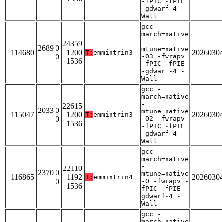
-fPIC -fPIE
-gdwarf-4 -
Wall
gcc -
march=native
-
24359
2689 0
mtune=native
114680
1200
2026030
T:
emmintrin3
0
-O3 -fwrapv
1536
-fPIC -fPIE
-gdwarf-4 -
Wall
gcc -
march=native
-
22615
2033 0
mtune=native
115047
1200
2026030
T:
emmintrin3
0
-O2 -fwrapv
1536
-fPIC -fPIE
-gdwarf-4 -
Wall
gcc -
march=native
-
22110
2370 0
mtune=native
116865
1192
2026030
T:
emmintrin4
0
-O -fwrapv -
1536
fPIC -fPIE -
gdwarf-4 -
Wall
gcc -
march=native