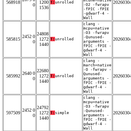
mtune=native
568918
1200
2026030
T:
unrolled
0
-O2 -fwrapv
1536
-fPIC -fPIE
-gdwarf-4 -
Wall
clang -
mcpu=native
-O3 -fwrapv
24808
2452 0
-Qunused-
585815
1272
2026030
T:
unrolled
0
arguments -
1440
fPIC -fPIE -
gdwarf-4 -
Wall
clang -
march=native
-O -fwrapv -
22680
2640 0
Qunused-
585992
1272
2026030
T:
unrolled
0
arguments -
1440
fPIC -fPIE -
gdwarf-4 -
Wall
clang -
mcpu=native
-O3 -fwrapv
24792
2452 0
-Qunused-
597509
1272
2026030
T:
simple
0
arguments -
1440
fPIC -fPIE -
gdwarf-4 -
Wall