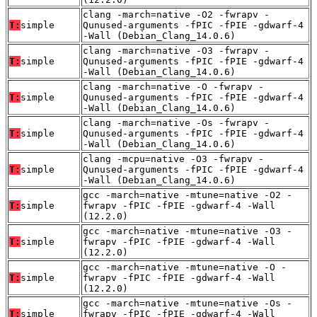
clang -march=native -O2 -fwrapv -
T:
simple
Qunused-arguments -fPIC -fPIE -gdwarf-4
-Wall (Debian_Clang_14.0.6)
clang -march=native -O3 -fwrapv -
T:
simple
Qunused-arguments -fPIC -fPIE -gdwarf-4
-Wall (Debian_Clang_14.0.6)
clang -march=native -O -fwrapv -
T:
simple
Qunused-arguments -fPIC -fPIE -gdwarf-4
-Wall (Debian_Clang_14.0.6)
clang -march=native -Os -fwrapv -
T:
simple
Qunused-arguments -fPIC -fPIE -gdwarf-4
-Wall (Debian_Clang_14.0.6)
clang -mcpu=native -O3 -fwrapv -
T:
simple
Qunused-arguments -fPIC -fPIE -gdwarf-4
-Wall (Debian_Clang_14.0.6)
gcc -march=native -mtune=native -O2 -
T:
simple
fwrapv -fPIC -fPIE -gdwarf-4 -Wall
(12.2.0)
gcc -march=native -mtune=native -O3 -
T:
simple
fwrapv -fPIC -fPIE -gdwarf-4 -Wall
(12.2.0)
gcc -march=native -mtune=native -O -
T:
simple
fwrapv -fPIC -fPIE -gdwarf-4 -Wall
(12.2.0)
gcc -march=native -mtune=native -Os -
T:
simple
fwrapv -fPIC -fPIE -gdwarf-4 -Wall