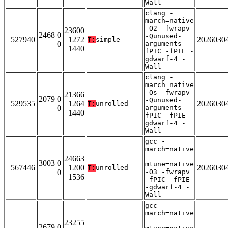
Wall
clang -
march=native
-O2 -fwrapv
23600
2468 0
-Qunused-
527940
1272
2026030
T:
simple
0
arguments -
1440
fPIC -fPIE -
gdwarf-4 -
Wall
clang -
march=native
-Os -fwrapv
21366
2079 0
-Qunused-
529535
1264
2026030
T:
unrolled
0
arguments -
1440
fPIC -fPIE -
gdwarf-4 -
Wall
gcc -
march=native
-
24663
3003 0
mtune=native
567446
1200
2026030
T:
unrolled
0
-O3 -fwrapv
1536
-fPIC -fPIE
-gdwarf-4 -
Wall
gcc -
march=native
-
23255
2679 0