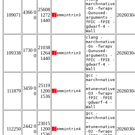
march=native
-O3 -fwrapv
25608
4366 0
-Qunused-
109071
1272
2026030
T:
emmintrin3
0
arguments -
1440
fPIC -fPIE -
gdwarf-4 -
Wall
clang -
march=native
-Os -fwrapv
21038
1730 0
-Qunused-
109338
1264
2026030
T:
emmintrin3
0
arguments -
1440
fPIC -fPIE -
gdwarf-4 -
Wall
gcc -
march=native
-
25119
3459 0
mtune=native
111879
1200
2026030
T:
emmintrin4
0
-O3 -fwrapv
1536
-fPIC -fPIE
-gdwarf-4 -
Wall
gcc -
march=native
-
23015
2442 0
mtune=native
112250
1200
2026030
T:
emmintrin4
0
-O2 -fwrapv
1536