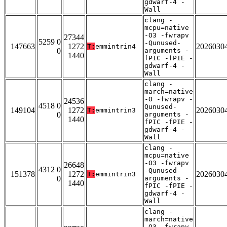
gdwarf-4 -
Wall
clang -
mcpu=native
-O3 -fwrapv
27344
5259 0
-Qunused-
147663
1272
2026030
T:
emmintrin4
0
arguments -
1440
fPIC -fPIE -
gdwarf-4 -
Wall
clang -
march=native
-O -fwrapv -
24536
4518 0
Qunused-
149104
1272
2026030
T:
emmintrin3
0
arguments -
1440
fPIC -fPIE -
gdwarf-4 -
Wall
clang -
mcpu=native
-O3 -fwrapv
26648
4312 0
-Qunused-
151378
1272
2026030
T:
emmintrin3
0
arguments -
1440
fPIC -fPIE -
gdwarf-4 -
Wall
clang -
march=native
-O3 -fwrapv