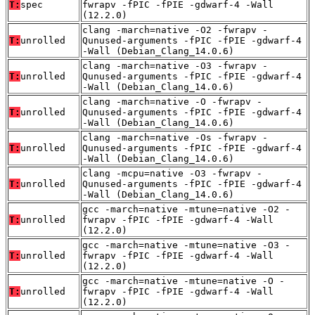
T:
spec
fwrapv -fPIC -fPIE -gdwarf-4 -Wall
(12.2.0)
clang -march=native -O2 -fwrapv -
T:
unrolled
Qunused-arguments -fPIC -fPIE -gdwarf-4
-Wall (Debian_Clang_14.0.6)
clang -march=native -O3 -fwrapv -
T:
unrolled
Qunused-arguments -fPIC -fPIE -gdwarf-4
-Wall (Debian_Clang_14.0.6)
clang -march=native -O -fwrapv -
T:
unrolled
Qunused-arguments -fPIC -fPIE -gdwarf-4
-Wall (Debian_Clang_14.0.6)
clang -march=native -Os -fwrapv -
T:
unrolled
Qunused-arguments -fPIC -fPIE -gdwarf-4
-Wall (Debian_Clang_14.0.6)
clang -mcpu=native -O3 -fwrapv -
T:
unrolled
Qunused-arguments -fPIC -fPIE -gdwarf-4
-Wall (Debian_Clang_14.0.6)
gcc -march=native -mtune=native -O2 -
T:
unrolled
fwrapv -fPIC -fPIE -gdwarf-4 -Wall
(12.2.0)
gcc -march=native -mtune=native -O3 -
T:
unrolled
fwrapv -fPIC -fPIE -gdwarf-4 -Wall
(12.2.0)
gcc -march=native -mtune=native -O -
T:
unrolled
fwrapv -fPIC -fPIE -gdwarf-4 -Wall
(12.2.0)