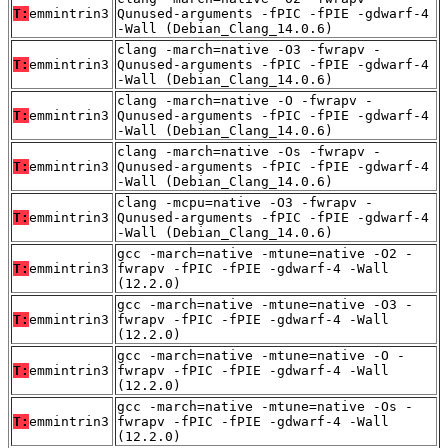
T:
emmintrin3
Qunused-arguments -fPIC -fPIE -gdwarf-4
-Wall (Debian_Clang_14.0.6)
clang -march=native -O3 -fwrapv -
T:
emmintrin3
Qunused-arguments -fPIC -fPIE -gdwarf-4
-Wall (Debian_Clang_14.0.6)
clang -march=native -O -fwrapv -
T:
emmintrin3
Qunused-arguments -fPIC -fPIE -gdwarf-4
-Wall (Debian_Clang_14.0.6)
clang -march=native -Os -fwrapv -
T:
emmintrin3
Qunused-arguments -fPIC -fPIE -gdwarf-4
-Wall (Debian_Clang_14.0.6)
clang -mcpu=native -O3 -fwrapv -
T:
emmintrin3
Qunused-arguments -fPIC -fPIE -gdwarf-4
-Wall (Debian_Clang_14.0.6)
gcc -march=native -mtune=native -O2 -
T:
emmintrin3
fwrapv -fPIC -fPIE -gdwarf-4 -Wall
(12.2.0)
gcc -march=native -mtune=native -O3 -
T:
emmintrin3
fwrapv -fPIC -fPIE -gdwarf-4 -Wall
(12.2.0)
gcc -march=native -mtune=native -O -
T:
emmintrin3
fwrapv -fPIC -fPIE -gdwarf-4 -Wall
(12.2.0)
gcc -march=native -mtune=native -Os -
T:
emmintrin3
fwrapv -fPIC -fPIE -gdwarf-4 -Wall
(12.2.0)