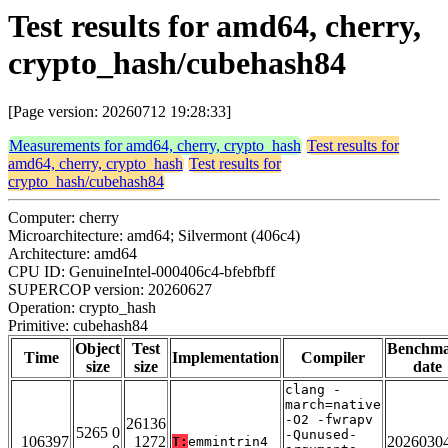
Test results for amd64, cherry,
crypto_hash/cubehash84
[Page version: 20260712 19:28:33]
Measurements for amd64, cherry, crypto_hash
Test results for
amd64, cherry, crypto_hash
Test results for
crypto_hash/cubehash84
Computer: cherry
Microarchitecture: amd64; Silvermont (406c4)
Architecture: amd64
CPU ID: GenuineIntel-000406c4-bfebfbff
SUPERCOP version: 20260627
Operation: crypto_hash
Primitive: cubehash84
Object
Test
Benchm
Time
Implementation
Compiler
size
size
date
clang -
march=native
-O2 -fwrapv
26136
5265 0
-Qunused-
106397
1272
2026030
T:
emmintrin4