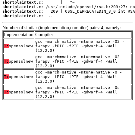
shortplaintext.c:
shortplaintext.c:
shortplaintext.c:
shortplaintext.c:
 ...
Number of similar (implementation,compiler) pairs: 4, namely:
Implementation
Compiler
gcc -march=native -mtune=native -O2 -
T:
opensslnew
fwrapv -fPIC -fPIE -gdwarf-4 -Wall
(12.2.0)
gcc -march=native -mtune=native -O3 -
T:
opensslnew
fwrapv -fPIC -fPIE -gdwarf-4 -Wall
(12.2.0)
gcc -march=native -mtune=native -O -
T:
opensslnew
fwrapv -fPIC -fPIE -gdwarf-4 -Wall
(12.2.0)
gcc -march=native -mtune=native -Os -
T:
opensslnew
fwrapv -fPIC -fPIE -gdwarf-4 -Wall
(12.2.0)