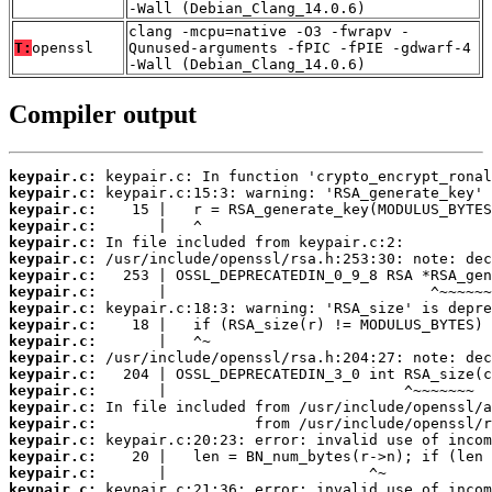
-Wall (Debian_Clang_14.0.6)
clang -mcpu=native -O3 -fwrapv -
T:
openssl
Qunused-arguments -fPIC -fPIE -gdwarf-4
-Wall (Debian_Clang_14.0.6)
Compiler output
keypair.c:
keypair.c:
keypair.c:
keypair.c:
keypair.c:
keypair.c:
keypair.c:
keypair.c:
keypair.c:
keypair.c:
keypair.c:
keypair.c:
keypair.c:
keypair.c:
keypair.c:
keypair.c:
keypair.c:
keypair.c:
keypair.c:
keypair.c: