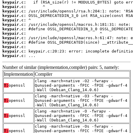
keypair.c:
keypair.c:
keypair.c:
keypair.c:
keypair.c:
keypair.c:
keypair.c:
keypair.c:
keypair.c:
keypair.c:
keypair.c:
keypair.c:
keypair.c:
 ...
Number of similar (implementation,compiler) pairs: 5, namely:
Implementation
Compiler
clang -march=native -O2 -fwrapv -
T:
openssl
Qunused-arguments -fPIC -fPIE -gdwarf-4
-Wall (Debian_Clang_14.0.6)
clang -march=native -O3 -fwrapv -
T:
openssl
Qunused-arguments -fPIC -fPIE -gdwarf-4
-Wall (Debian_Clang_14.0.6)
clang -march=native -O -fwrapv -
T:
openssl
Qunused-arguments -fPIC -fPIE -gdwarf-4
-Wall (Debian_Clang_14.0.6)
clang -march=native -Os -fwrapv -
T:
openssl
Qunused-arguments -fPIC -fPIE -gdwarf-4