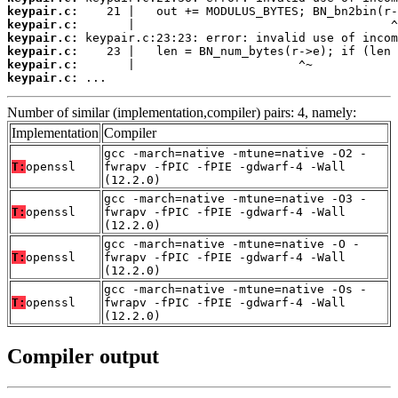
keypair.c:
keypair.c:
keypair.c:
keypair.c:
keypair.c:
keypair.c:
 ...
Number of similar (implementation,compiler) pairs: 4, namely:
Implementation
Compiler
gcc -march=native -mtune=native -O2 -
T:
openssl
fwrapv -fPIC -fPIE -gdwarf-4 -Wall
(12.2.0)
gcc -march=native -mtune=native -O3 -
T:
openssl
fwrapv -fPIC -fPIE -gdwarf-4 -Wall
(12.2.0)
gcc -march=native -mtune=native -O -
T:
openssl
fwrapv -fPIC -fPIE -gdwarf-4 -Wall
(12.2.0)
gcc -march=native -mtune=native -Os -
T:
openssl
fwrapv -fPIC -fPIE -gdwarf-4 -Wall
(12.2.0)
Compiler output