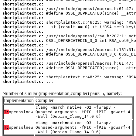
shortplaintext.c:
shortplaintext.c:
shortplaintext.c:
shortplaintext.c:
shortplaintext.c:
shortplaintext.c:
shortplaintext.c:
shortplaintext.c:
shortplaintext.c:
shortplaintext.c:
shortplaintext.c:
shortplaintext.c:
shortplaintext.c:
shortplaintext.c:
shortplaintext.c:
shortplaintext.c:
shortplaintext.c:
shortplaintext.c:
 ...
Number of similar (implementation,compiler) pairs: 5, namely:
Implementation
Compiler
clang -march=native -O2 -fwrapv -
T:
opensslnew
Qunused-arguments -fPIC -fPIE -gdwarf-4
-Wall (Debian_Clang_14.0.6)
clang -march=native -O3 -fwrapv -
T:
opensslnew
Qunused-arguments -fPIC -fPIE -gdwarf-4
-Wall (Debian_Clang_14.0.6)