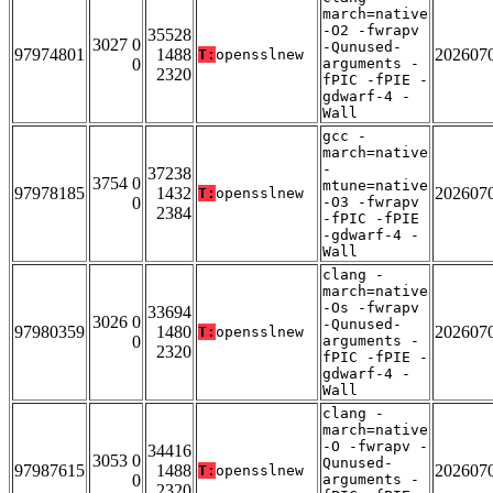
march=native
-O2 -fwrapv
35528
3027 0
-Qunused-
97974801
1488
202607
T:
opensslnew
0
arguments -
2320
fPIC -fPIE -
gdwarf-4 -
Wall
gcc -
march=native
-
37238
3754 0
mtune=native
97978185
1432
202607
T:
opensslnew
0
-O3 -fwrapv
2384
-fPIC -fPIE
-gdwarf-4 -
Wall
clang -
march=native
-Os -fwrapv
33694
3026 0
-Qunused-
97980359
1480
202607
T:
opensslnew
0
arguments -
2320
fPIC -fPIE -
gdwarf-4 -
Wall
clang -
march=native
-O -fwrapv -
34416
3053 0
Qunused-
97987615
1488
202607
T:
opensslnew
0
arguments -
2320