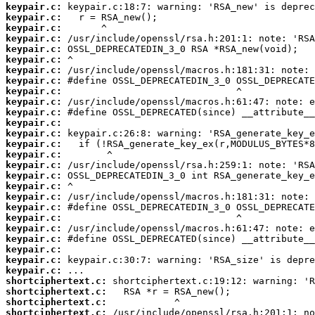
keypair.c:
keypair.c:
keypair.c:
keypair.c:
keypair.c:
keypair.c:
keypair.c:
keypair.c:
keypair.c:
keypair.c:
keypair.c:
keypair.c:
keypair.c:
keypair.c:
keypair.c:
keypair.c:
keypair.c:
keypair.c:
keypair.c:
keypair.c:
keypair.c:
keypair.c:
keypair.c:
keypair.c:
keypair.c:
keypair.c:
shortciphertext.c:
shortciphertext.c:
shortciphertext.c:
shortciphertext.c: