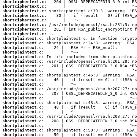
shortciphertext.c:
shortciphertext.c:
shortciphertext.c:
shortciphertext.c:
shortciphertext.c:
shortciphertext.c:
shortciphertext.c:
shortciphertext.c:
shortplaintext.c:
shortplaintext.c:
shortplaintext.c:
shortplaintext.c:
shortplaintext.c:
shortplaintext.c:
shortplaintext.c:
shortplaintext.c:
shortplaintext.c:
shortplaintext.c:
shortplaintext.c:
shortplaintext.c:
shortplaintext.c:
shortplaintext.c:
shortplaintext.c:
shortplaintext.c:
shortplaintext.c:
shortplaintext.c:
shortplaintext.c:
shortplaintext.c:
shortplaintext.c:
shortplaintext.c: