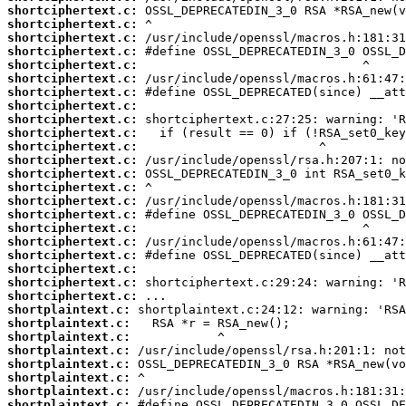
shortciphertext.c:
shortciphertext.c:
shortciphertext.c:
shortciphertext.c:
shortciphertext.c:
shortciphertext.c:
shortciphertext.c:
shortciphertext.c:
shortciphertext.c:
shortciphertext.c:
shortciphertext.c:
shortciphertext.c:
shortciphertext.c:
shortciphertext.c:
shortciphertext.c:
shortciphertext.c:
shortciphertext.c:
shortciphertext.c:
shortciphertext.c:
shortciphertext.c:
shortciphertext.c:
shortciphertext.c:
shortplaintext.c:
shortplaintext.c:
shortplaintext.c:
shortplaintext.c:
shortplaintext.c:
shortplaintext.c:
shortplaintext.c:
shortplaintext.c: