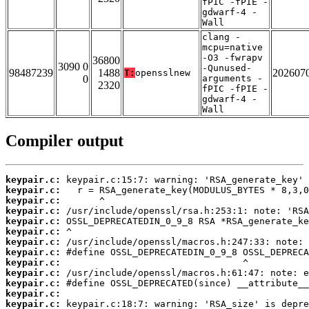
fPIC -fPIE -
gdwarf-4 -
Wall
clang -
mcpu=native
-O3 -fwrapv
36800
3090 0
-Qunused-
98487239
1488
202607
T:
opensslnew
0
arguments -
2320
fPIC -fPIE -
gdwarf-4 -
Wall
Compiler output
keypair.c:
keypair.c:
keypair.c:
keypair.c:
keypair.c:
keypair.c:
keypair.c:
keypair.c:
keypair.c:
keypair.c:
keypair.c:
keypair.c:
keypair.c: