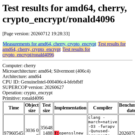
Test results for amd64, cherry,
crypto_encrypt/ronald4096
[Page version: 20260712 19:28:33]
Measurements for amd64, cherry, crypto_encrypt
Test results for
amd64, cherry, crypto_encrypt
Test results for
crypto_encrypt/ronald4096
Computer: cherry
Microarchitecture: amd64; Silvermont (406c4)
Architecture: amd64
CPU ID: GenuineIntel-000406c4-bfebfbff
SUPERCOP version: 20260627
Operation: crypto_encrypt
Primitive: ronald4096
Object
Test
Bench
Time
Implementation
Compiler
size
size
dat
clang -
march=native
-O3 -fwrapv
35648
3036 0
-Qunused-
97960545
1488
202607
T:
opensslnew