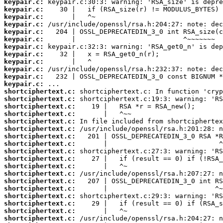
keypair.c:
keypair.c:
keypair.c:
keypair.c:
keypair.c:
keypair.c:
keypair.c:
keypair.c:
keypair.c:
keypair.c:
keypair.c:
keypair.c:
shortciphertext.c:
shortciphertext.c:
shortciphertext.c:
shortciphertext.c:
shortciphertext.c:
shortciphertext.c:
shortciphertext.c:
shortciphertext.c:
shortciphertext.c:
shortciphertext.c:
shortciphertext.c:
shortciphertext.c:
shortciphertext.c:
shortciphertext.c:
shortciphertext.c:
shortciphertext.c:
shortciphertext.c:
shortciphertext.c: