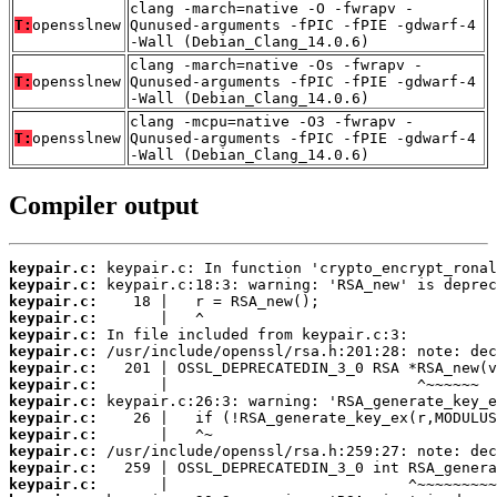
clang -march=native -O -fwrapv -
T:
opensslnew
Qunused-arguments -fPIC -fPIE -gdwarf-4
-Wall (Debian_Clang_14.0.6)
clang -march=native -Os -fwrapv -
T:
opensslnew
Qunused-arguments -fPIC -fPIE -gdwarf-4
-Wall (Debian_Clang_14.0.6)
clang -mcpu=native -O3 -fwrapv -
T:
opensslnew
Qunused-arguments -fPIC -fPIE -gdwarf-4
-Wall (Debian_Clang_14.0.6)
Compiler output
keypair.c:
keypair.c:
keypair.c:
keypair.c:
keypair.c:
keypair.c:
keypair.c:
keypair.c:
keypair.c:
keypair.c:
keypair.c:
keypair.c:
keypair.c:
keypair.c: