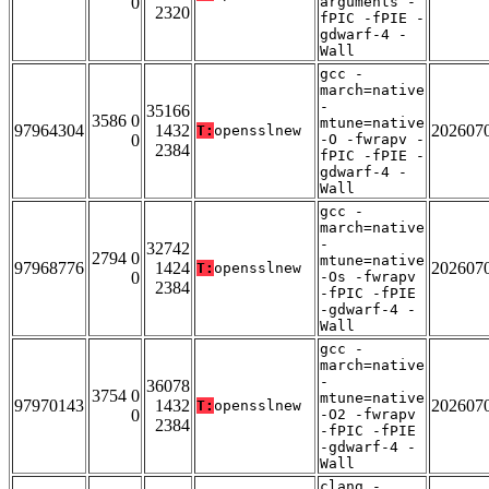
0
arguments -
2320
fPIC -fPIE -
gdwarf-4 -
Wall
gcc -
march=native
-
35166
3586 0
mtune=native
97964304
1432
202607
T:
opensslnew
0
-O -fwrapv -
2384
fPIC -fPIE -
gdwarf-4 -
Wall
gcc -
march=native
-
32742
2794 0
mtune=native
97968776
1424
202607
T:
opensslnew
0
-Os -fwrapv
2384
-fPIC -fPIE
-gdwarf-4 -
Wall
gcc -
march=native
-
36078
3754 0
mtune=native
97970143
1432
202607
T:
opensslnew
0
-O2 -fwrapv
2384
-fPIC -fPIE
-gdwarf-4 -
Wall
clang -