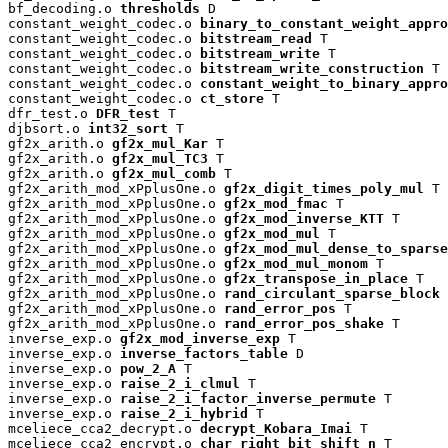
bf_decoding.o 
thresholds
 D

constant_weight_codec.o 
binary_to_constant_weight_appro
constant_weight_codec.o 
bitstream_read
 T

constant_weight_codec.o 
bitstream_write
 T

constant_weight_codec.o 
bitstream_write_construction
 T

constant_weight_codec.o 
constant_weight_to_binary_appro
constant_weight_codec.o 
ct_store
 T

dfr_test.o 
DFR_test
 T

djbsort.o 
int32_sort
 T

gf2x_arith.o 
gf2x_mul_Kar
 T

gf2x_arith.o 
gf2x_mul_TC3
 T

gf2x_arith.o 
gf2x_mul_comb
 T

gf2x_arith_mod_xPplusOne.o 
gf2x_digit_times_poly_mul
 T

gf2x_arith_mod_xPplusOne.o 
gf2x_mod_fmac
 T

gf2x_arith_mod_xPplusOne.o 
gf2x_mod_inverse_KTT
 T

gf2x_arith_mod_xPplusOne.o 
gf2x_mod_mul
 T

gf2x_arith_mod_xPplusOne.o 
gf2x_mod_mul_dense_to_sparse
gf2x_arith_mod_xPplusOne.o 
gf2x_mod_mul_monom
 T

gf2x_arith_mod_xPplusOne.o 
gf2x_transpose_in_place
 T

gf2x_arith_mod_xPplusOne.o 
rand_circulant_sparse_block
 
gf2x_arith_mod_xPplusOne.o 
rand_error_pos
 T

gf2x_arith_mod_xPplusOne.o 
rand_error_pos_shake
 T

inverse_exp.o 
gf2x_mod_inverse_exp
 T

inverse_exp.o 
inverse_factors_table
 D

inverse_exp.o 
pow_2_A
 T

inverse_exp.o 
raise_2_i_clmul
 T

inverse_exp.o 
raise_2_i_factor_inverse_permute
 T

inverse_exp.o 
raise_2_i_hybrid
 T

mceliece_cca2_decrypt.o 
decrypt_Kobara_Imai
 T

mceliece_cca2_encrypt.o 
char_right_bit_shift_n
 T
