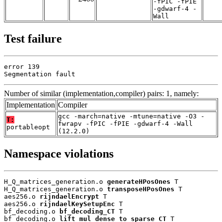
-fPIC -fPIE
-gdwarf-4 -
Wall
Test failure
error 139

Segmentation fault
Number of similar (implementation,compiler) pairs: 1, namely:
Implementation
Compiler
gcc -march=native -mtune=native -O3 -
T:
fwrapv -fPIC -fPIE -gdwarf-4 -Wall
portableopt
(12.2.0)
Namespace violations
H_Q_matrices_generation.o 
generateHPosOnes
 T

H_Q_matrices_generation.o 
transposeHPosOnes
 T

aes256.o 
rijndaelEncrypt
 T

aes256.o 
rijndaelKeySetupEnc
 T

bf_decoding.o 
bf_decoding_CT
 T

bf_decoding.o 
lift_mul_dense_to_sparse_CT
 T
