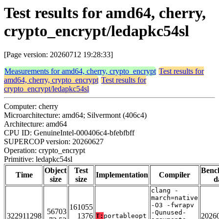
Test results for amd64, cherry,
crypto_encrypt/ledapkc54sl
[Page version: 20260712 19:28:33]
Measurements for amd64, cherry, crypto_encrypt
Test results for
amd64, cherry, crypto_encrypt
Test results for
crypto_encrypt/ledapkc54sl
Computer: cherry
Microarchitecture: amd64; Silvermont (406c4)
Architecture: amd64
CPU ID: GenuineIntel-000406c4-bfebfbff
SUPERCOP version: 20260627
Operation: crypto_encrypt
Primitive: ledapkc54sl
Object
Test
Benc
Time
Implementation
Compiler
size
size
d
clang -
march=native
-O3 -fwrapv
161055
56703
-Qunused-
322911298
1376
2026
T:
portableopt