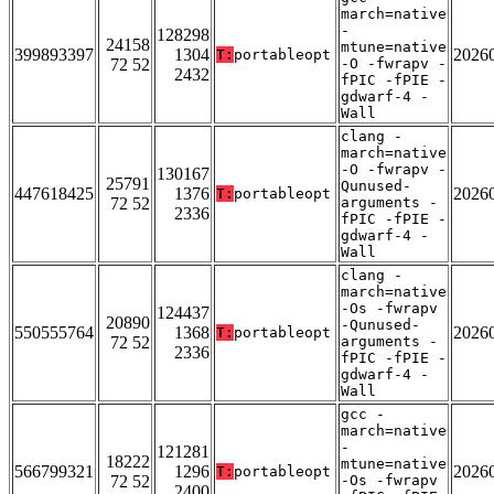
march=native
-
128298
24158
mtune=native
399893397
1304
2026
T:
portableopt
72 52
-O -fwrapv -
2432
fPIC -fPIE -
gdwarf-4 -
Wall
clang -
march=native
-O -fwrapv -
130167
25791
Qunused-
447618425
1376
2026
T:
portableopt
72 52
arguments -
2336
fPIC -fPIE -
gdwarf-4 -
Wall
clang -
march=native
-Os -fwrapv
124437
20890
-Qunused-
550555764
1368
2026
T:
portableopt
72 52
arguments -
2336
fPIC -fPIE -
gdwarf-4 -
Wall
gcc -
march=native
-
121281
18222
mtune=native
566799321
1296
2026
T:
portableopt
72 52
-Os -fwrapv
2400