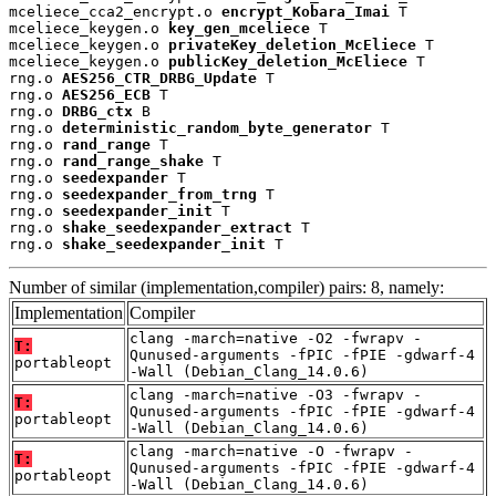
mceliece_cca2_encrypt.o 
encrypt_Kobara_Imai
 T

mceliece_keygen.o 
key_gen_mceliece
 T

mceliece_keygen.o 
privateKey_deletion_McEliece
 T

mceliece_keygen.o 
publicKey_deletion_McEliece
 T

rng.o 
AES256_CTR_DRBG_Update
 T

rng.o 
AES256_ECB
 T

rng.o 
DRBG_ctx
 B

rng.o 
deterministic_random_byte_generator
 T

rng.o 
rand_range
 T

rng.o 
rand_range_shake
 T

rng.o 
seedexpander
 T

rng.o 
seedexpander_from_trng
 T

rng.o 
seedexpander_init
 T

rng.o 
shake_seedexpander_extract
 T

rng.o 
shake_seedexpander_init
 T
Number of similar (implementation,compiler) pairs: 8, namely:
Implementation
Compiler
clang -march=native -O2 -fwrapv -
T:
Qunused-arguments -fPIC -fPIE -gdwarf-4
portableopt
-Wall (Debian_Clang_14.0.6)
clang -march=native -O3 -fwrapv -
T:
Qunused-arguments -fPIC -fPIE -gdwarf-4
portableopt
-Wall (Debian_Clang_14.0.6)
clang -march=native -O -fwrapv -
T:
Qunused-arguments -fPIC -fPIE -gdwarf-4
portableopt
-Wall (Debian_Clang_14.0.6)