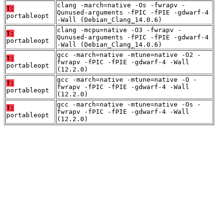
clang -march=native -Os -fwrapv -
T:
Qunused-arguments -fPIC -fPIE -gdwarf-4
portableopt
-Wall (Debian_Clang_14.0.6)
clang -mcpu=native -O3 -fwrapv -
T:
Qunused-arguments -fPIC -fPIE -gdwarf-4
portableopt
-Wall (Debian_Clang_14.0.6)
gcc -march=native -mtune=native -O2 -
T:
fwrapv -fPIC -fPIE -gdwarf-4 -Wall
portableopt
(12.2.0)
gcc -march=native -mtune=native -O -
T:
fwrapv -fPIC -fPIE -gdwarf-4 -Wall
portableopt
(12.2.0)
gcc -march=native -mtune=native -Os -
T:
fwrapv -fPIC -fPIE -gdwarf-4 -Wall
portableopt
(12.2.0)