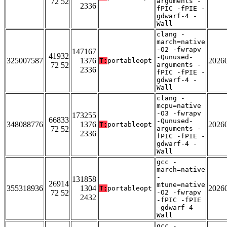
72 52
arguments -
2336
fPIC -fPIE -
gdwarf-4 -
Wall
clang -
march=native
-O2 -fwrapv
147167
41932
-Qunused-
325007587
1376
2026
T:
portableopt
72 52
arguments -
2336
fPIC -fPIE -
gdwarf-4 -
Wall
clang -
mcpu=native
-O3 -fwrapv
173255
66833
-Qunused-
348088776
1376
2026
T:
portableopt
72 52
arguments -
2336
fPIC -fPIE -
gdwarf-4 -
Wall
gcc -
march=native
-
131858
26914
mtune=native
355318936
1304
2026
T:
portableopt
72 52
-O2 -fwrapv
2432
-fPIC -fPIE
-gdwarf-4 -
Wall
gcc -