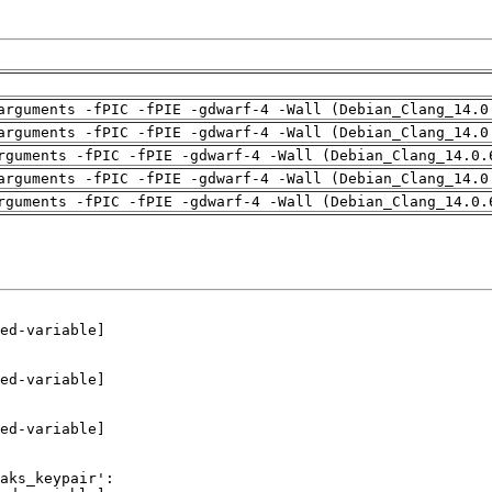
arguments -fPIC -fPIE -gdwarf-4 -Wall (Debian_Clang_14.0
arguments -fPIC -fPIE -gdwarf-4 -Wall (Debian_Clang_14.0
rguments -fPIC -fPIE -gdwarf-4 -Wall (Debian_Clang_14.0.
arguments -fPIC -fPIE -gdwarf-4 -Wall (Debian_Clang_14.0
rguments -fPIC -fPIE -gdwarf-4 -Wall (Debian_Clang_14.0.