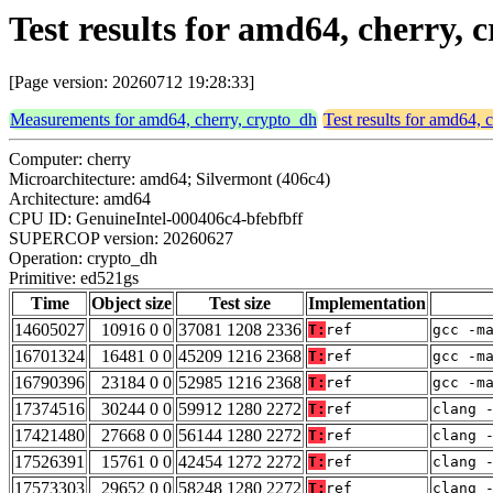
Test results for amd64, cherry,
[Page version: 20260712 19:28:33]
Measurements for amd64, cherry, crypto_dh
Test results for amd64, 
Computer: cherry
Microarchitecture: amd64; Silvermont (406c4)
Architecture: amd64
CPU ID: GenuineIntel-000406c4-bfebfbff
SUPERCOP version: 20260627
Operation: crypto_dh
Primitive: ed521gs
Time
Object size
Test size
Implementation
14605027
10916 0 0
37081 1208 2336
T:
ref
gcc -m
16701324
16481 0 0
45209 1216 2368
T:
ref
gcc -m
16790396
23184 0 0
52985 1216 2368
T:
ref
gcc -m
17374516
30244 0 0
59912 1280 2272
T:
ref
clang 
17421480
27668 0 0
56144 1280 2272
T:
ref
clang 
17526391
15761 0 0
42454 1272 2272
T:
ref
clang 
17573303
29652 0 0
58248 1280 2272
T:
ref
clang 