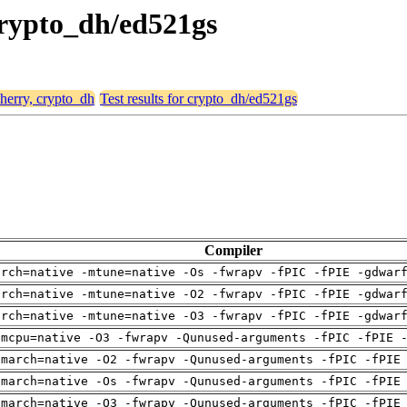
 crypto_dh/ed521gs
cherry, crypto_dh
Test results for crypto_dh/ed521gs
Compiler
arch=native -mtune=native -Os -fwrapv -fPIC -fPIE -gdwar
arch=native -mtune=native -O2 -fwrapv -fPIC -fPIE -gdwar
arch=native -mtune=native -O3 -fwrapv -fPIC -fPIE -gdwar
-mcpu=native -O3 -fwrapv -Qunused-arguments -fPIC -fPIE 
-march=native -O2 -fwrapv -Qunused-arguments -fPIC -fPIE
-march=native -Os -fwrapv -Qunused-arguments -fPIC -fPIE
-march=native -O3 -fwrapv -Qunused-arguments -fPIC -fPIE