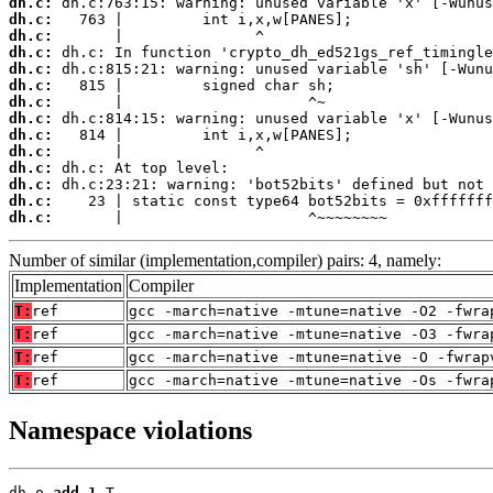
dh.c:
dh.c:
dh.c:
dh.c:
dh.c:
dh.c:
dh.c:
dh.c:
dh.c:
dh.c:
dh.c:
dh.c:
dh.c:
dh.c:
       |                     ^~~~~~~~~
Number of similar (implementation,compiler) pairs: 4, namely:
Implementation
Compiler
T:
ref
gcc -march=native -mtune=native -O2 -fwra
T:
ref
gcc -march=native -mtune=native -O3 -fwra
T:
ref
gcc -march=native -mtune=native -O -fwrap
T:
ref
gcc -march=native -mtune=native -Os -fwra
Namespace violations
dh.o 
add_1
 T
