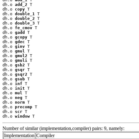
dh.o 
add_2
 T

dh.o 
copy
 T

dh.o 
double_1
 T

dh.o 
double_2
 T

dh.o 
double_3
 T

dh.o 
fe_cmov
 T

dh.o 
gadd
 T

dh.o 
gcopy
 T

dh.o 
gdec
 T

dh.o 
ginv
 T

dh.o 
gmul
 T

dh.o 
gmul2
 T

dh.o 
gmuli
 T

dh.o 
gsb2
 T

dh.o 
gsqr
 T

dh.o 
gsqr2
 T

dh.o 
gsub
 T

dh.o 
inf
 T

dh.o 
init
 T

dh.o 
mul
 T

dh.o 
neg
 T

dh.o 
norm
 T

dh.o 
precomp
 T

dh.o 
scr
 T

dh.o 
window
 T
Number of similar (implementation,compiler) pairs: 9, namely:
Implementation
Compiler