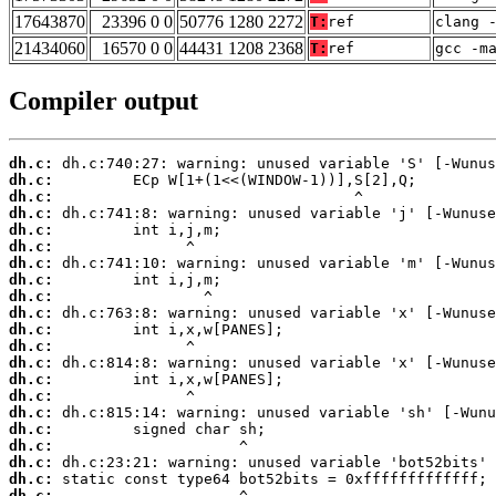
17643870
23396 0 0
50776 1280 2272
T:
ref
clang 
21434060
16570 0 0
44431 1208 2368
T:
ref
gcc -m
Compiler output
dh.c:
dh.c:
dh.c:
dh.c:
dh.c:
dh.c:
dh.c:
dh.c:
dh.c:
dh.c:
dh.c:
dh.c:
dh.c:
dh.c:
dh.c:
dh.c:
dh.c:
dh.c:
dh.c:
dh.c:
dh.c: