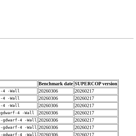
Benchmark date
SUPERCOP version
20260306
20260217
f-4 -Wall
20260306
20260217
f-4 -Wall
20260306
20260217
f-4 -Wall
20260306
20260217
-gdwarf-4 -Wall
20260306
20260217
 -gdwarf-4 -Wall
20260306
20260217
 -gdwarf-4 -Wall
20260306
20260217
 -gdwarf-4 -Wall