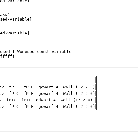
pv -fPIC -fPIE -gdwarf-4 -Wall (12.2.0)
pv -fPIC -fPIE -gdwarf-4 -Wall (12.2.0)
v -fPIC -fPIE -gdwarf-4 -Wall (12.2.0)
pv -fPIC -fPIE -gdwarf-4 -Wall (12.2.0)