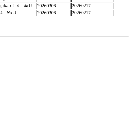
20260306
20260217
-gdwarf-4 -Wall
20260306
20260217
-4 -Wall