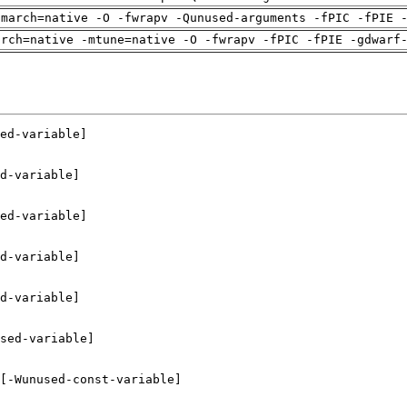
-march=native -O -fwrapv -Qunused-arguments -fPIC -fPIE 
arch=native -mtune=native -O -fwrapv -fPIC -fPIE -gdwarf