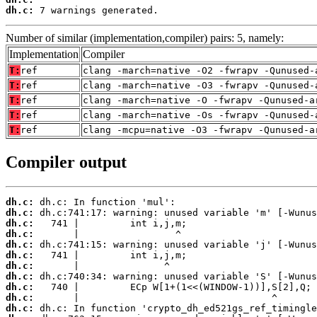
dh.c:
 7 warnings generated.
Number of similar (implementation,compiler) pairs: 5, namely:
Implementation
Compiler
T:
ref
clang -march=native -O2 -fwrapv -Qunused-
T:
ref
clang -march=native -O3 -fwrapv -Qunused-
T:
ref
clang -march=native -O -fwrapv -Qunused-a
T:
ref
clang -march=native -Os -fwrapv -Qunused-
T:
ref
clang -mcpu=native -O3 -fwrapv -Qunused-a
Compiler output
dh.c:
dh.c:
dh.c:
dh.c:
dh.c:
dh.c:
dh.c:
dh.c:
dh.c:
dh.c:
dh.c: