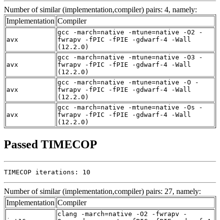
Number of similar (implementation,compiler) pairs: 4, namely:
Implementation
Compiler
gcc -march=native -mtune=native -O2 -
avx
fwrapv -fPIC -fPIE -gdwarf-4 -Wall
(12.2.0)
gcc -march=native -mtune=native -O3 -
avx
fwrapv -fPIC -fPIE -gdwarf-4 -Wall
(12.2.0)
gcc -march=native -mtune=native -O -
avx
fwrapv -fPIC -fPIE -gdwarf-4 -Wall
(12.2.0)
gcc -march=native -mtune=native -Os -
avx
fwrapv -fPIC -fPIE -gdwarf-4 -Wall
(12.2.0)
Passed TIMECOP
TIMECOP iterations: 10
Number of similar (implementation,compiler) pairs: 27, namely:
Implementation
Compiler
clang -march=native -O2 -fwrapv -