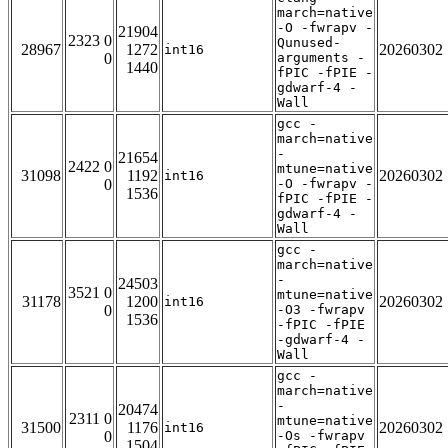
march=native
-O -fwrapv -
21904
2323 0
Qunused-
28967
1272
20260302
int16
0
arguments -
1440
fPIC -fPIE -
gdwarf-4 -
Wall
gcc -
march=native
-
21654
2422 0
mtune=native
31098
1192
20260302
int16
0
-O -fwrapv -
1536
fPIC -fPIE -
gdwarf-4 -
Wall
gcc -
march=native
-
24503
3521 0
mtune=native
31178
1200
20260302
int16
0
-O3 -fwrapv
1536
-fPIC -fPIE
-gdwarf-4 -
Wall
gcc -
march=native
-
20474
2311 0
mtune=native
31500
1176
20260302
int16
0
-Os -fwrapv
1504