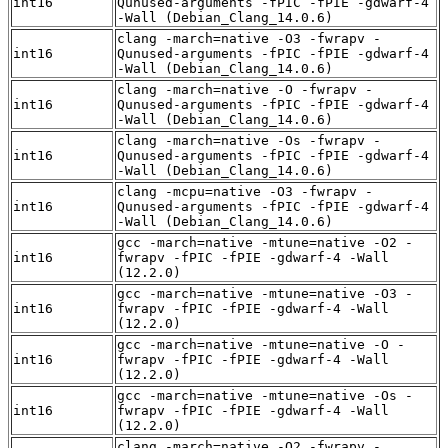
int16
Qunused-arguments -fPIC -fPIE -gdwarf-4
-Wall (Debian_Clang_14.0.6)
clang -march=native -O3 -fwrapv -
int16
Qunused-arguments -fPIC -fPIE -gdwarf-4
-Wall (Debian_Clang_14.0.6)
clang -march=native -O -fwrapv -
int16
Qunused-arguments -fPIC -fPIE -gdwarf-4
-Wall (Debian_Clang_14.0.6)
clang -march=native -Os -fwrapv -
int16
Qunused-arguments -fPIC -fPIE -gdwarf-4
-Wall (Debian_Clang_14.0.6)
clang -mcpu=native -O3 -fwrapv -
int16
Qunused-arguments -fPIC -fPIE -gdwarf-4
-Wall (Debian_Clang_14.0.6)
gcc -march=native -mtune=native -O2 -
int16
fwrapv -fPIC -fPIE -gdwarf-4 -Wall
(12.2.0)
gcc -march=native -mtune=native -O3 -
int16
fwrapv -fPIC -fPIE -gdwarf-4 -Wall
(12.2.0)
gcc -march=native -mtune=native -O -
int16
fwrapv -fPIC -fPIE -gdwarf-4 -Wall
(12.2.0)
gcc -march=native -mtune=native -Os -
int16
fwrapv -fPIC -fPIE -gdwarf-4 -Wall
(12.2.0)
clang -march=native -O2 -fwrapv -