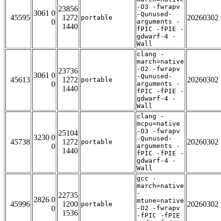
-O3 -fwrapv
23856
3061 0
-Qunused-
45595
1272
20260302
portable
0
arguments -
1440
fPIC -fPIE -
gdwarf-4 -
Wall
clang -
march=native
-O2 -fwrapv
23736
3061 0
-Qunused-
45613
1272
20260302
portable
0
arguments -
1440
fPIC -fPIE -
gdwarf-4 -
Wall
clang -
mcpu=native
-O3 -fwrapv
25104
3230 0
-Qunused-
45738
1272
20260302
portable
0
arguments -
1440
fPIC -fPIE -
gdwarf-4 -
Wall
gcc -
march=native
-
22735
2826 0
mtune=native
45996
1200
20260302
portable
0
-O2 -fwrapv
1536
-fPIC -fPIE