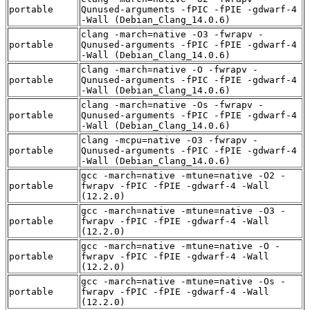
portable
Qunused-arguments -fPIC -fPIE -gdwarf-4
-Wall (Debian_Clang_14.0.6)
clang -march=native -O3 -fwrapv -
portable
Qunused-arguments -fPIC -fPIE -gdwarf-4
-Wall (Debian_Clang_14.0.6)
clang -march=native -O -fwrapv -
portable
Qunused-arguments -fPIC -fPIE -gdwarf-4
-Wall (Debian_Clang_14.0.6)
clang -march=native -Os -fwrapv -
portable
Qunused-arguments -fPIC -fPIE -gdwarf-4
-Wall (Debian_Clang_14.0.6)
clang -mcpu=native -O3 -fwrapv -
portable
Qunused-arguments -fPIC -fPIE -gdwarf-4
-Wall (Debian_Clang_14.0.6)
gcc -march=native -mtune=native -O2 -
portable
fwrapv -fPIC -fPIE -gdwarf-4 -Wall
(12.2.0)
gcc -march=native -mtune=native -O3 -
portable
fwrapv -fPIC -fPIE -gdwarf-4 -Wall
(12.2.0)
gcc -march=native -mtune=native -O -
portable
fwrapv -fPIC -fPIE -gdwarf-4 -Wall
(12.2.0)
gcc -march=native -mtune=native -Os -
portable
fwrapv -fPIC -fPIE -gdwarf-4 -Wall
(12.2.0)