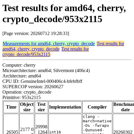
Test results for amd64, cherry,
crypto_decode/953x2115
[Page version: 20260712 19:28:33]
Measurements for amd64, cherry, crypto_decode
Test results for
amd64, cherry, crypto_decode
Test results for
crypto_decode/953x2115
Computer: cherry
Microarchitecture: amd64; Silvermont (406c4)
Architecture: amd64
CPU ID: GenuineIntel-000406c4-bfebfbff
SUPERCOP version: 20260627
Operation: crypto_decode
Primitive: 953x2115
Object
Test
Benchma
Time
Implementation
Compiler
size
size
date
clang -
march=native
-Os -fwrapv
20998
2177 0
-Qunused-
26505
1264
20260302
int16