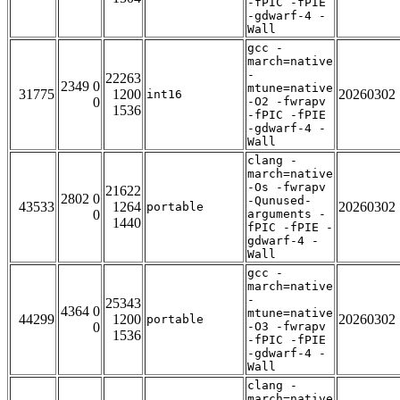
-fPIC -fPIE
-gdwarf-4 -
Wall
gcc -
march=native
-
22263
2349 0
mtune=native
31775
1200
20260302
int16
0
-O2 -fwrapv
1536
-fPIC -fPIE
-gdwarf-4 -
Wall
clang -
march=native
-Os -fwrapv
21622
2802 0
-Qunused-
43533
1264
20260302
portable
0
arguments -
1440
fPIC -fPIE -
gdwarf-4 -
Wall
gcc -
march=native
-
25343
4364 0
mtune=native
44299
1200
20260302
portable
0
-O3 -fwrapv
1536
-fPIC -fPIE
-gdwarf-4 -
Wall
clang -
march=native