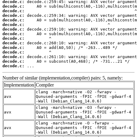
decode.c:
decode.c:
decode.c:
decode.c:
decode.c:
decode.c:
decode.c:
decode.c:
decode.c:
decode.c:
decode.c:
decode.c:
decode.c:
decode.c:
decode.c:
 ...
Number of similar (implementation,compiler) pairs: 5, namely:
Implementation
Compiler
clang -march=native -O2 -fwrapv -
avx
Qunused-arguments -fPIC -fPIE -gdwarf-4
-Wall (Debian_Clang_14.0.6)
clang -march=native -O3 -fwrapv -
avx
Qunused-arguments -fPIC -fPIE -gdwarf-4
-Wall (Debian_Clang_14.0.6)
clang -march=native -O -fwrapv -
avx
Qunused-arguments -fPIC -fPIE -gdwarf-4
-Wall (Debian_Clang_14.0.6)