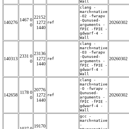
Wall
clang -
march=native
-O2 -fwrapv
22152
1467 0
-Qunused-
140276
1272
20260302
ref
0
arguments -
1440
fPIC -fPIE -
gdwarf-4 -
Wall
clang -
march=native
-O3 -fwrapv
23136
2331 0
-Qunused-
140313
1272
20260302
ref
0
arguments -
1440
fPIC -fPIE -
gdwarf-4 -
Wall
clang -
march=native
-O -fwrapv -
20776
1178 0
Qunused-
142658
1272
20260302
ref
0
arguments -
1440
fPIC -fPIE -
gdwarf-4 -
Wall
gcc -
march=native
-
19170
1027 0