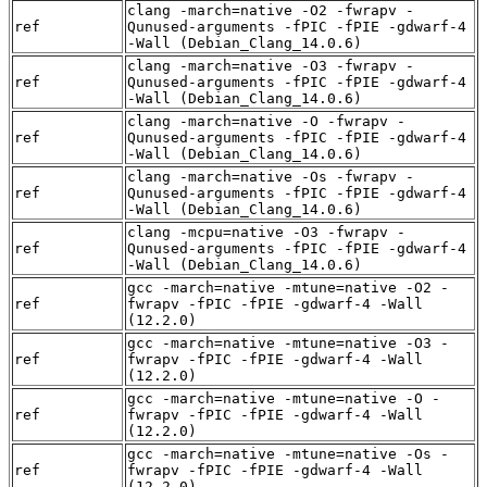
clang -march=native -O2 -fwrapv -
ref
Qunused-arguments -fPIC -fPIE -gdwarf-4
-Wall (Debian_Clang_14.0.6)
clang -march=native -O3 -fwrapv -
ref
Qunused-arguments -fPIC -fPIE -gdwarf-4
-Wall (Debian_Clang_14.0.6)
clang -march=native -O -fwrapv -
ref
Qunused-arguments -fPIC -fPIE -gdwarf-4
-Wall (Debian_Clang_14.0.6)
clang -march=native -Os -fwrapv -
ref
Qunused-arguments -fPIC -fPIE -gdwarf-4
-Wall (Debian_Clang_14.0.6)
clang -mcpu=native -O3 -fwrapv -
ref
Qunused-arguments -fPIC -fPIE -gdwarf-4
-Wall (Debian_Clang_14.0.6)
gcc -march=native -mtune=native -O2 -
ref
fwrapv -fPIC -fPIE -gdwarf-4 -Wall
(12.2.0)
gcc -march=native -mtune=native -O3 -
ref
fwrapv -fPIC -fPIE -gdwarf-4 -Wall
(12.2.0)
gcc -march=native -mtune=native -O -
ref
fwrapv -fPIC -fPIE -gdwarf-4 -Wall
(12.2.0)
gcc -march=native -mtune=native -Os -
ref
fwrapv -fPIC -fPIE -gdwarf-4 -Wall
(12.2.0)