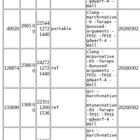
-gdwarf-4 -
Wall
clang -
march=native
-O -fwrapv -
22544
2965 0
Qunused-
49020
1272
20260302
portable
0
arguments -
1440
fPIC -fPIE -
gdwarf-4 -
Wall
clang -
mcpu=native
-O3 -fwrapv
24272
2380 0
-Qunused-
128874
1272
20260302
ref
0
arguments -
1440
fPIC -fPIE -
gdwarf-4 -
Wall
gcc -
march=native
-
22351
1369 0
mtune=native
133690
1200
20260302
ref
0
-O3 -fwrapv
1536
-fPIC -fPIE
-gdwarf-4 -
Wall
gcc -
march=native
-