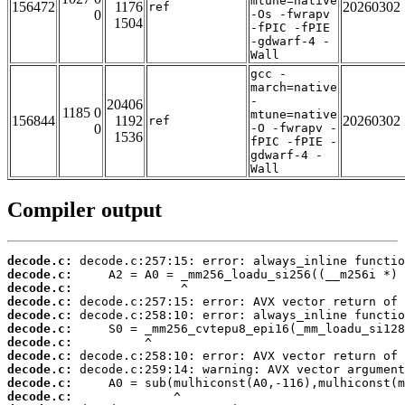
mtune=native
156472
1176
20260302
ref
0
-Os -fwrapv
1504
-fPIC -fPIE
-gdwarf-4 -
Wall
gcc -
march=native
-
20406
1185 0
mtune=native
156844
1192
20260302
ref
0
-O -fwrapv -
1536
fPIC -fPIE -
gdwarf-4 -
Wall
Compiler output
decode.c:
decode.c:
decode.c:
decode.c:
decode.c:
decode.c:
decode.c:
decode.c:
decode.c:
decode.c:
decode.c: