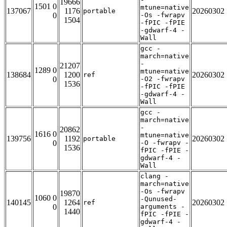
19666
1501 0
mtune=native
137067
1176
20260302
portable
0
-Os -fwrapv
1504
-fPIC -fPIE
-gdwarf-4 -
Wall
gcc -
march=native
-
21207
1289 0
mtune=native
138684
1200
20260302
ref
0
-O2 -fwrapv
1536
-fPIC -fPIE
-gdwarf-4 -
Wall
gcc -
march=native
-
20862
1616 0
mtune=native
139756
1192
20260302
portable
0
-O -fwrapv -
1536
fPIC -fPIE -
gdwarf-4 -
Wall
clang -
march=native
-Os -fwrapv
19870
1060 0
-Qunused-
140145
1264
20260302
ref
0
arguments -
1440
fPIC -fPIE -
gdwarf-4 -