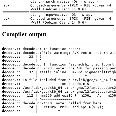
clang -march=native -Os -fwrapv -
avx
Qunused-arguments -fPIC -fPIE -gdwarf-4
-Wall (Debian_Clang_14.0.6)
clang -mcpu=native -O3 -fwrapv -
avx
Qunused-arguments -fPIC -fPIE -gdwarf-4
-Wall (Debian_Clang_14.0.6)
Compiler output
decode.c:
decode.c:
decode.c:
decode.c:
decode.c:
decode.c:
decode.c:
decode.c:
decode.c:
decode.c:
decode.c:
decode.c:
decode.c:
decode.c:
decode.c:
decode.c:
decode.c:
       |          ^~~~~~~~~~~~~~~~~~~~~