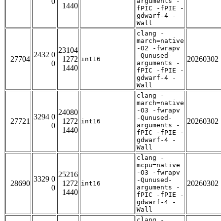
0
arguments -
1440
fPIC -fPIE -
gdwarf-4 -
Wall
clang -
march=native
-O2 -fwrapv
23104
2432 0
-Qunused-
27704
1272
20260302
int16
0
arguments -
1440
fPIC -fPIE -
gdwarf-4 -
Wall
clang -
march=native
-O3 -fwrapv
24080
3294 0
-Qunused-
27721
1272
20260302
int16
0
arguments -
1440
fPIC -fPIE -
gdwarf-4 -
Wall
clang -
mcpu=native
-O3 -fwrapv
25216
3329 0
-Qunused-
28690
1272
20260302
int16
0
arguments -
1440
fPIC -fPIE -
gdwarf-4 -
Wall
clang -