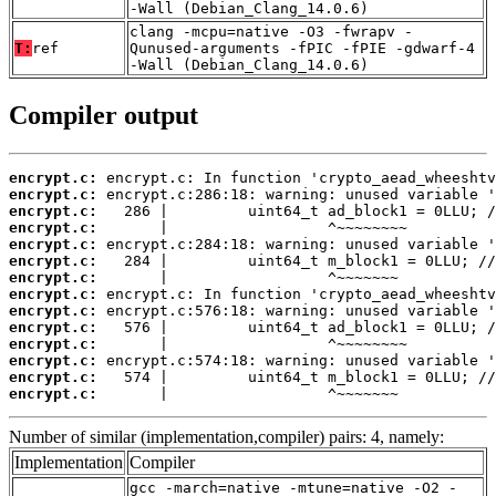
-Wall (Debian_Clang_14.0.6)
clang -mcpu=native -O3 -fwrapv -
T:
ref
Qunused-arguments -fPIC -fPIE -gdwarf-4
-Wall (Debian_Clang_14.0.6)
Compiler output
encrypt.c:
encrypt.c:
encrypt.c:
encrypt.c:
encrypt.c:
encrypt.c:
encrypt.c:
encrypt.c:
encrypt.c:
encrypt.c:
encrypt.c:
encrypt.c:
encrypt.c:
encrypt.c:
       |                  ^~~~~~~~
Number of similar (implementation,compiler) pairs: 4, namely:
Implementation
Compiler
gcc -march=native -mtune=native -O2 -