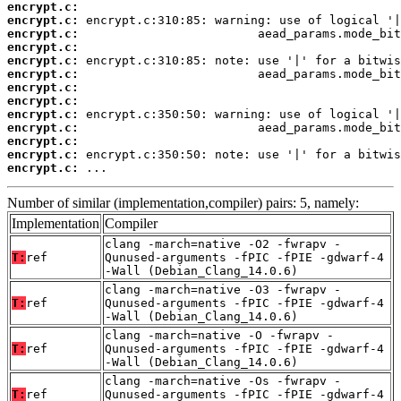
encrypt.c:
encrypt.c:
encrypt.c:
encrypt.c:
encrypt.c:
encrypt.c:
encrypt.c:
encrypt.c:
encrypt.c:
encrypt.c:
encrypt.c:
encrypt.c:
encrypt.c:
 ...
Number of similar (implementation,compiler) pairs: 5, namely:
Implementation
Compiler
clang -march=native -O2 -fwrapv -
T:
ref
Qunused-arguments -fPIC -fPIE -gdwarf-4
-Wall (Debian_Clang_14.0.6)
clang -march=native -O3 -fwrapv -
T:
ref
Qunused-arguments -fPIC -fPIE -gdwarf-4
-Wall (Debian_Clang_14.0.6)
clang -march=native -O -fwrapv -
T:
ref
Qunused-arguments -fPIC -fPIE -gdwarf-4
-Wall (Debian_Clang_14.0.6)
clang -march=native -Os -fwrapv -
T:
ref
Qunused-arguments -fPIC -fPIE -gdwarf-4