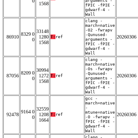
0
arguments -
1568
fPIC -fPIE -
gdwarf-4 -
Wall
clang -
march=native
-O2 -fwrapv
33148
8329 0
-Qunused-
86910
1280
20260306
T:
ref
0
arguments -
1568
fPIC -fPIE -
gdwarf-4 -
Wall
clang -
march=native
-Os -fwrapv
30994
8209 0
-Qunused-
87056
1272
20260306
T:
ref
0
arguments -
1568
fPIC -fPIE -
gdwarf-4 -
Wall
gcc -
march=native
-
32559
9164 0
mtune=native
92478
1208
20260306
T:
ref
0
-O -fwrapv -
1664
fPIC -fPIE -
gdwarf-4 -
Wall
clang -