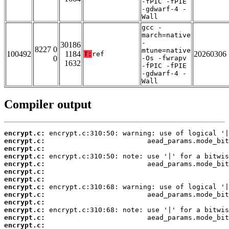
-fPIC -fPIE
-gdwarf-4 -
Wall
gcc -
march=native
-
30186
8227 0
mtune=native
100492
1184
20260306
T:
ref
0
-Os -fwrapv
1632
-fPIC -fPIE
-gdwarf-4 -
Wall
Compiler output
encrypt.c:
encrypt.c:
encrypt.c:
encrypt.c:
encrypt.c:
encrypt.c:
encrypt.c:
encrypt.c:
encrypt.c:
encrypt.c:
encrypt.c:
encrypt.c:
encrypt.c: