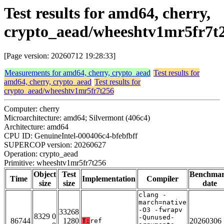
Test results for amd64, cherry,
crypto_aead/wheeshtv1mr5fr7t
[Page version: 20260712 19:28:33]
Measurements for amd64, cherry, crypto_aead
Test results for
amd64, cherry, crypto_aead
Test results for
crypto_aead/wheeshtv1mr5fr7t256
Computer: cherry
Microarchitecture: amd64; Silvermont (406c4)
Architecture: amd64
CPU ID: GenuineIntel-000406c4-bfebfbff
SUPERCOP version: 20260627
Operation: crypto_aead
Primitive: wheeshtv1mr5fr7t256
Object
Test
Benchma
Time
Implementation
Compiler
size
size
date
clang -
march=native
-O3 -fwrapv
33268
8329 0
-Qunused-
86744
1280
20260306
T:
ref