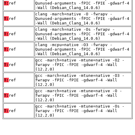
T:
ref
Qunused-arguments -fPIC -fPIE -gdwarf-4
-Wall (Debian_Clang_14.0.6)
clang -march=native -O -fwrapv -
T:
ref
Qunused-arguments -fPIC -fPIE -gdwarf-4
-Wall (Debian_Clang_14.0.6)
clang -march=native -Os -fwrapv -
T:
ref
Qunused-arguments -fPIC -fPIE -gdwarf-4
-Wall (Debian_Clang_14.0.6)
clang -mcpu=native -O3 -fwrapv -
T:
ref
Qunused-arguments -fPIC -fPIE -gdwarf-4
-Wall (Debian_Clang_14.0.6)
gcc -march=native -mtune=native -O2 -
T:
ref
fwrapv -fPIC -fPIE -gdwarf-4 -Wall
(12.2.0)
gcc -march=native -mtune=native -O3 -
T:
ref
fwrapv -fPIC -fPIE -gdwarf-4 -Wall
(12.2.0)
gcc -march=native -mtune=native -O -
T:
ref
fwrapv -fPIC -fPIE -gdwarf-4 -Wall
(12.2.0)
gcc -march=native -mtune=native -Os -
T:
ref
fwrapv -fPIC -fPIE -gdwarf-4 -Wall
(12.2.0)