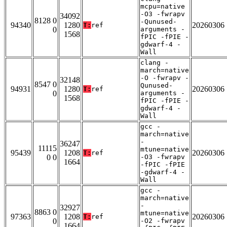
mcpu=native
-O3 -fwrapv
34092
8128 0
-Qunused-
94340
1280
20260306
T:
ref
0
arguments -
1568
fPIC -fPIE -
gdwarf-4 -
Wall
clang -
march=native
-O -fwrapv -
32148
8547 0
Qunused-
94931
1280
20260306
T:
ref
0
arguments -
1568
fPIC -fPIE -
gdwarf-4 -
Wall
gcc -
march=native
-
36247
11115
mtune=native
95439
1208
20260306
T:
ref
0 0
-O3 -fwrapv
1664
-fPIC -fPIE
-gdwarf-4 -
Wall
gcc -
march=native
-
32927
8863 0
mtune=native
97363
1208
20260306
T:
ref
0
-O2 -fwrapv
1664