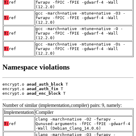
T:
ref
fwrapv -fPIC -fPIE -gdwarf-4 -Wall
(12.2.0)
gcc -march=native -mtune=native -O3 -
T:
ref
fwrapv -fPIC -fPIE -gdwarf-4 -Wall
(12.2.0)
gcc -march=native -mtune=native -O -
T:
ref
fwrapv -fPIC -fPIE -gdwarf-4 -Wall
(12.2.0)
gcc -march=native -mtune=native -Os -
T:
ref
fwrapv -fPIC -fPIE -gdwarf-4 -Wall
(12.2.0)
Namespace violations
encrypt.o 
aead_auth_block
 T

encrypt.o 
aead_auth_fin
 T

encrypt.o 
aead_enc_block
 T
Number of similar (implementation,compiler) pairs: 9, namely:
Implementation
Compiler
clang -march=native -O2 -fwrapv -
T:
ref
Qunused-arguments -fPIC -fPIE -gdwarf-4
-Wall (Debian_Clang_14.0.6)
clang -march=native -O3 -fwrapv -