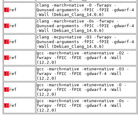
clang -march=native -O -fwrapv -
T:
ref
Qunused-arguments -fPIC -fPIE -gdwarf-4
-Wall (Debian_Clang_14.0.6)
clang -march=native -Os -fwrapv -
T:
ref
Qunused-arguments -fPIC -fPIE -gdwarf-4
-Wall (Debian_Clang_14.0.6)
clang -mcpu=native -O3 -fwrapv -
T:
ref
Qunused-arguments -fPIC -fPIE -gdwarf-4
-Wall (Debian_Clang_14.0.6)
gcc -march=native -mtune=native -O2 -
T:
ref
fwrapv -fPIC -fPIE -gdwarf-4 -Wall
(12.2.0)
gcc -march=native -mtune=native -O3 -
T:
ref
fwrapv -fPIC -fPIE -gdwarf-4 -Wall
(12.2.0)
gcc -march=native -mtune=native -O -
T:
ref
fwrapv -fPIC -fPIE -gdwarf-4 -Wall
(12.2.0)
gcc -march=native -mtune=native -Os -
T:
ref
fwrapv -fPIC -fPIE -gdwarf-4 -Wall
(12.2.0)