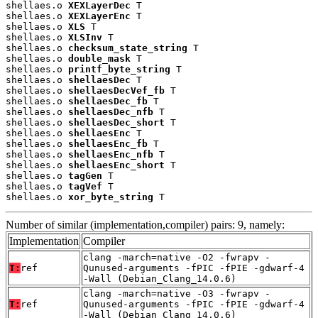
shellaes.o 
XEXLayerDec
 T

shellaes.o 
XEXLayerEnc
 T

shellaes.o 
XLS
 T

shellaes.o 
XLSInv
 T

shellaes.o 
checksum_state_string
 T

shellaes.o 
double_mask
 T

shellaes.o 
printf_byte_string
 T

shellaes.o 
shellaesDec
 T

shellaes.o 
shellaesDecVef_fb
 T

shellaes.o 
shellaesDec_fb
 T

shellaes.o 
shellaesDec_nfb
 T

shellaes.o 
shellaesDec_short
 T

shellaes.o 
shellaesEnc
 T

shellaes.o 
shellaesEnc_fb
 T

shellaes.o 
shellaesEnc_nfb
 T

shellaes.o 
shellaesEnc_short
 T

shellaes.o 
tagGen
 T

shellaes.o 
tagVef
 T

shellaes.o 
xor_byte_string
 T
Number of similar (implementation,compiler) pairs: 9, namely:
Implementation
Compiler
clang -march=native -O2 -fwrapv -
T:
ref
Qunused-arguments -fPIC -fPIE -gdwarf-4
-Wall (Debian_Clang_14.0.6)
clang -march=native -O3 -fwrapv -
T:
ref
Qunused-arguments -fPIC -fPIE -gdwarf-4
-Wall (Debian_Clang_14.0.6)