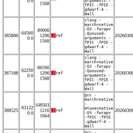
0 0
arguments -
1568
fPIC -fPIE -
gdwarf-4 -
Wall
clang -
march=native
-O3 -fwrapv
89006
64560
-Qunused-
385886
1296
2026030
T:
ref
0 0
arguments -
1568
fPIC -fPIE -
gdwarf-4 -
Wall
clang -
march=native
-O2 -fwrapv
86590
62250
-Qunused-
387188
1296
2026030
T:
ref
0 0
arguments -
1568
fPIC -fPIE -
gdwarf-4 -
Wall
gcc -
march=native
-
108503
83122
mtune=native
388525
1216
2026030
T:
ref
0 0
-O3 -fwrapv
1664
-fPIC -fPIE
-gdwarf-4 -
Wall
gcc -