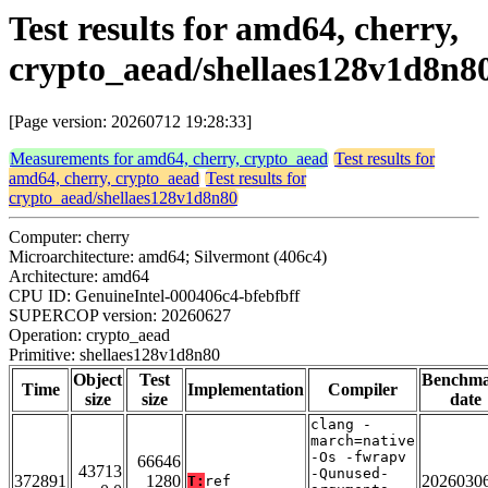
Test results for amd64, cherry,
crypto_aead/shellaes128v1d8n8
[Page version: 20260712 19:28:33]
Measurements for amd64, cherry, crypto_aead
Test results for
amd64, cherry, crypto_aead
Test results for
crypto_aead/shellaes128v1d8n80
Computer: cherry
Microarchitecture: amd64; Silvermont (406c4)
Architecture: amd64
CPU ID: GenuineIntel-000406c4-bfebfbff
SUPERCOP version: 20260627
Operation: crypto_aead
Primitive: shellaes128v1d8n80
Object
Test
Benchm
Time
Implementation
Compiler
size
size
date
clang -
march=native
-Os -fwrapv
66646
43713
-Qunused-
372891
1280
2026030
T:
ref