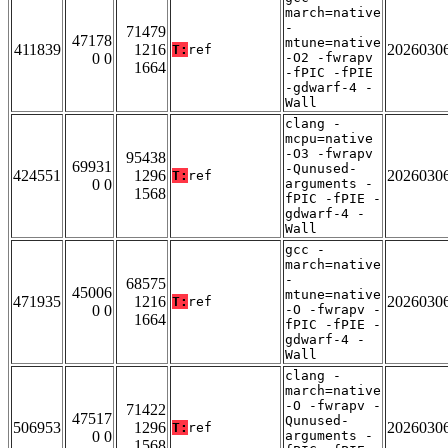
march=native
-
71479
47178
mtune=native
411839
1216
2026030
T:
ref
0 0
-O2 -fwrapv
1664
-fPIC -fPIE
-gdwarf-4 -
Wall
clang -
mcpu=native
-O3 -fwrapv
95438
69931
-Qunused-
424551
1296
2026030
T:
ref
0 0
arguments -
1568
fPIC -fPIE -
gdwarf-4 -
Wall
gcc -
march=native
-
68575
45006
mtune=native
471935
1216
2026030
T:
ref
0 0
-O -fwrapv -
1664
fPIC -fPIE -
gdwarf-4 -
Wall
clang -
march=native
-O -fwrapv -
71422
47517
Qunused-
506953
1296
2026030
T:
ref
0 0
arguments -
1568