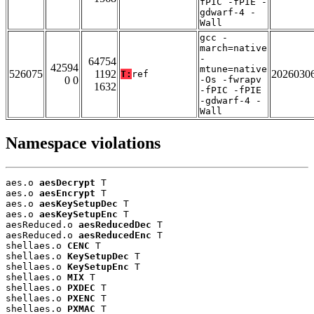
fPIC -fPIE -
gdwarf-4 -
Wall
gcc -
march=native
-
64754
42594
mtune=native
526075
1192
2026030
T:
ref
0 0
-Os -fwrapv
1632
-fPIC -fPIE
-gdwarf-4 -
Wall
Namespace violations
aes.o 
aesDecrypt
 T

aes.o 
aesEncrypt
 T

aes.o 
aesKeySetupDec
 T

aes.o 
aesKeySetupEnc
 T

aesReduced.o 
aesReducedDec
 T

aesReduced.o 
aesReducedEnc
 T

shellaes.o 
CENC
 T

shellaes.o 
KeySetupDec
 T

shellaes.o 
KeySetupEnc
 T

shellaes.o 
MIX
 T

shellaes.o 
PXDEC
 T

shellaes.o 
PXENC
 T

shellaes.o 
PXMAC
 T
