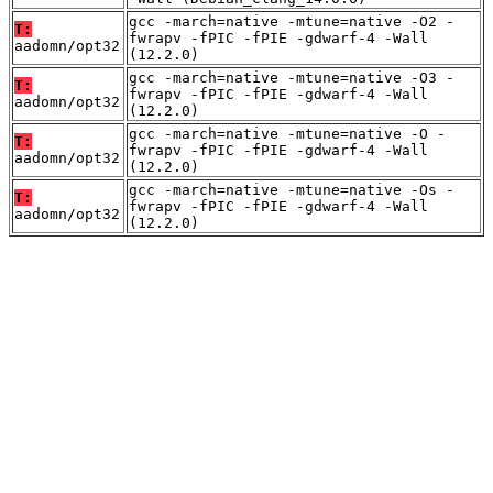
gcc -march=native -mtune=native -O2 -
T:
fwrapv -fPIC -fPIE -gdwarf-4 -Wall
aadomn/opt32
(12.2.0)
gcc -march=native -mtune=native -O3 -
T:
fwrapv -fPIC -fPIE -gdwarf-4 -Wall
aadomn/opt32
(12.2.0)
gcc -march=native -mtune=native -O -
T:
fwrapv -fPIC -fPIE -gdwarf-4 -Wall
aadomn/opt32
(12.2.0)
gcc -march=native -mtune=native -Os -
T:
fwrapv -fPIC -fPIE -gdwarf-4 -Wall
aadomn/opt32
(12.2.0)