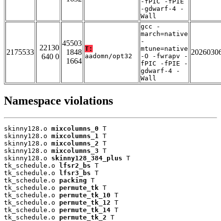
-fPIC -fPIE
-gdwarf-4 -
Wall
gcc -
march=native
-
45503
22130
T:
mtune=native
2175533
1848
2026030
640 0
aadomn/opt32
-O -fwrapv -
1664
fPIC -fPIE -
gdwarf-4 -
Wall
Namespace violations
skinny128.o 
mixcolumns_0
 T

skinny128.o 
mixcolumns_1
 T

skinny128.o 
mixcolumns_2
 T

skinny128.o 
mixcolumns_3
 T

skinny128.o 
skinny128_384_plus
 T

tk_schedule.o 
lfsr2_bs
 T

tk_schedule.o 
lfsr3_bs
 T

tk_schedule.o 
packing
 T

tk_schedule.o 
permute_tk
 T

tk_schedule.o 
permute_tk_10
 T

tk_schedule.o 
permute_tk_12
 T

tk_schedule.o 
permute_tk_14
 T

tk_schedule.o 
permute_tk_2
 T
