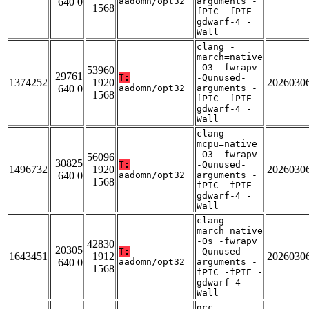
640 0
aadomn/opt32
arguments -
1568
fPIC -fPIE -
gdwarf-4 -
Wall
clang -
march=native
-O3 -fwrapv
53960
29761
T:
-Qunused-
1374252
1920
2026030
640 0
aadomn/opt32
arguments -
1568
fPIC -fPIE -
gdwarf-4 -
Wall
clang -
mcpu=native
-O3 -fwrapv
56096
30825
T:
-Qunused-
1496732
1920
2026030
640 0
aadomn/opt32
arguments -
1568
fPIC -fPIE -
gdwarf-4 -
Wall
clang -
march=native
-Os -fwrapv
42830
20305
T:
-Qunused-
1643451
1912
2026030
640 0
aadomn/opt32
arguments -
1568
fPIC -fPIE -
gdwarf-4 -
Wall
gcc -