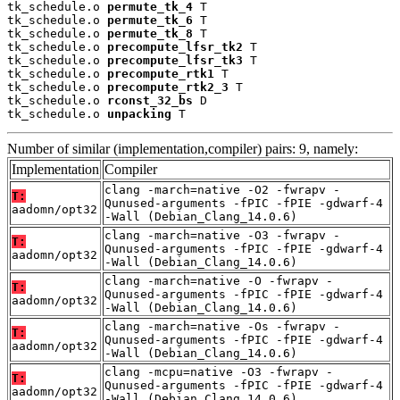
tk_schedule.o 
permute_tk_4
 T

tk_schedule.o 
permute_tk_6
 T

tk_schedule.o 
permute_tk_8
 T

tk_schedule.o 
precompute_lfsr_tk2
 T

tk_schedule.o 
precompute_lfsr_tk3
 T

tk_schedule.o 
precompute_rtk1
 T

tk_schedule.o 
precompute_rtk2_3
 T

tk_schedule.o 
rconst_32_bs
 D

tk_schedule.o 
unpacking
 T
Number of similar (implementation,compiler) pairs: 9, namely:
Implementation
Compiler
clang -march=native -O2 -fwrapv -
T:
Qunused-arguments -fPIC -fPIE -gdwarf-4
aadomn/opt32
-Wall (Debian_Clang_14.0.6)
clang -march=native -O3 -fwrapv -
T:
Qunused-arguments -fPIC -fPIE -gdwarf-4
aadomn/opt32
-Wall (Debian_Clang_14.0.6)
clang -march=native -O -fwrapv -
T:
Qunused-arguments -fPIC -fPIE -gdwarf-4
aadomn/opt32
-Wall (Debian_Clang_14.0.6)
clang -march=native -Os -fwrapv -
T:
Qunused-arguments -fPIC -fPIE -gdwarf-4
aadomn/opt32
-Wall (Debian_Clang_14.0.6)
clang -mcpu=native -O3 -fwrapv -
T:
Qunused-arguments -fPIC -fPIE -gdwarf-4
aadomn/opt32
-Wall (Debian_Clang_14.0.6)