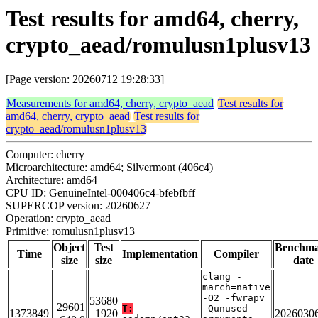
Test results for amd64, cherry,
crypto_aead/romulusn1plusv13
[Page version: 20260712 19:28:33]
Measurements for amd64, cherry, crypto_aead
Test results for
amd64, cherry, crypto_aead
Test results for
crypto_aead/romulusn1plusv13
Computer: cherry
Microarchitecture: amd64; Silvermont (406c4)
Architecture: amd64
CPU ID: GenuineIntel-000406c4-bfebfbff
SUPERCOP version: 20260627
Operation: crypto_aead
Primitive: romulusn1plusv13
Object
Test
Benchm
Time
Implementation
Compiler
size
size
date
clang -
march=native
-O2 -fwrapv
53680
29601
T:
-Qunused-
1373849
1920
2026030