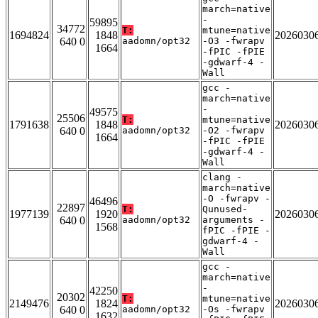
march=native
-
59895
34772
T:
mtune=native
1694824
1848
2026030
640 0
aadomn/opt32
-O3 -fwrapv
1664
-fPIC -fPIE
-gdwarf-4 -
Wall
gcc -
march=native
-
49575
25506
T:
mtune=native
1791638
1848
2026030
640 0
aadomn/opt32
-O2 -fwrapv
1664
-fPIC -fPIE
-gdwarf-4 -
Wall
clang -
march=native
-O -fwrapv -
46496
22897
T:
Qunused-
1977139
1920
2026030
640 0
aadomn/opt32
arguments -
1568
fPIC -fPIE -
gdwarf-4 -
Wall
gcc -
march=native
-
42250
20302
T:
mtune=native
2149476
1824
2026030
640 0
aadomn/opt32
-Os -fwrapv
1632