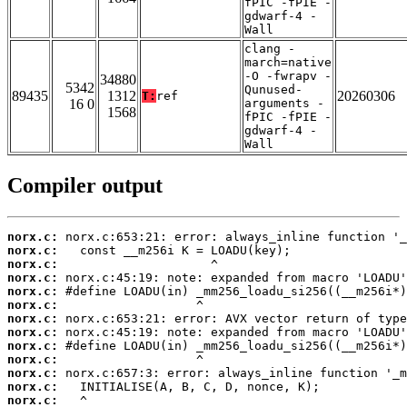
fPIC -fPIE -
gdwarf-4 -
Wall
clang -
march=native
-O -fwrapv -
34880
5342
Qunused-
89435
1312
20260306
T:
ref
16 0
arguments -
1568
fPIC -fPIE -
gdwarf-4 -
Wall
Compiler output
norx.c:
norx.c:
norx.c:
norx.c:
norx.c:
norx.c:
norx.c:
norx.c:
norx.c:
norx.c:
norx.c:
norx.c:
norx.c: