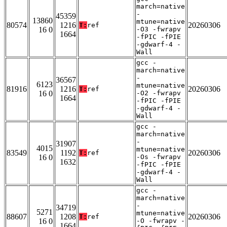
march=native
-
45359
13860
mtune=native
80574
1216
20260306
T:
ref
16 0
-O3 -fwrapv
1664
-fPIC -fPIE
-gdwarf-4 -
Wall
gcc -
march=native
-
36567
6123
mtune=native
81916
1216
20260306
T:
ref
16 0
-O2 -fwrapv
1664
-fPIC -fPIE
-gdwarf-4 -
Wall
gcc -
march=native
-
31907
4015
mtune=native
83549
1192
20260306
T:
ref
16 0
-Os -fwrapv
1632
-fPIC -fPIE
-gdwarf-4 -
Wall
gcc -
march=native
-
34719
5271
mtune=native
88607
1208
20260306
T:
ref
16 0
-O -fwrapv -
1664