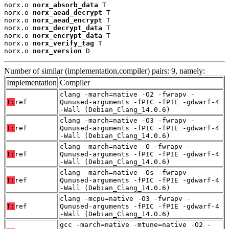
norx.o 
norx_absorb_data
 T

norx.o 
norx_aead_decrypt
 T

norx.o 
norx_aead_encrypt
 T

norx.o 
norx_decrypt_data
 T

norx.o 
norx_encrypt_data
 T

norx.o 
norx_verify_tag
 T

norx.o 
norx_version
 D
Number of similar (implementation,compiler) pairs: 9, namely:
Implementation
Compiler
clang -march=native -O2 -fwrapv -
T:
ref
Qunused-arguments -fPIC -fPIE -gdwarf-4
-Wall (Debian_Clang_14.0.6)
clang -march=native -O3 -fwrapv -
T:
ref
Qunused-arguments -fPIC -fPIE -gdwarf-4
-Wall (Debian_Clang_14.0.6)
clang -march=native -O -fwrapv -
T:
ref
Qunused-arguments -fPIC -fPIE -gdwarf-4
-Wall (Debian_Clang_14.0.6)
clang -march=native -Os -fwrapv -
T:
ref
Qunused-arguments -fPIC -fPIE -gdwarf-4
-Wall (Debian_Clang_14.0.6)
clang -mcpu=native -O3 -fwrapv -
T:
ref
Qunused-arguments -fPIC -fPIE -gdwarf-4
-Wall (Debian_Clang_14.0.6)
gcc -march=native -mtune=native -O2 -