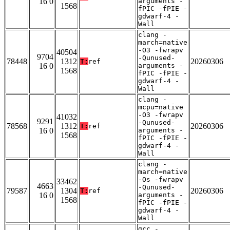
16 0
arguments -
1568
fPIC -fPIE -
gdwarf-4 -
Wall
clang -
march=native
-O3 -fwrapv
40504
9704
-Qunused-
78448
1312
20260306
T:
ref
16 0
arguments -
1568
fPIC -fPIE -
gdwarf-4 -
Wall
clang -
mcpu=native
-O3 -fwrapv
41032
9291
-Qunused-
78568
1312
20260306
T:
ref
16 0
arguments -
1568
fPIC -fPIE -
gdwarf-4 -
Wall
clang -
march=native
-Os -fwrapv
33462
4663
-Qunused-
79587
1304
20260306
T:
ref
16 0
arguments -
1568
fPIC -fPIE -
gdwarf-4 -
Wall
gcc -