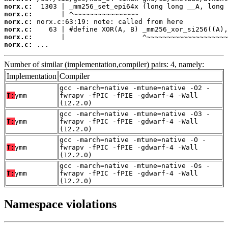
norx.c:
norx.c:
norx.c:
norx.c:
norx.c:
norx.c:
 ...
Number of similar (implementation,compiler) pairs: 4, namely:
Implementation
Compiler
gcc -march=native -mtune=native -O2 -
T:
ymm
fwrapv -fPIC -fPIE -gdwarf-4 -Wall
(12.2.0)
gcc -march=native -mtune=native -O3 -
T:
ymm
fwrapv -fPIC -fPIE -gdwarf-4 -Wall
(12.2.0)
gcc -march=native -mtune=native -O -
T:
ymm
fwrapv -fPIC -fPIE -gdwarf-4 -Wall
(12.2.0)
gcc -march=native -mtune=native -Os -
T:
ymm
fwrapv -fPIC -fPIE -gdwarf-4 -Wall
(12.2.0)
Namespace violations