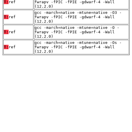
T:
ref
fwrapv -fPIC -fPIE -gdwarf-4 -Wall
(12.2.0)
gcc -march=native -mtune=native -O3 -
T:
ref
fwrapv -fPIC -fPIE -gdwarf-4 -Wall
(12.2.0)
gcc -march=native -mtune=native -O -
T:
ref
fwrapv -fPIC -fPIE -gdwarf-4 -Wall
(12.2.0)
gcc -march=native -mtune=native -Os -
T:
ref
fwrapv -fPIC -fPIE -gdwarf-4 -Wall
(12.2.0)