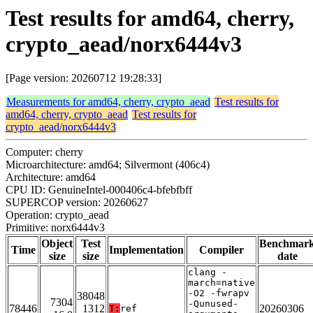
Test results for amd64, cherry,
crypto_aead/norx6444v3
[Page version: 20260712 19:28:33]
Measurements for amd64, cherry, crypto_aead
Test results for
amd64, cherry, crypto_aead
Test results for
crypto_aead/norx6444v3
Computer: cherry
Microarchitecture: amd64; Silvermont (406c4)
Architecture: amd64
CPU ID: GenuineIntel-000406c4-bfebfbff
SUPERCOP version: 20260627
Operation: crypto_aead
Primitive: norx6444v3
Object
Test
Benchmar
Time
Implementation
Compiler
size
size
date
clang -
march=native
-O2 -fwrapv
38048
7304
-Qunused-
78446
1312
20260306
T:
ref