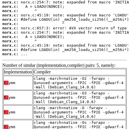
norx.c:
norx.c:
norx.c:
norx.c:
norx.c:
norx.c:
norx.c:
norx.c:
norx.c:
norx.c:
norx.c:
norx.c:
norx.c:
 ...
Number of similar (implementation,compiler) pairs: 5, namely:
Implementation
Compiler
clang -march=native -O2 -fwrapv -
T:
ymm
Qunused-arguments -fPIC -fPIE -gdwarf-4
-Wall (Debian_Clang_14.0.6)
clang -march=native -O3 -fwrapv -
T:
ymm
Qunused-arguments -fPIC -fPIE -gdwarf-4
-Wall (Debian_Clang_14.0.6)
clang -march=native -O -fwrapv -
T:
ymm
Qunused-arguments -fPIC -fPIE -gdwarf-4
-Wall (Debian_Clang_14.0.6)
clang -march=native -Os -fwrapv -
T:
ymm
Qunused-arguments -fPIC -fPIE -gdwarf-4