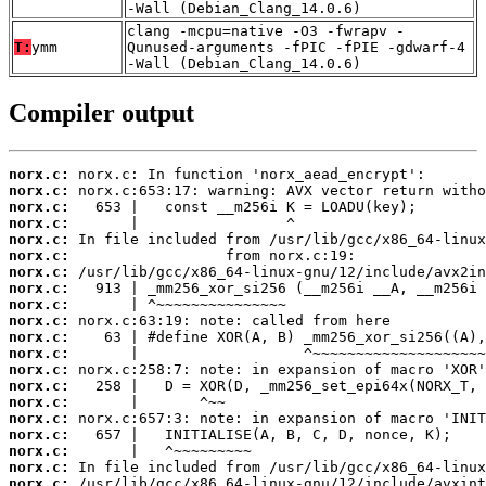
-Wall (Debian_Clang_14.0.6)
clang -mcpu=native -O3 -fwrapv -
T:
ymm
Qunused-arguments -fPIC -fPIE -gdwarf-4
-Wall (Debian_Clang_14.0.6)
Compiler output
norx.c:
norx.c:
norx.c:
norx.c:
norx.c:
norx.c:
norx.c:
norx.c:
norx.c:
norx.c:
norx.c:
norx.c:
norx.c:
norx.c:
norx.c:
norx.c:
norx.c:
norx.c:
norx.c:
norx.c: