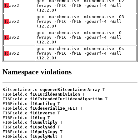
gcc -march=native -mtune=native -O2 -
T:
avx2
fwrapv -fPIC -fPIE -gdwarf-4 -Wall
(12.2.0)
gcc -march=native -mtune=native -O3 -
T:
avx2
fwrapv -fPIC -fPIE -gdwarf-4 -Wall
(12.2.0)
gcc -march=native -mtune=native -O -
T:
avx2
fwrapv -fPIC -fPIE -gdwarf-4 -Wall
(12.2.0)
gcc -march=native -mtune=native -Os -
T:
avx2
fwrapv -fPIC -fPIE -gdwarf-4 -Wall
(12.2.0)
Namespace violations
Bitcontainer.o 
squeezeBitcontainerArray
 T

F16Field.o 
f16EucildeanDivision
 T

F16Field.o 
f16ExtendedEuclideanAlgorithm
 T

F16Field.o 
f16antilog
 T

F16Field.o 
f16deserialize_FELT
 T

F16Field.o 
f16inverse
 T

F16Field.o 
f16log
 T

F16Field.o 
f16multiply
 T

F16Field.o 
f16polyAdd
 T

F16Field.o 
f16polyCopy
 T

F16Field.o 
f16polyMult
 T
