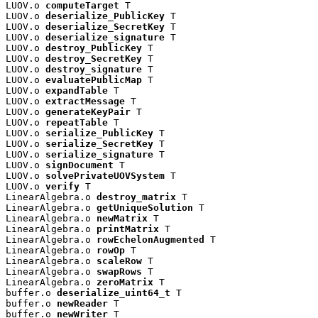
LUOV.o 
computeTarget
 T

LUOV.o 
deserialize_PublicKey
 T

LUOV.o 
deserialize_SecretKey
 T

LUOV.o 
deserialize_signature
 T

LUOV.o 
destroy_PublicKey
 T

LUOV.o 
destroy_SecretKey
 T

LUOV.o 
destroy_signature
 T

LUOV.o 
evaluatePublicMap
 T

LUOV.o 
expandTable
 T

LUOV.o 
extractMessage
 T

LUOV.o 
generateKeyPair
 T

LUOV.o 
repeatTable
 T

LUOV.o 
serialize_PublicKey
 T

LUOV.o 
serialize_SecretKey
 T

LUOV.o 
serialize_signature
 T

LUOV.o 
signDocument
 T

LUOV.o 
solvePrivateUOVSystem
 T

LUOV.o 
verify
 T

LinearAlgebra.o 
destroy_matrix
 T

LinearAlgebra.o 
getUniqueSolution
 T

LinearAlgebra.o 
newMatrix
 T

LinearAlgebra.o 
printMatrix
 T

LinearAlgebra.o 
rowEchelonAugmented
 T

LinearAlgebra.o 
rowOp
 T

LinearAlgebra.o 
scaleRow
 T

LinearAlgebra.o 
swapRows
 T

LinearAlgebra.o 
zeroMatrix
 T

buffer.o 
deserialize_uint64_t
 T

buffer.o 
newReader
 T

buffer.o 
newWriter
 T
