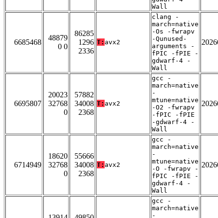
Wall
clang -
march=native
-Os -fwrapv
86285
48879
-Qunused-
6685468
1296
2026
T:
avx2
0 0
arguments -
2336
fPIC -fPIE -
gdwarf-4 -
Wall
gcc -
march=native
-
20023
57882
mtune=native
6695807
32768
34008
2026
T:
avx2
-O2 -fwrapv
0
2368
-fPIC -fPIE
-gdwarf-4 -
Wall
gcc -
march=native
-
18620
55666
mtune=native
6714949
32768
34008
2026
T:
avx2
-O -fwrapv -
0
2368
fPIC -fPIE -
gdwarf-4 -
Wall
gcc -
march=native
-
13914
49850