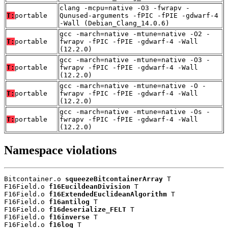
clang -mcpu=native -O3 -fwrapv -
T:
portable
Qunused-arguments -fPIC -fPIE -gdwarf-4
-Wall (Debian_Clang_14.0.6)
gcc -march=native -mtune=native -O2 -
T:
portable
fwrapv -fPIC -fPIE -gdwarf-4 -Wall
(12.2.0)
gcc -march=native -mtune=native -O3 -
T:
portable
fwrapv -fPIC -fPIE -gdwarf-4 -Wall
(12.2.0)
gcc -march=native -mtune=native -O -
T:
portable
fwrapv -fPIC -fPIE -gdwarf-4 -Wall
(12.2.0)
gcc -march=native -mtune=native -Os -
T:
portable
fwrapv -fPIC -fPIE -gdwarf-4 -Wall
(12.2.0)
Namespace violations
Bitcontainer.o 
squeezeBitcontainerArray
 T

F16Field.o 
f16EucildeanDivision
 T

F16Field.o 
f16ExtendedEuclideanAlgorithm
 T

F16Field.o 
f16antilog
 T

F16Field.o 
f16deserialize_FELT
 T

F16Field.o 
f16inverse
 T

F16Field.o 
f16log
 T
