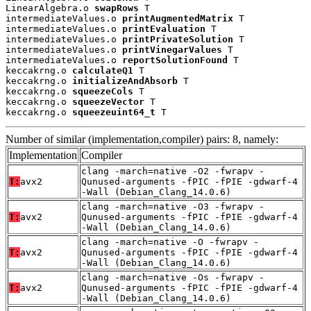
LinearAlgebra.o 
swapRows
 T

intermediateValues.o 
printAugmentedMatrix
 T

intermediateValues.o 
printEvaluation
 T

intermediateValues.o 
printPrivateSolution
 T

intermediateValues.o 
printVinegarValues
 T

intermediateValues.o 
reportSolutionFound
 T

keccakrng.o 
calculateQ1
 T

keccakrng.o 
initializeAndAbsorb
 T

keccakrng.o 
squeezeCols
 T

keccakrng.o 
squeezeVector
 T

keccakrng.o 
squeezeuint64_t
 T
Number of similar (implementation,compiler) pairs: 8, namely:
Implementation
Compiler
clang -march=native -O2 -fwrapv -
T:
avx2
Qunused-arguments -fPIC -fPIE -gdwarf-4
-Wall (Debian_Clang_14.0.6)
clang -march=native -O3 -fwrapv -
T:
avx2
Qunused-arguments -fPIC -fPIE -gdwarf-4
-Wall (Debian_Clang_14.0.6)
clang -march=native -O -fwrapv -
T:
avx2
Qunused-arguments -fPIC -fPIE -gdwarf-4
-Wall (Debian_Clang_14.0.6)
clang -march=native -Os -fwrapv -
T:
avx2
Qunused-arguments -fPIC -fPIE -gdwarf-4
-Wall (Debian_Clang_14.0.6)