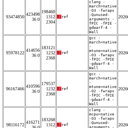
clang -
march=native
-O3 -fwrapv
198460
423498
-Qunused-
93474850
1312
2026
T:
ref
36 0
arguments -
2304
fPIC -fPIE -
gdwarf-4 -
Wall
gcc -
march=native
-
183121
414656
mtune=native
95978122
1232
2026
T:
ref
36 0
-O3 -fwrapv
2368
-fPIC -fPIE
-gdwarf-4 -
Wall
gcc -
march=native
-
179537
410596
mtune=native
96167466
1232
2026
T:
ref
36 0
-O2 -fwrapv
2368
-fPIC -fPIE
-gdwarf-4 -
Wall
clang -
mcpu=native
-O3 -fwrapv
183268
416271
-Qunused-
98116172
1312
2026
T:
ref
36 0
arguments -