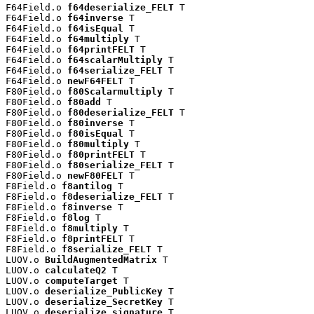
F64Field.o 
f64deserialize_FELT
 T

F64Field.o 
f64inverse
 T

F64Field.o 
f64isEqual
 T

F64Field.o 
f64multiply
 T

F64Field.o 
f64printFELT
 T

F64Field.o 
f64scalarMultiply
 T

F64Field.o 
f64serialize_FELT
 T

F64Field.o 
newF64FELT
 T

F80Field.o 
f80Scalarmultiply
 T

F80Field.o 
f80add
 T

F80Field.o 
f80deserialize_FELT
 T

F80Field.o 
f80inverse
 T

F80Field.o 
f80isEqual
 T

F80Field.o 
f80multiply
 T

F80Field.o 
f80printFELT
 T

F80Field.o 
f80serialize_FELT
 T

F80Field.o 
newF80FELT
 T

F8Field.o 
f8antilog
 T

F8Field.o 
f8deserialize_FELT
 T

F8Field.o 
f8inverse
 T

F8Field.o 
f8log
 T

F8Field.o 
f8multiply
 T

F8Field.o 
f8printFELT
 T

F8Field.o 
f8serialize_FELT
 T

LUOV.o 
BuildAugmentedMatrix
 T

LUOV.o 
calculateQ2
 T

LUOV.o 
computeTarget
 T

LUOV.o 
deserialize_PublicKey
 T

LUOV.o 
deserialize_SecretKey
 T

LUOV.o 
deserialize_signature
 T
