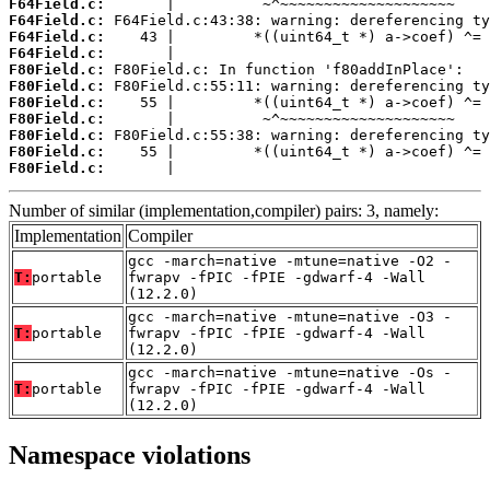
F64Field.c:
F64Field.c:
F64Field.c:
F64Field.c:
F80Field.c:
F80Field.c:
F80Field.c:
F80Field.c:
F80Field.c:
F80Field.c:
F80Field.c:
       |                                    
Number of similar (implementation,compiler) pairs: 3, namely:
Implementation
Compiler
gcc -march=native -mtune=native -O2 -
T:
portable
fwrapv -fPIC -fPIE -gdwarf-4 -Wall
(12.2.0)
gcc -march=native -mtune=native -O3 -
T:
portable
fwrapv -fPIC -fPIE -gdwarf-4 -Wall
(12.2.0)
gcc -march=native -mtune=native -Os -
T:
portable
fwrapv -fPIC -fPIE -gdwarf-4 -Wall
(12.2.0)
Namespace violations