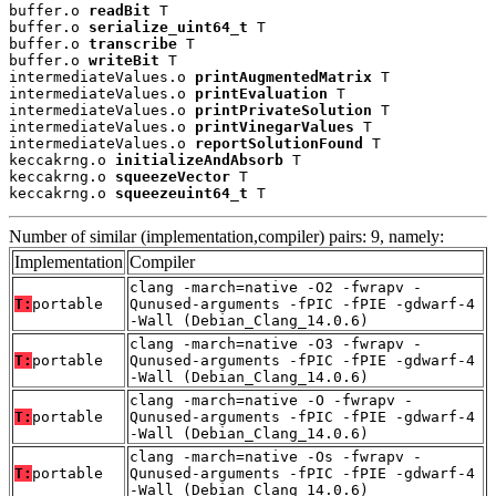
buffer.o 
readBit
 T

buffer.o 
serialize_uint64_t
 T

buffer.o 
transcribe
 T

buffer.o 
writeBit
 T

intermediateValues.o 
printAugmentedMatrix
 T

intermediateValues.o 
printEvaluation
 T

intermediateValues.o 
printPrivateSolution
 T

intermediateValues.o 
printVinegarValues
 T

intermediateValues.o 
reportSolutionFound
 T

keccakrng.o 
initializeAndAbsorb
 T

keccakrng.o 
squeezeVector
 T

keccakrng.o 
squeezeuint64_t
 T
Number of similar (implementation,compiler) pairs: 9, namely:
Implementation
Compiler
clang -march=native -O2 -fwrapv -
T:
portable
Qunused-arguments -fPIC -fPIE -gdwarf-4
-Wall (Debian_Clang_14.0.6)
clang -march=native -O3 -fwrapv -
T:
portable
Qunused-arguments -fPIC -fPIE -gdwarf-4
-Wall (Debian_Clang_14.0.6)
clang -march=native -O -fwrapv -
T:
portable
Qunused-arguments -fPIC -fPIE -gdwarf-4
-Wall (Debian_Clang_14.0.6)
clang -march=native -Os -fwrapv -
T:
portable
Qunused-arguments -fPIC -fPIE -gdwarf-4
-Wall (Debian_Clang_14.0.6)