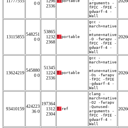
11777555
1296
2026
T:
portable
0 0
arguments -
2336
fPIC -fPIE -
gdwarf-4 -
Wall
gcc -
march=native
-
53865
548251
mtune=native
13115855
1232
2026
T:
portable
0 0
-O -fwrapv -
2368
fPIC -fPIE -
gdwarf-4 -
Wall
gcc -
march=native
-
51345
545880
mtune=native
13624219
1224
2026
T:
portable
0 0
-Os -fwrapv
2336
-fPIC -fPIE
-gdwarf-4 -
Wall
clang -
march=native
-O2 -fwrapv
197364
424223
-Qunused-
93410159
1312
2026
T:
ref
36 0
arguments -
2304
fPIC -fPIE -
gdwarf-4 -
Wall