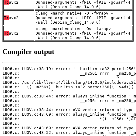
T:
avx2
Qunused-arguments -fPIC -fPIE -gdwarf-4
-Wall (Debian_Clang_14.0.6)
clang -march=native -O -fwrapv -
T:
avx2
Qunused-arguments -fPIC -fPIE -gdwarf-4
-Wall (Debian_Clang_14.0.6)
clang -march=native -Os -fwrapv -
T:
avx2
Qunused-arguments -fPIC -fPIE -gdwarf-4
-Wall (Debian_Clang_14.0.6)
Compiler output
LUOV.c:
LUOV.c:
LUOV.c:
LUOV.c:
LUOV.c:
LUOV.c:
LUOV.c:
LUOV.c:
LUOV.c:
LUOV.c:
LUOV.c:
LUOV.c:
LUOV.c:
LUOV.c:
LUOV.c: