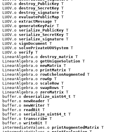
LUOV.o 
destroy_PublicKey
 T

LUOV.o 
destroy_SecretKey
 T

LUOV.o 
destroy_signature
 T

LUOV.o 
evaluatePublicMap
 T

LUOV.o 
extractMessage
 T

LUOV.o 
generateKeyPair
 T

LUOV.o 
serialize_PublicKey
 T

LUOV.o 
serialize_SecretKey
 T

LUOV.o 
serialize_signature
 T

LUOV.o 
signDocument
 T

LUOV.o 
solvePrivateUOVSystem
 T

LUOV.o 
verify
 T

LinearAlgebra.o 
destroy_matrix
 T

LinearAlgebra.o 
getUniqueSolution
 T

LinearAlgebra.o 
newMatrix
 T

LinearAlgebra.o 
printMatrix
 T

LinearAlgebra.o 
rowEchelonAugmented
 T

LinearAlgebra.o 
rowOp
 T

LinearAlgebra.o 
scaleRow
 T

LinearAlgebra.o 
swapRows
 T

LinearAlgebra.o 
zeroMatrix
 T

buffer.o 
deserialize_uint64_t
 T

buffer.o 
newReader
 T

buffer.o 
newWriter
 T

buffer.o 
readBit
 T

buffer.o 
serialize_uint64_t
 T

buffer.o 
transcribe
 T

buffer.o 
writeBit
 T

intermediateValues.o 
printAugmentedMatrix
 T

intermediateValues.o 
printEvaluation
 T
