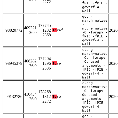
2272
fPIC -fPIE -
gdwarf-4 -
Wall
gcc -
march=native
-
177745
409221
mtune=native
98820772
1232
2026
T:
ref
36 0
-O -fwrapv -
2368
fPIC -fPIE -
gdwarf-4 -
Wall
clang -
march=native
-Os -fwrapv
177204
408282
-Qunused-
98945379
1296
2026
T:
ref
36 0
arguments -
2336
fPIC -fPIE -
gdwarf-4 -
Wall
clang -
march=native
-O -fwrapv -
178268
410434
Qunused-
99132786
1312
2026
T:
ref
36 0
arguments -
2272
fPIC -fPIE -
gdwarf-4 -
Wall
gcc -