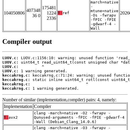
march=native
-
175481
407348
mtune=native
104050806
1224
2026
T:
ref
36 0
-Os -fwrapv
2336
-fPIC -fPIE
-gdwarf-4 -
Wall
Compiler output
LUOV.c:
LUOV.c:
LUOV.c:
LUOV.c:
keccakrng.c:
keccakrng.c:
keccakrng.c:
keccakrng.c:
 1 warning generated.
Number of similar (implementation,compiler) pairs: 4, namely:
Implementation
Compiler
clang -march=native -O2 -fwrapv -
T:
avx2
Qunused-arguments -fPIC -fPIE -gdwarf-4
-Wall (Debian_Clang_14.0.6)
clang -march=native -O3 -fwrapv -