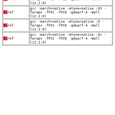
(12.2.0)
gcc -march=native -mtune=native -O3 -
T:
ref
fwrapv -fPIC -fPIE -gdwarf-4 -Wall
(12.2.0)
gcc -march=native -mtune=native -O -
T:
ref
fwrapv -fPIC -fPIE -gdwarf-4 -Wall
(12.2.0)
gcc -march=native -mtune=native -Os -
T:
ref
fwrapv -fPIC -fPIE -gdwarf-4 -Wall
(12.2.0)