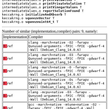
intermediateValues.o 
printPrivateSolution
 T

intermediateValues.o 
printVinegarValues
 T

intermediateValues.o 
reportSolutionFound
 T

keccakrng.o 
initializeAndAbsorb
 T

keccakrng.o 
squeezeVector
 T

keccakrng.o 
squeezeuint64_t
 T
Number of similar (implementation,compiler) pairs: 9, namely:
Implementation
Compiler
clang -march=native -O2 -fwrapv -
T:
ref
Qunused-arguments -fPIC -fPIE -gdwarf-4
-Wall (Debian_Clang_14.0.6)
clang -march=native -O3 -fwrapv -
T:
ref
Qunused-arguments -fPIC -fPIE -gdwarf-4
-Wall (Debian_Clang_14.0.6)
clang -march=native -O -fwrapv -
T:
ref
Qunused-arguments -fPIC -fPIE -gdwarf-4
-Wall (Debian_Clang_14.0.6)
clang -march=native -Os -fwrapv -
T:
ref
Qunused-arguments -fPIC -fPIE -gdwarf-4
-Wall (Debian_Clang_14.0.6)
clang -mcpu=native -O3 -fwrapv -
T:
ref
Qunused-arguments -fPIC -fPIE -gdwarf-4
-Wall (Debian_Clang_14.0.6)
gcc -march=native -mtune=native -O2 -
T:
ref
fwrapv -fPIC -fPIE -gdwarf-4 -Wall