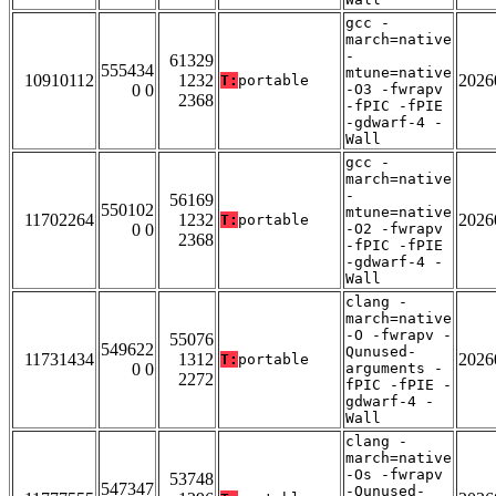
gcc -
march=native
-
61329
555434
mtune=native
10910112
1232
2026
T:
portable
0 0
-O3 -fwrapv
2368
-fPIC -fPIE
-gdwarf-4 -
Wall
gcc -
march=native
-
56169
550102
mtune=native
11702264
1232
2026
T:
portable
0 0
-O2 -fwrapv
2368
-fPIC -fPIE
-gdwarf-4 -
Wall
clang -
march=native
-O -fwrapv -
55076
549622
Qunused-
11731434
1312
2026
T:
portable
0 0
arguments -
2272
fPIC -fPIE -
gdwarf-4 -
Wall
clang -
march=native
-Os -fwrapv
53748
547347
-Qunused-