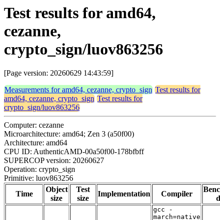
Test results for amd64,
cezanne,
crypto_sign/luov863256
[Page version: 20260629 14:43:59]
Measurements for amd64, cezanne, crypto_sign
Test results for
amd64, cezanne, crypto_sign
Test results for
crypto_sign/luov863256
Computer: cezanne
Microarchitecture: amd64; Zen 3 (a50f00)
Architecture: amd64
CPU ID: AuthenticAMD-00a50f00-178bfbff
SUPERCOP version: 20260627
Operation: crypto_sign
Primitive: luov863256
Object
Test
Ben
Time
Implementation
Compiler
size
size
d
gcc -
march=native