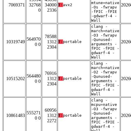
mtune=native
7069371
32768
34000
2026
T:
avx2
-Os -fwrapv
0
2336
-fPIC -fPIE
-gdwarf-4 -
Wall
clang -
march=native
-O3 -fwrapv
78588
564970
-Qunused-
10319749
1312
2026
T:
portable
0 0
arguments -
2304
fPIC -fPIE -
gdwarf-4 -
Wall
clang -
march=native
-O2 -fwrapv
76916
564480
-Qunused-
10515202
1312
2026
T:
portable
0 0
arguments -
2304
fPIC -fPIE -
gdwarf-4 -
Wall
clang -
mcpu=native
-O3 -fwrapv
60956
555271
-Qunused-
10861483
1312
2026
T:
portable
0 0
arguments -
2272
fPIC -fPIE -
gdwarf-4 -
Wall