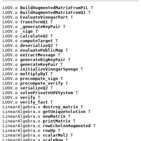
LUOV.o 
BuildAugmentedMatrixFromP1L
 T

LUOV.o 
BuildAugmentedMatrixFromQ1
 T

LUOV.o 
EvaluateVinegarPart
 T

LUOV.o 
TransformQ1
 T

LUOV.o 
_generateKeyPair
 T

LUOV.o 
_sign
 T

LUOV.o 
calculateQ2
 T

LUOV.o 
computeTarget
 T

LUOV.o 
deserializeQ2
 T

LUOV.o 
evaluatePublicMap
 T

LUOV.o 
extractMessage
 T

LUOV.o 
generateBigKeyPair
 T

LUOV.o 
generateKeyPair
 T

LUOV.o 
initializeVinegarSponge
 T

LUOV.o 
multiplyByT
 T

LUOV.o 
precompute_sign
 T

LUOV.o 
precompute_verify
 T

LUOV.o 
serializeQ2
 T

LUOV.o 
solvePrivateUOVSystem
 T

LUOV.o 
verify
 T

LUOV.o 
verify_fast
 T

LinearAlgebra.o 
destroy_matrix
 T

LinearAlgebra.o 
getUniqueSolution
 T

LinearAlgebra.o 
newMatrix
 T

LinearAlgebra.o 
printMatrix
 T

LinearAlgebra.o 
rowEchelonAugmented
 T

LinearAlgebra.o 
rowOp
 T

LinearAlgebra.o 
scalarMul2
 T

LinearAlgebra.o 
scaleRow
 T
