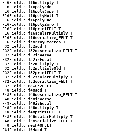
F16Field.o 
f16multiply
 T

F16Field.o 
f16polyAdd
 T

F16Field.o 
f16polyCopy
 T

F16Field.o 
f16polyMult
 T

F16Field.o 
f16polyOne
 T

F16Field.o 
f16polyZero
 T

F16Field.o 
f16printFELT
 T

F16Field.o 
f16scalarMultiply
 T

F16Field.o 
f16serialize_FELT
 T

F16Field.o 
isArrayOfZeros
 T

F32Field.o 
f32add
 T

F32Field.o 
f32deserialize_FELT
 T

F32Field.o 
f32inverse
 T

F32Field.o 
f32isEqual
 T

F32Field.o 
f32multiply
 T

F32Field.o 
f32multiplyOld
 T

F32Field.o 
f32printFELT
 T

F32Field.o 
f32scalarMultiply
 T

F32Field.o 
f32serialize_FELT
 T

F32Field.o 
newF32FELT
 T

F48Field.o 
f48add
 T

F48Field.o 
f48deserialize_FELT
 T

F48Field.o 
f48inverse
 T

F48Field.o 
f48isEqual
 T

F48Field.o 
f48multiply
 T

F48Field.o 
f48printFELT
 T

F48Field.o 
f48scalarMultiply
 T

F48Field.o 
f48serialize_FELT
 T

F48Field.o 
newF48FELT
 T

F64Field.o 
f64add
 T
