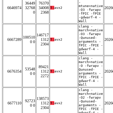
-
36449
76370
mtune=native
6646974
32768
34008
2026
T:
avx2
-O3 -fwrapv
0
2368
-fPIC -fPIE
-gdwarf-4 -
Wall
clang -
march=native
-O3 -fwrapv
146717
100510
-Qunused-
6667289
1312
2026
T:
avx2
0 0
arguments -
2304
fPIC -fPIE -
gdwarf-4 -
Wall
clang -
march=native
-O -fwrapv -
89421
53548
Qunused-
6676354
1312
2026
T:
avx2
0 0
arguments -
2272
fPIC -fPIE -
gdwarf-4 -
Wall
clang -
march=native
-O2 -fwrapv
138573
92723
-Qunused-
6677110
1312
2026
T:
avx2
0 0
arguments -
2304
fPIC -fPIE -
gdwarf-4 -