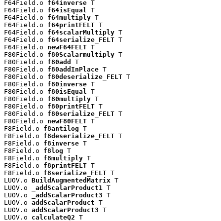
F64Field.o 
f64inverse
 T

F64Field.o 
f64isEqual
 T

F64Field.o 
f64multiply
 T

F64Field.o 
f64printFELT
 T

F64Field.o 
f64scalarMultiply
 T

F64Field.o 
f64serialize_FELT
 T

F64Field.o 
newF64FELT
 T

F80Field.o 
f80Scalarmultiply
 T

F80Field.o 
f80add
 T

F80Field.o 
f80addInPlace
 T

F80Field.o 
f80deserialize_FELT
 T

F80Field.o 
f80inverse
 T

F80Field.o 
f80isEqual
 T

F80Field.o 
f80multiply
 T

F80Field.o 
f80printFELT
 T

F80Field.o 
f80serialize_FELT
 T

F80Field.o 
newF80FELT
 T

F8Field.o 
f8antilog
 T

F8Field.o 
f8deserialize_FELT
 T

F8Field.o 
f8inverse
 T

F8Field.o 
f8log
 T

F8Field.o 
f8multiply
 T

F8Field.o 
f8printFELT
 T

F8Field.o 
f8serialize_FELT
 T

LUOV.o 
BuildAugmentedMatrix
 T

LUOV.o 
_addScalarProduct1
 T

LUOV.o 
_addScalarProduct3
 T

LUOV.o 
addScalarProduct
 T

LUOV.o 
addScalarProduct3
 T

LUOV.o 
calculateQ2
 T
