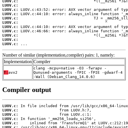
LUOV.c:
LUOV.c:
LUOV.c:
LUOV.c:
LUOV.c:
LUOV.c:
LUOV.c:
LUOV.c:
LUOV.c:
LUOV.c:
LUOV.c:
 ...
Number of similar (implementation,compiler) pairs: 1, namely:
Implementation
Compiler
clang -mcpu=native -O3 -fwrapv -
T:
avx2
Qunused-arguments -fPIC -fPIE -gdwarf-4
-Wall (Debian_Clang_14.0.6)
Compiler output
LUOV.c:
LUOV.c:
LUOV.c:
LUOV.c:
LUOV.c:
LUOV.c: