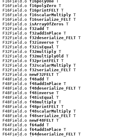
F16Field.o 
f16polyOne
 T

F16Field.o 
f16polyZero
 T

F16Field.o 
f16printFELT
 T

F16Field.o 
f16scalarMultiply
 T

F16Field.o 
f16serialize_FELT
 T

F16Field.o 
isArrayOfZeros
 T

F32Field.o 
f32add
 T

F32Field.o 
f32addInPlace
 T

F32Field.o 
f32deserialize_FELT
 T

F32Field.o 
f32inverse
 T

F32Field.o 
f32isEqual
 T

F32Field.o 
f32multiply
 T

F32Field.o 
f32multiplyOld
 T

F32Field.o 
f32printFELT
 T

F32Field.o 
f32scalarMultiply
 T

F32Field.o 
f32serialize_FELT
 T

F32Field.o 
newF32FELT
 T

F48Field.o 
f48add
 T

F48Field.o 
f48addInPlace
 T

F48Field.o 
f48deserialize_FELT
 T

F48Field.o 
f48inverse
 T

F48Field.o 
f48isEqual
 T

F48Field.o 
f48multiply
 T

F48Field.o 
f48printFELT
 T

F48Field.o 
f48scalarMultiply
 T

F48Field.o 
f48serialize_FELT
 T

F48Field.o 
newF48FELT
 T

F64Field.o 
f64add
 T

F64Field.o 
f64addInPlace
 T

F64Field.o 
f64deserialize_FELT
 T
