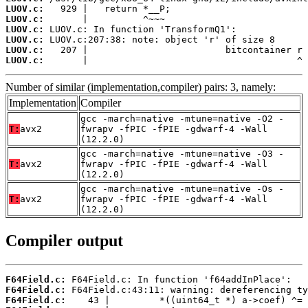
LUOV.c:
LUOV.c:
LUOV.c:
LUOV.c:
LUOV.c:
LUOV.c:
       |                                      ^
Number of similar (implementation,compiler) pairs: 3, namely:
Implementation
Compiler
gcc -march=native -mtune=native -O2 -
T:
avx2
fwrapv -fPIC -fPIE -gdwarf-4 -Wall
(12.2.0)
gcc -march=native -mtune=native -O3 -
T:
avx2
fwrapv -fPIC -fPIE -gdwarf-4 -Wall
(12.2.0)
gcc -march=native -mtune=native -Os -
T:
avx2
fwrapv -fPIC -fPIE -gdwarf-4 -Wall
(12.2.0)
Compiler output
F64Field.c:
F64Field.c:
F64Field.c: