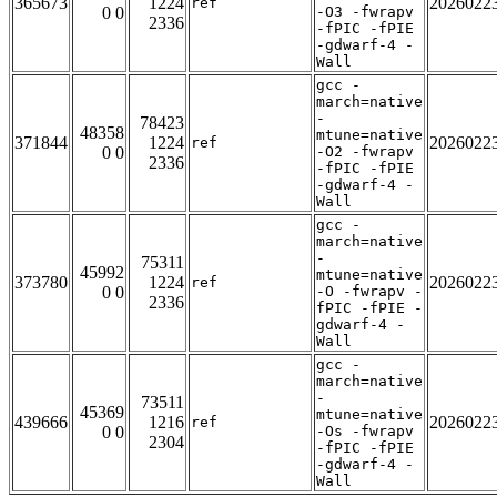
365673
1224
2026022
ref
0 0
-O3 -fwrapv
2336
-fPIC -fPIE
-gdwarf-4 -
Wall
gcc -
march=native
-
78423
48358
mtune=native
371844
1224
2026022
ref
0 0
-O2 -fwrapv
2336
-fPIC -fPIE
-gdwarf-4 -
Wall
gcc -
march=native
-
75311
45992
mtune=native
373780
1224
2026022
ref
0 0
-O -fwrapv -
2336
fPIC -fPIE -
gdwarf-4 -
Wall
gcc -
march=native
-
73511
45369
mtune=native
439666
1216
2026022
ref
0 0
-Os -fwrapv
2304
-fPIC -fPIE
-gdwarf-4 -
Wall