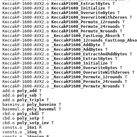
KeccakP-1600-AVX2.o 
KeccakP1600_ExtractBytes
 T

KeccakP-1600-AVX2.o 
KeccakP1600_Initialize
 T

KeccakP-1600-AVX2.o 
KeccakP1600_OverwriteBytes
 T

KeccakP-1600-AVX2.o 
KeccakP1600_OverwriteWithZeroes
 T

KeccakP-1600-AVX2.o 
KeccakP1600_Permute_12rounds
 T

KeccakP-1600-AVX2.o 
KeccakP1600_Permute_24rounds
 T

KeccakP-1600-AVX2.o 
KeccakP1600_Permute_Nrounds
 T

KeccakP-1600-AVX2.o 
_KeccakF1600_FastLoop_Absorb
 T

KeccakP-1600-AVX2.o 
_KeccakP1600_12rounds_FastLoop_Abso
KeccakP-1600-AVX2.o 
_KeccakP1600_AddByte
 T

KeccakP-1600-AVX2.o 
_KeccakP1600_AddBytes
 T

KeccakP-1600-AVX2.o 
_KeccakP1600_ExtractAndAddBytes
 T

KeccakP-1600-AVX2.o 
_KeccakP1600_ExtractBytes
 T

KeccakP-1600-AVX2.o 
_KeccakP1600_Initialize
 T

KeccakP-1600-AVX2.o 
_KeccakP1600_OverwriteBytes
 T

KeccakP-1600-AVX2.o 
_KeccakP1600_OverwriteWithZeroes
 T

KeccakP-1600-AVX2.o 
_KeccakP1600_Permute_12rounds
 T

KeccakP-1600-AVX2.o 
_KeccakP1600_Permute_24rounds
 T

KeccakP-1600-AVX2.o 
_KeccakP1600_Permute_Nrounds
 T

add.o 
poly_add
 T

add.o 
poly_sub
 T

add.o 
poly_triple
 T

baseinv.o 
poly_baseinv
 T

basemul.o 
poly_basemul
 T

cbd.o 
poly_cbd1
 T

cbd.o 
poly_sotp
 T

cbd.o 
poly_sotp_inv
 T

consts.o 
_16x1
 R

consts.o 
_16xq
 R

consts.o 
_16xqinv
 R
