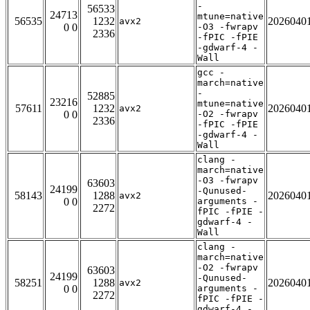
-
56533
24713
mtune=native
56535
1232
2026040
avx2
0 0
-O3 -fwrapv
2336
-fPIC -fPIE
-gdwarf-4 -
Wall
gcc -
march=native
-
52885
23216
mtune=native
57611
1232
2026040
avx2
0 0
-O2 -fwrapv
2336
-fPIC -fPIE
-gdwarf-4 -
Wall
clang -
march=native
-O3 -fwrapv
63603
24199
-Qunused-
58143
1288
2026040
avx2
0 0
arguments -
2272
fPIC -fPIE -
gdwarf-4 -
Wall
clang -
march=native
-O2 -fwrapv
63603
24199
-Qunused-
58251
1288
2026040
avx2
0 0
arguments -
2272
fPIC -fPIE -
gdwarf-4 -