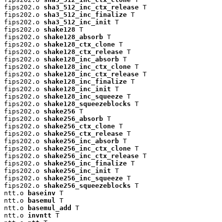
fips202.o 
sha3_512_inc_ctx_release
 T

fips202.o 
sha3_512_inc_finalize
 T

fips202.o 
sha3_512_inc_init
 T

fips202.o 
shake128
 T

fips202.o 
shake128_absorb
 T

fips202.o 
shake128_ctx_clone
 T

fips202.o 
shake128_ctx_release
 T

fips202.o 
shake128_inc_absorb
 T

fips202.o 
shake128_inc_ctx_clone
 T

fips202.o 
shake128_inc_ctx_release
 T

fips202.o 
shake128_inc_finalize
 T

fips202.o 
shake128_inc_init
 T

fips202.o 
shake128_inc_squeeze
 T

fips202.o 
shake128_squeezeblocks
 T

fips202.o 
shake256
 T

fips202.o 
shake256_absorb
 T

fips202.o 
shake256_ctx_clone
 T

fips202.o 
shake256_ctx_release
 T

fips202.o 
shake256_inc_absorb
 T

fips202.o 
shake256_inc_ctx_clone
 T

fips202.o 
shake256_inc_ctx_release
 T

fips202.o 
shake256_inc_finalize
 T

fips202.o 
shake256_inc_init
 T

fips202.o 
shake256_inc_squeeze
 T

fips202.o 
shake256_squeezeblocks
 T

ntt.o 
baseinv
 T

ntt.o 
basemul
 T

ntt.o 
basemul_add
 T

ntt.o 
invntt
 T
