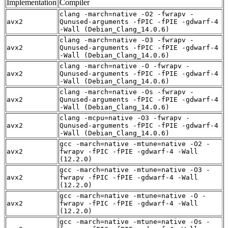
Implementation
Compiler
clang -march=native -O2 -fwrapv -
avx2
Qunused-arguments -fPIC -fPIE -gdwarf-4
-Wall (Debian_Clang_14.0.6)
clang -march=native -O3 -fwrapv -
avx2
Qunused-arguments -fPIC -fPIE -gdwarf-4
-Wall (Debian_Clang_14.0.6)
clang -march=native -O -fwrapv -
avx2
Qunused-arguments -fPIC -fPIE -gdwarf-4
-Wall (Debian_Clang_14.0.6)
clang -march=native -Os -fwrapv -
avx2
Qunused-arguments -fPIC -fPIE -gdwarf-4
-Wall (Debian_Clang_14.0.6)
clang -mcpu=native -O3 -fwrapv -
avx2
Qunused-arguments -fPIC -fPIE -gdwarf-4
-Wall (Debian_Clang_14.0.6)
gcc -march=native -mtune=native -O2 -
avx2
fwrapv -fPIC -fPIE -gdwarf-4 -Wall
(12.2.0)
gcc -march=native -mtune=native -O3 -
avx2
fwrapv -fPIC -fPIE -gdwarf-4 -Wall
(12.2.0)
gcc -march=native -mtune=native -O -
avx2
fwrapv -fPIC -fPIE -gdwarf-4 -Wall
(12.2.0)
gcc -march=native -mtune=native -Os -