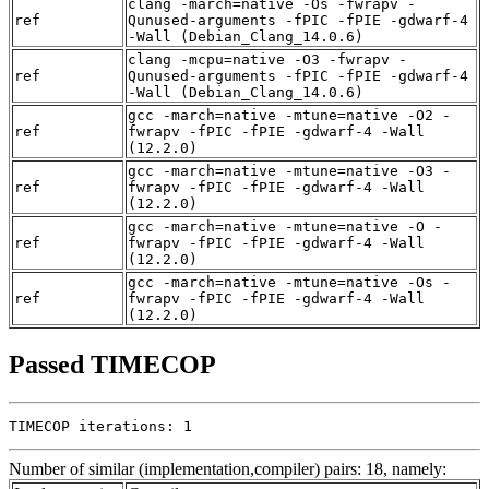
clang -march=native -Os -fwrapv -
ref
Qunused-arguments -fPIC -fPIE -gdwarf-4
-Wall (Debian_Clang_14.0.6)
clang -mcpu=native -O3 -fwrapv -
ref
Qunused-arguments -fPIC -fPIE -gdwarf-4
-Wall (Debian_Clang_14.0.6)
gcc -march=native -mtune=native -O2 -
ref
fwrapv -fPIC -fPIE -gdwarf-4 -Wall
(12.2.0)
gcc -march=native -mtune=native -O3 -
ref
fwrapv -fPIC -fPIE -gdwarf-4 -Wall
(12.2.0)
gcc -march=native -mtune=native -O -
ref
fwrapv -fPIC -fPIE -gdwarf-4 -Wall
(12.2.0)
gcc -march=native -mtune=native -Os -
ref
fwrapv -fPIC -fPIE -gdwarf-4 -Wall
(12.2.0)
Passed TIMECOP
TIMECOP iterations: 1
Number of similar (implementation,compiler) pairs: 18, namely: