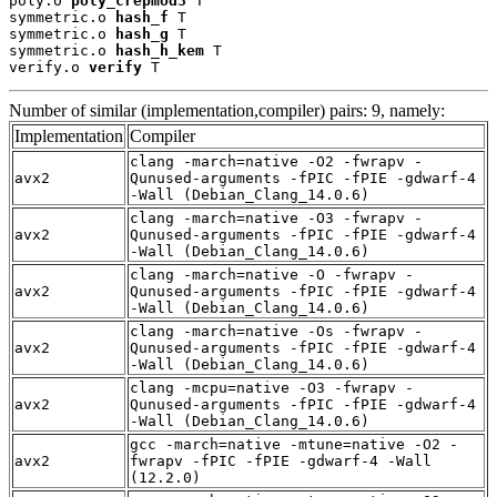
poly.o 
poly_crepmod3
 T

symmetric.o 
hash_f
 T

symmetric.o 
hash_g
 T

symmetric.o 
hash_h_kem
 T

verify.o 
verify
 T
Number of similar (implementation,compiler) pairs: 9, namely:
Implementation
Compiler
clang -march=native -O2 -fwrapv -
avx2
Qunused-arguments -fPIC -fPIE -gdwarf-4
-Wall (Debian_Clang_14.0.6)
clang -march=native -O3 -fwrapv -
avx2
Qunused-arguments -fPIC -fPIE -gdwarf-4
-Wall (Debian_Clang_14.0.6)
clang -march=native -O -fwrapv -
avx2
Qunused-arguments -fPIC -fPIE -gdwarf-4
-Wall (Debian_Clang_14.0.6)
clang -march=native -Os -fwrapv -
avx2
Qunused-arguments -fPIC -fPIE -gdwarf-4
-Wall (Debian_Clang_14.0.6)
clang -mcpu=native -O3 -fwrapv -
avx2
Qunused-arguments -fPIC -fPIE -gdwarf-4
-Wall (Debian_Clang_14.0.6)
gcc -march=native -mtune=native -O2 -
avx2
fwrapv -fPIC -fPIE -gdwarf-4 -Wall
(12.2.0)