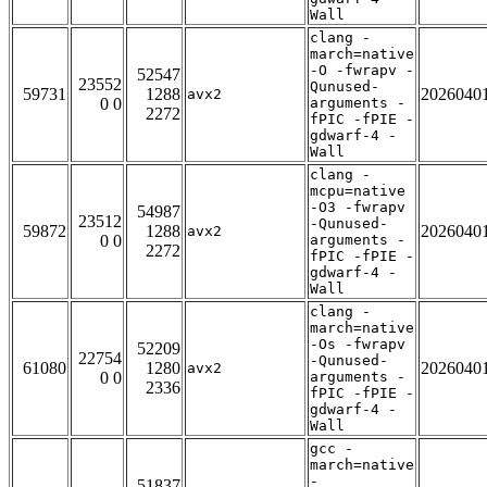
Wall
clang -
march=native
-O -fwrapv -
52547
23552
Qunused-
59731
1288
2026040
avx2
0 0
arguments -
2272
fPIC -fPIE -
gdwarf-4 -
Wall
clang -
mcpu=native
-O3 -fwrapv
54987
23512
-Qunused-
59872
1288
2026040
avx2
0 0
arguments -
2272
fPIC -fPIE -
gdwarf-4 -
Wall
clang -
march=native
-Os -fwrapv
52209
22754
-Qunused-
61080
1280
2026040
avx2
0 0
arguments -
2336
fPIC -fPIE -
gdwarf-4 -
Wall
gcc -
march=native
-
51837