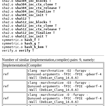
sha2.o 
sha384_inc_blocks
 T

sha2.o 
sha384_inc_ctx_clone
 T

sha2.o 
sha384_inc_ctx_release
 T

sha2.o 
sha384_inc_finalize
 T

sha2.o 
sha384_inc_init
 T

sha2.o 
sha512
 T

sha2.o 
sha512_inc_blocks
 T

sha2.o 
sha512_inc_ctx_clone
 T

sha2.o 
sha512_inc_ctx_release
 T

sha2.o 
sha512_inc_finalize
 T

sha2.o 
sha512_inc_init
 T

symmetric.o 
hash_f
 T

symmetric.o 
hash_g
 T

symmetric.o 
hash_h_kem
 T

verify.o 
verify
 T
Number of similar (implementation,compiler) pairs: 9, namely:
Implementation
Compiler
clang -march=native -O2 -fwrapv -
ref
Qunused-arguments -fPIC -fPIE -gdwarf-4
-Wall (Debian_Clang_14.0.6)
clang -march=native -O3 -fwrapv -
ref
Qunused-arguments -fPIC -fPIE -gdwarf-4
-Wall (Debian_Clang_14.0.6)
clang -march=native -O -fwrapv -
ref
Qunused-arguments -fPIC -fPIE -gdwarf-4
-Wall (Debian_Clang_14.0.6)