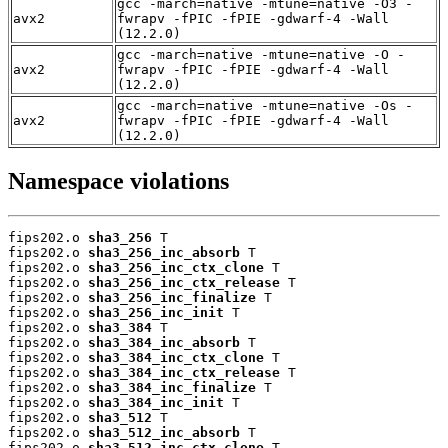
gcc -march=native -mtune=native -O3 -
avx2
fwrapv -fPIC -fPIE -gdwarf-4 -Wall
(12.2.0)
gcc -march=native -mtune=native -O -
avx2
fwrapv -fPIC -fPIE -gdwarf-4 -Wall
(12.2.0)
gcc -march=native -mtune=native -Os -
avx2
fwrapv -fPIC -fPIE -gdwarf-4 -Wall
(12.2.0)
Namespace violations
fips202.o 
sha3_256
 T

fips202.o 
sha3_256_inc_absorb
 T

fips202.o 
sha3_256_inc_ctx_clone
 T

fips202.o 
sha3_256_inc_ctx_release
 T

fips202.o 
sha3_256_inc_finalize
 T

fips202.o 
sha3_256_inc_init
 T

fips202.o 
sha3_384
 T

fips202.o 
sha3_384_inc_absorb
 T

fips202.o 
sha3_384_inc_ctx_clone
 T

fips202.o 
sha3_384_inc_ctx_release
 T

fips202.o 
sha3_384_inc_finalize
 T

fips202.o 
sha3_384_inc_init
 T

fips202.o 
sha3_512
 T

fips202.o 
sha3_512_inc_absorb
 T

fips202.o 
sha3_512_inc_ctx_clone
 T
