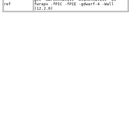
ref
fwrapv -fPIC -fPIE -gdwarf-4 -Wall
(12.2.0)