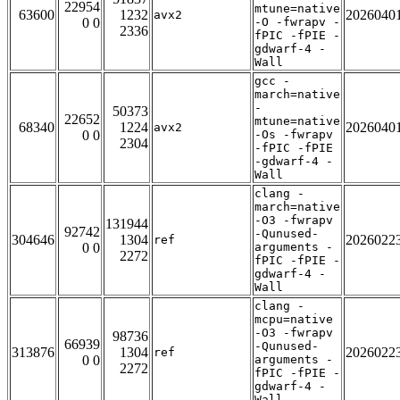
22954
mtune=native
63600
1232
2026040
avx2
0 0
-O -fwrapv -
2336
fPIC -fPIE -
gdwarf-4 -
Wall
gcc -
march=native
-
50373
22652
mtune=native
68340
1224
2026040
avx2
0 0
-Os -fwrapv
2304
-fPIC -fPIE
-gdwarf-4 -
Wall
clang -
march=native
-O3 -fwrapv
131944
92742
-Qunused-
304646
1304
2026022
ref
0 0
arguments -
2272
fPIC -fPIE -
gdwarf-4 -
Wall
clang -
mcpu=native
-O3 -fwrapv
98736
66939
-Qunused-
313876
1304
2026022
ref
0 0
arguments -
2272
fPIC -fPIE -
gdwarf-4 -
Wall