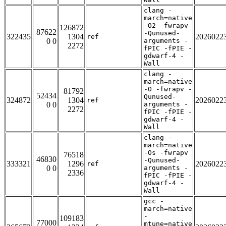
clang -
march=native
-O2 -fwrapv
126872
87622
-Qunused-
322435
1304
2026022
ref
0 0
arguments -
2272
fPIC -fPIE -
gdwarf-4 -
Wall
clang -
march=native
-O -fwrapv -
81792
52434
Qunused-
324872
1304
2026022
ref
0 0
arguments -
2272
fPIC -fPIE -
gdwarf-4 -
Wall
clang -
march=native
-Os -fwrapv
76518
46830
-Qunused-
333321
1296
2026022
ref
0 0
arguments -
2336
fPIC -fPIE -
gdwarf-4 -
Wall
gcc -
march=native
-
109183
77000
mtune=native