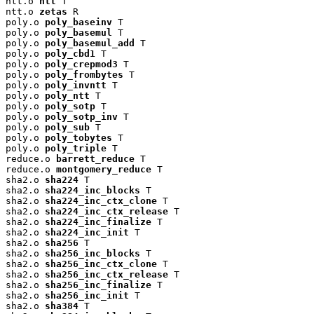
ntt.o 
ntt
 T

ntt.o 
zetas
 R

poly.o 
poly_baseinv
 T

poly.o 
poly_basemul
 T

poly.o 
poly_basemul_add
 T

poly.o 
poly_cbd1
 T

poly.o 
poly_crepmod3
 T

poly.o 
poly_frombytes
 T

poly.o 
poly_invntt
 T

poly.o 
poly_ntt
 T

poly.o 
poly_sotp
 T

poly.o 
poly_sotp_inv
 T

poly.o 
poly_sub
 T

poly.o 
poly_tobytes
 T

poly.o 
poly_triple
 T

reduce.o 
barrett_reduce
 T

reduce.o 
montgomery_reduce
 T

sha2.o 
sha224
 T

sha2.o 
sha224_inc_blocks
 T

sha2.o 
sha224_inc_ctx_clone
 T

sha2.o 
sha224_inc_ctx_release
 T

sha2.o 
sha224_inc_finalize
 T

sha2.o 
sha224_inc_init
 T

sha2.o 
sha256
 T

sha2.o 
sha256_inc_blocks
 T

sha2.o 
sha256_inc_ctx_clone
 T

sha2.o 
sha256_inc_ctx_release
 T

sha2.o 
sha256_inc_finalize
 T

sha2.o 
sha256_inc_init
 T

sha2.o 
sha384
 T
