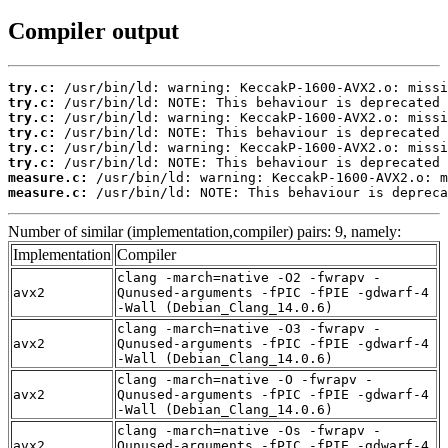
Compiler output
try.c:
try.c:
try.c:
try.c:
try.c:
try.c:
measure.c:
measure.c:
 /usr/bin/ld: NOTE: This behaviour is depreca
Number of similar (implementation,compiler) pairs: 9, namely:
Implementation
Compiler
clang -march=native -O2 -fwrapv -
avx2
Qunused-arguments -fPIC -fPIE -gdwarf-4
-Wall (Debian_Clang_14.0.6)
clang -march=native -O3 -fwrapv -
avx2
Qunused-arguments -fPIC -fPIE -gdwarf-4
-Wall (Debian_Clang_14.0.6)
clang -march=native -O -fwrapv -
avx2
Qunused-arguments -fPIC -fPIE -gdwarf-4
-Wall (Debian_Clang_14.0.6)
clang -march=native -Os -fwrapv -
avx2
Qunused-arguments -fPIC -fPIE -gdwarf-4