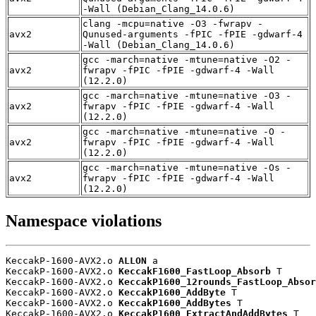
-Wall (Debian_Clang_14.0.6)
clang -mcpu=native -O3 -fwrapv -
avx2
Qunused-arguments -fPIC -fPIE -gdwarf-4
-Wall (Debian_Clang_14.0.6)
gcc -march=native -mtune=native -O2 -
avx2
fwrapv -fPIC -fPIE -gdwarf-4 -Wall
(12.2.0)
gcc -march=native -mtune=native -O3 -
avx2
fwrapv -fPIC -fPIE -gdwarf-4 -Wall
(12.2.0)
gcc -march=native -mtune=native -O -
avx2
fwrapv -fPIC -fPIE -gdwarf-4 -Wall
(12.2.0)
gcc -march=native -mtune=native -Os -
avx2
fwrapv -fPIC -fPIE -gdwarf-4 -Wall
(12.2.0)
Namespace violations
KeccakP-1600-AVX2.o 
ALLON
 a

KeccakP-1600-AVX2.o 
KeccakF1600_FastLoop_Absorb
 T

KeccakP-1600-AVX2.o 
KeccakP1600_12rounds_FastLoop_Absor
KeccakP-1600-AVX2.o 
KeccakP1600_AddByte
 T

KeccakP-1600-AVX2.o 
KeccakP1600_AddBytes
 T

KeccakP-1600-AVX2.o 
KeccakP1600_ExtractAndAddBytes
 T
