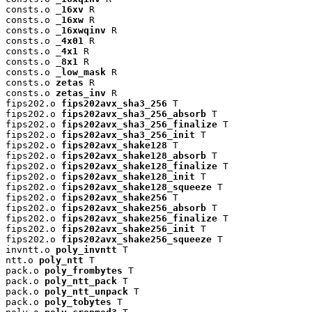
consts.o 
_16xv
 R

consts.o 
_16xw
 R

consts.o 
_16xwqinv
 R

consts.o 
_4x01
 R

consts.o 
_4x1
 R

consts.o 
_8x1
 R

consts.o 
_low_mask
 R

consts.o 
zetas
 R

consts.o 
zetas_inv
 R

fips202.o 
fips202avx_sha3_256
 T

fips202.o 
fips202avx_sha3_256_absorb
 T

fips202.o 
fips202avx_sha3_256_finalize
 T

fips202.o 
fips202avx_sha3_256_init
 T

fips202.o 
fips202avx_shake128
 T

fips202.o 
fips202avx_shake128_absorb
 T

fips202.o 
fips202avx_shake128_finalize
 T

fips202.o 
fips202avx_shake128_init
 T

fips202.o 
fips202avx_shake128_squeeze
 T

fips202.o 
fips202avx_shake256
 T

fips202.o 
fips202avx_shake256_absorb
 T

fips202.o 
fips202avx_shake256_finalize
 T

fips202.o 
fips202avx_shake256_init
 T

fips202.o 
fips202avx_shake256_squeeze
 T

invntt.o 
poly_invntt
 T

ntt.o 
poly_ntt
 T

pack.o 
poly_frombytes
 T

pack.o 
poly_ntt_pack
 T

pack.o 
poly_ntt_unpack
 T

pack.o 
poly_tobytes
 T
