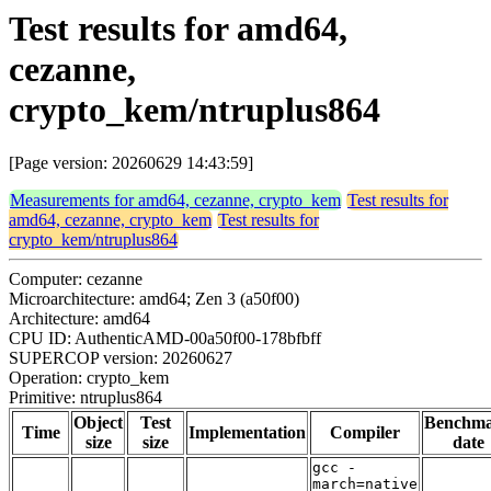
Test results for amd64,
cezanne,
crypto_kem/ntruplus864
[Page version: 20260629 14:43:59]
Measurements for amd64, cezanne, crypto_kem
Test results for
amd64, cezanne, crypto_kem
Test results for
crypto_kem/ntruplus864
Computer: cezanne
Microarchitecture: amd64; Zen 3 (a50f00)
Architecture: amd64
CPU ID: AuthenticAMD-00a50f00-178bfbff
SUPERCOP version: 20260627
Operation: crypto_kem
Primitive: ntruplus864
Object
Test
Benchm
Time
Implementation
Compiler
size
size
date
gcc -
march=native