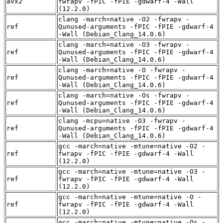
avx2
fwrapv -fPIC -fPIE -gdwarf-4 -Wall
(12.2.0)
clang -march=native -O2 -fwrapv -
ref
Qunused-arguments -fPIC -fPIE -gdwarf-4
-Wall (Debian_Clang_14.0.6)
clang -march=native -O3 -fwrapv -
ref
Qunused-arguments -fPIC -fPIE -gdwarf-4
-Wall (Debian_Clang_14.0.6)
clang -march=native -O -fwrapv -
ref
Qunused-arguments -fPIC -fPIE -gdwarf-4
-Wall (Debian_Clang_14.0.6)
clang -march=native -Os -fwrapv -
ref
Qunused-arguments -fPIC -fPIE -gdwarf-4
-Wall (Debian_Clang_14.0.6)
clang -mcpu=native -O3 -fwrapv -
ref
Qunused-arguments -fPIC -fPIE -gdwarf-4
-Wall (Debian_Clang_14.0.6)
gcc -march=native -mtune=native -O2 -
ref
fwrapv -fPIC -fPIE -gdwarf-4 -Wall
(12.2.0)
gcc -march=native -mtune=native -O3 -
ref
fwrapv -fPIC -fPIE -gdwarf-4 -Wall
(12.2.0)
gcc -march=native -mtune=native -O -
ref
fwrapv -fPIC -fPIE -gdwarf-4 -Wall
(12.2.0)
gcc -march=native -mtune=native -Os -