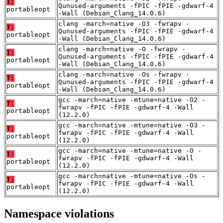
T:
Qunused-arguments -fPIC -fPIE -gdwarf-4
portableopt
-Wall (Debian_Clang_14.0.6)
clang -march=native -O3 -fwrapv -
T:
Qunused-arguments -fPIC -fPIE -gdwarf-4
portableopt
-Wall (Debian_Clang_14.0.6)
clang -march=native -O -fwrapv -
T:
Qunused-arguments -fPIC -fPIE -gdwarf-4
portableopt
-Wall (Debian_Clang_14.0.6)
clang -march=native -Os -fwrapv -
T:
Qunused-arguments -fPIC -fPIE -gdwarf-4
portableopt
-Wall (Debian_Clang_14.0.6)
gcc -march=native -mtune=native -O2 -
T:
fwrapv -fPIC -fPIE -gdwarf-4 -Wall
portableopt
(12.2.0)
gcc -march=native -mtune=native -O3 -
T:
fwrapv -fPIC -fPIE -gdwarf-4 -Wall
portableopt
(12.2.0)
gcc -march=native -mtune=native -O -
T:
fwrapv -fPIC -fPIE -gdwarf-4 -Wall
portableopt
(12.2.0)
gcc -march=native -mtune=native -Os -
T:
fwrapv -fPIC -fPIE -gdwarf-4 -Wall
portableopt
(12.2.0)
Namespace violations