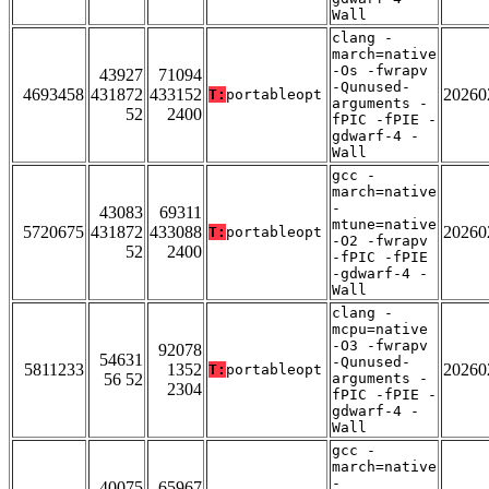
Wall
clang -
march=native
-Os -fwrapv
43927
71094
-Qunused-
4693458
431872
433152
20260
T:
portableopt
arguments -
52
2400
fPIC -fPIE -
gdwarf-4 -
Wall
gcc -
march=native
-
43083
69311
mtune=native
5720675
431872
433088
20260
T:
portableopt
-O2 -fwrapv
52
2400
-fPIC -fPIE
-gdwarf-4 -
Wall
clang -
mcpu=native
-O3 -fwrapv
92078
54631
-Qunused-
5811233
1352
20260
T:
portableopt
56 52
arguments -
2304
fPIC -fPIE -
gdwarf-4 -
Wall
gcc -
march=native
-
40075
65967