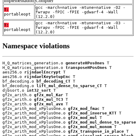
Implementation
Compiler
gcc -march=native -mtune=native -O2 -
T:
fwrapv -fPIC -fPIE -gdwarf-4 -Wall
portableopt
(12.2.0)
gcc -march=native -mtune=native -O3 -
T:
fwrapv -fPIC -fPIE -gdwarf-4 -Wall
portableopt
(12.2.0)
Namespace violations
H_Q_matrices_generation.o 
generateHPosOnes
 T

H_Q_matrices_generation.o 
transposeHPosOnes
 T

aes256.o 
rijndaelEncrypt
 T

aes256.o 
rijndaelKeySetupEnc
 T

bf_decoding.o 
bf_decoding_CT
 T

bf_decoding.o 
lift_mul_dense_to_sparse_CT
 T

djbsort.o 
int32_sort
 T

gf2x_arith.o 
gf2x_mul_Kar
 T

gf2x_arith.o 
gf2x_mul_TC3
 T

gf2x_arith.o 
gf2x_mul_avx
 T

gf2x_arith_mod_xPplusOne.o 
gf2x_mod_fmac
 T

gf2x_arith_mod_xPplusOne.o 
gf2x_mod_inverse_KTT
 T

gf2x_arith_mod_xPplusOne.o 
gf2x_mod_mul
 T

gf2x_arith_mod_xPplusOne.o 
gf2x_mod_mul_dense_to_sparse
gf2x_arith_mod_xPplusOne.o 
gf2x_mod_mul_monom
 T

gf2x_arith_mod_xPplusOne.o 
gf2x_transpose_in_place
 T

gf2x_arith_mod_xPplusOne.o 
rand_circulant_sparse_block
 