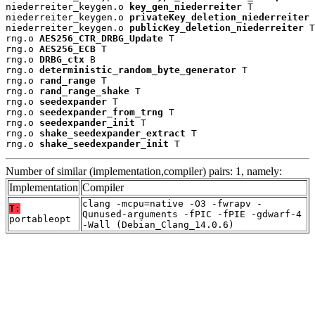
niederreiter_keygen.o 
key_gen_niederreiter
 T

niederreiter_keygen.o 
privateKey_deletion_niederreiter
 
niederreiter_keygen.o 
publicKey_deletion_niederreiter
 T

rng.o 
AES256_CTR_DRBG_Update
 T

rng.o 
AES256_ECB
 T

rng.o 
DRBG_ctx
 B

rng.o 
deterministic_random_byte_generator
 T

rng.o 
rand_range
 T

rng.o 
rand_range_shake
 T

rng.o 
seedexpander
 T

rng.o 
seedexpander_from_trng
 T

rng.o 
seedexpander_init
 T

rng.o 
shake_seedexpander_extract
 T

rng.o 
shake_seedexpander_init
 T
Number of similar (implementation,compiler) pairs: 1, namely:
Implementation
Compiler
clang -mcpu=native -O3 -fwrapv -
T:
Qunused-arguments -fPIC -fPIE -gdwarf-4
portableopt
-Wall (Debian_Clang_14.0.6)