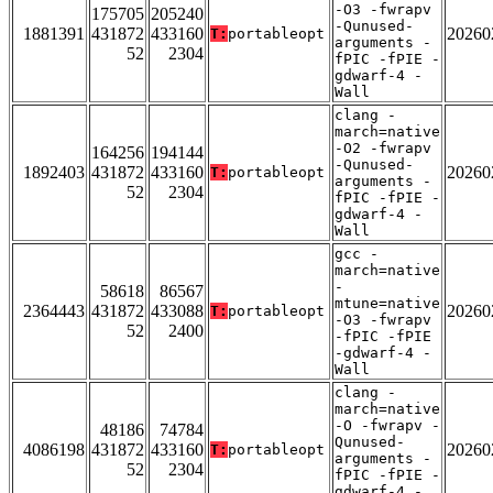
-O3 -fwrapv
175705
205240
-Qunused-
1881391
431872
433160
20260
T:
portableopt
arguments -
52
2304
fPIC -fPIE -
gdwarf-4 -
Wall
clang -
march=native
-O2 -fwrapv
164256
194144
-Qunused-
1892403
431872
433160
20260
T:
portableopt
arguments -
52
2304
fPIC -fPIE -
gdwarf-4 -
Wall
gcc -
march=native
-
58618
86567
mtune=native
2364443
431872
433088
20260
T:
portableopt
-O3 -fwrapv
52
2400
-fPIC -fPIE
-gdwarf-4 -
Wall
clang -
march=native
-O -fwrapv -
48186
74784
Qunused-
4086198
431872
433160
20260
T:
portableopt
arguments -
52
2304
fPIC -fPIE -
gdwarf-4 -