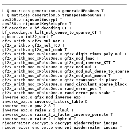
H_Q_matrices_generation.o 
generateHPosOnes
 T

H_Q_matrices_generation.o 
transposeHPosOnes
 T

aes256.o 
rijndaelEncrypt
 T

aes256.o 
rijndaelKeySetupEnc
 T

bf_decoding.o 
bf_decoding_CT
 T

bf_decoding.o 
lift_mul_dense_to_sparse_CT
 T

djbsort.o 
int32_sort
 T

gf2x_arith.o 
gf2x_mul_Kar
 T

gf2x_arith.o 
gf2x_mul_TC3
 T

gf2x_arith.o 
gf2x_mul_comb
 T

gf2x_arith_mod_xPplusOne.o 
gf2x_digit_times_poly_mul
 T

gf2x_arith_mod_xPplusOne.o 
gf2x_mod_fmac
 T

gf2x_arith_mod_xPplusOne.o 
gf2x_mod_inverse_KTT
 T

gf2x_arith_mod_xPplusOne.o 
gf2x_mod_mul
 T

gf2x_arith_mod_xPplusOne.o 
gf2x_mod_mul_dense_to_sparse
gf2x_arith_mod_xPplusOne.o 
gf2x_mod_mul_monom
 T

gf2x_arith_mod_xPplusOne.o 
gf2x_transpose_in_place
 T

gf2x_arith_mod_xPplusOne.o 
rand_circulant_sparse_block
 
gf2x_arith_mod_xPplusOne.o 
rand_error_pos
 T

gf2x_arith_mod_xPplusOne.o 
rand_error_pos_shake
 T

inverse_exp.o 
gf2x_mod_inverse_exp
 T

inverse_exp.o 
inverse_factors_table
 D

inverse_exp.o 
pow_2_A
 T

inverse_exp.o 
raise_2_i_clmul
 T

inverse_exp.o 
raise_2_i_factor_inverse_permute
 T

inverse_exp.o 
raise_2_i_hybrid
 T

niederreiter_decrypt.o 
decrypt_niederreiter_indcpa
 T

niederreiter_encrypt.o 
encrypt_niederreiter_indcpa
 T
