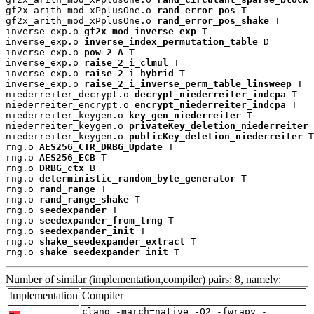
gf2x_arith_mod_xPplusOne.o 
rand_error_pos
 T

gf2x_arith_mod_xPplusOne.o 
rand_error_pos_shake
 T

inverse_exp.o 
gf2x_mod_inverse_exp
 T

inverse_exp.o 
inverse_index_permutation_table
 D

inverse_exp.o 
pow_2_A
 T

inverse_exp.o 
raise_2_i_clmul
 T

inverse_exp.o 
raise_2_i_hybrid
 T

inverse_exp.o 
raise_2_i_inverse_perm_table_linsweep
 T

niederreiter_decrypt.o 
decrypt_niederreiter_indcpa
 T

niederreiter_encrypt.o 
encrypt_niederreiter_indcpa
 T

niederreiter_keygen.o 
key_gen_niederreiter
 T

niederreiter_keygen.o 
privateKey_deletion_niederreiter
 
niederreiter_keygen.o 
publicKey_deletion_niederreiter
 T

rng.o 
AES256_CTR_DRBG_Update
 T

rng.o 
AES256_ECB
 T

rng.o 
DRBG_ctx
 B

rng.o 
deterministic_random_byte_generator
 T

rng.o 
rand_range
 T

rng.o 
rand_range_shake
 T

rng.o 
seedexpander
 T

rng.o 
seedexpander_from_trng
 T

rng.o 
seedexpander_init
 T

rng.o 
shake_seedexpander_extract
 T

rng.o 
shake_seedexpander_init
 T
Number of similar (implementation,compiler) pairs: 8, namely:
Implementation
Compiler
clang -march=native -O2 -fwrapv -