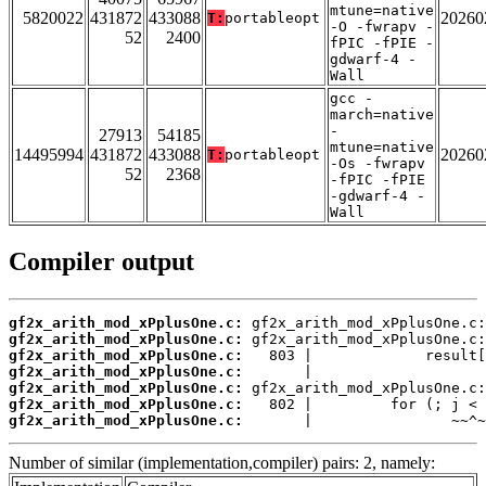
mtune=native
5820022
431872
433088
20260
T:
portableopt
-O -fwrapv -
52
2400
fPIC -fPIE -
gdwarf-4 -
Wall
gcc -
march=native
-
27913
54185
mtune=native
14495994
431872
433088
20260
T:
portableopt
-Os -fwrapv
52
2368
-fPIC -fPIE
-gdwarf-4 -
Wall
Compiler output
gf2x_arith_mod_xPplusOne.c:
gf2x_arith_mod_xPplusOne.c:
gf2x_arith_mod_xPplusOne.c:
gf2x_arith_mod_xPplusOne.c:
gf2x_arith_mod_xPplusOne.c:
gf2x_arith_mod_xPplusOne.c:
gf2x_arith_mod_xPplusOne.c:
       |                ~~^~
Number of similar (implementation,compiler) pairs: 2, namely: