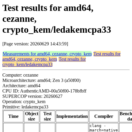
Test results for amd64,
cezanne,
crypto_kem/ledakemcpa33
[Page version: 20260629 14:43:59]
Measurements for amd64, cezanne, crypto_kem
Test results for
amd64, cezanne, crypto_kem
Test results for
crypto_kem/ledakemcpa33
Computer: cezanne
Microarchitecture: amd64; Zen 3 (a50f00)
Architecture: amd64
CPU ID: AuthenticAMD-00a50f00-178bfbff
SUPERCOP version: 20260627
Operation: crypto_kem
Primitive: ledakemcpa33
Object
Test
Benc
Time
Implementation
Compiler
size
size
da
clang -
march=native