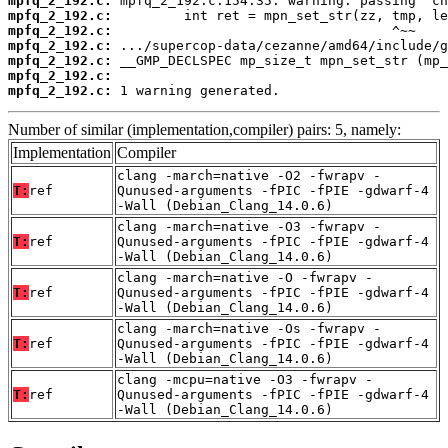
mpfq_2_192.c:
mpfq_2_192.c:
mpfq_2_192.c:
mpfq_2_192.c:
mpfq_2_192.c:
mpfq_2_192.c:
mpfq_2_192.c:
 1 warning generated.
Number of similar (implementation,compiler) pairs: 5, namely:
Implementation
Compiler
clang -march=native -O2 -fwrapv -
T:
ref
Qunused-arguments -fPIC -fPIE -gdwarf-4
-Wall (Debian_Clang_14.0.6)
clang -march=native -O3 -fwrapv -
T:
ref
Qunused-arguments -fPIC -fPIE -gdwarf-4
-Wall (Debian_Clang_14.0.6)
clang -march=native -O -fwrapv -
T:
ref
Qunused-arguments -fPIC -fPIE -gdwarf-4
-Wall (Debian_Clang_14.0.6)
clang -march=native -Os -fwrapv -
T:
ref
Qunused-arguments -fPIC -fPIE -gdwarf-4
-Wall (Debian_Clang_14.0.6)
clang -mcpu=native -O3 -fwrapv -
T:
ref
Qunused-arguments -fPIC -fPIE -gdwarf-4
-Wall (Debian_Clang_14.0.6)