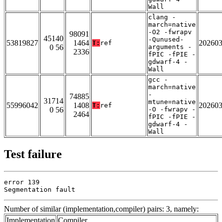
Wall
clang -
march=native
-O2 -fwrapv
98091
45140
-Qunused-
53819827
1464
20260
T:
ref
0 56
arguments -
2336
fPIC -fPIE -
gdwarf-4 -
Wall
gcc -
march=native
-
74885
31714
mtune=native
55996042
1408
20260
T:
ref
0 56
-O -fwrapv -
2464
fPIC -fPIE -
gdwarf-4 -
Wall
Test failure
error 139

Segmentation fault
Number of similar (implementation,compiler) pairs: 3, namely:
Implementation
Compiler