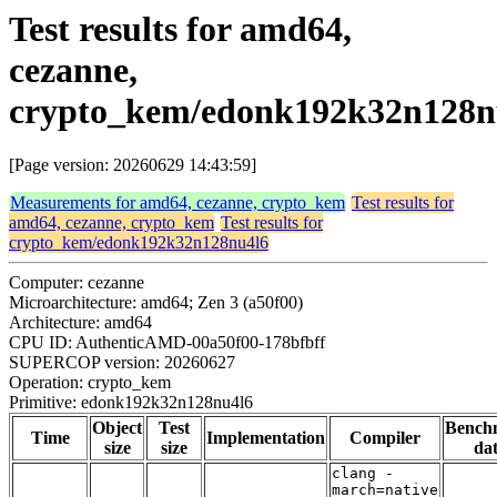
Test results for amd64,
cezanne,
crypto_kem/edonk192k32n128n
[Page version: 20260629 14:43:59]
Measurements for amd64, cezanne, crypto_kem
Test results for
amd64, cezanne, crypto_kem
Test results for
crypto_kem/edonk192k32n128nu4l6
Computer: cezanne
Microarchitecture: amd64; Zen 3 (a50f00)
Architecture: amd64
CPU ID: AuthenticAMD-00a50f00-178bfbff
SUPERCOP version: 20260627
Operation: crypto_kem
Primitive: edonk192k32n128nu4l6
Object
Test
Bench
Time
Implementation
Compiler
size
size
da
clang -
march=native