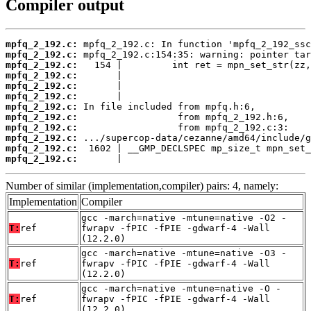
Compiler output
mpfq_2_192.c:
mpfq_2_192.c:
mpfq_2_192.c:
mpfq_2_192.c:
mpfq_2_192.c:
mpfq_2_192.c:
mpfq_2_192.c:
mpfq_2_192.c:
mpfq_2_192.c:
mpfq_2_192.c:
mpfq_2_192.c:
mpfq_2_192.c:
       |                                  
Number of similar (implementation,compiler) pairs: 4, namely:
Implementation
Compiler
gcc -march=native -mtune=native -O2 -
T:
ref
fwrapv -fPIC -fPIE -gdwarf-4 -Wall
(12.2.0)
gcc -march=native -mtune=native -O3 -
T:
ref
fwrapv -fPIC -fPIE -gdwarf-4 -Wall
(12.2.0)
gcc -march=native -mtune=native -O -
T:
ref
fwrapv -fPIC -fPIE -gdwarf-4 -Wall
(12.2.0)