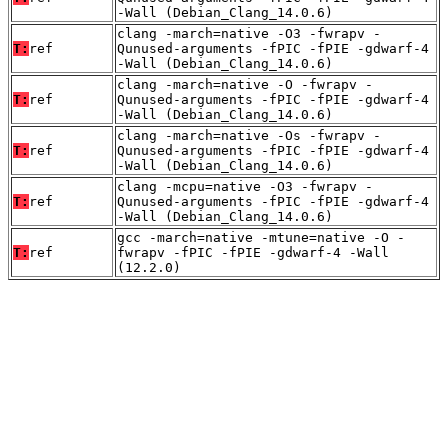
-Wall (Debian_Clang_14.0.6)
clang -march=native -O3 -fwrapv -
T:
ref
Qunused-arguments -fPIC -fPIE -gdwarf-4
-Wall (Debian_Clang_14.0.6)
clang -march=native -O -fwrapv -
T:
ref
Qunused-arguments -fPIC -fPIE -gdwarf-4
-Wall (Debian_Clang_14.0.6)
clang -march=native -Os -fwrapv -
T:
ref
Qunused-arguments -fPIC -fPIE -gdwarf-4
-Wall (Debian_Clang_14.0.6)
clang -mcpu=native -O3 -fwrapv -
T:
ref
Qunused-arguments -fPIC -fPIE -gdwarf-4
-Wall (Debian_Clang_14.0.6)
gcc -march=native -mtune=native -O -
T:
ref
fwrapv -fPIC -fPIE -gdwarf-4 -Wall
(12.2.0)