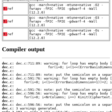
gcc -march=native -mtune=native -O2 -
T:
ref
fwrapv -fPIC -fPIE -gdwarf-4 -Wall
(12.2.0)
gcc -march=native -mtune=native -O3 -
T:
ref
fwrapv -fPIC -fPIE -gdwarf-4 -Wall
(12.2.0)
gcc -march=native -mtune=native -Os -
T:
ref
fwrapv -fPIC -fPIE -gdwarf-4 -Wall
(12.2.0)
Compiler output
dec.c:
dec.c:
dec.c:
dec.c:
dec.c:
dec.c:
dec.c:
dec.c:
dec.c:
dec.c:
dec.c:
dec.c:
dec.c: