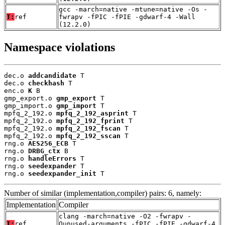
gcc -march=native -mtune=native -Os -
T:
ref
fwrapv -fPIC -fPIE -gdwarf-4 -Wall
(12.2.0)
Namespace violations
dec.o 
addcandidate
 T

dec.o 
checkhash
 T

enc.o 
K
 B

gmp_export.o 
gmp_export
 T

gmp_import.o 
gmp_import
 T

mpfq_2_192.o 
mpfq_2_192_asprint
 T

mpfq_2_192.o 
mpfq_2_192_fprint
 T

mpfq_2_192.o 
mpfq_2_192_fscan
 T

mpfq_2_192.o 
mpfq_2_192_sscan
 T

rng.o 
AES256_ECB
 T

rng.o 
DRBG_ctx
 B

rng.o 
handleErrors
 T

rng.o 
seedexpander
 T

rng.o 
seedexpander_init
 T
Number of similar (implementation,compiler) pairs: 6, namely:
Implementation
Compiler
clang -march=native -O2 -fwrapv -
T:
ref
Qunused-arguments -fPIC -fPIE -gdwarf-4