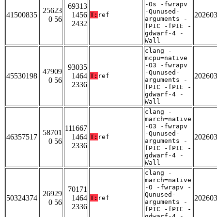
-Os -fwrapv
69313
25623
-Qunused-
41500835
1456
20260
T:
ref
0 56
arguments -
2432
fPIC -fPIE -
gdwarf-4 -
Wall
clang -
mcpu=native
-O3 -fwrapv
93035
47909
-Qunused-
45530198
1464
20260
T:
ref
0 56
arguments -
2336
fPIC -fPIE -
gdwarf-4 -
Wall
clang -
march=native
-O3 -fwrapv
111667
58701
-Qunused-
46357517
1464
20260
T:
ref
0 56
arguments -
2336
fPIC -fPIE -
gdwarf-4 -
Wall
clang -
march=native
-O -fwrapv -
70171
26929
Qunused-
50324374
1464
20260
T:
ref
0 56
arguments -
2336
fPIC -fPIE -
gdwarf-4 -