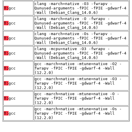
clang -march=native -O3 -fwrapv -
T:
gcc
Qunused-arguments -fPIC -fPIE -gdwarf-4
-Wall (Debian_Clang_14.0.6)
clang -march=native -O -fwrapv -
T:
gcc
Qunused-arguments -fPIC -fPIE -gdwarf-4
-Wall (Debian_Clang_14.0.6)
clang -march=native -Os -fwrapv -
T:
gcc
Qunused-arguments -fPIC -fPIE -gdwarf-4
-Wall (Debian_Clang_14.0.6)
clang -mcpu=native -O3 -fwrapv -
T:
gcc
Qunused-arguments -fPIC -fPIE -gdwarf-4
-Wall (Debian_Clang_14.0.6)
gcc -march=native -mtune=native -O2 -
T:
gcc
fwrapv -fPIC -fPIE -gdwarf-4 -Wall
(12.2.0)
gcc -march=native -mtune=native -O3 -
T:
gcc
fwrapv -fPIC -fPIE -gdwarf-4 -Wall
(12.2.0)
gcc -march=native -mtune=native -O -
T:
gcc
fwrapv -fPIC -fPIE -gdwarf-4 -Wall
(12.2.0)
gcc -march=native -mtune=native -Os -
T:
gcc
fwrapv -fPIC -fPIE -gdwarf-4 -Wall
(12.2.0)