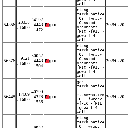
Wall
clang -
march=native
-O3 -fwrapv
54192
23338
-Qunused-
54856
4448
20260220
T:
gcc
3168 0
arguments -
1472
fPIC -fPIE -
gdwarf-4 -
Wall
clang -
march=native
-Os -fwrapv
30052
9121
-Qunused-
56376
4448
20260220
T:
gcc
3168 0
arguments -
1504
fPIC -fPIE -
gdwarf-4 -
Wall
gcc -
march=native
-
40799
17689
mtune=native
56448
4376
20260220
T:
gcc
3168 0
-O3 -fwrapv
1536
-fPIC -fPIE
-gdwarf-4 -
Wall
clang -
march=native
-O -fwrapv -
29952