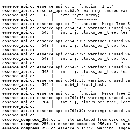
essence_api.c:
essence_api.c:
essence_api.c:
essence_api.c:
essence_api.c:
essence_api.c:
essence_api.c:
essence_api.c:
essence_api.c:
essence_api.c:
essence_api.c:
essence_api.c:
essence_api.c:
essence_api.c:
essence_api.c:
essence_api.c:
essence_api.c:
essence_api.c:
essence_api.c:
essence_api.c:
essence_api.c:
essence_api.c:
essence_api.c:
essence_api.c:
essence_api.c:
essence_api.c:
essence_compress_256.c:
essence_compress_256.c:
essence_compress_256.c: