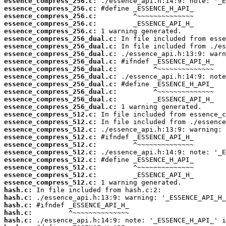
essence_compress_256.c:
essence_compress_256.c:
essence_compress_256.c:
essence_compress_256.c:
essence_compress_256.c:
essence_compress_256_dual.c:
essence_compress_256_dual.c:
essence_compress_256_dual.c:
essence_compress_256_dual.c:
essence_compress_256_dual.c:
essence_compress_256_dual.c:
essence_compress_256_dual.c:
essence_compress_256_dual.c:
essence_compress_256_dual.c:
essence_compress_256_dual.c:
essence_compress_512.c:
essence_compress_512.c:
essence_compress_512.c:
essence_compress_512.c:
essence_compress_512.c:
essence_compress_512.c:
essence_compress_512.c:
essence_compress_512.c:
essence_compress_512.c:
essence_compress_512.c:
hash.c:
hash.c:
hash.c:
hash.c:
hash.c: