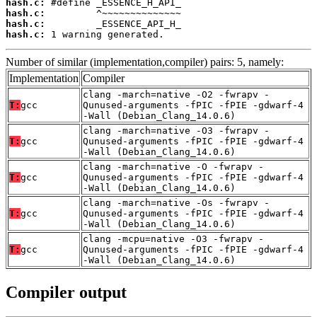
hash.c:
hash.c:
hash.c:
hash.c:
 1 warning generated.
Number of similar (implementation,compiler) pairs: 5, namely:
Implementation
Compiler
clang -march=native -O2 -fwrapv -
T:
gcc
Qunused-arguments -fPIC -fPIE -gdwarf-4
-Wall (Debian_Clang_14.0.6)
clang -march=native -O3 -fwrapv -
T:
gcc
Qunused-arguments -fPIC -fPIE -gdwarf-4
-Wall (Debian_Clang_14.0.6)
clang -march=native -O -fwrapv -
T:
gcc
Qunused-arguments -fPIC -fPIE -gdwarf-4
-Wall (Debian_Clang_14.0.6)
clang -march=native -Os -fwrapv -
T:
gcc
Qunused-arguments -fPIC -fPIE -gdwarf-4
-Wall (Debian_Clang_14.0.6)
clang -mcpu=native -O3 -fwrapv -
T:
gcc
Qunused-arguments -fPIC -fPIE -gdwarf-4
-Wall (Debian_Clang_14.0.6)
Compiler output