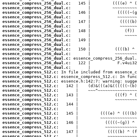
essence_compress_256_dual.c:
essence_compress_256_dual.c:
essence_compress_256_dual.c:
essence_compress_256_dual.c:
essence_compress_256_dual.c:
essence_compress_256_dual.c:
essence_compress_256_dual.c:
essence_compress_256_dual.c:
essence_compress_256_dual.c:
essence_compress_256_dual.c:
essence_compress_256_dual.c:
essence_compress_256_dual.c:
essence_compress_256_dual.c:
essence_compress_256_dual.c:
essence_compress_256_dual.c:
essence_compress_512.c:
essence_compress_512.c:
essence_compress_512.c:
essence_compress_512.c:
essence_compress_512.c:
essence_compress_512.c:
essence_compress_512.c:
essence_compress_512.c:
essence_compress_512.c:
essence_compress_512.c:
essence_compress_512.c:
essence_compress_512.c:
essence_compress_512.c:
essence_compress_512.c:
essence_compress_512.c: