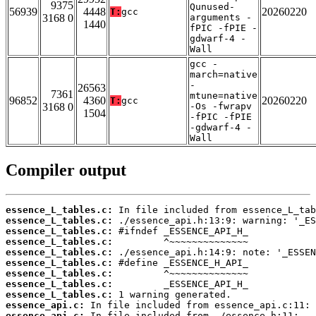
9375
Qunused-
56939
4448
20260220
T:
gcc
3168 0
arguments -
1440
fPIC -fPIE -
gdwarf-4 -
Wall
gcc -
march=native
-
26563
7361
mtune=native
96852
4360
20260220
T:
gcc
3168 0
-Os -fwrapv
1504
-fPIC -fPIE
-gdwarf-4 -
Wall
Compiler output
essence_L_tables.c:
essence_L_tables.c:
essence_L_tables.c:
essence_L_tables.c:
essence_L_tables.c:
essence_L_tables.c:
essence_L_tables.c:
essence_L_tables.c:
essence_L_tables.c:
essence_api.c:
essence_api.c: