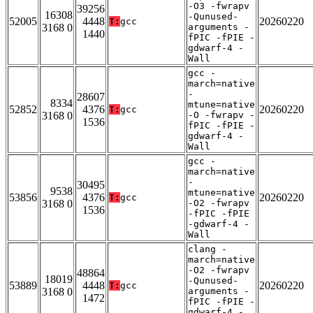
-O3 -fwrapv
39256
16308
-Qunused-
52005
4448
20260220
T:
gcc
3168 0
arguments -
1440
fPIC -fPIE -
gdwarf-4 -
Wall
gcc -
march=native
-
28607
8334
mtune=native
52852
4376
20260220
T:
gcc
3168 0
-O -fwrapv -
1536
fPIC -fPIE -
gdwarf-4 -
Wall
gcc -
march=native
-
30495
9538
mtune=native
53856
4376
20260220
T:
gcc
3168 0
-O2 -fwrapv
1536
-fPIC -fPIE
-gdwarf-4 -
Wall
clang -
march=native
-O2 -fwrapv
48864
18019
-Qunused-
53889
4448
20260220
T:
gcc
3168 0
arguments -
1472
fPIC -fPIE -
gdwarf-4 -