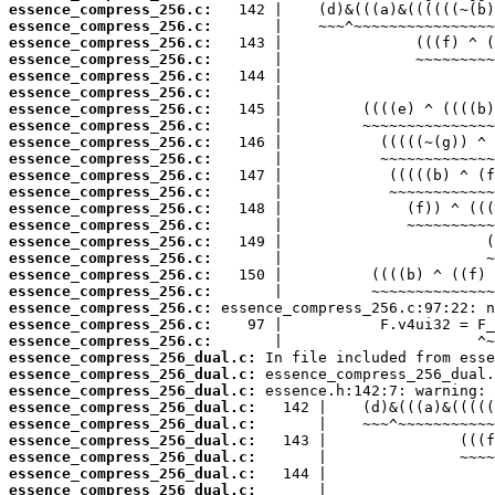
essence_compress_256.c:
essence_compress_256.c:
essence_compress_256.c:
essence_compress_256.c:
essence_compress_256.c:
essence_compress_256.c:
essence_compress_256.c:
essence_compress_256.c:
essence_compress_256.c:
essence_compress_256.c:
essence_compress_256.c:
essence_compress_256.c:
essence_compress_256.c:
essence_compress_256.c:
essence_compress_256.c:
essence_compress_256.c:
essence_compress_256.c:
essence_compress_256.c:
essence_compress_256.c:
essence_compress_256.c:
essence_compress_256.c:
essence_compress_256_dual.c:
essence_compress_256_dual.c:
essence_compress_256_dual.c:
essence_compress_256_dual.c:
essence_compress_256_dual.c:
essence_compress_256_dual.c:
essence_compress_256_dual.c:
essence_compress_256_dual.c:
essence_compress_256_dual.c: