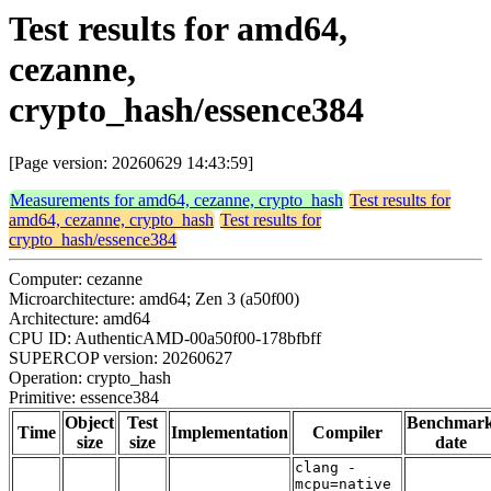
Test results for amd64,
cezanne,
crypto_hash/essence384
[Page version: 20260629 14:43:59]
Measurements for amd64, cezanne, crypto_hash
Test results for
amd64, cezanne, crypto_hash
Test results for
crypto_hash/essence384
Computer: cezanne
Microarchitecture: amd64; Zen 3 (a50f00)
Architecture: amd64
CPU ID: AuthenticAMD-00a50f00-178bfbff
SUPERCOP version: 20260627
Operation: crypto_hash
Primitive: essence384
Object
Test
Benchmar
Time
Implementation
Compiler
size
size
date
clang -
mcpu=native