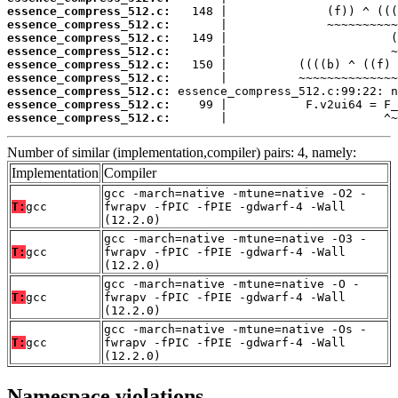
essence_compress_512.c:
essence_compress_512.c:
essence_compress_512.c:
essence_compress_512.c:
essence_compress_512.c:
essence_compress_512.c:
essence_compress_512.c:
essence_compress_512.c:
essence_compress_512.c:
       |                      ^~
Number of similar (implementation,compiler) pairs: 4, namely:
Implementation
Compiler
gcc -march=native -mtune=native -O2 -
T:
gcc
fwrapv -fPIC -fPIE -gdwarf-4 -Wall
(12.2.0)
gcc -march=native -mtune=native -O3 -
T:
gcc
fwrapv -fPIC -fPIE -gdwarf-4 -Wall
(12.2.0)
gcc -march=native -mtune=native -O -
T:
gcc
fwrapv -fPIC -fPIE -gdwarf-4 -Wall
(12.2.0)
gcc -march=native -mtune=native -Os -
T:
gcc
fwrapv -fPIC -fPIE -gdwarf-4 -Wall
(12.2.0)
Namespace violations