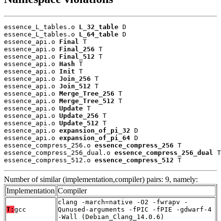
essence_L_tables.o 
L_32_table
 D

essence_L_tables.o 
L_64_table
 D

essence_api.o 
Final
 T

essence_api.o 
Final_256
 T

essence_api.o 
Final_512
 T

essence_api.o 
Hash
 T

essence_api.o 
Init
 T

essence_api.o 
Join_256
 T

essence_api.o 
Join_512
 T

essence_api.o 
Merge_Tree_256
 T

essence_api.o 
Merge_Tree_512
 T

essence_api.o 
Update
 T

essence_api.o 
Update_256
 T

essence_api.o 
Update_512
 T

essence_api.o 
expansion_of_pi_32
 D

essence_api.o 
expansion_of_pi_64
 D

essence_compress_256.o 
essence_compress_256
 T

essence_compress_256_dual.o 
essence_compress_256_dual
 T

essence_compress_512.o 
essence_compress_512
 T
Number of similar (implementation,compiler) pairs: 9, namely:
Implementation
Compiler
clang -march=native -O2 -fwrapv -
T:
gcc
Qunused-arguments -fPIC -fPIE -gdwarf-4
-Wall (Debian_Clang_14.0.6)