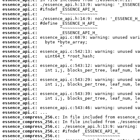
essence_api.c:
essence_api.c:
essence_api.c:
essence_api.c:
essence_api.c:
essence_api.c:
essence_api.c:
essence_api.c:
essence_api.c:
essence_api.c:
essence_api.c:
essence_api.c:
essence_api.c:
essence_api.c:
essence_api.c:
essence_api.c:
essence_api.c:
essence_api.c:
essence_api.c:
essence_api.c:
essence_api.c:
essence_api.c:
essence_api.c:
essence_api.c:
essence_compress_256.c:
essence_compress_256.c:
essence_compress_256.c:
essence_compress_256.c:
essence_compress_256.c: