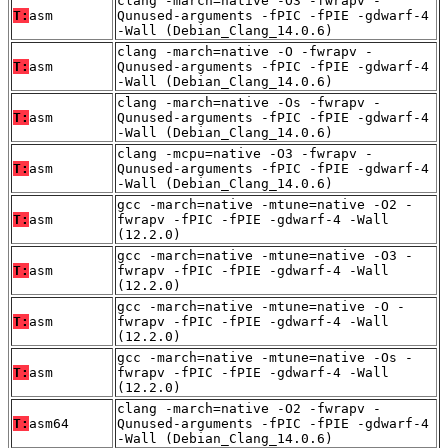
clang -march=native -O3 -fwrapv -
T:
asm
Qunused-arguments -fPIC -fPIE -gdwarf-4
-Wall (Debian_Clang_14.0.6)
clang -march=native -O -fwrapv -
T:
asm
Qunused-arguments -fPIC -fPIE -gdwarf-4
-Wall (Debian_Clang_14.0.6)
clang -march=native -Os -fwrapv -
T:
asm
Qunused-arguments -fPIC -fPIE -gdwarf-4
-Wall (Debian_Clang_14.0.6)
clang -mcpu=native -O3 -fwrapv -
T:
asm
Qunused-arguments -fPIC -fPIE -gdwarf-4
-Wall (Debian_Clang_14.0.6)
gcc -march=native -mtune=native -O2 -
T:
asm
fwrapv -fPIC -fPIE -gdwarf-4 -Wall
(12.2.0)
gcc -march=native -mtune=native -O3 -
T:
asm
fwrapv -fPIC -fPIE -gdwarf-4 -Wall
(12.2.0)
gcc -march=native -mtune=native -O -
T:
asm
fwrapv -fPIC -fPIE -gdwarf-4 -Wall
(12.2.0)
gcc -march=native -mtune=native -Os -
T:
asm
fwrapv -fPIC -fPIE -gdwarf-4 -Wall
(12.2.0)
clang -march=native -O2 -fwrapv -
T:
asm64
Qunused-arguments -fPIC -fPIE -gdwarf-4
-Wall (Debian_Clang_14.0.6)