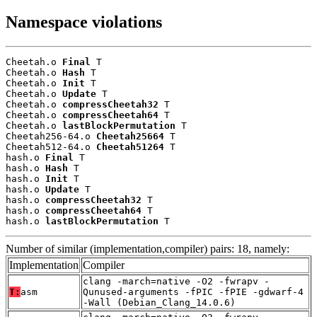
Namespace violations
Cheetah.o 
Final
 T

Cheetah.o 
Hash
 T

Cheetah.o 
Init
 T

Cheetah.o 
Update
 T

Cheetah.o 
compressCheetah32
 T

Cheetah.o 
compressCheetah64
 T

Cheetah.o 
lastBlockPermutation
 T

Cheetah256-64.o 
Cheetah25664
 T

Cheetah512-64.o 
Cheetah51264
 T

hash.o 
Final
 T

hash.o 
Hash
 T

hash.o 
Init
 T

hash.o 
Update
 T

hash.o 
compressCheetah32
 T

hash.o 
compressCheetah64
 T

hash.o 
lastBlockPermutation
 T
Number of similar (implementation,compiler) pairs: 18, namely:
Implementation
Compiler
clang -march=native -O2 -fwrapv -
T:
asm
Qunused-arguments -fPIC -fPIE -gdwarf-4
-Wall (Debian_Clang_14.0.6)