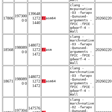
clang -
mcpu=native
-O3 -fwrapv
139648
197300
-Qunused-
17806
1272
20260220
T:
asm64
0 0
arguments -
1440
fPIC -fPIE -
gdwarf-4 -
Wall
clang -
march=native
-O3 -fwrapv
148072
198089
-Qunused-
18568
1272
20260220
T:
asm
0 0
arguments -
1472
fPIC -fPIE -
gdwarf-4 -
Wall
clang -
march=native
-O3 -fwrapv
148072
198089
-Qunused-
18671
1272
20260220
T:
asm64
0 0
arguments -
1472
fPIC -fPIE -
gdwarf-4 -
Wall
clang -
march=native
-O2 -fwrapv
147576
197304
-Qunused-