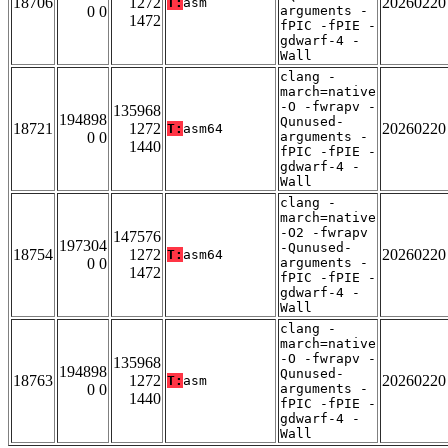
18706
1272
20260220
T:
asm
0 0
arguments -
1472
fPIC -fPIE -
gdwarf-4 -
Wall
clang -
march=native
-O -fwrapv -
135968
194898
Qunused-
18721
1272
20260220
T:
asm64
0 0
arguments -
1440
fPIC -fPIE -
gdwarf-4 -
Wall
clang -
march=native
-O2 -fwrapv
147576
197304
-Qunused-
18754
1272
20260220
T:
asm64
0 0
arguments -
1472
fPIC -fPIE -
gdwarf-4 -
Wall
clang -
march=native
-O -fwrapv -
135968
194898
Qunused-
18763
1272
20260220
T:
asm
0 0
arguments -
1440
fPIC -fPIE -
gdwarf-4 -
Wall