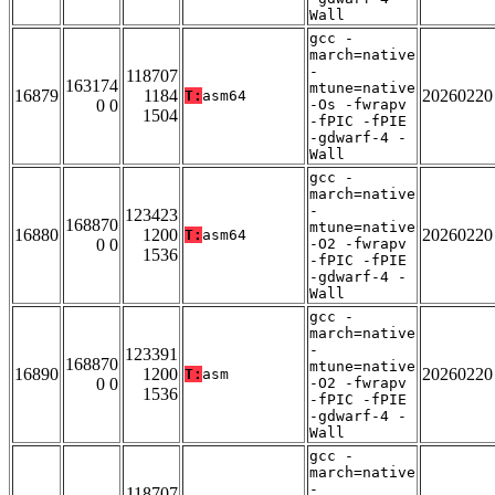
Wall
gcc -
march=native
-
118707
163174
mtune=native
16879
1184
20260220
T:
asm64
0 0
-Os -fwrapv
1504
-fPIC -fPIE
-gdwarf-4 -
Wall
gcc -
march=native
-
123423
168870
mtune=native
16880
1200
20260220
T:
asm64
0 0
-O2 -fwrapv
1536
-fPIC -fPIE
-gdwarf-4 -
Wall
gcc -
march=native
-
123391
168870
mtune=native
16890
1200
20260220
T:
asm
0 0
-O2 -fwrapv
1536
-fPIC -fPIE
-gdwarf-4 -
Wall
gcc -
march=native
-
118707