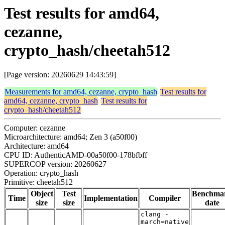
Test results for amd64,
cezanne,
crypto_hash/cheetah512
[Page version: 20260629 14:43:59]
Measurements for amd64, cezanne, crypto_hash
Test results for
amd64, cezanne, crypto_hash
Test results for
crypto_hash/cheetah512
Computer: cezanne
Microarchitecture: amd64; Zen 3 (a50f00)
Architecture: amd64
CPU ID: AuthenticAMD-00a50f00-178bfbff
SUPERCOP version: 20260627
Operation: crypto_hash
Primitive: cheetah512
Object
Test
Benchma
Time
Implementation
Compiler
size
size
date
clang -
march=native