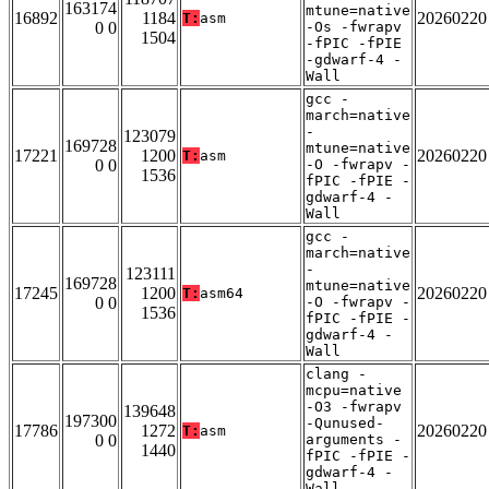
163174
mtune=native
16892
1184
20260220
T:
asm
0 0
-Os -fwrapv
1504
-fPIC -fPIE
-gdwarf-4 -
Wall
gcc -
march=native
-
123079
169728
mtune=native
17221
1200
20260220
T:
asm
0 0
-O -fwrapv -
1536
fPIC -fPIE -
gdwarf-4 -
Wall
gcc -
march=native
-
123111
169728
mtune=native
17245
1200
20260220
T:
asm64
0 0
-O -fwrapv -
1536
fPIC -fPIE -
gdwarf-4 -
Wall
clang -
mcpu=native
-O3 -fwrapv
139648
197300
-Qunused-
17786
1272
20260220
T:
asm
0 0
arguments -
1440
fPIC -fPIE -
gdwarf-4 -
Wall