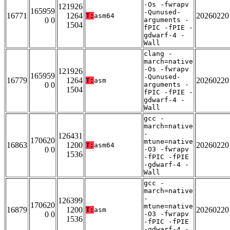
-Os -fwrapv
121926
165959
-Qunused-
16771
1264
20260220
T:
asm64
0 0
arguments -
1504
fPIC -fPIE -
gdwarf-4 -
Wall
clang -
march=native
-Os -fwrapv
121926
165959
-Qunused-
16779
1264
20260220
T:
asm
0 0
arguments -
1504
fPIC -fPIE -
gdwarf-4 -
Wall
gcc -
march=native
-
126431
170620
mtune=native
16863
1200
20260220
T:
asm64
0 0
-O3 -fwrapv
1536
-fPIC -fPIE
-gdwarf-4 -
Wall
gcc -
march=native
-
126399
170620
mtune=native
16879
1200
20260220
T:
asm
0 0
-O3 -fwrapv
1536
-fPIC -fPIE
-gdwarf-4 -