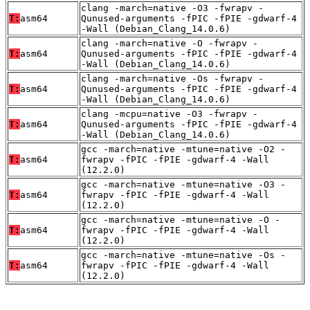
clang -march=native -O3 -fwrapv -
T:
asm64
Qunused-arguments -fPIC -fPIE -gdwarf-4
-Wall (Debian_Clang_14.0.6)
clang -march=native -O -fwrapv -
T:
asm64
Qunused-arguments -fPIC -fPIE -gdwarf-4
-Wall (Debian_Clang_14.0.6)
clang -march=native -Os -fwrapv -
T:
asm64
Qunused-arguments -fPIC -fPIE -gdwarf-4
-Wall (Debian_Clang_14.0.6)
clang -mcpu=native -O3 -fwrapv -
T:
asm64
Qunused-arguments -fPIC -fPIE -gdwarf-4
-Wall (Debian_Clang_14.0.6)
gcc -march=native -mtune=native -O2 -
T:
asm64
fwrapv -fPIC -fPIE -gdwarf-4 -Wall
(12.2.0)
gcc -march=native -mtune=native -O3 -
T:
asm64
fwrapv -fPIC -fPIE -gdwarf-4 -Wall
(12.2.0)
gcc -march=native -mtune=native -O -
T:
asm64
fwrapv -fPIC -fPIE -gdwarf-4 -Wall
(12.2.0)
gcc -march=native -mtune=native -Os -
T:
asm64
fwrapv -fPIC -fPIE -gdwarf-4 -Wall
(12.2.0)