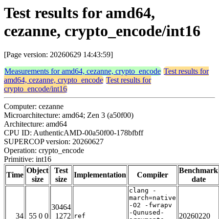
Test results for amd64,
cezanne, crypto_encode/int16
[Page version: 20260629 14:43:59]
Measurements for amd64, cezanne, crypto_encode
Test results for
amd64, cezanne, crypto_encode
Test results for
crypto_encode/int16
Computer: cezanne
Microarchitecture: amd64; Zen 3 (a50f00)
Architecture: amd64
CPU ID: AuthenticAMD-00a50f00-178bfbff
SUPERCOP version: 20260627
Operation: crypto_encode
Primitive: int16
Object
Test
Benchmark
Time
Implementation
Compiler
size
size
date
clang -
march=native
-O2 -fwrapv
30464
-Qunused-
34
55 0 0
1272
20260220
ref