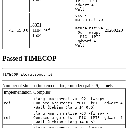
fPIC -fPIE -
gdwarf-4 -
Wall
gcc -
march=native
-
18851
mtune=native
42
55 0 0
1184
20260220
ref
-Os -fwrapv
1504
-fPIC -fPIE
-gdwarf-4 -
Wall
Passed TIMECOP
TIMECOP iterations: 10
Number of similar (implementation,compiler) pairs: 9, namely:
Implementation
Compiler
clang -march=native -O2 -fwrapv -
ref
Qunused-arguments -fPIC -fPIE -gdwarf-4
-Wall (Debian_Clang_14.0.6)
clang -march=native -O3 -fwrapv -
ref
Qunused-arguments -fPIC -fPIE -gdwarf-4
-Wall (Debian_Clang_14.0.6)
clang -march=native -O -fwrapv -