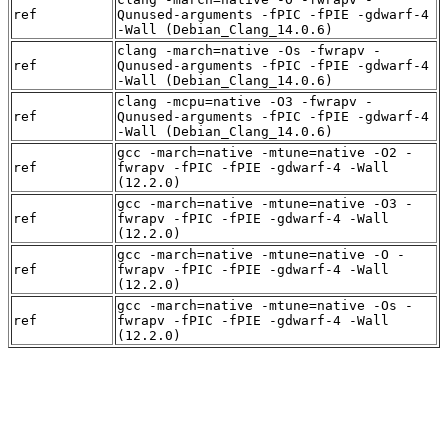
ref
Qunused-arguments -fPIC -fPIE -gdwarf-4
-Wall (Debian_Clang_14.0.6)
clang -march=native -Os -fwrapv -
ref
Qunused-arguments -fPIC -fPIE -gdwarf-4
-Wall (Debian_Clang_14.0.6)
clang -mcpu=native -O3 -fwrapv -
ref
Qunused-arguments -fPIC -fPIE -gdwarf-4
-Wall (Debian_Clang_14.0.6)
gcc -march=native -mtune=native -O2 -
ref
fwrapv -fPIC -fPIE -gdwarf-4 -Wall
(12.2.0)
gcc -march=native -mtune=native -O3 -
ref
fwrapv -fPIC -fPIE -gdwarf-4 -Wall
(12.2.0)
gcc -march=native -mtune=native -O -
ref
fwrapv -fPIC -fPIE -gdwarf-4 -Wall
(12.2.0)
gcc -march=native -mtune=native -Os -
ref
fwrapv -fPIC -fPIE -gdwarf-4 -Wall
(12.2.0)