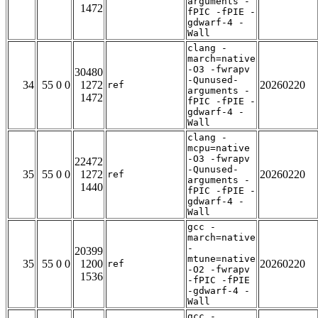
arguments -
1472
fPIC -fPIE -
gdwarf-4 -
Wall
clang -
march=native
-O3 -fwrapv
30480
-Qunused-
34
55 0 0
1272
20260220
ref
arguments -
1472
fPIC -fPIE -
gdwarf-4 -
Wall
clang -
mcpu=native
-O3 -fwrapv
22472
-Qunused-
35
55 0 0
1272
20260220
ref
arguments -
1440
fPIC -fPIE -
gdwarf-4 -
Wall
gcc -
march=native
-
20399
mtune=native
35
55 0 0
1200
20260220
ref
-O2 -fwrapv
1536
-fPIC -fPIE
-gdwarf-4 -
Wall
gcc -