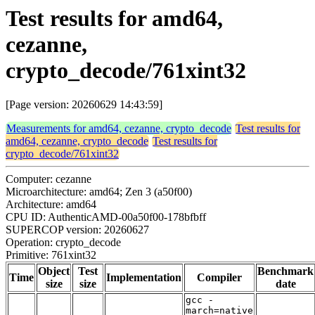
Test results for amd64,
cezanne,
crypto_decode/761xint32
[Page version: 20260629 14:43:59]
Measurements for amd64, cezanne, crypto_decode
Test results for
amd64, cezanne, crypto_decode
Test results for
crypto_decode/761xint32
Computer: cezanne
Microarchitecture: amd64; Zen 3 (a50f00)
Architecture: amd64
CPU ID: AuthenticAMD-00a50f00-178bfbff
SUPERCOP version: 20260627
Operation: crypto_decode
Primitive: 761xint32
Object
Test
Benchmark
Time
Implementation
Compiler
size
size
date
gcc -
march=native