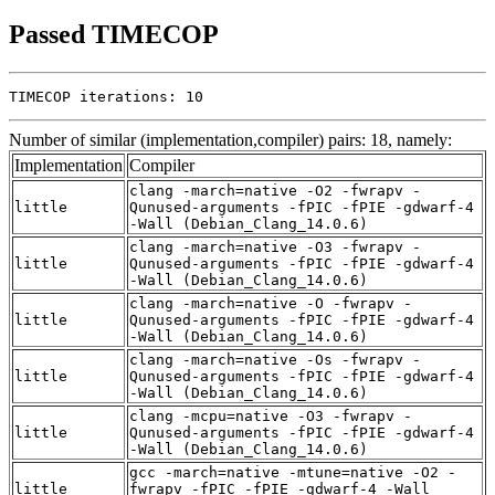
Passed TIMECOP
TIMECOP iterations: 10
Number of similar (implementation,compiler) pairs: 18, namely:
Implementation
Compiler
clang -march=native -O2 -fwrapv -
little
Qunused-arguments -fPIC -fPIE -gdwarf-4
-Wall (Debian_Clang_14.0.6)
clang -march=native -O3 -fwrapv -
little
Qunused-arguments -fPIC -fPIE -gdwarf-4
-Wall (Debian_Clang_14.0.6)
clang -march=native -O -fwrapv -
little
Qunused-arguments -fPIC -fPIE -gdwarf-4
-Wall (Debian_Clang_14.0.6)
clang -march=native -Os -fwrapv -
little
Qunused-arguments -fPIC -fPIE -gdwarf-4
-Wall (Debian_Clang_14.0.6)
clang -mcpu=native -O3 -fwrapv -
little
Qunused-arguments -fPIC -fPIE -gdwarf-4
-Wall (Debian_Clang_14.0.6)
gcc -march=native -mtune=native -O2 -
little
fwrapv -fPIC -fPIE -gdwarf-4 -Wall