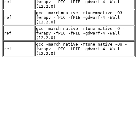
ref
fwrapv -fPIC -fPIE -gdwarf-4 -Wall
(12.2.0)
gcc -march=native -mtune=native -O3 -
ref
fwrapv -fPIC -fPIE -gdwarf-4 -Wall
(12.2.0)
gcc -march=native -mtune=native -O -
ref
fwrapv -fPIC -fPIE -gdwarf-4 -Wall
(12.2.0)
gcc -march=native -mtune=native -Os -
ref
fwrapv -fPIC -fPIE -gdwarf-4 -Wall
(12.2.0)