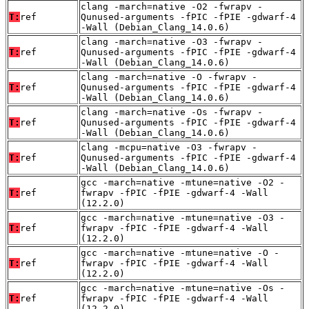
clang -march=native -O2 -fwrapv -
T:
ref
Qunused-arguments -fPIC -fPIE -gdwarf-4
-Wall (Debian_Clang_14.0.6)
clang -march=native -O3 -fwrapv -
T:
ref
Qunused-arguments -fPIC -fPIE -gdwarf-4
-Wall (Debian_Clang_14.0.6)
clang -march=native -O -fwrapv -
T:
ref
Qunused-arguments -fPIC -fPIE -gdwarf-4
-Wall (Debian_Clang_14.0.6)
clang -march=native -Os -fwrapv -
T:
ref
Qunused-arguments -fPIC -fPIE -gdwarf-4
-Wall (Debian_Clang_14.0.6)
clang -mcpu=native -O3 -fwrapv -
T:
ref
Qunused-arguments -fPIC -fPIE -gdwarf-4
-Wall (Debian_Clang_14.0.6)
gcc -march=native -mtune=native -O2 -
T:
ref
fwrapv -fPIC -fPIE -gdwarf-4 -Wall
(12.2.0)
gcc -march=native -mtune=native -O3 -
T:
ref
fwrapv -fPIC -fPIE -gdwarf-4 -Wall
(12.2.0)
gcc -march=native -mtune=native -O -
T:
ref
fwrapv -fPIC -fPIE -gdwarf-4 -Wall
(12.2.0)
gcc -march=native -mtune=native -Os -
T:
ref
fwrapv -fPIC -fPIE -gdwarf-4 -Wall
(12.2.0)