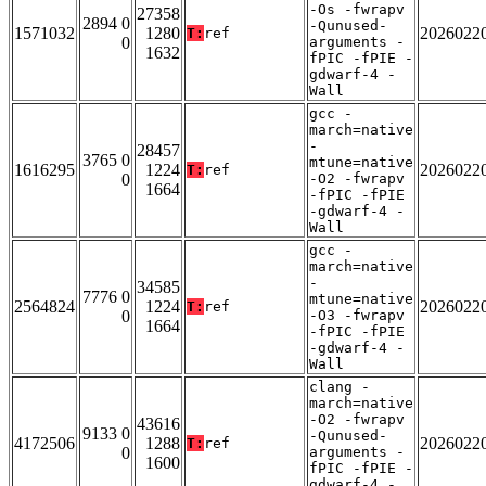
-Os -fwrapv
27358
2894 0
-Qunused-
1571032
1280
2026022
T:
ref
0
arguments -
1632
fPIC -fPIE -
gdwarf-4 -
Wall
gcc -
march=native
-
28457
3765 0
mtune=native
1616295
1224
2026022
T:
ref
0
-O2 -fwrapv
1664
-fPIC -fPIE
-gdwarf-4 -
Wall
gcc -
march=native
-
34585
7776 0
mtune=native
2564824
1224
2026022
T:
ref
0
-O3 -fwrapv
1664
-fPIC -fPIE
-gdwarf-4 -
Wall
clang -
march=native
-O2 -fwrapv
43616
9133 0
-Qunused-
4172506
1288
2026022
T:
ref
0
arguments -
1600
fPIC -fPIE -
gdwarf-4 -