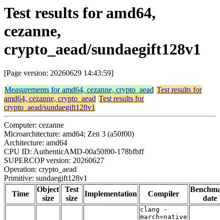
Test results for amd64,
cezanne,
crypto_aead/sundaegift128v1
[Page version: 20260629 14:43:59]
Measurements for amd64, cezanne, crypto_aead
Test results for
amd64, cezanne, crypto_aead
Test results for
crypto_aead/sundaegift128v1
Computer: cezanne
Microarchitecture: amd64; Zen 3 (a50f00)
Architecture: amd64
CPU ID: AuthenticAMD-00a50f00-178bfbff
SUPERCOP version: 20260627
Operation: crypto_aead
Primitive: sundaegift128v1
Object
Test
Benchm
Time
Implementation
Compiler
size
size
date
clang -
march=native