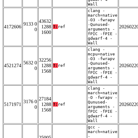
Wall
clang -
march=native
-O3 -fwrapv
43632
9133 0
-Qunused-
4172606
1288
2026022
T:
ref
0
arguments -
1600
fPIC -fPIE -
gdwarf-4 -
Wall
clang -
mcpu=native
-O3 -fwrapv
32256
5632 0
-Qunused-
4521274
1288
2026022
T:
ref
0
arguments -
1568
fPIC -fPIE -
gdwarf-4 -
Wall
clang -
march=native
-O -fwrapv -
27184
3176 0
Qunused-
5171971
1288
2026022
T:
ref
0
arguments -
1568
fPIC -fPIE -
gdwarf-4 -
Wall
gcc -
march=native
-
25005