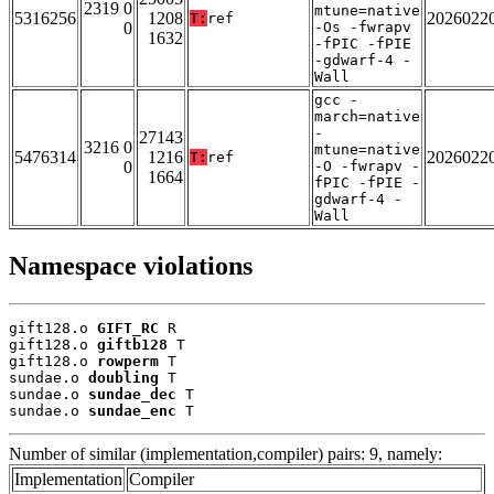
2319 0
mtune=native
5316256
1208
2026022
T:
ref
0
-Os -fwrapv
1632
-fPIC -fPIE
-gdwarf-4 -
Wall
gcc -
march=native
-
27143
3216 0
mtune=native
5476314
1216
2026022
T:
ref
0
-O -fwrapv -
1664
fPIC -fPIE -
gdwarf-4 -
Wall
Namespace violations
gift128.o 
GIFT_RC
 R

gift128.o 
giftb128
 T

gift128.o 
rowperm
 T

sundae.o 
doubling
 T

sundae.o 
sundae_dec
 T

sundae.o 
sundae_enc
 T
Number of similar (implementation,compiler) pairs: 9, namely:
Implementation
Compiler