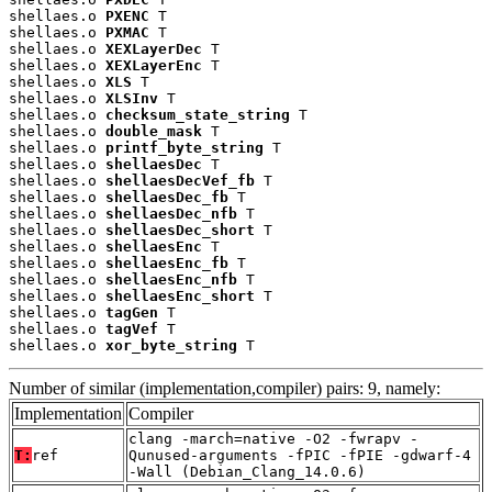
shellaes.o 
PXENC
 T

shellaes.o 
PXMAC
 T

shellaes.o 
XEXLayerDec
 T

shellaes.o 
XEXLayerEnc
 T

shellaes.o 
XLS
 T

shellaes.o 
XLSInv
 T

shellaes.o 
checksum_state_string
 T

shellaes.o 
double_mask
 T

shellaes.o 
printf_byte_string
 T

shellaes.o 
shellaesDec
 T

shellaes.o 
shellaesDecVef_fb
 T

shellaes.o 
shellaesDec_fb
 T

shellaes.o 
shellaesDec_nfb
 T

shellaes.o 
shellaesDec_short
 T

shellaes.o 
shellaesEnc
 T

shellaes.o 
shellaesEnc_fb
 T

shellaes.o 
shellaesEnc_nfb
 T

shellaes.o 
shellaesEnc_short
 T

shellaes.o 
tagGen
 T

shellaes.o 
tagVef
 T

shellaes.o 
xor_byte_string
 T
Number of similar (implementation,compiler) pairs: 9, namely:
Implementation
Compiler
clang -march=native -O2 -fwrapv -
T:
ref
Qunused-arguments -fPIC -fPIE -gdwarf-4
-Wall (Debian_Clang_14.0.6)