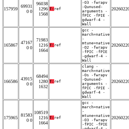
-O3 -fwrapv
96038
69931
-Qunused-
157959
1296
2026022
T:
ref
0 0
arguments -
1568
fPIC -fPIE -
gdwarf-4 -
Wall
gcc -
march=native
-
71983
47167
mtune=native
165867
1216
2026022
T:
ref
0 0
-O2 -fwrapv
1664
-fPIC -fPIE
-gdwarf-4 -
Wall
clang -
march=native
-Os -fwrapv
68494
43915
-Qunused-
166586
1280
2026022
T:
ref
0 0
arguments -
1632
fPIC -fPIE -
gdwarf-4 -
Wall
gcc -
march=native
-
108519
81583
mtune=native
175965
1216
2026022
T:
ref
0 0
-O3 -fwrapv
1664
-fPIC -fPIE
-gdwarf-4 -