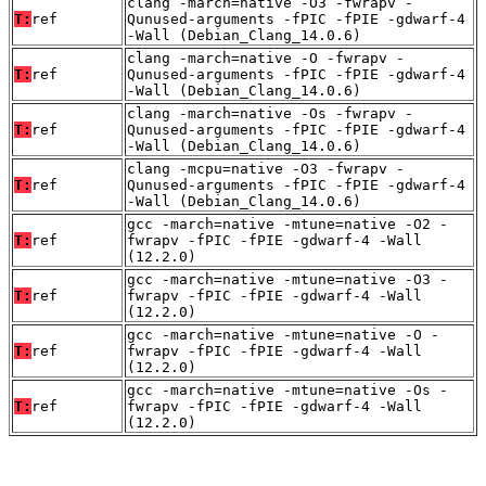
clang -march=native -O3 -fwrapv -
T:
ref
Qunused-arguments -fPIC -fPIE -gdwarf-4
-Wall (Debian_Clang_14.0.6)
clang -march=native -O -fwrapv -
T:
ref
Qunused-arguments -fPIC -fPIE -gdwarf-4
-Wall (Debian_Clang_14.0.6)
clang -march=native -Os -fwrapv -
T:
ref
Qunused-arguments -fPIC -fPIE -gdwarf-4
-Wall (Debian_Clang_14.0.6)
clang -mcpu=native -O3 -fwrapv -
T:
ref
Qunused-arguments -fPIC -fPIE -gdwarf-4
-Wall (Debian_Clang_14.0.6)
gcc -march=native -mtune=native -O2 -
T:
ref
fwrapv -fPIC -fPIE -gdwarf-4 -Wall
(12.2.0)
gcc -march=native -mtune=native -O3 -
T:
ref
fwrapv -fPIC -fPIE -gdwarf-4 -Wall
(12.2.0)
gcc -march=native -mtune=native -O -
T:
ref
fwrapv -fPIC -fPIE -gdwarf-4 -Wall
(12.2.0)
gcc -march=native -mtune=native -Os -
T:
ref
fwrapv -fPIC -fPIE -gdwarf-4 -Wall
(12.2.0)