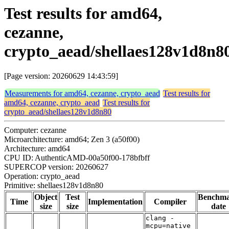
Test results for amd64,
cezanne,
crypto_aead/shellaes128v1d8n8
[Page version: 20260629 14:43:59]
Measurements for amd64, cezanne, crypto_aead
Test results for
amd64, cezanne, crypto_aead
Test results for
crypto_aead/shellaes128v1d8n80
Computer: cezanne
Microarchitecture: amd64; Zen 3 (a50f00)
Architecture: amd64
CPU ID: AuthenticAMD-00a50f00-178bfbff
SUPERCOP version: 20260627
Operation: crypto_aead
Primitive: shellaes128v1d8n80
Object
Test
Benchm
Time
Implementation
Compiler
size
size
date
clang -
mcpu=native