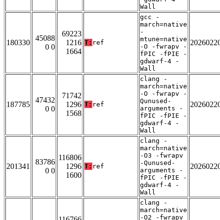
Wall
gcc -
march=native
-
69223
45088
mtune=native
180330
1216
2026022
T:
ref
0 0
-O -fwrapv -
1664
fPIC -fPIE -
gdwarf-4 -
Wall
clang -
march=native
-O -fwrapv -
71742
47432
Qunused-
187785
1296
2026022
T:
ref
0 0
arguments -
1568
fPIC -fPIE -
gdwarf-4 -
Wall
clang -
march=native
-O3 -fwrapv
116806
83786
-Qunused-
201341
1296
2026022
T:
ref
0 0
arguments -
1600
fPIC -fPIE -
gdwarf-4 -
Wall
clang -
march=native
-O2 -fwrapv
116766