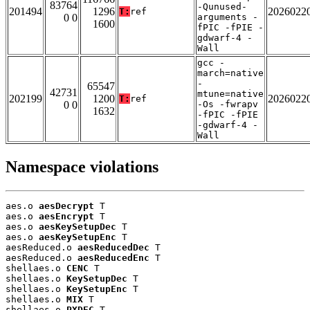
83764
-Qunused-
201494
1296
2026022
T:
ref
0 0
arguments -
1600
fPIC -fPIE -
gdwarf-4 -
Wall
gcc -
march=native
-
65547
42731
mtune=native
202199
1200
2026022
T:
ref
0 0
-Os -fwrapv
1632
-fPIC -fPIE
-gdwarf-4 -
Wall
Namespace violations
aes.o 
aesDecrypt
 T

aes.o 
aesEncrypt
 T

aes.o 
aesKeySetupDec
 T

aes.o 
aesKeySetupEnc
 T

aesReduced.o 
aesReducedDec
 T

aesReduced.o 
aesReducedEnc
 T

shellaes.o 
CENC
 T

shellaes.o 
KeySetupDec
 T

shellaes.o 
KeySetupEnc
 T

shellaes.o 
MIX
 T

shellaes.o 
PXDEC
 T
