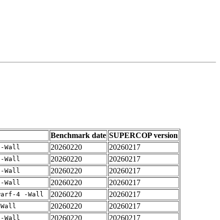
Benchmark date
SUPERCOP version
20260220
20260217
 -Wall
20260220
20260217
 -Wall
20260220
20260217
 -Wall
20260220
20260217
 -Wall
20260220
20260217
warf-4 -Wall
20260220
20260217
-Wall
20260220
20260217
 -Wall