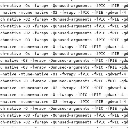
rch=native -Os -fwrapv -Qunused-arguments -fPIC -fPIE -g
h=native -mtune=native -O2 -fwrapv -fPIC -fPIE -gdwarf-4
rch=native -O2 -fwrapv -Qunused-arguments -fPIC -fPIE -g
rch=native -O3 -fwrapv -Qunused-arguments -fPIC -fPIE -g
rch=native -O2 -fwrapv -Qunused-arguments -fPIC -fPIE -g
rch=native -O3 -fwrapv -Qunused-arguments -fPIC -fPIE -g
h=native -mtune=native -O -fwrapv -fPIC -fPIE -gdwarf-4 
rch=native -Os -fwrapv -Qunused-arguments -fPIC -fPIE -g
pu=native -O3 -fwrapv -Qunused-arguments -fPIC -fPIE -gd
pu=native -O3 -fwrapv -Qunused-arguments -fPIC -fPIE -gd
h=native -mtune=native -Os -fwrapv -fPIC -fPIE -gdwarf-4
rch=native -O -fwrapv -Qunused-arguments -fPIC -fPIE -gd
h=native -mtune=native -O2 -fwrapv -fPIC -fPIE -gdwarf-4
h=native -mtune=native -O -fwrapv -fPIC -fPIE -gdwarf-4 
h=native -mtune=native -O3 -fwrapv -fPIC -fPIE -gdwarf-4
rch=native -O -fwrapv -Qunused-arguments -fPIC -fPIE -gd
rch=native -O3 -fwrapv -Qunused-arguments -fPIC -fPIE -g
rch=native -O2 -fwrapv -Qunused-arguments -fPIC -fPIE -g