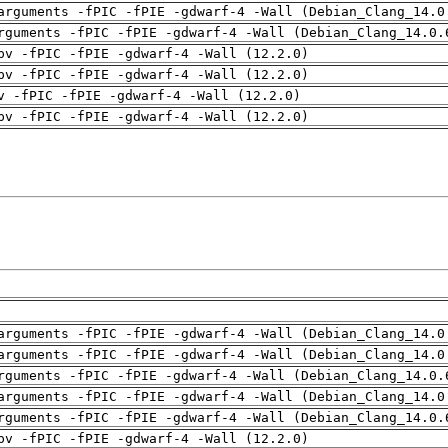
arguments -fPIC -fPIE -gdwarf-4 -Wall (Debian_Clang_14.0
rguments -fPIC -fPIE -gdwarf-4 -Wall (Debian_Clang_14.0.
pv -fPIC -fPIE -gdwarf-4 -Wall (12.2.0)
pv -fPIC -fPIE -gdwarf-4 -Wall (12.2.0)
v -fPIC -fPIE -gdwarf-4 -Wall (12.2.0)
pv -fPIC -fPIE -gdwarf-4 -Wall (12.2.0)
arguments -fPIC -fPIE -gdwarf-4 -Wall (Debian_Clang_14.0
arguments -fPIC -fPIE -gdwarf-4 -Wall (Debian_Clang_14.0
rguments -fPIC -fPIE -gdwarf-4 -Wall (Debian_Clang_14.0.
arguments -fPIC -fPIE -gdwarf-4 -Wall (Debian_Clang_14.0
rguments -fPIC -fPIE -gdwarf-4 -Wall (Debian_Clang_14.0.
pv -fPIC -fPIE -gdwarf-4 -Wall (12.2.0)