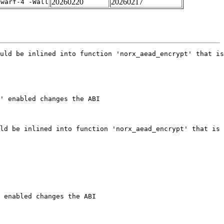
20260220
20260217
dwarf-4 -Wall