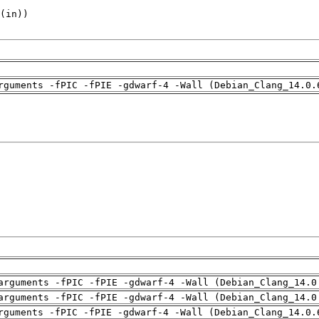
rguments -fPIC -fPIE -gdwarf-4 -Wall (Debian_Clang_14.0.
arguments -fPIC -fPIE -gdwarf-4 -Wall (Debian_Clang_14.0
arguments -fPIC -fPIE -gdwarf-4 -Wall (Debian_Clang_14.0
rguments -fPIC -fPIE -gdwarf-4 -Wall (Debian_Clang_14.0.