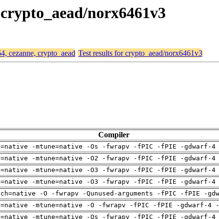
, crypto_aead/norx6461v3
64, cezanne, crypto_aead
Test results for crypto_aead/norx6461v3
Compiler
h=native -mtune=native -Os -fwrapv -fPIC -fPIE -gdwarf-4
h=native -mtune=native -O2 -fwrapv -fPIC -fPIE -gdwarf-4
h=native -mtune=native -O3 -fwrapv -fPIC -fPIE -gdwarf-4
h=native -mtune=native -O3 -fwrapv -fPIC -fPIE -gdwarf-4
rch=native -O -fwrapv -Qunused-arguments -fPIC -fPIE -gd
h=native -mtune=native -O -fwrapv -fPIC -fPIE -gdwarf-4 
h=native -mtune=native -Os -fwrapv -fPIC -fPIE -gdwarf-4