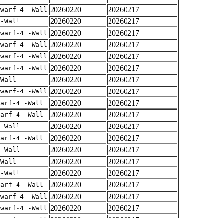
20260220
20260217
dwarf-4 -Wall
20260220
20260217
 -Wall
20260220
20260217
dwarf-4 -Wall
20260220
20260217
dwarf-4 -Wall
20260220
20260217
dwarf-4 -Wall
20260220
20260217
dwarf-4 -Wall
20260220
20260217
-Wall
20260220
20260217
dwarf-4 -Wall
20260220
20260217
warf-4 -Wall
20260220
20260217
warf-4 -Wall
20260220
20260217
 -Wall
20260220
20260217
warf-4 -Wall
20260220
20260217
 -Wall
20260220
20260217
-Wall
20260220
20260217
 -Wall
20260220
20260217
warf-4 -Wall
20260220
20260217
dwarf-4 -Wall
20260220
20260217
dwarf-4 -Wall