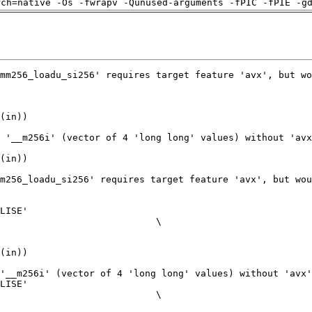
rch=native -Os -fwrapv -Qunused-arguments -fPIC -fPIE -g