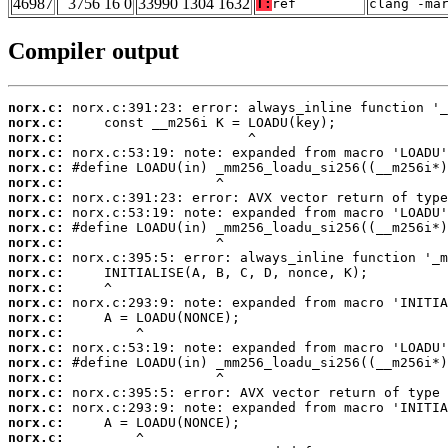
46987
3756 16 0
33990 1304 1632
T:
ref
clang -ma
Compiler output
norx.c:
norx.c:
norx.c:
norx.c:
norx.c:
norx.c:
norx.c:
norx.c:
norx.c:
norx.c:
norx.c:
norx.c:
norx.c:
norx.c:
norx.c:
norx.c:
norx.c:
norx.c:
norx.c:
norx.c:
norx.c:
norx.c:
norx.c: