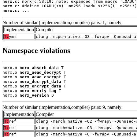
norx.c:
norx.c:
norx.c:
 ...
Number of similar (implementation,compiler) pairs: 1, namely:
Implementation
Compiler
T:
ymm
clang -mcpu=native -O3 -fwrapv -Qunused-a
Namespace violations
norx.o 
norx_absorb_data
 T

norx.o 
norx_aead_decrypt
 T

norx.o 
norx_aead_encrypt
 T

norx.o 
norx_decrypt_data
 T

norx.o 
norx_encrypt_data
 T

norx.o 
norx_verify_tag
 T

norx.o 
norx_version
 D
Number of similar (implementation,compiler) pairs: 9, namely:
Implementation
Compiler
T:
ref
clang -march=native -O2 -fwrapv -Qunused-
T:
ref
clang -march=native -O3 -fwrapv -Qunused-
T:
ref
clang -march=native -O -fwrapv -Qunused-a