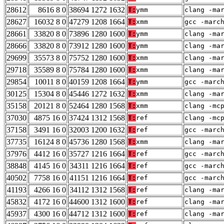
28612
8616 8 0
38694 1272 1632
T:
ymm
clang -ma
28627
16032 8 0
47279 1208 1664
T:
xmm
gcc -marc
28661
33820 8 0
73896 1280 1600
T:
ymm
clang -ma
28666
33820 8 0
73912 1280 1600
T:
ymm
clang -ma
29699
35573 8 0
75752 1280 1600
T:
xmm
clang -ma
29718
35589 8 0
75784 1280 1600
T:
xmm
clang -ma
29854
10011 8 0
40159 1208 1664
T:
ymm
gcc -marc
30125
15304 8 0
45446 1272 1632
T:
xmm
clang -ma
35158
20121 8 0
52464 1280 1568
T:
xmm
clang -mc
37030
4875 16 0
37424 1312 1568
T:
ref
clang -mc
37158
3491 16 0
32003 1200 1632
T:
ref
gcc -marc
37735
16124 8 0
45736 1280 1568
T:
xmm
clang -ma
37976
4412 16 0
35727 1216 1664
T:
ref
gcc -marc
38848
4145 16 0
34311 1216 1664
T:
ref
gcc -marc
40502
7758 16 0
41151 1216 1664
T:
ref
gcc -marc
41193
4266 16 0
34112 1312 1568
T:
ref
clang -ma
45832
4172 16 0
44600 1312 1600
T:
ref
clang -ma
45937
4300 16 0
44712 1312 1600
T:
ref
clang -ma