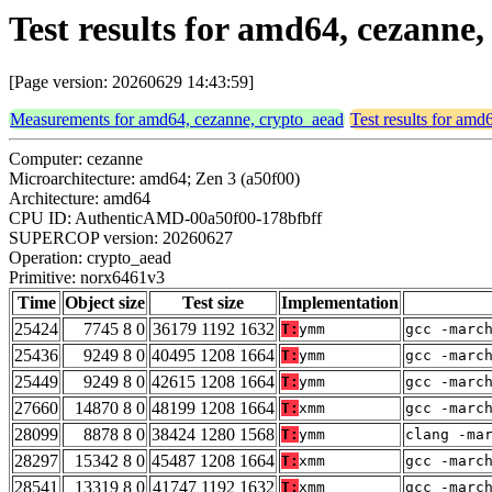
Test results for amd64, cezanne
[Page version: 20260629 14:43:59]
Measurements for amd64, cezanne, crypto_aead
Test results for amd
Computer: cezanne
Microarchitecture: amd64; Zen 3 (a50f00)
Architecture: amd64
CPU ID: AuthenticAMD-00a50f00-178bfbff
SUPERCOP version: 20260627
Operation: crypto_aead
Primitive: norx6461v3
Time
Object size
Test size
Implementation
25424
7745 8 0
36179 1192 1632
T:
ymm
gcc -marc
25436
9249 8 0
40495 1208 1664
T:
ymm
gcc -marc
25449
9249 8 0
42615 1208 1664
T:
ymm
gcc -marc
27660
14870 8 0
48199 1208 1664
T:
xmm
gcc -marc
28099
8878 8 0
38424 1280 1568
T:
ymm
clang -ma
28297
15342 8 0
45487 1208 1664
T:
xmm
gcc -marc
28541
13319 8 0
41747 1192 1632
T:
xmm
gcc -marc