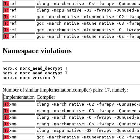
T:
ref
clang -march=native -Os -fwrapv -Qunused-
T:
ref
clang -mcpu=native -O3 -fwrapv -Qunused-a
T:
ref
gcc -march=native -mtune=native -O2 -fwra
T:
ref
gcc -march=native -mtune=native -O3 -fwra
T:
ref
gcc -march=native -mtune=native -O -fwrap
T:
ref
gcc -march=native -mtune=native -Os -fwra
Namespace violations
norx.o 
norx_aead_decrypt
 T

norx.o 
norx_aead_encrypt
 T

norx.o 
norx_version
 D
Number of similar (implementation,compiler) pairs: 17, namely:
Implementation
Compiler
T:
xmm
clang -march=native -O2 -fwrapv -Qunused-
T:
xmm
clang -march=native -O3 -fwrapv -Qunused-
T:
xmm
clang -march=native -O -fwrapv -Qunused-a
T:
xmm
clang -march=native -Os -fwrapv -Qunused-
T:
xmm
clang -mcpu=native -O3 -fwrapv -Qunused-a
T:
xmm
gcc -march=native -mtune=native -O2 -fwra