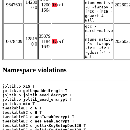
14230
mtune=native
9647601
1200
202602
T:
ref
0 0
-O -fwrapv -
1664
fPIC -fPIE -
gdwarf-4 -
Wall
gcc -
march=native
-
35379
12815
mtune=native
10078409
1184
202602
T:
ref
0 0
-Os -fwrapv
1632
-fPIC -fPIE
-gdwarf-4 -
Wall
Namespace violations
joltik.o 
XLS
 T

joltik.o 
getUnpaddedLength
 T

joltik.o 
joltik_aead_decrypt
 T

joltik.o 
joltik_aead_encrypt
 T

joltik.o 
mix
 T

tweakableBC.o 
G
 T

tweakableBC.o 
H
 T

tweakableBC.o 
aesTweakDecrypt
 T

tweakableBC.o 
aesTweakEncrypt
 T

tweakableBC.o 
joltikKeySetupDec128
 T

tweakableBC.o 
joltikKeySetupEnc128
 T
