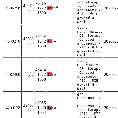
-O3 -fwrapv
76416
42019
-Qunused-
4306258
1272
202602
T:
ref
0 0
arguments -
1600
fPIC -fPIE -
gdwarf-4 -
Wall
clang -
march=native
-O2 -fwrapv
77504
43388
-Qunused-
4640270
1272
202602
T:
ref
0 0
arguments -
1600
fPIC -fPIE -
gdwarf-4 -
Wall
clang -
mcpu=native
-O3 -fwrapv
45424
18878
-Qunused-
4682360
1272
202602
T:
ref
0 0
arguments -
1568
fPIC -fPIE -
gdwarf-4 -
Wall
gcc -
march=native
-
49055
22465
mtune=native
4755158
1200
202602
T:
ref
0 0
-O3 -fwrapv
1664
-fPIC -fPIE
-gdwarf-4 -