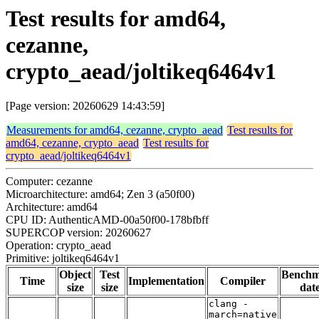
Test results for amd64,
cezanne,
crypto_aead/joltikeq6464v1
[Page version: 20260629 14:43:59]
Measurements for amd64, cezanne, crypto_aead
Test results for
amd64, cezanne, crypto_aead
Test results for
crypto_aead/joltikeq6464v1
Computer: cezanne
Microarchitecture: amd64; Zen 3 (a50f00)
Architecture: amd64
CPU ID: AuthenticAMD-00a50f00-178bfbff
SUPERCOP version: 20260627
Operation: crypto_aead
Primitive: joltikeq6464v1
Object
Test
Bench
Time
Implementation
Compiler
size
size
dat
clang -
march=native