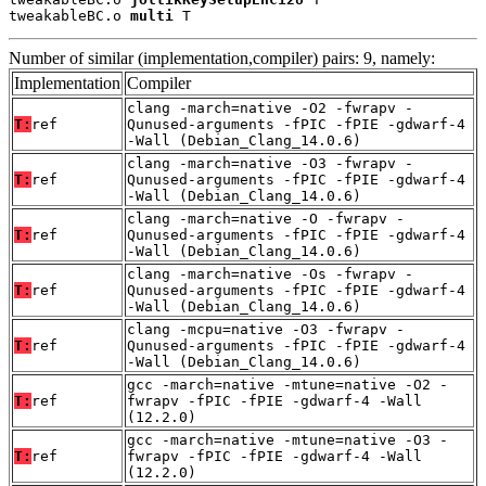
tweakableBC.o 
multi
 T
Number of similar (implementation,compiler) pairs: 9, namely:
Implementation
Compiler
clang -march=native -O2 -fwrapv -
T:
ref
Qunused-arguments -fPIC -fPIE -gdwarf-4
-Wall (Debian_Clang_14.0.6)
clang -march=native -O3 -fwrapv -
T:
ref
Qunused-arguments -fPIC -fPIE -gdwarf-4
-Wall (Debian_Clang_14.0.6)
clang -march=native -O -fwrapv -
T:
ref
Qunused-arguments -fPIC -fPIE -gdwarf-4
-Wall (Debian_Clang_14.0.6)
clang -march=native -Os -fwrapv -
T:
ref
Qunused-arguments -fPIC -fPIE -gdwarf-4
-Wall (Debian_Clang_14.0.6)
clang -mcpu=native -O3 -fwrapv -
T:
ref
Qunused-arguments -fPIC -fPIE -gdwarf-4
-Wall (Debian_Clang_14.0.6)
gcc -march=native -mtune=native -O2 -
T:
ref
fwrapv -fPIC -fPIE -gdwarf-4 -Wall
(12.2.0)
gcc -march=native -mtune=native -O3 -
T:
ref
fwrapv -fPIC -fPIE -gdwarf-4 -Wall
(12.2.0)