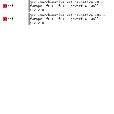
gcc -march=native -mtune=native -O -
T:
ref
fwrapv -fPIC -fPIE -gdwarf-4 -Wall
(12.2.0)
gcc -march=native -mtune=native -Os -
T:
ref
fwrapv -fPIC -fPIE -gdwarf-4 -Wall
(12.2.0)