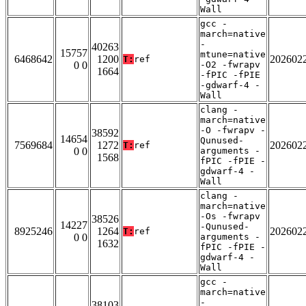
Wall
gcc -
march=native
-
40263
15757
mtune=native
6468642
1200
202602
T:
ref
0 0
-O2 -fwrapv
1664
-fPIC -fPIE
-gdwarf-4 -
Wall
clang -
march=native
-O -fwrapv -
38592
14654
Qunused-
7569684
1272
202602
T:
ref
0 0
arguments -
1568
fPIC -fPIE -
gdwarf-4 -
Wall
clang -
march=native
-Os -fwrapv
38526
14227
-Qunused-
8925246
1264
202602
T:
ref
0 0
arguments -
1632
fPIC -fPIE -
gdwarf-4 -
Wall
gcc -
march=native
-
38103