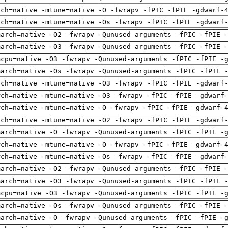
rch=native -mtune=native -O -fwrapv -fPIC -fPIE -gdwarf-
rch=native -mtune=native -Os -fwrapv -fPIC -fPIE -gdwarf
march=native -O2 -fwrapv -Qunused-arguments -fPIC -fPIE 
march=native -O3 -fwrapv -Qunused-arguments -fPIC -fPIE 
mcpu=native -O3 -fwrapv -Qunused-arguments -fPIC -fPIE -
march=native -Os -fwrapv -Qunused-arguments -fPIC -fPIE 
rch=native -mtune=native -O3 -fwrapv -fPIC -fPIE -gdwarf
rch=native -mtune=native -O3 -fwrapv -fPIC -fPIE -gdwarf
rch=native -mtune=native -O -fwrapv -fPIC -fPIE -gdwarf-
rch=native -mtune=native -O2 -fwrapv -fPIC -fPIE -gdwarf
march=native -O -fwrapv -Qunused-arguments -fPIC -fPIE -
rch=native -mtune=native -O -fwrapv -fPIC -fPIE -gdwarf-
rch=native -mtune=native -Os -fwrapv -fPIC -fPIE -gdwarf
march=native -O2 -fwrapv -Qunused-arguments -fPIC -fPIE 
march=native -O3 -fwrapv -Qunused-arguments -fPIC -fPIE 
mcpu=native -O3 -fwrapv -Qunused-arguments -fPIC -fPIE -
march=native -Os -fwrapv -Qunused-arguments -fPIC -fPIE 
march=native -O -fwrapv -Qunused-arguments -fPIC -fPIE -