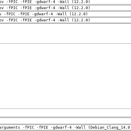
pv -fPIC -fPIE -gdwarf-4 -Wall (12.2.0)
pv -fPIC -fPIE -gdwarf-4 -Wall (12.2.0)
v -fPIC -fPIE -gdwarf-4 -Wall (12.2.0)
pv -fPIC -fPIE -gdwarf-4 -Wall (12.2.0)
arguments -fPIC -fPIE -gdwarf-4 -Wall (Debian_Clang_14.0