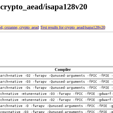
, crypto_aead/isapa128v20
64, cezanne, crypto_aead
Test results for crypto_aead/isapa128v20
Compiler
march=native -O2 -fwrapv -Qunused-arguments -fPIC -fPIE 
march=native -O3 -fwrapv -Qunused-arguments -fPIC -fPIE 
march=native -Os -fwrapv -Qunused-arguments -fPIC -fPIE 
rch=native -mtune=native -O3 -fwrapv -fPIC -fPIE -gdwarf
rch=native -mtune=native -O2 -fwrapv -fPIC -fPIE -gdwarf
march=native -O -fwrapv -Qunused-arguments -fPIC -fPIE -
mcpu=native -O3 -fwrapv -Qunused-arguments -fPIC -fPIE -