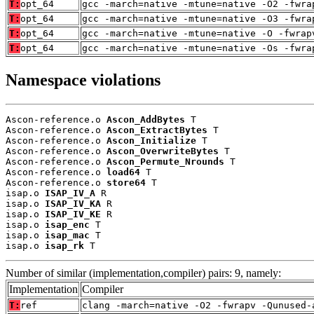
T:
opt_64
gcc -march=native -mtune=native -O2 -fwra
T:
opt_64
gcc -march=native -mtune=native -O3 -fwra
T:
opt_64
gcc -march=native -mtune=native -O -fwrap
T:
opt_64
gcc -march=native -mtune=native -Os -fwra
Namespace violations
Ascon-reference.o 
Ascon_AddBytes
 T

Ascon-reference.o 
Ascon_ExtractBytes
 T

Ascon-reference.o 
Ascon_Initialize
 T

Ascon-reference.o 
Ascon_OverwriteBytes
 T

Ascon-reference.o 
Ascon_Permute_Nrounds
 T

Ascon-reference.o 
load64
 T

Ascon-reference.o 
store64
 T

isap.o 
ISAP_IV_A
 R

isap.o 
ISAP_IV_KA
 R

isap.o 
ISAP_IV_KE
 R

isap.o 
isap_enc
 T

isap.o 
isap_mac
 T

isap.o 
isap_rk
 T
Number of similar (implementation,compiler) pairs: 9, namely:
Implementation
Compiler
T:
ref
clang -march=native -O2 -fwrapv -Qunused-