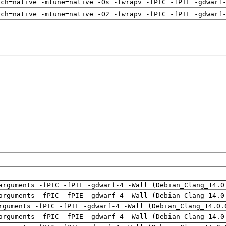
rch=native -mtune=native -Os -fwrapv -fPIC -fPIE -gdwarf
rch=native -mtune=native -O2 -fwrapv -fPIC -fPIE -gdwarf
arguments -fPIC -fPIE -gdwarf-4 -Wall (Debian_Clang_14.0
arguments -fPIC -fPIE -gdwarf-4 -Wall (Debian_Clang_14.0
rguments -fPIC -fPIE -gdwarf-4 -Wall (Debian_Clang_14.0.
arguments -fPIC -fPIE -gdwarf-4 -Wall (Debian_Clang_14.0