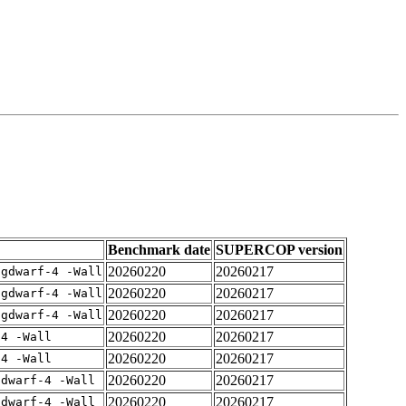
Benchmark date
SUPERCOP version
20260220
20260217
-gdwarf-4 -Wall
20260220
20260217
-gdwarf-4 -Wall
20260220
20260217
-gdwarf-4 -Wall
20260220
20260217
-4 -Wall
20260220
20260217
-4 -Wall
20260220
20260217
gdwarf-4 -Wall
20260220
20260217
gdwarf-4 -Wall