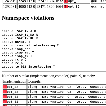
1243519
3248 112 0
25747 1304 1632
T:
opt_32
gcc -ma
1292631
4006 112 0
28471 1320 1664
T:
opt_32
gcc -ma
Namespace violations
isap.o 
ISAP_IV_A
 R

isap.o 
ISAP_IV_KA
 R

isap.o 
ISAP_IV_KE
 R

isap.o 
U64BIG
 T

isap.o 
from_bit_interleaving
 T

isap.o 
isap_enc
 T

isap.o 
isap_mac
 T

isap.o 
isap_rk
 T

isap.o 
rc_e
 D

isap.o 
rc_o
 D

isap.o 
to_bit_interleaving
 T
Number of similar (implementation,compiler) pairs: 9, namely:
Implementation
Compiler
T:
opt_32
clang -march=native -O2 -fwrapv -Qunused-
T:
opt_32
clang -march=native -O3 -fwrapv -Qunused-
T:
opt_32
clang -march=native -O -fwrapv -Qunused-a
T:
opt_32
clang -march=native -Os -fwrapv -Qunused-