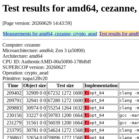
Test results for amd64, cezanne
[Page version: 20260629 14:43:59]
Measurements for amd64, cezanne, crypto_aead
Test results for amd
Computer: cezanne
Microarchitecture: amd64; Zen 3 (a50f00)
Architecture: amd64
CPU ID: AuthenticAMD-00a50f00-178bfbff
SUPERCOP version: 20260627
Operation: crypto_aead
Primitive: isapa128v20
Time
Object size
Test size
Implementation
209402
32909 0 0
67232 1272 1600
T:
opt_64
clang -
209791
32941 0 0
67280 1272 1600
T:
opt_64
clang -
209883
30974 0 0
55254 1264 1632
T:
opt_64
clang -
230156
33227 0 0
59783 1200 1664
T:
opt_64
gcc -ma
231279
31561 0 0
56039 1200 1664
T:
opt_64
gcc -ma
233795
30781 0 0
54624 1272 1568
T:
opt_64
clang -
236861
32654 0 0
59096 1272 1568
T:
opt_64
clang -