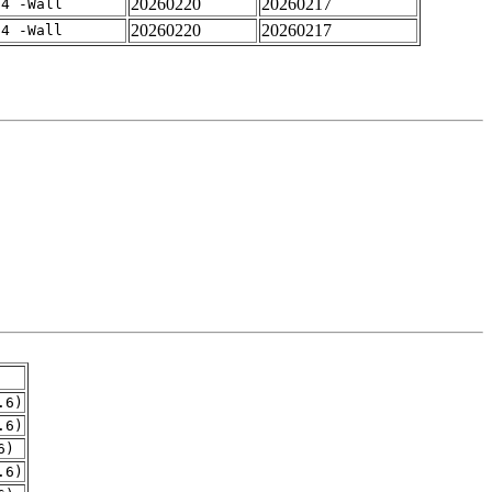
20260220
20260217
-4 -Wall
20260220
20260217
-4 -Wall
.6)
.6)
6)
.6)