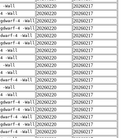
20260220
20260217
4 -Wall
20260220
20260217
-4 -Wall
20260220
20260217
-gdwarf-4 -Wall
20260220
20260217
-gdwarf-4 -Wall
20260220
20260217
gdwarf-4 -Wall
20260220
20260217
-gdwarf-4 -Wall
20260220
20260217
-4 -Wall
20260220
20260217
-4 -Wall
20260220
20260217
4 -Wall
20260220
20260217
-4 -Wall
20260220
20260217
gdwarf-4 -Wall
20260220
20260217
4 -Wall
20260220
20260217
-4 -Wall
20260220
20260217
-gdwarf-4 -Wall
20260220
20260217
-gdwarf-4 -Wall
20260220
20260217
gdwarf-4 -Wall
20260220
20260217
-gdwarf-4 -Wall
20260220
20260217
gdwarf-4 -Wall