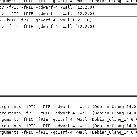
rguments -fPIC -fPIE -gdwarf-4 -Wall (Debian_Clang_14.0.
pv -fPIC -fPIE -gdwarf-4 -Wall (12.2.0)
pv -fPIC -fPIE -gdwarf-4 -Wall (12.2.0)
v -fPIC -fPIE -gdwarf-4 -Wall (12.2.0)
pv -fPIC -fPIE -gdwarf-4 -Wall (12.2.0)
arguments -fPIC -fPIE -gdwarf-4 -Wall (Debian_Clang_14.0
arguments -fPIC -fPIE -gdwarf-4 -Wall (Debian_Clang_14.0
rguments -fPIC -fPIE -gdwarf-4 -Wall (Debian_Clang_14.0.
arguments -fPIC -fPIE -gdwarf-4 -Wall (Debian_Clang_14.0
rguments -fPIC -fPIE -gdwarf-4 -Wall (Debian_Clang_14.0.