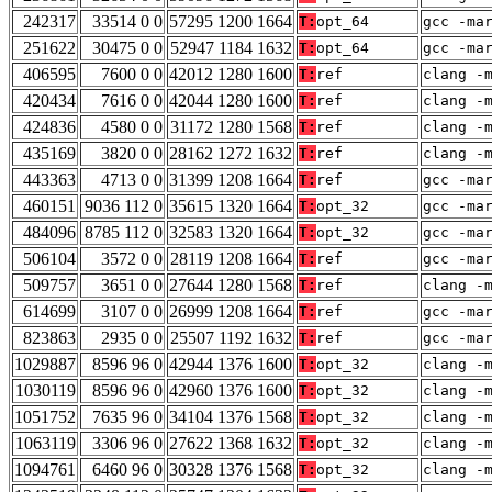
242317
33514 0 0
57295 1200 1664
T:
opt_64
gcc -ma
251622
30475 0 0
52947 1184 1632
T:
opt_64
gcc -ma
406595
7600 0 0
42012 1280 1600
T:
ref
clang -
420434
7616 0 0
42044 1280 1600
T:
ref
clang -
424836
4580 0 0
31172 1280 1568
T:
ref
clang -
435169
3820 0 0
28162 1272 1632
T:
ref
clang -
443363
4713 0 0
31399 1208 1664
T:
ref
gcc -ma
460151
9036 112 0
35615 1320 1664
T:
opt_32
gcc -ma
484096
8785 112 0
32583 1320 1664
T:
opt_32
gcc -ma
506104
3572 0 0
28119 1208 1664
T:
ref
gcc -ma
509757
3651 0 0
27644 1280 1568
T:
ref
clang -
614699
3107 0 0
26999 1208 1664
T:
ref
gcc -ma
823863
2935 0 0
25507 1192 1632
T:
ref
gcc -ma
1029887
8596 96 0
42944 1376 1600
T:
opt_32
clang -
1030119
8596 96 0
42960 1376 1600
T:
opt_32
clang -
1051752
7635 96 0
34104 1376 1568
T:
opt_32
clang -
1063119
3306 96 0
27622 1368 1632
T:
opt_32
clang -
1094761
6460 96 0
30328 1376 1568
T:
opt_32
clang -