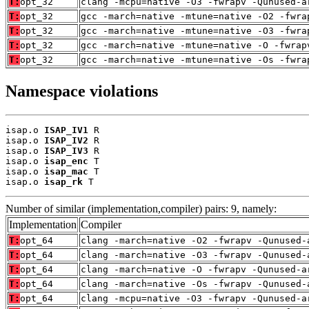
T:
opt_32
clang -mcpu=native -O3 -fwrapv -Qunused-a
T:
opt_32
gcc -march=native -mtune=native -O2 -fwra
T:
opt_32
gcc -march=native -mtune=native -O3 -fwra
T:
opt_32
gcc -march=native -mtune=native -O -fwrap
T:
opt_32
gcc -march=native -mtune=native -Os -fwra
Namespace violations
isap.o 
ISAP_IV1
 R

isap.o 
ISAP_IV2
 R

isap.o 
ISAP_IV3
 R

isap.o 
isap_enc
 T

isap.o 
isap_mac
 T

isap.o 
isap_rk
 T
Number of similar (implementation,compiler) pairs: 9, namely:
Implementation
Compiler
T:
opt_64
clang -march=native -O2 -fwrapv -Qunused-
T:
opt_64
clang -march=native -O3 -fwrapv -Qunused-
T:
opt_64
clang -march=native -O -fwrapv -Qunused-a
T:
opt_64
clang -march=native -Os -fwrapv -Qunused-
T:
opt_64
clang -mcpu=native -O3 -fwrapv -Qunused-a