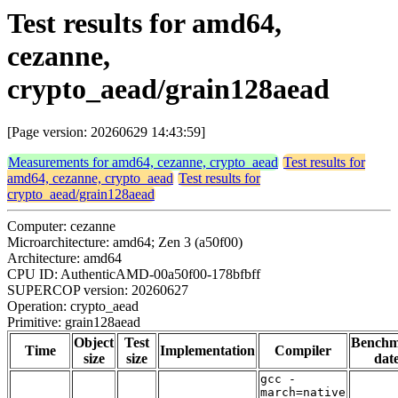
Test results for amd64,
cezanne,
crypto_aead/grain128aead
[Page version: 20260629 14:43:59]
Measurements for amd64, cezanne, crypto_aead
Test results for
amd64, cezanne, crypto_aead
Test results for
crypto_aead/grain128aead
Computer: cezanne
Microarchitecture: amd64; Zen 3 (a50f00)
Architecture: amd64
CPU ID: AuthenticAMD-00a50f00-178bfbff
SUPERCOP version: 20260627
Operation: crypto_aead
Primitive: grain128aead
Object
Test
Bench
Time
Implementation
Compiler
size
size
dat
gcc -
march=native