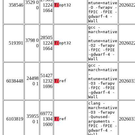
3529 0
mtune=native
358546
1224
202602
T:
opt32
0
-O -fwrapv -
1664
fPIC -fPIE -
gdwarf-4 -
Wall
gcc -
march=native
-
28505
3798 0
mtune=native
519391
1224
202602
T:
opt32
0
-O2 -fwrapv
1664
-fPIC -fPIE
-gdwarf-4 -
Wall
gcc -
march=native
-
51427
24498
mtune=native
6038448
1232
202603
T:
ref
0 1
-O3 -fwrapv
1696
-fPIC -fPIE
-gdwarf-4 -
Wall
clang -
march=native
-O3 -fwrapv
69772
35955
-Qunused-
6103819
1304
202603
T:
ref
0 1
arguments -
1600
fPIC -fPIE -
gdwarf-4 -
Wall