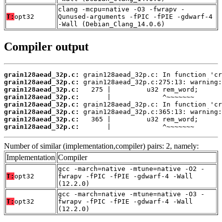
clang -mcpu=native -O3 -fwrapv -
T:
opt32
Qunused-arguments -fPIC -fPIE -gdwarf-4
-Wall (Debian_Clang_14.0.6)
Compiler output
grain128aead_32p.c:
grain128aead_32p.c:
grain128aead_32p.c:
grain128aead_32p.c:
grain128aead_32p.c:
grain128aead_32p.c:
grain128aead_32p.c:
grain128aead_32p.c:
       |             ^~~~~~~~
Number of similar (implementation,compiler) pairs: 2, namely:
Implementation
Compiler
gcc -march=native -mtune=native -O2 -
T:
opt32
fwrapv -fPIC -fPIE -gdwarf-4 -Wall
(12.2.0)
gcc -march=native -mtune=native -O3 -
T:
opt32
fwrapv -fPIC -fPIE -gdwarf-4 -Wall
(12.2.0)