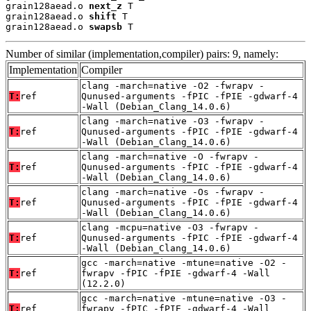
grain128aead.o 
next_z
 T

grain128aead.o 
shift
 T

grain128aead.o 
swapsb
 T
Number of similar (implementation,compiler) pairs: 9, namely:
Implementation
Compiler
clang -march=native -O2 -fwrapv -
T:
ref
Qunused-arguments -fPIC -fPIE -gdwarf-4
-Wall (Debian_Clang_14.0.6)
clang -march=native -O3 -fwrapv -
T:
ref
Qunused-arguments -fPIC -fPIE -gdwarf-4
-Wall (Debian_Clang_14.0.6)
clang -march=native -O -fwrapv -
T:
ref
Qunused-arguments -fPIC -fPIE -gdwarf-4
-Wall (Debian_Clang_14.0.6)
clang -march=native -Os -fwrapv -
T:
ref
Qunused-arguments -fPIC -fPIE -gdwarf-4
-Wall (Debian_Clang_14.0.6)
clang -mcpu=native -O3 -fwrapv -
T:
ref
Qunused-arguments -fPIC -fPIE -gdwarf-4
-Wall (Debian_Clang_14.0.6)
gcc -march=native -mtune=native -O2 -
T:
ref
fwrapv -fPIC -fPIE -gdwarf-4 -Wall
(12.2.0)
gcc -march=native -mtune=native -O3 -
T:
ref
fwrapv -fPIC -fPIE -gdwarf-4 -Wall