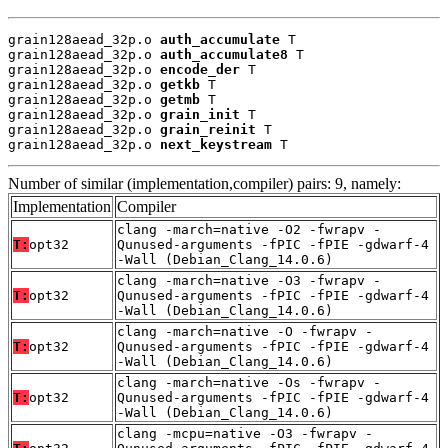
grain128aead_32p.o 
auth_accumulate
 T

grain128aead_32p.o 
auth_accumulate8
 T

grain128aead_32p.o 
encode_der
 T

grain128aead_32p.o 
getkb
 T

grain128aead_32p.o 
getmb
 T

grain128aead_32p.o 
grain_init
 T

grain128aead_32p.o 
grain_reinit
 T

grain128aead_32p.o 
next_keystream
 T
Number of similar (implementation,compiler) pairs: 9, namely:
Implementation
Compiler
clang -march=native -O2 -fwrapv -
T:
opt32
Qunused-arguments -fPIC -fPIE -gdwarf-4
-Wall (Debian_Clang_14.0.6)
clang -march=native -O3 -fwrapv -
T:
opt32
Qunused-arguments -fPIC -fPIE -gdwarf-4
-Wall (Debian_Clang_14.0.6)
clang -march=native -O -fwrapv -
T:
opt32
Qunused-arguments -fPIC -fPIE -gdwarf-4
-Wall (Debian_Clang_14.0.6)
clang -march=native -Os -fwrapv -
T:
opt32
Qunused-arguments -fPIC -fPIE -gdwarf-4
-Wall (Debian_Clang_14.0.6)
clang -mcpu=native -O3 -fwrapv -