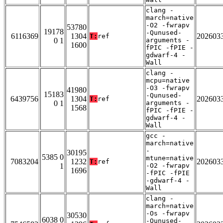
clang -
march=native
-O2 -fwrapv
53780
19178
-Qunused-
6116369
1304
202603
T:
ref
0 1
arguments -
1600
fPIC -fPIE -
gdwarf-4 -
Wall
clang -
mcpu=native
-O3 -fwrapv
41980
15183
-Qunused-
6439756
1304
202603
T:
ref
0 1
arguments -
1568
fPIC -fPIE -
gdwarf-4 -
Wall
gcc -
march=native
-
30195
5385 0
mtune=native
7083204
1232
202603
T:
ref
1
-O2 -fwrapv
1696
-fPIC -fPIE
-gdwarf-4 -
Wall
clang -
march=native
-Os -fwrapv
30530
6038 0
-Qunused-