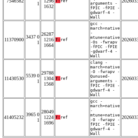
7546582
1296
202603
T:
ref
1
arguments -
1632
fPIC -fPIE -
gdwarf-4 -
Wall
gcc -
march=native
-
26287
3437 0
mtune=native
11370900
1216
202603
T:
ref
1
-Os -fwrapv
1664
-fPIC -fPIE
-gdwarf-4 -
Wall
clang -
march=native
-O -fwrapv -
29788
5539 0
Qunused-
11430530
1304
202603
T:
ref
1
arguments -
1568
fPIC -fPIE -
gdwarf-4 -
Wall
gcc -
march=native
-
28049
3965 0
mtune=native
41405232
1224
202603
T:
ref
1
-O -fwrapv -
1696
fPIC -fPIE -
gdwarf-4 -
Wall