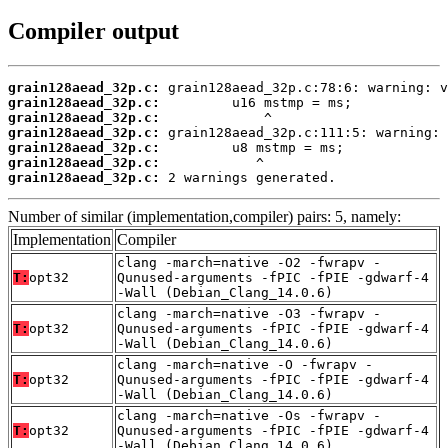
Compiler output
grain128aead_32p.c:
grain128aead_32p.c:
grain128aead_32p.c:
grain128aead_32p.c:
grain128aead_32p.c:
grain128aead_32p.c:
grain128aead_32p.c:
 2 warnings generated.
Number of similar (implementation,compiler) pairs: 5, namely:
Implementation
Compiler
clang -march=native -O2 -fwrapv -
T:
opt32
Qunused-arguments -fPIC -fPIE -gdwarf-4
-Wall (Debian_Clang_14.0.6)
clang -march=native -O3 -fwrapv -
T:
opt32
Qunused-arguments -fPIC -fPIE -gdwarf-4
-Wall (Debian_Clang_14.0.6)
clang -march=native -O -fwrapv -
T:
opt32
Qunused-arguments -fPIC -fPIE -gdwarf-4
-Wall (Debian_Clang_14.0.6)
clang -march=native -Os -fwrapv -
T:
opt32
Qunused-arguments -fPIC -fPIE -gdwarf-4
-Wall (Debian_Clang_14.0.6)