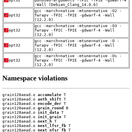
T:
opt32
Qunused-arguments -fPIC -fPIE -gdwarf-4
-Wall (Debian_Clang_14.0.6)
gcc -march=native -mtune=native -O2 -
T:
opt32
fwrapv -fPIC -fPIE -gdwarf-4 -Wall
(12.2.0)
gcc -march=native -mtune=native -O3 -
T:
opt32
fwrapv -fPIC -fPIE -gdwarf-4 -Wall
(12.2.0)
gcc -march=native -mtune=native -O -
T:
opt32
fwrapv -fPIC -fPIE -gdwarf-4 -Wall
(12.2.0)
gcc -march=native -mtune=native -Os -
T:
opt32
fwrapv -fPIC -fPIE -gdwarf-4 -Wall
(12.2.0)
Namespace violations
grain128aead.o 
accumulate
 T

grain128aead.o 
auth_shift
 T

grain128aead.o 
encode_der
 T

grain128aead.o 
grain_round
 B

grain128aead.o 
init_data
 T

grain128aead.o 
init_grain
 T

grain128aead.o 
next_h
 T

grain128aead.o 
next_lfsr_fb
 T

grain128aead.o 
next_nfsr_fb
 T
