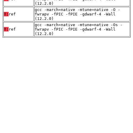
(12.2.0)
gcc -march=native -mtune=native -O -
T:
ref
fwrapv -fPIC -fPIE -gdwarf-4 -Wall
(12.2.0)
gcc -march=native -mtune=native -Os -
T:
ref
fwrapv -fPIC -fPIE -gdwarf-4 -Wall
(12.2.0)