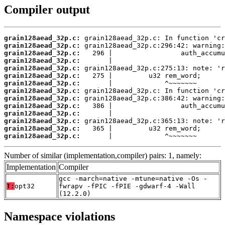
Compiler output
grain128aead_32p.c:
grain128aead_32p.c:
grain128aead_32p.c:
grain128aead_32p.c:
grain128aead_32p.c:
grain128aead_32p.c:
grain128aead_32p.c:
grain128aead_32p.c:
grain128aead_32p.c:
grain128aead_32p.c:
grain128aead_32p.c:
grain128aead_32p.c:
grain128aead_32p.c:
grain128aead_32p.c:
       |             ^~~~~~~~
Number of similar (implementation,compiler) pairs: 1, namely:
Implementation
Compiler
gcc -march=native -mtune=native -Os -
T:
opt32
fwrapv -fPIC -fPIE -gdwarf-4 -Wall
(12.2.0)
Namespace violations