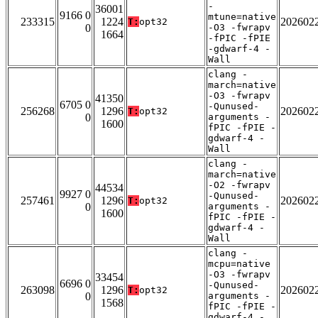
-
36001
9166 0
mtune=native
233315
1224
202602
T:
opt32
0
-O3 -fwrapv
1664
-fPIC -fPIE
-gdwarf-4 -
Wall
clang -
march=native
-O3 -fwrapv
41350
6705 0
-Qunused-
256268
1296
202602
T:
opt32
0
arguments -
1600
fPIC -fPIE -
gdwarf-4 -
Wall
clang -
march=native
-O2 -fwrapv
44534
9927 0
-Qunused-
257461
1296
202602
T:
opt32
0
arguments -
1600
fPIC -fPIE -
gdwarf-4 -
Wall
clang -
mcpu=native
-O3 -fwrapv
33454
6696 0
-Qunused-
263098
1296
202602
T:
opt32
0
arguments -
1568
fPIC -fPIE -
gdwarf-4 -