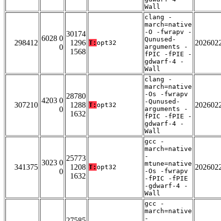
Wall
clang -
march=native
-O -fwrapv -
30174
6028 0
Qunused-
298412
1296
202602
T:
opt32
0
arguments -
1568
fPIC -fPIE -
gdwarf-4 -
Wall
clang -
march=native
-Os -fwrapv
28780
4203 0
-Qunused-
307210
1288
202602
T:
opt32
0
arguments -
1632
fPIC -fPIE -
gdwarf-4 -
Wall
gcc -
march=native
-
25773
3023 0
mtune=native
341375
1208
202602
T:
opt32
0
-Os -fwrapv
1632
-fPIC -fPIE
-gdwarf-4 -
Wall
gcc -
march=native
-
27585