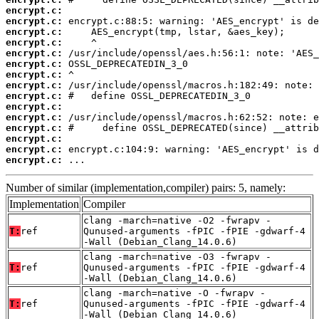
encrypt.c:
encrypt.c:
encrypt.c:
encrypt.c:
encrypt.c:
encrypt.c:
encrypt.c:
encrypt.c:
encrypt.c:
encrypt.c:
encrypt.c:
encrypt.c:
encrypt.c:
encrypt.c:
encrypt.c:
 ...
Number of similar (implementation,compiler) pairs: 5, namely:
Implementation
Compiler
clang -march=native -O2 -fwrapv -
T:
ref
Qunused-arguments -fPIC -fPIE -gdwarf-4
-Wall (Debian_Clang_14.0.6)
clang -march=native -O3 -fwrapv -
T:
ref
Qunused-arguments -fPIC -fPIE -gdwarf-4
-Wall (Debian_Clang_14.0.6)
clang -march=native -O -fwrapv -
T:
ref
Qunused-arguments -fPIC -fPIE -gdwarf-4
-Wall (Debian_Clang_14.0.6)