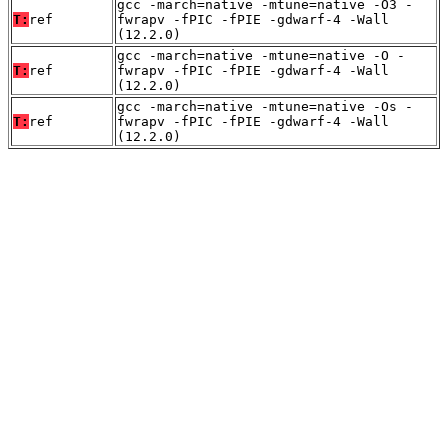
gcc -march=native -mtune=native -O3 -
T:
ref
fwrapv -fPIC -fPIE -gdwarf-4 -Wall
(12.2.0)
gcc -march=native -mtune=native -O -
T:
ref
fwrapv -fPIC -fPIE -gdwarf-4 -Wall
(12.2.0)
gcc -march=native -mtune=native -Os -
T:
ref
fwrapv -fPIC -fPIE -gdwarf-4 -Wall
(12.2.0)