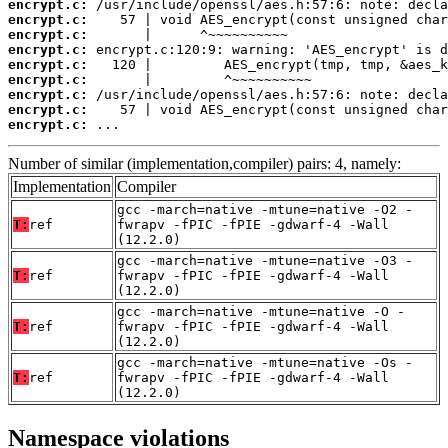
encrypt.c:
encrypt.c:
encrypt.c:
encrypt.c:
encrypt.c:
encrypt.c:
encrypt.c:
encrypt.c:
encrypt.c:
 ...
Number of similar (implementation,compiler) pairs: 4, namely:
Implementation
Compiler
gcc -march=native -mtune=native -O2 -
T:
ref
fwrapv -fPIC -fPIE -gdwarf-4 -Wall
(12.2.0)
gcc -march=native -mtune=native -O3 -
T:
ref
fwrapv -fPIC -fPIE -gdwarf-4 -Wall
(12.2.0)
gcc -march=native -mtune=native -O -
T:
ref
fwrapv -fPIC -fPIE -gdwarf-4 -Wall
(12.2.0)
gcc -march=native -mtune=native -Os -
T:
ref
fwrapv -fPIC -fPIE -gdwarf-4 -Wall
(12.2.0)
Namespace violations