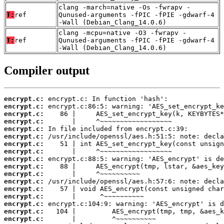
clang -march=native -Os -fwrapv -
T:
ref
Qunused-arguments -fPIC -fPIE -gdwarf-4
-Wall (Debian_Clang_14.0.6)
clang -mcpu=native -O3 -fwrapv -
T:
ref
Qunused-arguments -fPIC -fPIE -gdwarf-4
-Wall (Debian_Clang_14.0.6)
Compiler output
encrypt.c:
encrypt.c:
encrypt.c:
encrypt.c:
encrypt.c:
encrypt.c:
encrypt.c:
encrypt.c:
encrypt.c:
encrypt.c:
encrypt.c:
encrypt.c:
encrypt.c:
encrypt.c:
encrypt.c:
encrypt.c:
encrypt.c: