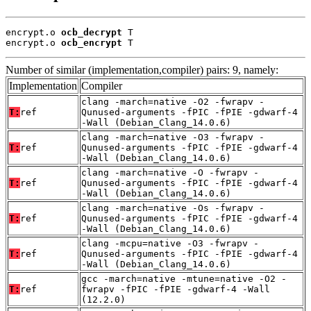
encrypt.o 
ocb_decrypt
 T

encrypt.o 
ocb_encrypt
 T
Number of similar (implementation,compiler) pairs: 9, namely:
Implementation
Compiler
clang -march=native -O2 -fwrapv -
T:
ref
Qunused-arguments -fPIC -fPIE -gdwarf-4
-Wall (Debian_Clang_14.0.6)
clang -march=native -O3 -fwrapv -
T:
ref
Qunused-arguments -fPIC -fPIE -gdwarf-4
-Wall (Debian_Clang_14.0.6)
clang -march=native -O -fwrapv -
T:
ref
Qunused-arguments -fPIC -fPIE -gdwarf-4
-Wall (Debian_Clang_14.0.6)
clang -march=native -Os -fwrapv -
T:
ref
Qunused-arguments -fPIC -fPIE -gdwarf-4
-Wall (Debian_Clang_14.0.6)
clang -mcpu=native -O3 -fwrapv -
T:
ref
Qunused-arguments -fPIC -fPIE -gdwarf-4
-Wall (Debian_Clang_14.0.6)
gcc -march=native -mtune=native -O2 -
T:
ref
fwrapv -fPIC -fPIE -gdwarf-4 -Wall
(12.2.0)