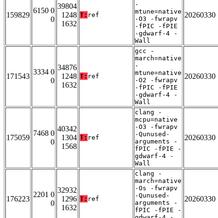
-
39804
6150 0
mtune=native
159829
1248
20260330
T:
ref
0
-O3 -fwrapv
1632
-fPIC -fPIE
-gdwarf-4 -
Wall
gcc -
march=native
-
34876
3334 0
mtune=native
171543
1248
20260330
T:
ref
0
-O2 -fwrapv
1632
-fPIC -fPIE
-gdwarf-4 -
Wall
clang -
mcpu=native
-O3 -fwrapv
40342
7468 0
-Qunused-
175059
1304
20260330
T:
ref
0
arguments -
1568
fPIC -fPIE -
gdwarf-4 -
Wall
clang -
march=native
-Os -fwrapv
32932
2201 0
-Qunused-
176223
1296
20260330
T:
ref
0
arguments -
1632
fPIC -fPIE -
gdwarf-4 -