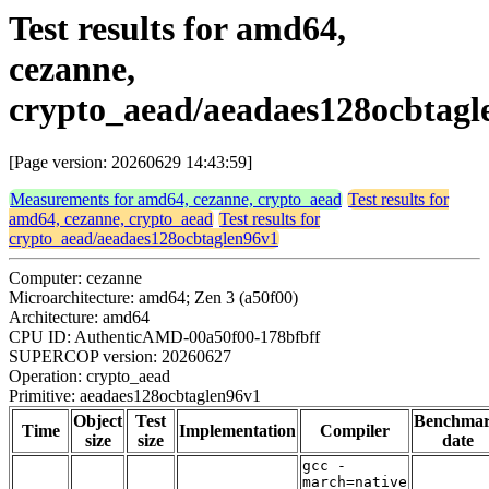
Test results for amd64,
cezanne,
crypto_aead/aeadaes128ocbtagl
[Page version: 20260629 14:43:59]
Measurements for amd64, cezanne, crypto_aead
Test results for
amd64, cezanne, crypto_aead
Test results for
crypto_aead/aeadaes128ocbtaglen96v1
Computer: cezanne
Microarchitecture: amd64; Zen 3 (a50f00)
Architecture: amd64
CPU ID: AuthenticAMD-00a50f00-178bfbff
SUPERCOP version: 20260627
Operation: crypto_aead
Primitive: aeadaes128ocbtaglen96v1
Object
Test
Benchma
Time
Implementation
Compiler
size
size
date
gcc -
march=native