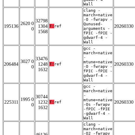
Wall
clang -
march=native
-O -fwrapv -
32798
2620 0
Qunused-
195136
1304
20260330
T:
ref
0
arguments -
1568
fPIC -fPIE -
gdwarf-4 -
Wall
gcc -
march=native
-
33476
3027 0
mtune=native
206484
1248
20260330
T:
ref
0
-O -fwrapv -
1632
fPIC -fPIE -
gdwarf-4 -
Wall
gcc -
march=native
-
30744
1995 0
mtune=native
225311
1232
20260330
T:
ref
0
-Os -fwrapv
1632
-fPIC -fPIE
-gdwarf-4 -
Wall
clang -
march=native
-O2 -fwrapv
46126