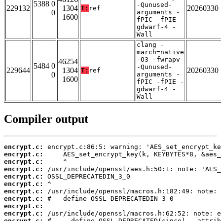
5388 0
-Qunused-
229132
1304
20260330
T:
ref
0
arguments -
1600
fPIC -fPIE -
gdwarf-4 -
Wall
clang -
march=native
-O3 -fwrapv
46254
5484 0
-Qunused-
229644
1304
20260330
T:
ref
0
arguments -
1600
fPIC -fPIE -
gdwarf-4 -
Wall
Compiler output
encrypt.c:
encrypt.c:
encrypt.c:
encrypt.c:
encrypt.c:
encrypt.c:
encrypt.c:
encrypt.c:
encrypt.c:
encrypt.c:
encrypt.c: